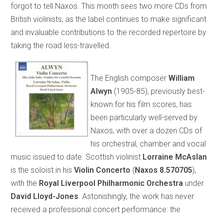
forgot to tell Naxos. This month sees two more CDs from
British violinists, as the label continues to make significant
and invaluable contributions to the recorded repertoire by
taking the road less-travelled.
The English composer
William
Alwyn
(1905-85), previously best-
known for his film scores, has
been particularly well-served by
Naxos, with over a dozen CDs of
his orchestral, chamber and vocal
music issued to date. Scottish violinist
Lorraine McAslan
is the soloist in his
Violin Concerto
(
Naxos 8.570705
),
with the
Royal Liverpool Philharmonic Orchestra
under
David Lloyd-Jones
. Astonishingly, the work has never
received a professional concert performance: the