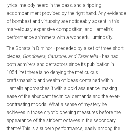
lyrical melody heard in the bass, and a rippling
accompaniment provided by the right hand. Any evidence
of bombast and virtuosity are noticeably absent in this
marvellously expansive composition, and Hamelin’s
performance shimmers with a wonderful luminosity.
The Sonata in B minor - preceded by a set of three short
pieces,
Gondoliera
,
Canzone
,
and Tarantella
- has had
both admirers and detractors since its publication in
1854. Yet there is no denying the meticulous
craftsmanship and wealth of ideas contained within.
Hamelin approaches it with a bold assurance, making
ease of the abundant technical demands and the ever-
contrasting moods. What a sense of mystery he
achieves in those cryptic opening measures before the
appearance of the strident octaves in the secondary
theme! This is a superb performance, easily among the