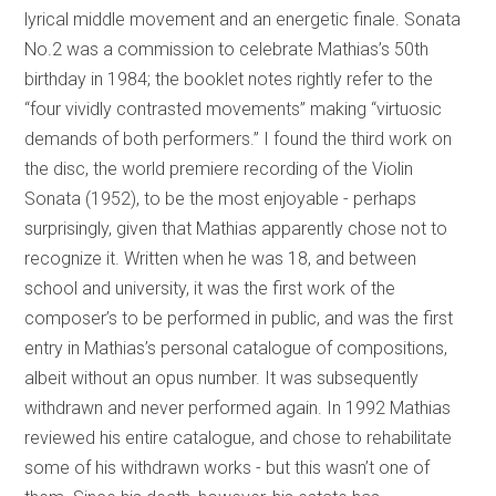
lyrical middle movement and an energetic finale. Sonata
No.2 was a commission to celebrate Mathias’s 50th
birthday in 1984; the booklet notes rightly refer to the
“four vividly contrasted movements” making “virtuosic
demands of both performers.” I found the third work on
the disc, the world premiere recording of the Violin
Sonata (1952), to be the most enjoyable - perhaps
surprisingly, given that Mathias apparently chose not to
recognize it. Written when he was 18, and between
school and university, it was the first work of the
composer’s to be performed in public, and was the first
entry in Mathias’s personal catalogue of compositions,
albeit without an opus number. It was subsequently
withdrawn and never performed again. In 1992 Mathias
reviewed his entire catalogue, and chose to rehabilitate
some of his withdrawn works - but this wasn’t one of