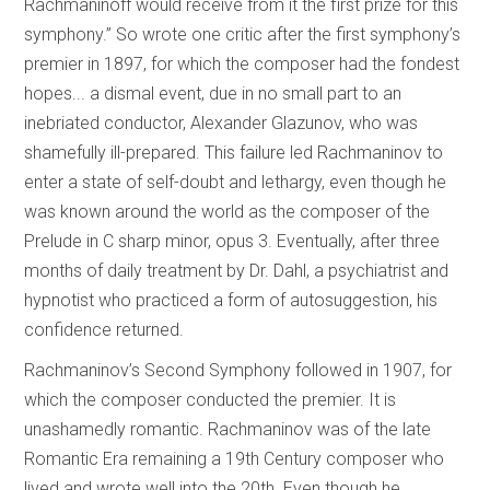
Rachmaninoff would receive from it the first prize for this
symphony.” So wrote one critic after the first symphony’s
premier in 1897, for which the composer had the fondest
hopes... a dismal event, due in no small part to an
inebriated conductor, Alexander Glazunov, who was
shamefully ill-prepared. This failure led Rachmaninov to
enter a state of self-doubt and lethargy, even though he
was known around the world as the composer of the
Prelude in C sharp minor, opus 3. Eventually, after three
months of daily treatment by Dr. Dahl, a psychiatrist and
hypnotist who practiced a form of autosuggestion, his
confidence returned.
Rachmaninov’s Second Symphony followed in 1907, for
which the composer conducted the premier. It is
unashamedly romantic. Rachmaninov was of the late
Romantic Era remaining a 19th Century composer who
lived and wrote well into the 20th. Even though he