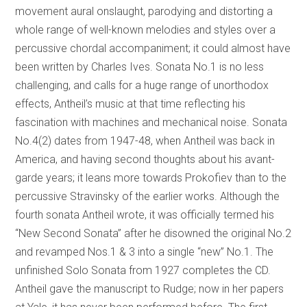
movement aural onslaught, parodying and distorting a
whole range of well-known melodies and styles over a
percussive chordal accompaniment; it could almost have
been written by Charles Ives. Sonata No.1 is no less
challenging, and calls for a huge range of unorthodox
effects, Antheil’s music at that time reflecting his
fascination with machines and mechanical noise. Sonata
No.4(2) dates from 1947-48, when Antheil was back in
America, and having second thoughts about his avant-
garde years; it leans more towards Prokofiev than to the
percussive Stravinsky of the earlier works. Although the
fourth sonata Antheil wrote, it was officially termed his
“New Second Sonata” after he disowned the original No.2
and revamped Nos.1 & 3 into a single “new” No.1. The
unfinished Solo Sonata from 1927 completes the CD.
Antheil gave the manuscript to Rudge; now in her papers