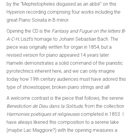
by the “Mephistopheles disguised as an abbé” on this
Hyperion recording comprising four works including the
great Piano Sonata in B minor.
Opening the CD is the
Fantasy and Fugue on the letters B-
A-C-H
, Liszt’s homage to Johann Sebastian Bach. The
piece was originally written for organ in 1854, but a
revised version for piano appeared 14 years later.
Hamelin demonstrates a solid command of the pianistic
pyrotechnics inherent here, and we can only imagine
today how 19th century audiences must have adored this
type of showstopper, broken piano strings and all!
A welcome contrast is the piece that follows, the serene
Benediction de Dieu dans la Solitude
, from the collection
Harmonies poétiques et religieuses
completed in 1853. I
have always likened this composition to a serene lake
(maybe Lac Maggiore?) with the opening measures a