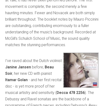
at Yale, it has never been performed before. The first
movement is complete; the second merely a few
haunting minutes. Fewer and Novacek are both simply
brilliant throughout. The booklet notes by Mauro Piccinini
are outstanding, contributing enormously to a fuller
understanding of the music’s background. Recorded at
McGill’s Schulich School of Music, the sound quality
matches the stunning performances.
I’ve raved about the Dutch violinist
Janine Jansen
before;
Beau
Soir
, her new CD with pianist
Itamar
Golan
- and her first recital
disc - is yet more proof of her
musical artistry and sensitivity (
Decca 478 2256
). The
Debussy and Ravel sonatas are the backbone of a
programme of French pieces, including Debussy’s
Beau