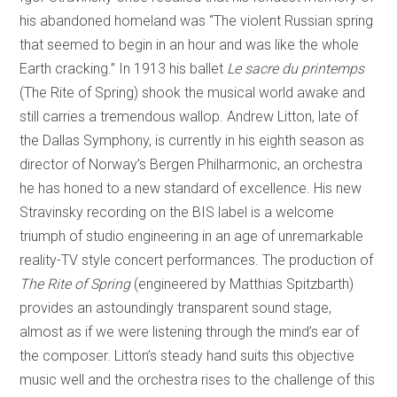
his abandoned homeland was “The violent Russian spring
that seemed to begin in an hour and was like the whole
Earth cracking.” In 1913 his ballet
Le sacre du printemps
(The Rite of Spring) shook the musical world awake and
still carries a tremendous wallop. Andrew Litton, late of
the Dallas Symphony, is currently in his eighth season as
director of Norway’s Bergen Philharmonic, an orchestra
he has honed to a new standard of excellence. His new
Stravinsky recording on the BIS label is a welcome
triumph of studio engineering in an age of unremarkable
reality-TV style concert performances. The production of
The
Rite of Spring
(engineered by Matthias Spitzbarth)
provides an astoundingly transparent sound stage,
almost as if we were listening through the mind’s ear of
the composer. Litton’s steady hand suits this objective
music well and the orchestra rises to the challenge of this