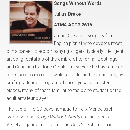
Songs Without Words
Julius Drake
ATMA ACD2 2616
Julius Drake is a sought-after
English pianist who devotes most
of his career to accompanying singers, typically intelligent
art song recitalists of the calibre of tenor Ian Bostridge
and Canadian baritone Gerald Finley. Here he has returned
to his solo piano roots while still saluting the song idea, by
crafting a tender program of short lyrical character
pieces, many of them familiar to the piano student or the
adult amateur player.
The title of the CD pays homage to Felix Mendelssohn,
two of whose
Songs Without Words
are included, a
Venetian gondola song and the
Duetto
. Schumann is