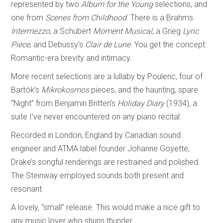
represented by two
Album for the Young
selections, and
one from
Scenes from Childhood
. There is a Brahms
Intermezzo
, a Schubert
Moment Musical
, a Grieg
Lyric
Piece
, and Debussy’s
Clair de Lune
. You get the concept:
Romantic-era brevity and intimacy.
More recent selections are a lullaby by Poulenc, four of
Bartók’s
Mikrokosmos
pieces, and the haunting, spare
“Night” from Benjamin Britten’s
Holiday Diary
(1934), a
suite I’ve never encountered on any piano recital.
Recorded in London, England by Canadian sound
engineer and ATMA label founder Johanne Goyette,
Drake’s songful renderings are restrained and polished.
The Steinway employed sounds both present and
resonant.
A lovely, “small” release. This would make a nice gift to
any music lover who shuns thunder.