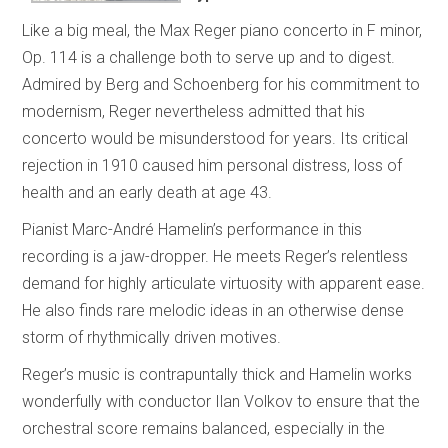
Like a big meal, the Max Reger piano concerto in F minor,
Op. 114 is a challenge both to serve up and to digest.
Admired by Berg and Schoenberg for his commitment to
modernism, Reger nevertheless admitted that his
concerto would be misunderstood for years. Its critical
rejection in 1910 caused him personal distress, loss of
health and an early death at age 43.
Pianist Marc-André Hamelin’s performance in this
recording is a jaw-dropper. He meets Reger’s relentless
demand for highly articulate virtuosity with apparent ease.
He also finds rare melodic ideas in an otherwise dense
storm of rhythmically driven motives.
Reger’s music is contrapuntally thick and Hamelin works
wonderfully with conductor Ilan Volkov to ensure that the
orchestral score remains balanced, especially in the