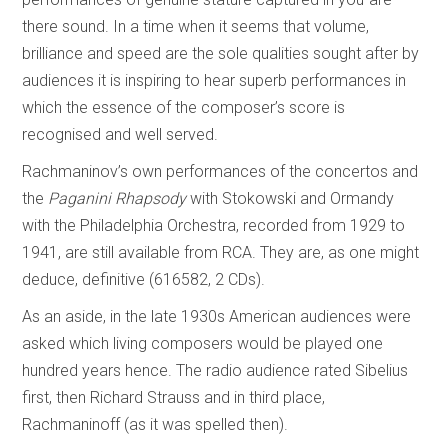
there sound. In a time when it seems that volume,
brilliance and speed are the sole qualities sought after by
audiences it is inspiring to hear superb performances in
which the essence of the composer’s score is
recognised and well served.
Rachmaninov’s own performances of the concertos and
the
Paganini Rhapsody
with Stokowski and Ormandy
with the Philadelphia Orchestra, recorded from 1929 to
1941, are still available from RCA. They are, as one might
deduce, definitive (616582, 2 CDs).
As an aside, in the late 1930s American audiences were
asked which living composers would be played one
hundred years hence. The radio audience rated Sibelius
first, then Richard Strauss and in third place,
Rachmaninoff (as it was spelled then).