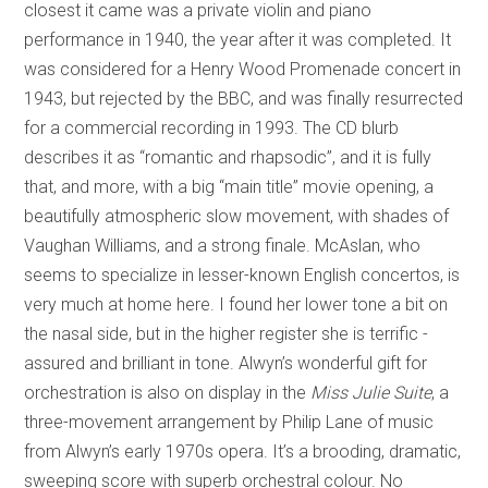
closest it came was a private violin and piano
performance in 1940, the year after it was completed. It
was considered for a Henry Wood Promenade concert in
1943, but rejected by the BBC, and was finally resurrected
for a commercial recording in 1993. The CD blurb
describes it as “romantic and rhapsodic”, and it is fully
that, and more, with a big “main title” movie opening, a
beautifully atmospheric slow movement, with shades of
Vaughan Williams, and a strong finale. McAslan, who
seems to specialize in lesser-known English concertos, is
very much at home here. I found her lower tone a bit on
the nasal side, but in the higher register she is terrific -
assured and brilliant in tone. Alwyn’s wonderful gift for
orchestration is also on display in the
Miss Julie Suite
, a
three-movement arrangement by Philip Lane of music
from Alwyn’s early 1970s opera. It’s a brooding, dramatic,
sweeping score with superb orchestral colour. No