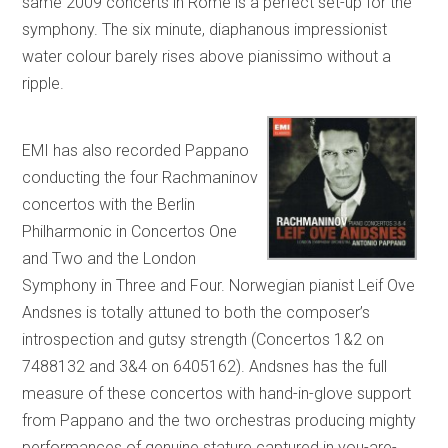
same 2009 concerts in Rome is a perfect set-up for the
symphony. The six minute, diaphanous impressionist
water colour barely rises above pianissimo without a
ripple.
EMI has also recorded Pappano
conducting the four Rachmaninov
concertos with the Berlin
Philharmonic in Concertos One
and Two and the London
Symphony in Three and Four. Norwegian pianist Leif Ove
Andsnes is totally attuned to both the composer’s
introspection and gutsy strength (Concertos 1&2 on
7488132 and 3&4 on 6405162). Andsnes has the full
measure of these concertos with hand-in-glove support
from Pappano and the two orchestras producing mighty
performances of genuine stature captured in you-are-