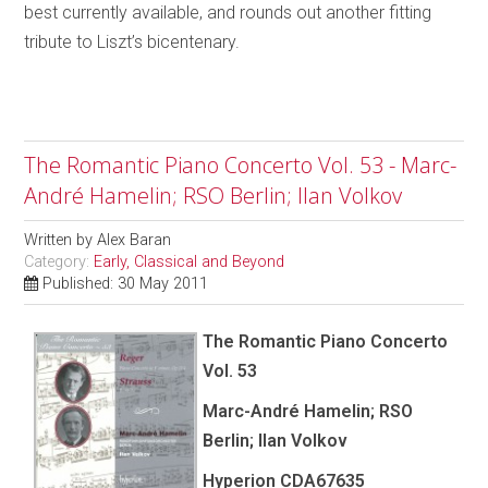
best currently available, and rounds out another fitting
tribute to Liszt’s bicentenary.
The Romantic Piano Concerto Vol. 53 - Marc-
André Hamelin; RSO Berlin; Ilan Volkov
Written by
Alex Baran
Category:
Early, Classical and Beyond
Published: 30 May 2011
The Romantic Piano Concerto
Vol. 53
Marc-André Hamelin; RSO
Berlin; Ilan Volkov
Hyperion CDA67635