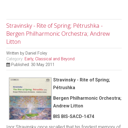
Stravinsky - Rite of Spring; Pétrushka -
Bergen Philharmonic Orchestra; Andrew
Litton
Written by
Daniel Foley
Category:
Early, Classical and Beyond
Published: 30 May 2011
Stravinsky - Rite of Spring;
Pétrushka
Bergen Philharmonic Orchestra;
Andrew Litton
BIS BIS-SACD-1474
Igor Stravinsky once recalled that his fondest memory of