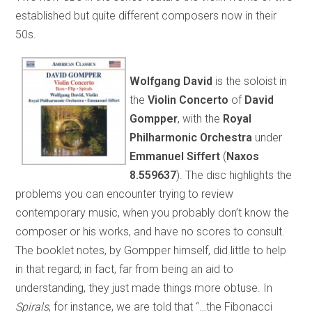
established but quite different composers now in their
50s.
Wolfgang David
is the soloist in
the
Violin Concerto
of
David
Gompper
, with the
Royal
Philharmonic Orchestra
under
Emmanuel Siffert
(
Naxos
8.559637
). The disc highlights the
problems you can encounter trying to review
contemporary music, when you probably don’t know the
composer or his works, and have no scores to consult.
The booklet notes, by Gompper himself, did little to help
in that regard; in fact, far from being an aid to
understanding, they just made things more obtuse. In
Spirals
, for instance, we are told that “…the Fibonacci