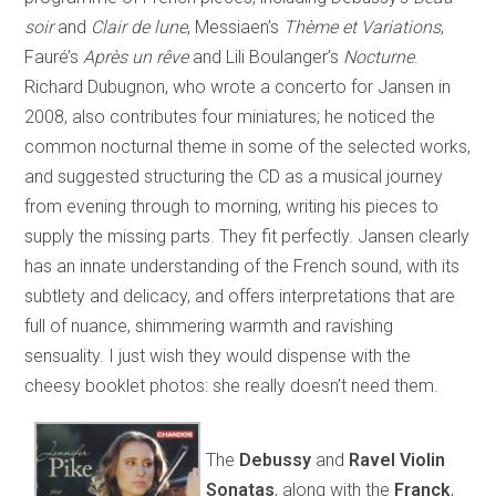
soir
and
Clair de lune
, Messiaen’s
Thème et Variations
,
Fauré’s
Après un rêve
and Lili Boulanger’s
Nocturne
.
Richard Dubugnon, who wrote a concerto for Jansen in
2008, also contributes four miniatures; he noticed the
common nocturnal theme in some of the selected works,
and suggested structuring the CD as a musical journey
from evening through to morning, writing his pieces to
supply the missing parts. They fit perfectly. Jansen clearly
has an innate understanding of the French sound, with its
subtlety and delicacy, and offers interpretations that are
full of nuance, shimmering warmth and ravishing
sensuality. I just wish they would dispense with the
cheesy booklet photos: she really doesn’t need them.
The
Debussy
and
Ravel Violin
Sonatas
, along with the
Franck
,