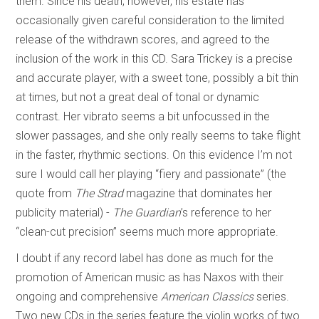
them. Since his death, however, his estate has
occasionally given careful consideration to the limited
release of the withdrawn scores, and agreed to the
inclusion of the work in this CD. Sara Trickey is a precise
and accurate player, with a sweet tone, possibly a bit thin
at times, but not a great deal of tonal or dynamic
contrast. Her vibrato seems a bit unfocussed in the
slower passages, and she only really seems to take flight
in the faster, rhythmic sections. On this evidence I’m not
sure I would call her playing “fiery and passionate” (the
quote from
The Strad
magazine that dominates her
publicity material) -
The Guardian
’s reference to her
“clean-cut precision” seems much more appropriate.
I doubt if any record label has done as much for the
promotion of American music as has Naxos with their
ongoing and comprehensive
American Classics
series.
Two new CDs in the series feature the violin works of two