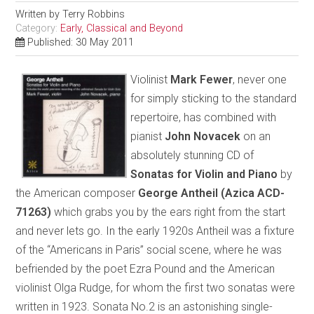
Written by
Terry Robbins
Category:
Early, Classical and Beyond
Published: 30 May 2011
Violinist
Mark Fewer
, never one
for simply sticking to the standard
repertoire, has combined with
pianist
John Novacek
on an
absolutely stunning CD of
Sonatas for Violin and Piano
by
the American composer
George Antheil
(Azica ACD-
71263)
which grabs you by the ears right from the start
and never lets go. In the early 1920s Antheil was a fixture
of the “Americans in Paris” social scene, where he was
befriended by the poet Ezra Pound and the American
violinist Olga Rudge, for whom the first two sonatas were
written in 1923. Sonata No.2 is an astonishing single-