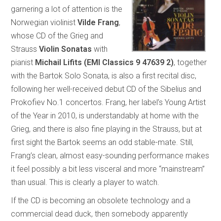
garnering a lot of attention is the
Norwegian violinist
Vilde Frang
,
whose CD of the Grieg and
Strauss
Violin Sonatas
with
pianist
Michail Lifits (EMI Classics 9 47639 2)
, together
with the Bartok Solo Sonata, is also a first recital disc,
following her well-received debut CD of the Sibelius and
Prokofiev No.1 concertos. Frang, her label’s Young Artist
of the Year in 2010, is understandably at home with the
Grieg, and there is also fine playing in the Strauss, but at
first sight the Bartok seems an odd stable-mate. Still,
Frang’s clean, almost easy-sounding performance makes
it feel possibly a bit less visceral and more “mainstream”
than usual. This is clearly a player to watch.
If the CD is becoming an obsolete technology and a
commercial dead duck, then somebody apparently