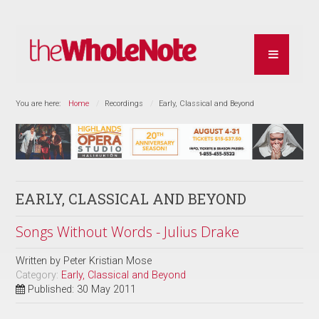
You are here:
Home
Recordings
Early, Classical and Beyond
EARLY, CLASSICAL AND BEYOND
Songs Without Words - Julius Drake
Written by
Peter Kristian Mose
Category:
Early, Classical and Beyond
Published: 30 May 2011