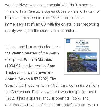
wonder Alwyn was so successful with his film scores.
The short
Fanfare for a Joyful Occasion
, a short work for
brass and percussion from 1958, completes an
immensely satisfying CD, with the crystal-clear recording
quality well up to the usual Naxos standard.
The second Naxos disc features
the
Violin Sonatas
of the Welsh
composer
William Mathias
(1934-92), performed by
Sara
Trickey
and
Iwan Llewelyn-
Jones
(
Naxos 8.572292
). The
Sonata No.1 was written in 1961 on a commission from
the Cheltenham Festival, where it was first performed in
1962. It has a sparse, angular opening - “spiky and
aggressively rhythmic” in the composer’s words - with a