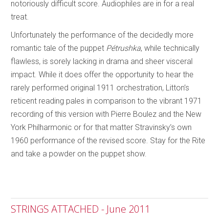
notoriously difficult score. Audiophiles are in for a real
treat.
Unfortunately the performance of the decidedly more
romantic tale of the puppet
Pétrushka
, while technically
flawless, is sorely lacking in drama and sheer visceral
impact. While it does offer the opportunity to hear the
rarely performed original 1911 orchestration, Litton’s
reticent reading pales in comparison to the vibrant 1971
recording of this version with Pierre Boulez and the New
York Philharmonic or for that matter Stravinsky’s own
1960 performance of the revised score. Stay for the Rite
and take a powder on the puppet show.
STRINGS ATTACHED - June 2011