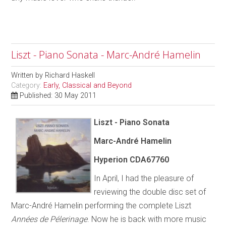
Liszt - Piano Sonata - Marc-André Hamelin
Written by
Richard Haskell
Category:
Early, Classical and Beyond
Published: 30 May 2011
Liszt - Piano Sonata
Marc-André Hamelin
Hyperion CDA67760
In April, I had the pleasure of
reviewing the double disc set of
Marc-André Hamelin performing the complete Liszt
Années de Pélerinage
. Now he is back with more music