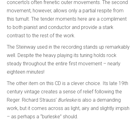
concerto’s often frenetic outer movements. The second
movement, however, allows only a partial respite from
this tumult. The tender moments here are a compliment
to both pianist and conductor and provide a stark
contrast to the rest of the work.
The Steinway used in the recording stands up remarkably
well. Despite the heavy playing its tuning holds rock
steady throughout the entire first movement – nearly
eighteen minutes!
The other item on this CD is a clever choice. Its late 19th
century vintage creates a sense of relief following the
Reger. Richard Strauss’
Burleske
is also a demanding
work, but it comes across as light, airy and slightly impish
– as perhaps a “burleske” should.