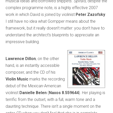
musical ideas and borrowed snippets.
Spirals
, despite the
complex programme note, is a highly effective 2007
work in which David is joined by violinist
Peter Zazofsky
.
I still have no idea what Gompper means about the
framework, but it really doesn’t matter: you don’t have to
understand the architect’s blueprints to appreciate an
impressive building.
Lawrence Dillon
, on the other
hand, is an instantly accessible
composer, and the CD of his
Violin Music
marks the recording
debut of the Mexican-American
violinist
Danielle Belen
(
Naxos 8.559644
). Her playing is
terrific from the outset, with a full, warm tone and a
daunting technique. There isn’t a single moment on the