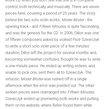
entire CD when you don’t feel that she is in complete
control, both technically and musically. There are seven
pieces here, covering a period of 25 years. The story
behind the two solo violin works,
Mister Blister
- the
opening track - and
Fifteen Minutes
, is quite fascinating,
and was the genesis for the CD. In 2006, Dillon was one
of fifteen composers asked by violinist Piotr Szewczyk
to write a short solo violin piece of a few minutes’
duration; Dillon left the project for several months and,
becoming somewhat confused, thought he was to write
a one-minute piece. He ended up writing sixteen, and,
unable to pick one, sent them all to Szewczyk. The
virtuosic
Mister Blister
was rushed off in a single
afternoon when the error was pointed out. The other
sixteen pieces were rearranged into
Fifteen Minutes
;
Szewczyk ended up premiering both works and putting
them on his website, where Belen found them while