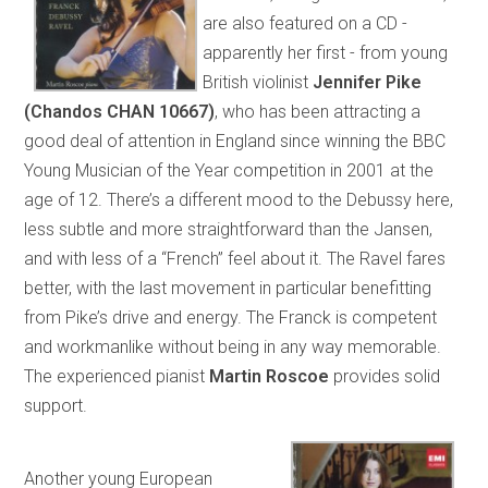
are also featured on a CD -
apparently her first - from young
British violinist
Jennifer Pike
(Chandos CHAN 10667)
, who has been attracting a
good deal of attention in England since winning the BBC
Young Musician of the Year competition in 2001 at the
age of 12. There’s a different mood to the Debussy here,
less subtle and more straightforward than the Jansen,
and with less of a “French” feel about it. The Ravel fares
better, with the last movement in particular benefitting
from Pike’s drive and energy. The Franck is competent
and workmanlike without being in any way memorable.
The experienced pianist
Martin Roscoe
provides solid
support.
Another young European