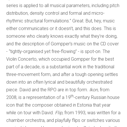
series is applied to all musical parameters, including pitch
distribution, density control and formal and micro-
rhythmic structural formulations.” Great. But, hey, music
either communicates or it doesn’t, and this does. This is
someone who clearly knows exactly what they’re doing,
and the description of Gompper’s music on the CD cover
- “tightly-organised yet free-flowing” - is spot-on. The
Violin Concerto, which occupied Gompper for the best
part of a decade, is a substantial work in the traditional
three-movement form, and after a tough opening settles
down into an often lyrical and beautifully orchestrated
piece. David and the RPO are in top form.
Ikon
, from
th
2008, is a representation of a 19
-century Russian house
icon that the composer obtained in Estonia that year
while on tour with David.
Flip
, from 1993, was written for a
chamber orchestra, and playfully flips or switches various