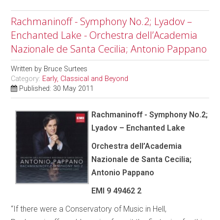
Rachmaninoff - Symphony No.2; Lyadov –
Enchanted Lake - Orchestra dell’Academia
Nazionale de Santa Cecilia; Antonio Pappano
Written by
Bruce Surtees
Category:
Early, Classical and Beyond
Published: 30 May 2011
Rachmaninoff - Symphony No.2;
Lyadov – Enchanted Lake
Orchestra dell’Academia
Nazionale de Santa Cecilia;
Antonio Pappano
EMI 9 49462 2
“If there were a Conservatory of Music in Hell,