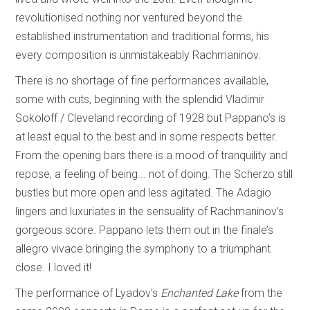
revolutionised nothing nor ventured beyond the
established instrumentation and traditional forms, his
every composition is unmistakeably Rachmaninov.
There is no shortage of fine performances available,
some with cuts, beginning with the splendid Vladimir
Sokoloff / Cleveland recording of 1928 but Pappano’s is
at least equal to the best and in some respects better.
From the opening bars there is a mood of tranquility and
repose, a feeling of being... not of doing. The Scherzo still
bustles but more open and less agitated. The Adagio
lingers and luxuriates in the sensuality of Rachmaninov’s
gorgeous score. Pappano lets them out in the finale’s
allegro vivace bringing the symphony to a triumphant
close. I loved it!
The performance of Lyadov’s
Enchanted Lake
from the