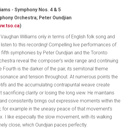
iams - Symphony Nos. 4 & 5
hony Orchestra; Peter Oundjian
w.tso.ca
)
f Vaughan Williams only in terms of English folk song and
listen to this recording! Compelling live performances of
d fifth symphonies by Peter Oundjian and the Toronto
hestra reveal the composer’s wide range and continuing
 Fourth is the darker of the pair, its semitonal theme
ssonance and tension throughout. At numerous points the
otifs and the accumulating contrapuntal weave create
acrificing clarity or losing the long view. He maintains
 and consistently brings out expressive moments within the
ly, for example in the uneasy peace of that movement’s
ax. I like especially the slow movement, with its walking
nely close, which Oundjian paces perfectly.