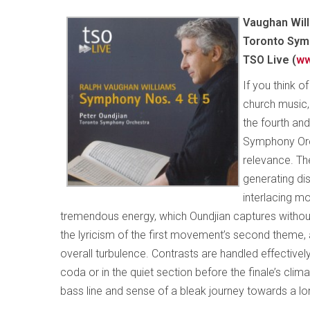
Vaughan Will
Toronto Symp
TSO Live (
ww
If you think o
church music, 
the fourth an
Symphony Orc
relevance. The
generating di
interlacing m
tremendous energy, which Oundjian captures without s
the lyricism of the first movement’s second theme,
overall turbulence. Contrasts are handled effective
coda or in the quiet section before the finale’s clim
bass line and sense of a bleak journey towards a lo