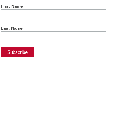
First Name
Last Name