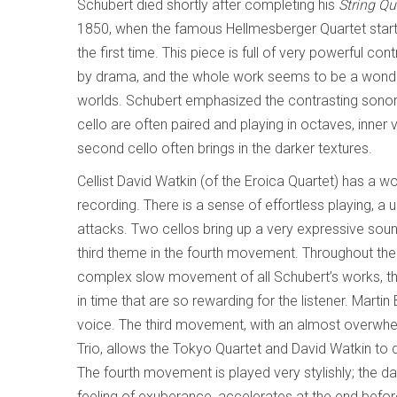
Schubert died shortly after completing his
String Qu
1850, when the famous Hellmesberger Quartet starte
the first time. This piece is full of very powerful con
by drama, and the whole work seems to be a wonderf
worlds. Schubert emphasized the contrasting sonoritie
cello are often paired and playing in octaves, inner 
second cello often brings in the darker textures.
Cellist David Watkin (of the Eroica Quartet) has a 
recording. There is a sense of effortless playing, a 
attacks. Two cellos bring up a very expressive sou
third theme in the fourth movement. Throughout th
complex slow movement of all Schubert’s works, the
in time that are so rewarding for the listener. Mart
voice. The third movement, with an almost overwhe
Trio, allows the Tokyo Quartet and David Watkin to 
The fourth movement is played very stylishly; the dan
feeling of exuberance, accelerates at the end before 