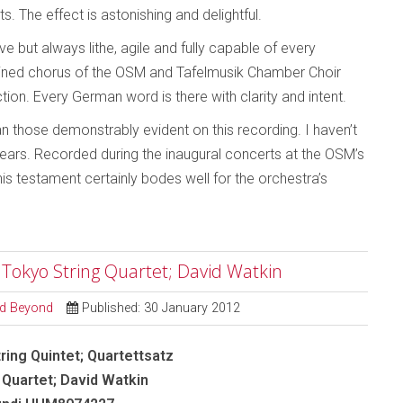
s. The effect is astonishing and delightful.
 but always lithe, agile and fully capable of every
ined chorus of the OSM and Tafelmusik Chamber Choir
ction. Every German word is there with clarity and intent.
an those demonstrably evident on this recording. I haven’t
years. Recorded during the inaugural concerts at the OSM’s
 testament certainly bodes well for the orchestra’s
- Tokyo String Quartet; David Watkin
and Beyond
Published: 30 January 2012
ring Quintet; Quartettsatz
 Quartet; David Watkin