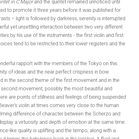
intet in C Major
and the quintet remained unnoticed until
d to promote it three years before it was published for
trasts – light is followed by darkness, serenity is interrupted
ul yet unsettling interaction between two very different
s by his use of the instruments - the first violin and first
voices tend to be restricted to their lower registers and the
wonderful rapport with the members of the Tokyo on this
unity of ideas and the near perfect crispness in bow
nd in the second theme of the first movement and in the
e second movement, possibly the most beautiful and
re are points of stillness and feelings of being suspended
in Beaver‘s violin at times comes very close to the human
lming difference of character between the Scherzo and
display a virtuosity and depth of emotion at the same time.
ce-like quality is uplifting and the tempo, along with a
it brings the turbulence back in the last bar. A fluid and