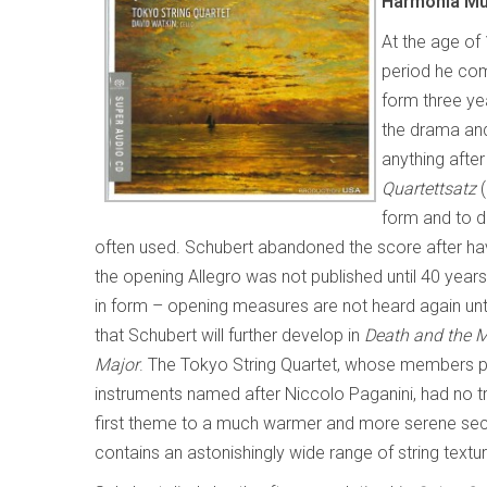
Harmonia M
At the age of 
period he com
form three yea
the drama and
anything afte
Quartettsatz
(
form and to d
often used. Schubert abandoned the score after 
the opening Allegro was not published until 40 yea
in form – opening measures are not heard again unt
that Schubert will further develop in
Death and the 
Major
. The Tokyo String Quartet, whose members pla
instruments named after Niccolo Paganini, had no t
first theme to a much warmer and more serene second
contains an astonishingly wide range of string textu