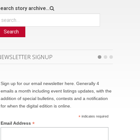
earch story archive...
Search
NEWSLETTER SIGNUP
Sign up for our email newsletter here. Generally 4
emails a month including event listings updates, with the
addition of special bulletins, contests and a notification
for when the digital edition is online.
*
indicates required
*
Email Address