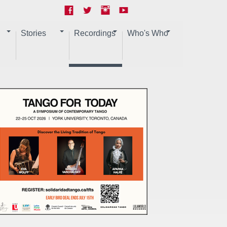
Stories
Recordings
Who's Who