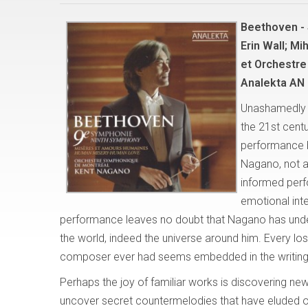
Beethoven -
Erin Wall; Mi
et Orchestre
Analekta AN 
Unashamedly a
the 21st centu
performance 
Nagano, not as
informed perf
emotional int
performance leaves no doubt that Nagano has unde
the world, indeed the universe around him. Every los
composer ever had seems embedded in the writing f
Perhaps the joy of familiar works is discovering ne
uncover secret countermelodies that have eluded o