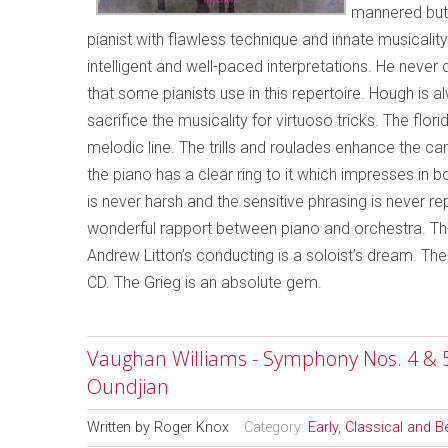
mannered but 
pianist with flawless technique and innate musicalit
intelligent and well-paced interpretations. He neve
that some pianists use in this repertoire. Hough is
sacrifice the musicality for virtuoso tricks. The flo
melodic line. The trills and roulades enhance the ca
the piano has a clear ring to it which impresses in bo
is never harsh and the sensitive phrasing is never r
wonderful rapport between piano and orchestra. Th
Andrew Litton’s conducting is a soloist’s dream. T
CD. The Grieg is an absolute gem.
Vaughan Williams - Symphony Nos. 4 & 
Oundjian
Written by
Roger Knox
Category:
Early, Classical and 