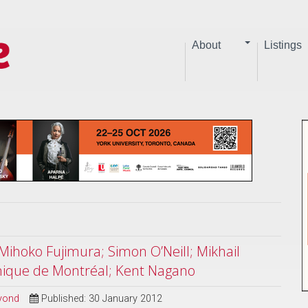
About
Listings
Mihoko Fujimura; Simon O’Neill; Mikhail
nique de Montréal; Kent Nagano
eyond
Published: 30 January 2012