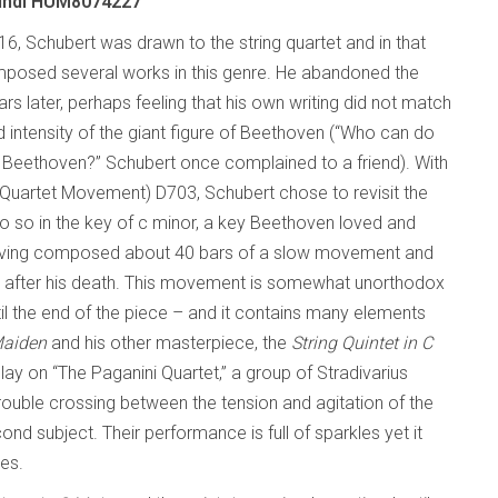
undi HUM8074227
16, Schubert was drawn to the string quartet and in that
posed several works in this genre. He abandoned the
rs later, perhaps feeling that his own writing did not match
 intensity of the giant figure of Beethoven (“Who can do
r Beethoven?” Schubert once complained to a friend). With
Quartet Movement) D703, Schubert chose to revisit the
o so in the key of c minor, a key Beethoven loved and
having composed about 40 bars of a slow movement and
rs after his death. This movement is somewhat unorthodox
il the end of the piece – and it contains many elements
Maiden
and his other masterpiece, the
String Quintet in C
y on “The Paganini Quartet,” a group of Stradivarius
rouble crossing between the tension and agitation of the
 subject. Their performance is full of sparkles yet it
res.