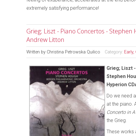
extremely satisfying performance!
Grieg; Liszt - Piano Concertos - Stephe
Andrew Litton
Written by
Christina Petrowska Quilico
Category:
Early,
Grieg; Liszt
Stephen Houg
Hyperion CD
Do we need an
at the piano. 
Concerto in A
the Grieg.
These works a