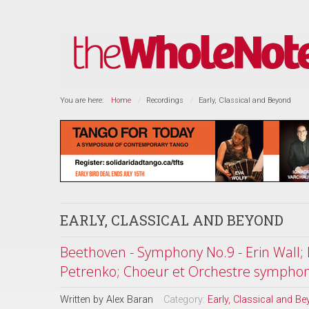
You are here:
Home
Recordings
Early, Classical and Beyond
EARLY, CLASSICAL AND BEYOND
Beethoven - Symphony No.9 - Erin Wall; 
Petrenko; Choeur et Orchestre sympho
Written by
Alex Baran
Category:
Early, Classical and B