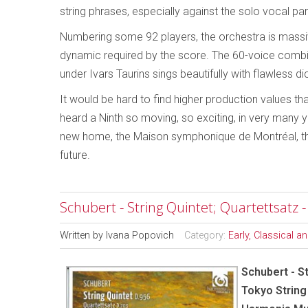
string phrases, especially against the solo vocal part
Numbering some 92 players, the orchestra is massive
dynamic required by the score. The 60-voice comb
under Ivars Taurins sings beautifully with flawless di
It would be hard to find higher production values th
heard a Ninth so moving, so exciting, in very many 
new home, the Maison symphonique de Montréal, this
future.
Schubert - String Quintet; Quartettsatz 
Written by
Ivana Popovich
Category:
Early, Classical 
Schubert - St
Tokyo String