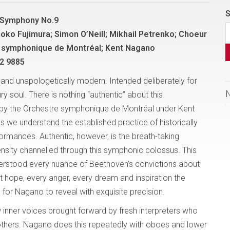
S
 Symphony No.9
hoko Fujimura; Simon O’Neill; Mikhail Petrenko; Choeur
 symphonique de Montréal; Kent Nagano
2 9885
nd unapologetically modern. Intended deliberately for
ry soul. There is nothing “authentic” about this
by the Orchestre symphonique de Montréal under Kent
 we understand the established practice of historically
ormances. Authentic, however, is the breath-taking
ensity channelled through this symphonic colossus. This
rstood every nuance of Beethoven’s convictions about
t hope, every anger, every dream and inspiration the
or Nagano to reveal with exquisite precision.
w inner voices brought forward by fresh interpreters who
thers. Nagano does this repeatedly with oboes and lower