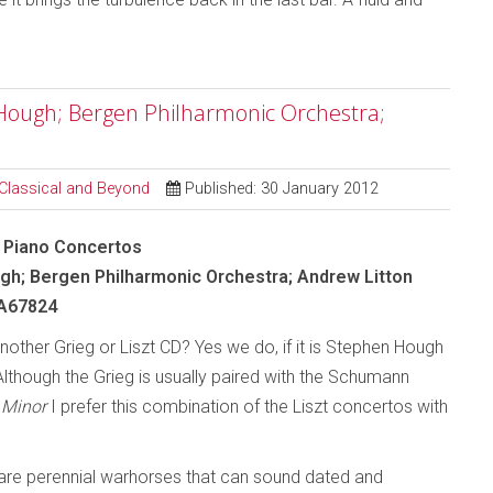
n Hough; Bergen Philharmonic Orchestra;
 Classical and Beyond
Published: 30 January 2012
 - Piano Concertos
h; Bergen Philharmonic Orchestra; Andrew Litton
A67824
other Grieg or Liszt CD? Yes we do, if it is Stephen Hough
Although the Grieg is usually paired with the Schumann
 Minor
I prefer this combination of the Liszt concertos with
re perennial warhorses that can sound dated and