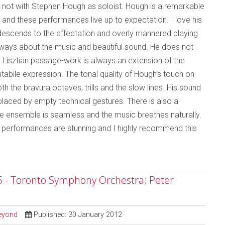
not with Stephen Hough as soloist. Hough is a remarkable
y and these performances live up to expectation. I love his
r descends to the affectation and overly mannered playing
 always about the music and beautiful sound. He does not
rid Lisztian passage-work is always an extension of the
ntabile expression. The tonal quality of Hough’s touch on
th the bravura octaves, trills and the slow lines. His sound
eplaced by empty technical gestures. There is also a
e ensemble is seamless and the music breathes naturally.
he performances are stunning and I highly recommend this
5 - Toronto Symphony Orchestra; Peter
Beyond
Published: 30 January 2012