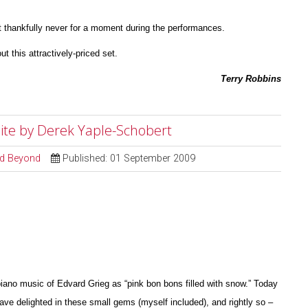
 thankfully never for a moment during the perfor
m
ances.
ut this attractively-priced set.
Terry Robbins
Suite by Derek Yaple-Schobert
and Beyond
Published: 01 September 2009
iano music of Edvard Grieg as “pink bon bons filled with snow.” Today
have delighted in these small gems (myself included), and rightly so –