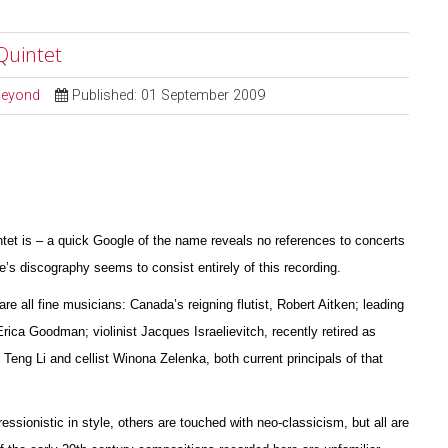
Quintet
 Beyond
Published: 01 September 2009
ntet is – a quick Google of the name reveals no references to concerts
s discography seems to consist entirely of this recording.
are all fine musicians: Canada’s reigning flutist, Robert Aitken; leading
 Erica Goodman; violinist Jacques I
s
raelievitch, recently retired as
 Teng Li and cellist W
i
nona Zelenka, both current principals of that
essionistic in style, others are touched with neo-classicism, but all are