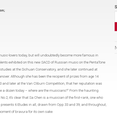
S
ion;
music-lovers today, but will undoubtedly become more famous in
alents exhibited on this new SACD of Russian music on the PentaTone
tudies at the Sichuan Conservatory, and she later continued at
nover. Although she has been the recipient of prizes from age 14
0 and later at the Van Cliburn Competition, that her reputation was
 dime a dozen today – where are the musicians?” From the haunting
2, it’s clear that Sa Chen is a musician of the first-rank, one who
 presents 6 Etudes in all, drawn from Opp.33 and 39, and throughout,
moment of bravura for its own sake.