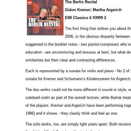
The Berlin Recital
Gidon Kremer; Martha Argerich
EMI Classics 6 93999 2
The first thing that strikes you about 
2006, is the obvious disparity betwee
suggested in the booklet notes - two pianist-composers who wr
education - are unconvincing and tenuous at best, but what do
similar
i
ties but their clear and contrasting diffe
r
ences.
Each is represented by a sonata for violin and piano - No.2 o
sonata for Kremer and Schumann’s
Kinderszenen
for Argerich
The duo works could not be more different in sound or style,
subdued violin as part of the overall texture, while Bartok tre
of the players. Kremer and Argerich have been performing to
1986) and it shows - they clearly think and feel as one.
The solo works, too, are simply light years apart. Both receiv