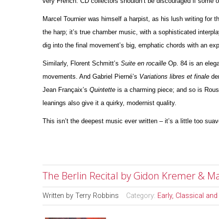
very French. CD collectors shouldn’t be discouraged if some 
Marcel Tournier was himself a harpist, as his lush writing for 
the harp; it’s true chamber music, with a sophisticated interpla
dig into the final movement’s big, emphatic chords with an e
Similarly, Florent Schmitt’s
Suite en rocaille
Op. 84 is an elega
movements. And Gabriel Pierné’s
Variations libres et finale
der
Jean Françaix’s
Quintette
is a charming piece; and so is Rou
leanings also give it a quirky, modernist quality.
This isn’t the deepest music ever written – it’s a little too sua
The Berlin Recital by Gidon Kremer & M
Written by
Terry Robbins
Category:
Early, Classical an