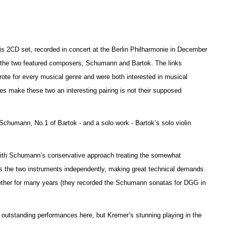
this 2CD set, recorded in concert at the Berlin Philharmonie in December
n the two featured composers, Schumann and Bartok. The links
ote for every musical genre and were both interested in musical
es make these two an interesting pairing is not their supposed
f Schumann, No.1 of Bartok - and a solo work - Ba
r
tok’s solo violin
.
 with Schumann’s conservative approach treating the somewhat
ats the two instruments independently, making great technical d
e
mands
gether for many years (they recorded the Schumann sonatas for DGG in
e outstanding performances here, but Kremer’s stunning playing in the