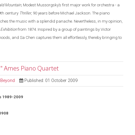
ald Mountain
, Modest Mussorgsky’s first major work for orchestra - a
19th century
Thriller
, 90 years before Michael Jackson. The piano
aches the music with a splendid panache. Nevertheless, in my opinion,
 Exhibition
from 1874. Inspired by a group of paintings by Victor
ds, and Sa Chen captures them all effortlessly, thereby bringing to
" Ames Piano Quartet
d Beyond
Published: 01 October 2009
s 1989-2009
0908