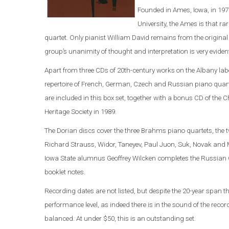
Founded in Ames, Iowa, in 197
University, the Ames is that 
quartet. Only pianist William David remains from the original 
group’s unanimity of thought and interpretation is very eviden
Apart from three CDs of 20th-century works on the Albany labe
repertoire of French, German, Czech and Russian piano quart
are included in this box set, together with a bonus CD of the
Heritage Society in 1989.
The Dorian discs cover the three Brahms piano quartets, the
Richard Strauss, Widor, Taneyev, Paul Juon, Suk, Novak and M
Iowa State alumnus Geoffrey Wilcken completes the Russian C
booklet notes.
Recording dates are not listed, but despite the 20-year span t
performance level, as indeed there is in the sound of the rec
balanced. At under $50, this is an outstanding set.