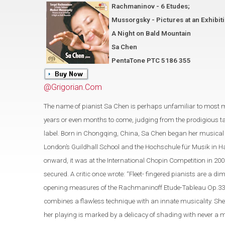
Rachmaninov - 6 Etudes;
Mussorgsky - Pictures at an Exhibit
A Night on Bald Mountain
Sa Chen
PentaTone PTC 5186 355
@Grigorian.Com
The name of pianist Sa Chen is perhaps unfamiliar to most 
years or even months to come, judging from the prodigious t
label. Born in Chongqing, China, Sa Chen began her musical s
London’s Guildhall School and the Hochschule für Musik in Ha
onward, it was at the International Chopin Competition in 200
secured. A critic once wrote: “Fleet- fingered pianists are a
opening measures of the Rachmaninoff Etude-Tableau Op.33 No.
combines a flawless technique with an innate musicality. She
her playing is marked by a delicacy of shading with never a 