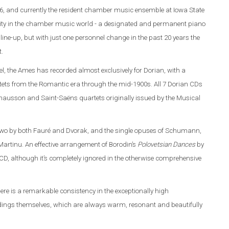
6, and currently the resident chamber music ensemble at Iowa State
rarity in the chamber music world - a designated and permanent piano
line-up, but with just one personnel change in the past 20 years the
t.
l, the Ames has recorded almost exclusively for Dorian, with a
ets from the Romantic era through the mid-1900s. All 7 Dorian CDs
 Chausson and Saint-Saëns quartets originally issued by the Musical
 two by both Fauré and Dvorak, and the single opuses of Schumann,
artinu. An effective arrangement of Borodin’s
Polovetsian Dances
by
D, although it’s completely ignored in the otherwise comprehensive
here is a remarkable consistency in the exceptionally high
ordings themselves, which are always warm, resonant and beautifully