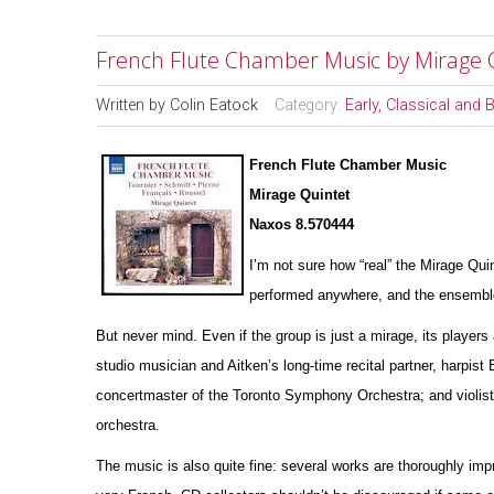
French Flute Chamber Music by Mirage 
Written by
Colin Eatock
Category:
Early, Classical and
French Flute Chamber Music
Mirage Quintet
Naxos 8.570444
I’m not sure how “real” the Mirage Qui
pe
r
formed anywhere, and the ensemble’
But never mind. Even if the group is just a mirage, its players 
studio musician and Aitken’s long-time recital partner, harpist
concertmaster of the Toronto Symphony Orchestra; and violist
orchestra.
The music is also quite fine: several works are thoroughly impr