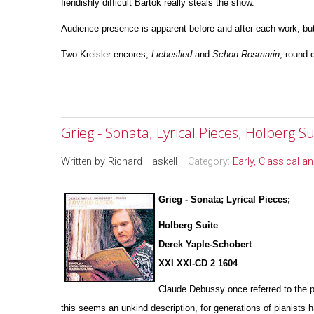
fiendishly difficult Bartok really steals the show.
Audience presence is apparent before and after each work, but
Two Kreisler encores,
Liebeslied
and
Schon
Rosmarin
, round o
Grieg - Sonata; Lyrical Pieces; Holberg 
Written by
Richard Haskell
Category:
Early, Classical 
Grieg - Sonata; Lyrical Pieces;
Holberg Suite
Derek Yaple-Schobert
XXI XXI-CD 2 1604
Claude Debussy once referred to the p
this seems an u
n
kind description, for generations of pianists 