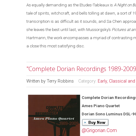
As equally demanding as the Etudes-Tableaux is
A Night on B
tale of spirits, witchcraft, and bells tolling at dawn, a sort of 
transcription is as difficult as it sounds, and Sa Chen appro
she leaves the best until last, with Mussorgsky’s
Pictures at an
Hartmann, the work encompasses a myriad of contrasting moo
a close this most satisfying disc.
"Complete Dorian Recordings 1989-2009
Written by
Terry Robbins
Category:
Early, Classical an
Complete Dorian Recording
Ames Piano Quartet
Dorian Sono Luminus DSL-9
@Grigorian.Com