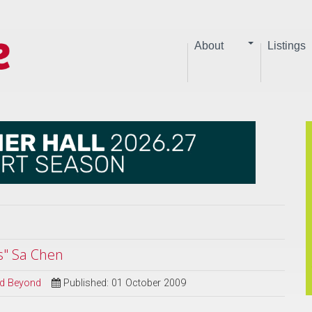
About
Listings
s" Sa Chen
and Beyond
Published: 01 October 2009