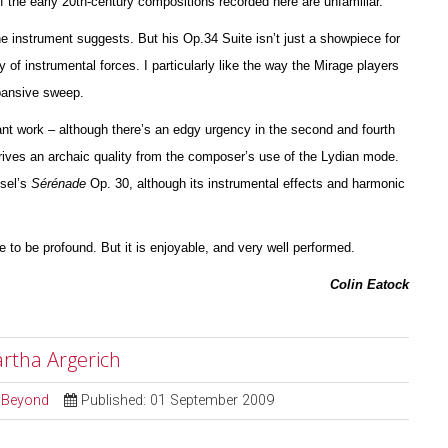
of the early 20th-century compos
i
tions recorded here are unfami
l
iar.
the instrument suggests. But his Op.34 Suite isn’t just a showpiece for
y of instrumental forces. I particularly like the way the Mirage players
xpansive sweep.
nt work – although there’s an edgy urgency in the second and fourth
ives an archaic quality from the composer’s use of the Lydian mode.
ssel’s
Sérénade
Op. 30, although its instrumental effects and harmonic
ve to be profound. But it is enjoyable, and very well pe
r
formed.
Colin Eatock
artha Argerich
d Beyond
Published: 01 September 2009