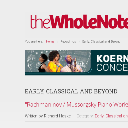
You are here:
Home
Recordings
Early, Classical and Beyond
EARLY, CLASSICAL AND BEYOND
"Rachmaninov / Mussorgsky Piano Work
Written by
Richard Haskell
Category:
Early, Classical 