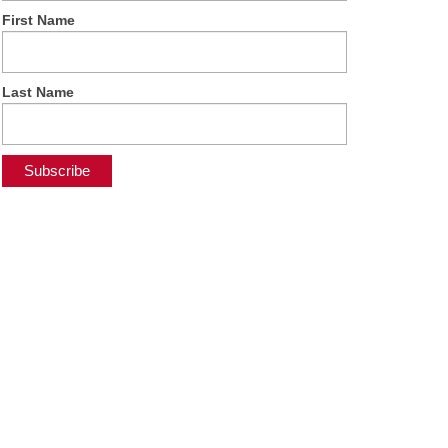
First Name
Last Name