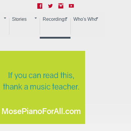
Stories
Recordings
Who's Who