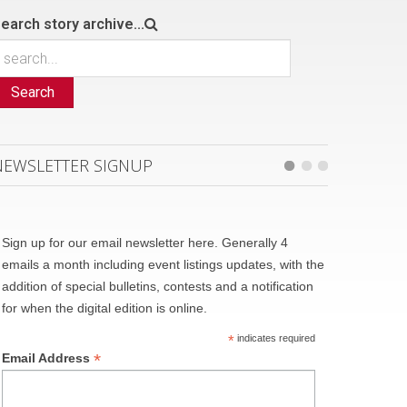
earch story archive...
Search
NEWSLETTER SIGNUP
Sign up for our email newsletter here. Generally 4
emails a month including event listings updates, with the
addition of special bulletins, contests and a notification
for when the digital edition is online.
*
indicates required
*
Email Address