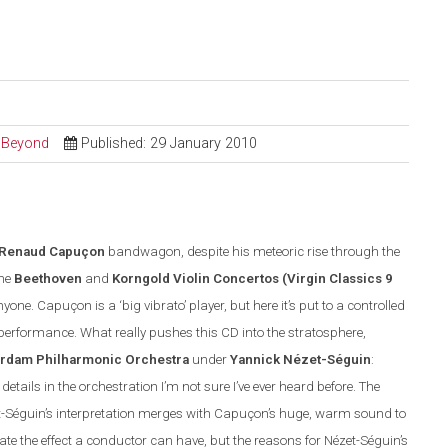
d Beyond
Published: 29 January 2010
Renaud Capuçon
bandwagon, despite his meteoric rise through the
the
Beethoven
and
Korngold Violin Concertos
(
Virgin Classics
9
one. Capuçon is a ‘big vibrato’ player, but here it’s put to a controlled
d performance. What really pushes this CD into the stratosphere,
erdam Philharmonic Orchestra
under
Yannick N
é
zet-S
é
guin
:
etails in the orchestration I’m not sure I’ve ever heard before. The
t-S
é
guin’s interpretation merges with Capuçon’s huge, warm sound to
iate the effect a conductor can have, but the reasons for N
é
zet-S
é
guin’s