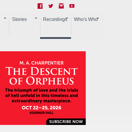
Stories
Recordings
Who's Who