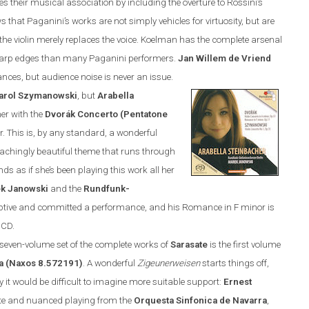
es their musical association by including the overture to Rossini’s
hows that Paganini’s works are not simply vehicles for virtuosity, but are
e; the violin merely replaces the voice. Koelman has the complete arsenal
 sharp edges than many Paganini performers.
Jan
Willem de Vriend
ances, but audience noise is never an issue.
arol Szymanowski
, but
Arabella
her with the
Dvor
á
k
Concerto (Pentatone
. This is, by any standard, a wonderful
e achingly beautiful theme that runs through
ds as if she’s been playing this work all her
k Janowski
and the
Rundfunk-
eptive and committed a performance, and his Romance in F minor is
 CD.
d seven-volume set of the complete works of
Sarasate
is the first volume
a (
Naxos
8.572191)
. A wonderful
Zigeunerweisen
starts things off,
y it would be difficult to imagine more suitable support:
Ernest
e and nuanced playing from the
Orquesta Sinfonica de Navarra
,