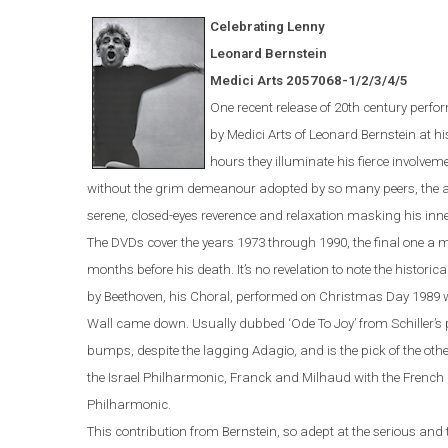
Celebrating Lenny
Leonard Bernstein
Medici Arts 2057068-1/2/3/4/5
One
recent
release of 20th century perf
by Medici Arts of Leonard Bernstein at hi
hours they illuminate his fierce involveme
without the grim demeanour adopted by so many peers, the abi
serene, closed-eyes reverence and relaxation masking his inner f
The DVDs cover the years 1973 through 1990, the final one a 
months before
hi
s
death. It’s no revelation to note the histori
by Beethoven, his Choral, performed on Christmas Day 1989 wi
Wall came down. Usually dubbed ‘Ode To Joy’ from Schiller’s 
bumps, despite the lagging Adagio, and is the pick of the ot
the Israel Philharmonic, Franck and Milhaud with the French 
Philharmonic.
This contribution from Bernstein, so adept at the serious and th