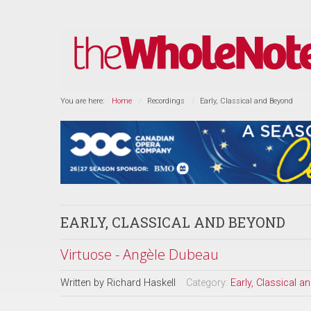
You are here:
Home
Recordings
Early, Classical and Beyond
EARLY, CLASSICAL AND BEYOND
Virtuose - Angèle Dubeau
Written by
Richard Haskell
Category:
Early, Classical 