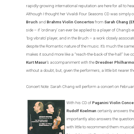
rapidly-growing international reputation are here for all to hea
Although I thought her Vivaldi Four Seasons CD was simply o
Bruch
and
Brahms Violin Concertos
from
Sarah Chang (E
side – if ‘ordinary’ can ever be applied to a player of Chang’
‘big vibrato’ player, and in the Bruch – a work closely associate
despite the Romantic nature of the music. It’s much the same
makes it sound more like a “reach-the-back-of the-hall” live 
Kurt Masur
’s accompaniment with the
Dresdner Philharmo
without a doubt, but, given the performers, a little bit nearer
Concert Note: Sarah Chang will perform a concert on Februa
With his CD of
Paganini Violin Conce
Rudolf Koelman
certainly answers th
importantly also answers the questio
with little to recommend them musically