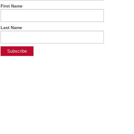
First Name
Last Name