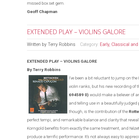
missed box set gem.
Geoff Chapman
EXTENDED PLAY – VIOLINS GALORE
Written by
Terry Robbins
Category:
Early, Classical an
EXTENDED PLAY – VIOLINS GALORE
By Terry Robbins
I’ve been a bit reluctant to jump on the
violin ranks, but his new recording of 
694589 0)
would make a believer of any
and telling use in a beautifully-judge
though, is the contribution of the
Rott
perfect tempi, and remarkable balance and clarity that reveal d
Korngold benefits from exactly the same treatment, and N
é
ze
produce a terrific performance. It’s not always easy to apprec