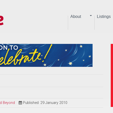
About
Listings
and Beyond
Published: 29 January 2010