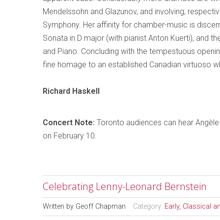
Mendelssohn and Glazunov, and involving, respective
Symphony.
Her affinity for chamber-music is discern
Sonata in D major (with pianist Anton Kuerti), and th
and Piano. Concluding with the tempestuous opening
fine
homage
to an established Canadian virtuoso w
Richard
Haskell
Concert Note:
Toronto
audiences can hear
Angèle
on February 10.
Celebrating Lenny-Leonard Bernstein
Written by
Geoff Chapman
Category:
Early, Classical 