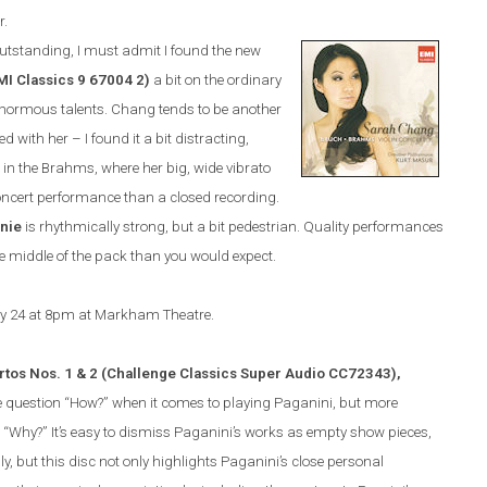
r.
utstanding, I must admit I found the new
MI Classics
9 67004 2
)
a bit on the ordinary
s enormous talents. Chang tends to be another
d with her – I found it a bit distracting,
 in the Brahms, where her big, wide vibrato
concert performance than a closed recording.
nie
is rhythmically strong, but a bit pedestrian. Quality performances
 the middle of the pack than you would expect.
ry 24 at 8pm at Markham Theatre.
rtos Nos. 1 & 2 (Challenge Classics Super Audio CC72343),
e question “How?” when it comes to playing Paganini, but more
n “Why?”
It’s easy to dismiss Paganini’s works as empty show pieces,
, but this disc not only highlights Paganini’s close personal