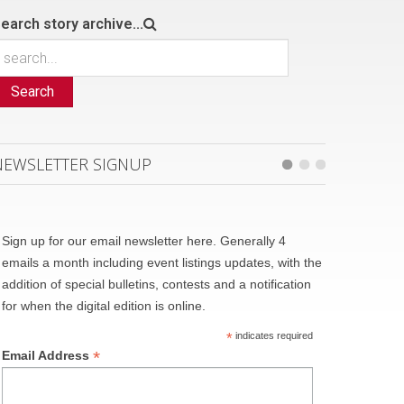
earch story archive...
Search
NEWSLETTER SIGNUP
Sign up for our email newsletter here. Generally 4
emails a month including event listings updates, with the
addition of special bulletins, contests and a notification
for when the digital edition is online.
*
indicates required
*
Email Address