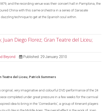
1879, and the recording venue was their concert hall in
Pamplona
, the
toured
China
with this same orchestra in a series of Sarasate
dazzling technique to get at the Spanish soul within.
; Juan Diego Florez; Gran Teatre del Liceu;
and Beyond
Published: 29 January 2010
n Teatre del Liceu; Patrick Summers
y original, very imaginative and colourful
DVD
performance of the 24
iece completed under great pressure in a few weeks for the carnival
spired idea to bring in the ‘Comediants’, a group of itinerant players
 much like in the Middle Ages.
The overall effect is the work of Joan