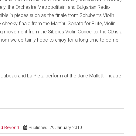
ly, the Orchestre Metropolitain, and Bulgarian Radio
ible in pieces such as the finale from Schubert’s Violin
e cheeky finale from the Martinu Sonata for Flute, Violin
 movement from the Sibelius Violin Concerto, the CD is a
hom we certainly hope to enjoy for a long time to come.
 Dubeau and La
Pietà
perform at the Jane Mallett Theatre
and Beyond
Published: 29 January 2010