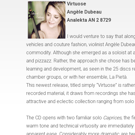
Virtuose
Ang
è
le Dubeau
Analekta AN 2 8729
I would venture to say that
alon
vehicles and couture fashion, violinist Angèle Dube
commodity. Although she emerged as a soloist at a
and pizzazz. Rather, the approach she chose has b
learning and development, as seen in the 25 discs rec
chamber groups, or with her ensemble, La Piet
à
.
This newest release, titled simply
“
Virtuose
”
is rather
recorded material, it draws from recordings she has
attractive and eclectic collection ranging from solo
The CD opens with two familiar solo
Caprices
, the 
warm tone and technical virtuosity are immediately
apparent ease. Considerably more dramatic are tw