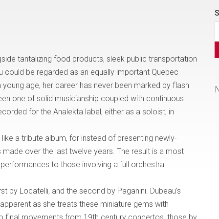
S
gside
tantalizing food products, sleek public transportation
au could be regarded as an equally important
Quebec
 young age, her career has never been marked by flash
een one of solid musicianship coupled with continuous
orded for the Analekta label, either as a soloist, in
 like a tribute album, for instead of presenting newly-
 made over the last twelve years. The result is a most
 performances to those involving a full orchestra.
first by Locatelli, and the second by Paganini. Dubeau’s
 apparent as she treats these miniature gems with
o final movements from 19th century concertos, those by