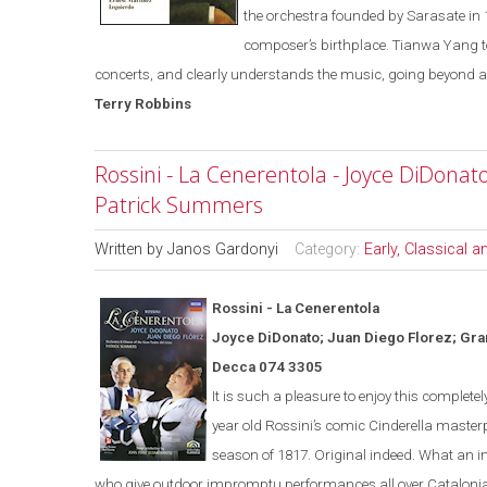
the orchestra founded
by Sarasate in 
composer’s birthplace. Tianwa Yang 
concerts, and clearly understands the music, going beyond a 
Terry
Robbins
Rossini - La Cenerentola - Joyce DiDonato
Patrick Summers
Written by
Janos Gardonyi
Category:
Early, Classical 
Rossini - La
Cener
en
tola
Joyce DiDonato; Juan Diego Florez; Gra
Decca 074 3305
It is s
uch a pleasure to enjoy this completel
year old Rossini’s comic
Cinderella
masterp
season of 1817.
Original indeed.
What an in
who give outdoor impromptu performances all over Catalonia