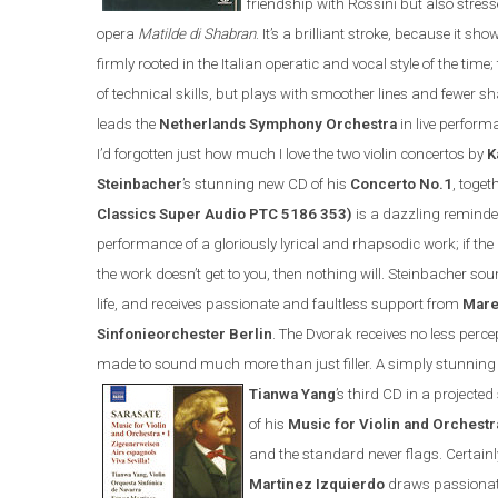
friendship with Rossini but also stress
opera
Matilde di Shabran
. It’s a brilliant stroke, because it s
firmly rooted in the Italian operatic and vocal style of the tim
of technical skills, but plays with smoother lines and fewer
leads the
Netherlands Symphony Orchestra
in live perform
I’d forgotten just how much I love the two violin concertos by
K
Steinbacher
’s stunning new CD of his
Concerto No.1
, toget
Classics Super Audio PTC 5186 353)
is a dazzling reminder
performance of a gloriously lyrical and rhapsodic work; if th
the work doesn’t get to you, then nothing will. Steinbacher soun
life, and receives passionate and faultless support from
Mare
Sinfonieorchester Berlin
.
The Dvorak receives no less perc
made to sound much more than just filler. A simply stunning
Tianwa Yang
’s third CD in a projecte
of his
Music for Violin and Orchestr
and the standard never flags. Certainl
Martinez Izquierdo
draws passionat