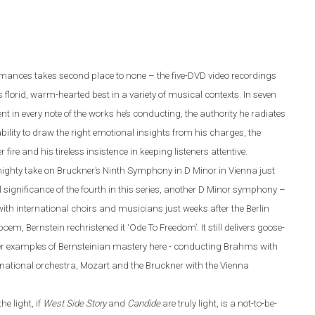
ormances takes second place to none – the five-DVD video recordings
s florid, warm-hearted best in a variety of musical contexts. In seven
nt in every note of the works he’s conducting, the authority he radiates
lity to draw the right emotional insights from his charges, the
ire and his tireless insistence in keeping listeners attentive.
mighty take on Bruckner’s Ninth Symphony in D Minor in Vienna just
cal significance of the fourth in this series, another D Minor symphony –
th international choirs and musicians just weeks after the Berlin
poem, Bernstein rechristened it ‘Ode To Freedom’.
It still delivers goose-
her examples of Bernsteinian mastery here - conducting Brahms with
national orchestra, Mozart and the Bruckner with the Vienna
e light, if
West Side Story
and
Candide
are truly light, is a not-to-be-