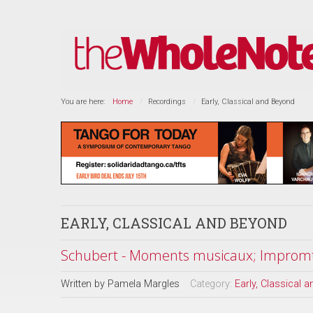
You are here:
Home
Recordings
Early, Classical and Beyond
EARLY, CLASSICAL AND BEYOND
Schubert - Moments musicaux; Impromtu
Written by
Pamela Margles
Category:
Early, Classical 