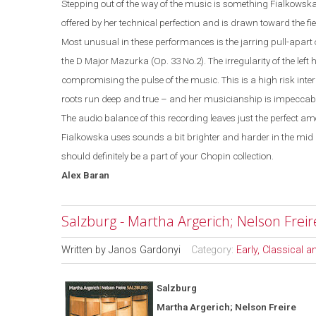
Stepping out of the way of the music is something Fialkowska 
offered by her technical perfection and is drawn toward the fi
Most unusual in these performances is the jarring pull-apart 
the D Major Mazurka (Op. 33 No.2). The irregularity of the left
compromising the pulse of the music. This is a high risk inte
roots run deep and true – and her musicianship is impeccabl
The audio balance of this recording leaves just the perfect 
Fialkowska uses sounds a bit brighter and harder in the mid 
should definitely be a part of your Chopin collection.
Alex
Baran
Salzburg - Martha Argerich; Nelson Freir
Written by
Janos Gardonyi
Category:
Early, Classical 
Salzburg
Martha Argerich; Nelson Freire