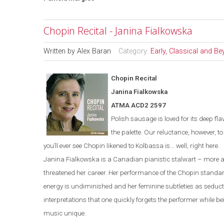
Chopin Recital - Janina Fialkowska
Written by
Alex Baran
Category:
Early, Classical and B
Chopin Recital
Janina Fialkowska
ATMA ACD2 2597
Polish sausage is loved for its deep fla
the palette. Our reluctance, however, t
you’ll ever see Chopin likened to Kolbassa is…
well, right here.
Janina Fialkowska is a Canadian pianistic stalwart – more a
threatened her career. Her performance of the Chopin standa
energy is undiminished and her feminine subtleties as seducti
interpretations that one quickly forgets the performer while 
music unique.