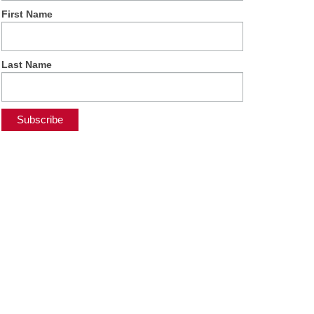
First Name
Last Name