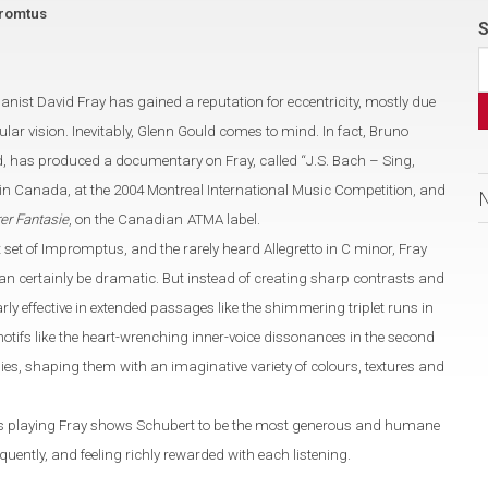
promtus
S
pianist David Fray has gained a
reputation for eccentricity, mostly due
ular vision. Inevitably, Glenn Gould comes to mind.
In fact, Bruno
d, has produced
a documentary on Fray, called
“
J.S. Bach – Sing,
 in
Canada
, at the 2004 Montreal International Music Competition,
and
er Fantasie
, on the Canadian
ATMA label.
rst set of Impromptus, and the rarely heard Allegretto in C
minor
,
Fray
n certainly be dramatic. But instead of creating sharp contrasts and
arly effective in extended passages like the shimmering triplet runs
in
otifs like the heart-wrenching inner-voice dissonances in the second
dies,
shaping them with an imaginative variety of colours, textures and
his playing Fray shows
Schubert to be the most generous and humane
equently, and feeling richly rewarded with each listening.