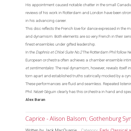
His appointment caused notable chatter in the small Canadia
reviews of his work in
Rotterdam
and
London
have been strong
in his advancing career.
This disc reflects the French love for dance expressed in the m
and dynamism. Both elements are so very French in their sense
finest ensembles under gifted leadership.
In the
Daphnis et Chloé
Suite No.2
The Rotterdam Phil follow N
European orchestra often achieves a chamber ensemble intima
et sentimentales
. The real dynamism, however, reveals itself i
torn apart and established truths satirically mocked by a cy
These performances are fluid and seamless. Repeated listenin
Phil.
Nézet-Séguin
clearly has this orchestra in hand and spe
Alex
Baran
Caprice - Alison Balsom; Gothenburg S
Written by
Jack MacQuarrie
Category:
Early, Classical