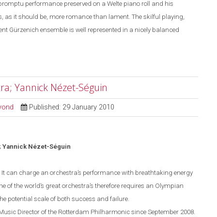
mpromptu performance preserved on a Welte piano roll and his
, as it should be, more romance than lament. The skilful playing,
ent Gürzenich ensemble is well represented in a nicely balanced
ra; Yannick Nézet-Séguin
eyond
Published: 29 January 2010
 Yannick N
é
zet-S
é
guin
d. It can charge an orchestra’s performance with breathtaking energy
ne of the world’s great orchestra’s therefore requires an Olympian
he potential scale of both success and failure.
usic Director of the Rotterdam Philharmonic since Sept
ember
2008.