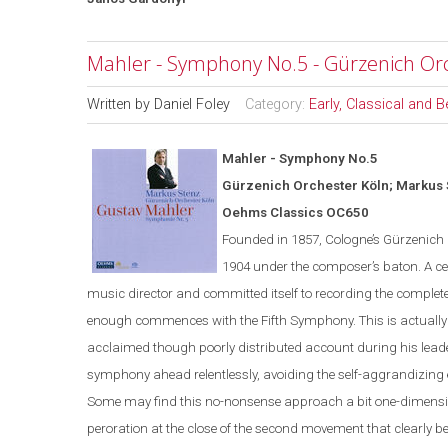
Mahler - Symphony No.5 - Gürzenich Or
Written by
Daniel Foley
Category:
Early, Classical and 
Mahler - Symphony No.5
G
ü
rzenich Orchester K
ö
ln; Markus
Oehms Classics OC650
Founded in 1857,
Cologne
’s Gürzenich
1904 under the composer’s
baton
. A c
music director and committed itself to recording the complete
enough commences with the Fifth Symphony. This is actually St
acclaimed though poorly distributed account during his leade
symphony ahead relentlessly, avoiding the self-aggrandizing
Some may find this no-
nonsense
approach a bit one-dimensi
peroration at the close of the second movement that clearly ben