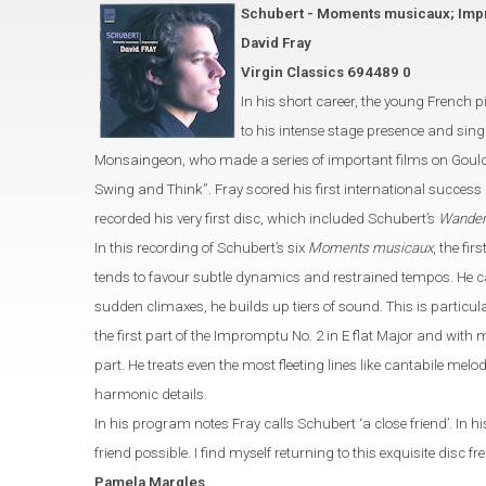
Schubert - Moments musicaux; Im
David Fray
Virgin Classics 694489 0
In his short career, the young French 
to his intense stage presence and sing
Monsaingeon, who made a series of important
films on Goul
Swing and Think
”
.
Fray scored his first international success
recorded his very first disc, which included Schubert’s
Wander
In this recording of Schubert’s six
Moments musicaux
, the fi
tends to favour
subtle dynamics and restrained tempos. He ca
sudden climaxes, he builds up tiers of
sound. This is particul
the first part of the Impromptu No. 2 in E
flat
M
ajor and with m
part. He treats even the most
fleeting lines like cantabile melo
harmonic details.
In his program notes Fray calls Schubert ‘a close friend’. In 
friend possible. I
find myself
returning to this exquisite disc fr
Pamela
Margles