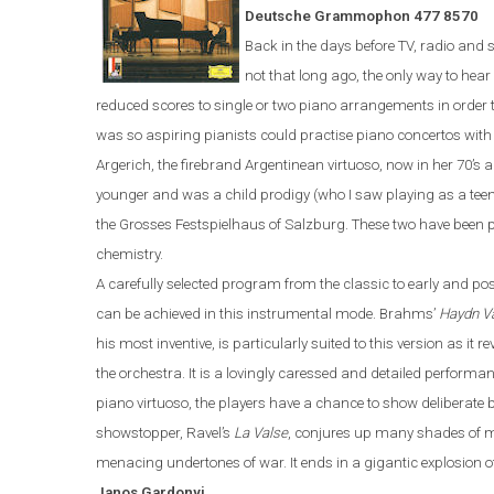
Deutsche Grammophon 477 8570
Back in the days before TV, radio and s
not that long ago, the only way to hea
reduced scores to single or two piano
arrangements
in order
was
so
aspiring pianist
s could
practi
s
e
piano concerto
s
wit
Argerich, the firebrand Argentinean virtuoso, now in her 70’s
a
younger and was a child prodigy (who I saw playing as a tee
the Grosses Festspielhaus of Salzburg. These two have been p
chemistry.
A carefully selected program from the classic to early and po
can be achieved in this instrumental mode. Brahms
’
Haydn Va
his most inventive,
is particularly suited to this version as it
the orchestra.
It is a lovingly caressed and detailed perfor
piano virtuoso, the players have a chance to show deliberate b
showstopper, Ravel’s
La Valse
, conjures up many shades of m
menacing undertones of war
. It
ends in a gigantic explosion o
Janos
Gardonyi