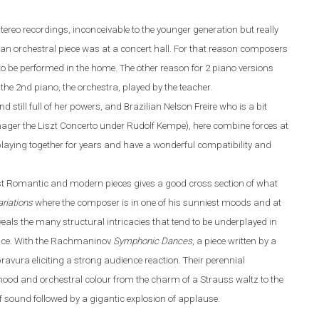
tereo recordings, inconceivable to the younger generation but really
r an orchestral piece was at a concert hall. For that reason composers
 to be performed
in the
home. The other reason for 2 piano versions
h
the 2nd piano, the orchestra, played by the teacher.
nd
still
full of her powers
,
and Brazilian Nelson Freire who is a bit
nager the Liszt Concerto under Rudolf Kempe)
,
here combine forces at
laying together for years and have a wonderful compatibility and
st
R
omantic and modern pieces gives a good cross section of what
riations
where the composer is in one of his sunniest moods and at
 reveals the many structural intricacies that tend to be underplayed in
mance. With the Rachmaninov
Symphonic Dances
, a piece written by a
ravura eliciting a strong audience reaction. Their perennial
ood and orchestral colo
u
r from the charm of a Strauss waltz to the
f sound followed by a gigantic explosion of applause.