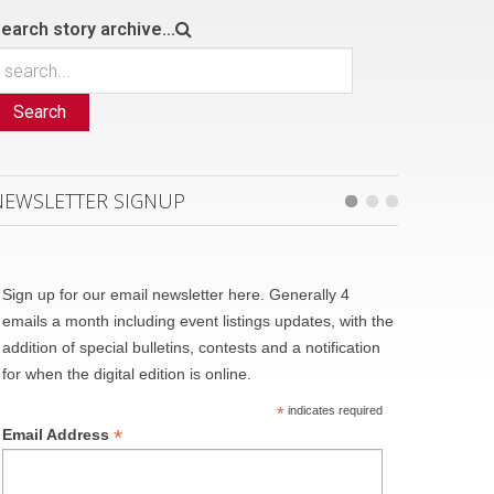
earch story archive...
Search
NEWSLETTER SIGNUP
Sign up for our email newsletter here. Generally 4
emails a month including event listings updates, with the
addition of special bulletins, contests and a notification
for when the digital edition is online.
*
indicates required
*
Email Address