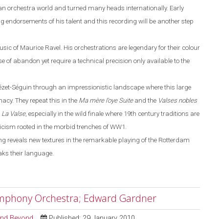
n orchestra world and turned many heads internationally. Early
 endorsements of his talent and this recording will be another step
usic of Maurice Ravel. His orchestrations are legendary for their colour
 of abandon yet require a technical precision only available to the
éz
e
t-Séguin through an impressionistic landscape where this large
cy. They repeat this in the
Ma m
è
re l’oye
Suite
and the
Valses nobles
n
La
V
alse
, especially in the wild finale where
19th century traditions are
nicism rooted in the morbid trenches of WW1.
g reveals new textures in the remarkable playing of the Rotterdam
ak
s
their language.
ymphony Orchestra; Edward Gardner
 and Beyond
Published: 29 January 2010