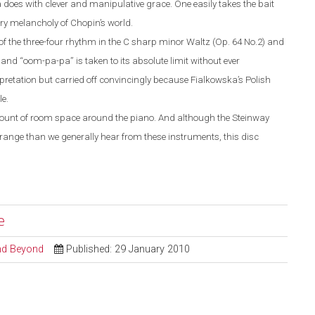
does with clever and manipulative grace. One easily takes the bait
ery melancholy of Chopin’s world.
of the three-four rhythm in the C sharp minor Waltz (Op. 64 No.2) and
 hand “oom-pa-pa” is taken to its absolute limit without ever
rpretation but carried off convincingly because Fialkowska’s Polish
e.
amount of room space around the piano. And although the Steinway
range than we generally hear from these instruments, this disc
e
and Beyond
Published: 29 January 2010