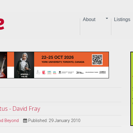
About
Listings
s - David Fray
and Beyond
Published: 29 January 2010