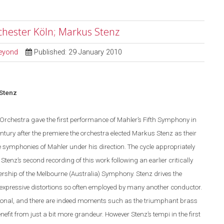
chester Köln; Markus Stenz
Beyond
Published: 29 January 2010
 Stenz
 Orchestra gave the first performance of Mahler’s Fifth Symphony in
entury after the premiere the orchestra elected Markus Stenz as their
 symphonies of Mahler under his direction. The cycle appropriately
enz’s second recording of this work following an earlier critically
rship of the Melbourne (Australia) Symphony. Stenz drives the
 expressive distortions so often employed by many another conductor.
onal, and there are indeed moments such as the triumphant brass
efit from just a bit more grandeur. However Stenz’s tempi in the first