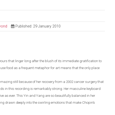
eyond
Published: 29 January 2010
vours that linger long after the blush of its immediate gratification to
o use food as a frequent metaphor for art means that the only place
mazing still because of her recovery from a 2002 cancer surgery that
rds in this recording is remarkably strong. Her masculine keyboard
ve as ever. This Yin and Yang are so beautifully balanced in her
being drawn deeply into the swirling emotions that make Chopin’s