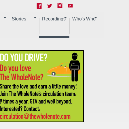
Stories
Recordings
Who's Who