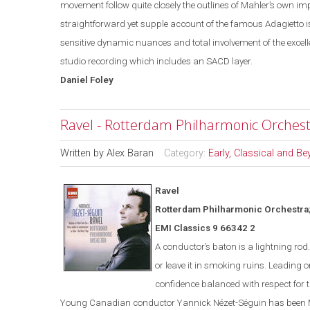
movement follow quite closely the outlines of Mahler’s own i
straightforward yet supple account of the famous Adagietto is
sensitive dynamic nuances and total involvement of the excell
studio recording which includes an SACD layer.
Daniel
Foley
Ravel - Rotterdam Philharmonic Orchest
Written by
Alex Baran
Category:
Early, Classical and B
Ravel
Rotterdam
Philharmonic Orchestra;
EMI Classics 9 66342 2
A conductor’s baton is a lightning ro
or leave it in smoking ruins. Leading o
confidence balanced with respect for t
Young Canadian conductor
Yannick
Nézet-Séguin
has been M