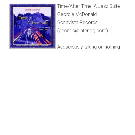
Time/After Time: A Jazz Suite
Geordie McDonald
Sonavista Records
(geomic@interlog.com)
Audaciously taking on nothing
less than a history of our sad planet, from the big bang to
its potential post-apocalypse, veteran local drummer
Geordie McDonald has put together a multi-faceted two-
CD set that melds futuristic, multi-ethnic and
contemporary improvisations.
“Time/After Time” is an instrumental parable that begins
with a brief electronically propelled explosion and ends
with more than 12½ minutes of McDonald’s inventive
polyrhythms on drums and ancillary percussion including