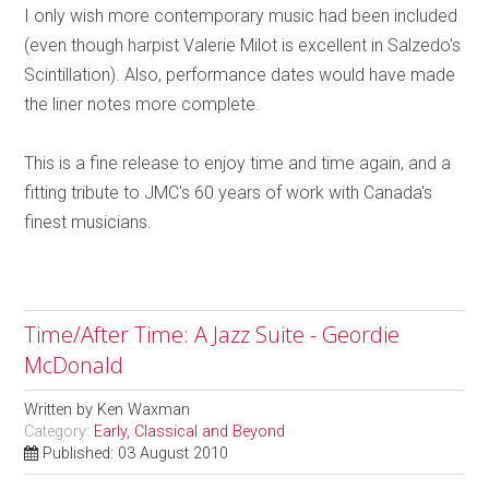
I only wish more contemporary music had been included
(even though harpist Valerie Milot is excellent in Salzedo's
Scintillation). Also, performance dates would have made
the liner notes more complete.
This is a fine release to enjoy time and time again, and a
fitting tribute to JMC's 60 years of work with Canada's
finest musicians.
Time/After Time: A Jazz Suite - Geordie
McDonald
Written by
Ken Waxman
Category:
Early, Classical and Beyond
Published: 03 August 2010