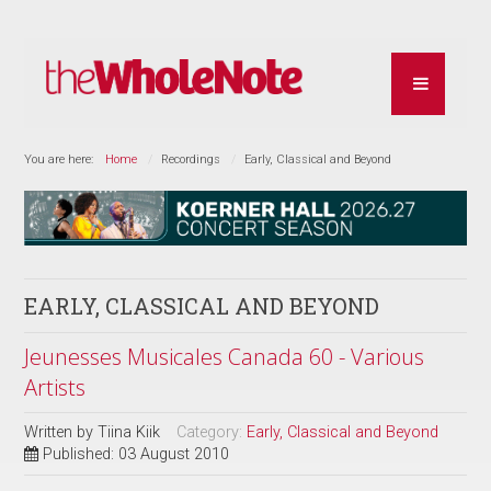
You are here:
Home
Recordings
Early, Classical and Beyond
EARLY, CLASSICAL AND BEYOND
Jeunesses Musicales Canada 60 - Various
Artists
Written by
Tiina Kiik
Category:
Early, Classical and Beyond
Published: 03 August 2010