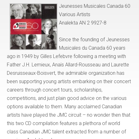
Jeunesses Musicales Canada 60
Various Artists
Analekta AN 2 9927-8
Since the founding of Jeunesses
Musicales du Canada 60 years
ago in 1949 by Gilles Lefebvre following a meeting with
Father J.H. Lemieux, Anaïs Allard-Rousseau and Laurette
Desruisseaux-Boisvert, the admirable organization has
been supporting young artists embarking on their concert
careers through concert tours, scholarships,
competitions, and just plain good advice on the various
options available to them. Many acclaimed Canadian
artists have played the JMC circuit – no wonder then that
this two CD compilation features a plethora of world
class Canadian JMC talent extracted from a number of