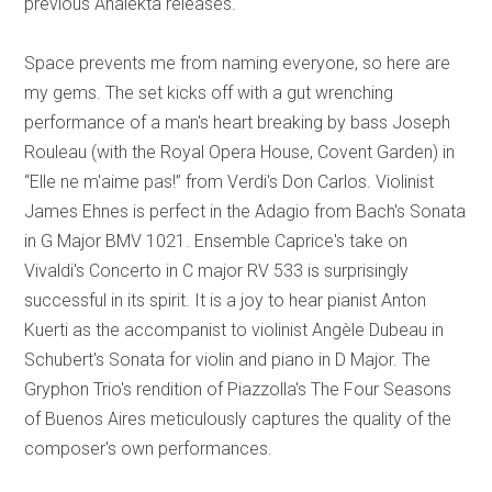
previous Analekta releases.
Space prevents me from naming everyone, so here are
my gems. The set kicks off with a gut wrenching
performance of a man's heart breaking by bass Joseph
Rouleau (with the Royal Opera House, Covent Garden) in
“Elle ne m'aime pas!” from Verdi's Don Carlos. Violinist
James Ehnes is perfect in the Adagio from Bach's Sonata
in G Major BMV 1021. Ensemble Caprice's take on
Vivaldi's Concerto in C major RV 533 is surprisingly
successful in its spirit. It is a joy to hear pianist Anton
Kuerti as the accompanist to violinist Angèle Dubeau in
Schubert's Sonata for violin and piano in D Major. The
Gryphon Trio's rendition of Piazzolla's The Four Seasons
of Buenos Aires meticulously captures the quality of the
composer's own performances.