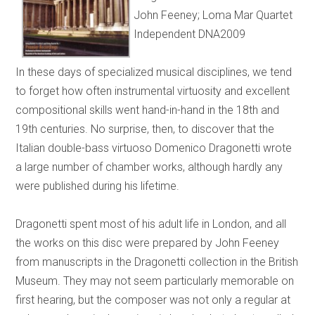
John Feeney; Loma Mar Quartet
Independent DNA2009
In these days of specialized musical disciplines, we tend
to forget how often instrumental virtuosity and excellent
compositional skills went hand-in-hand in the 18th and
19th centuries. No surprise, then, to discover that the
Italian double-bass virtuoso Domenico Dragonetti wrote
a large number of chamber works, although hardly any
were published during his lifetime.
Dragonetti spent most of his adult life in London, and all
the works on this disc were prepared by John Feeney
from manuscripts in the Dragonetti collection in the British
Museum. They may not seem particularly memorable on
first hearing, but the composer was not only a regular at