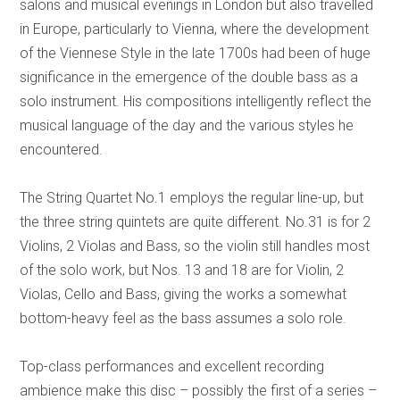
salons and musical evenings in London but also travelled
in Europe, particularly to Vienna, where the development
of the Viennese Style in the late 1700s had been of huge
significance in the emergence of the double bass as a
solo instrument. His compositions intelligently reflect the
musical language of the day and the various styles he
encountered.
The String Quartet No.1 employs the regular line-up, but
the three string quintets are quite different. No.31 is for 2
Violins, 2 Violas and Bass, so the violin still handles most
of the solo work, but Nos. 13 and 18 are for Violin, 2
Violas, Cello and Bass, giving the works a somewhat
bottom-heavy feel as the bass assumes a solo role.
Top-class performances and excellent recording
ambience make this disc – possibly the first of a series –