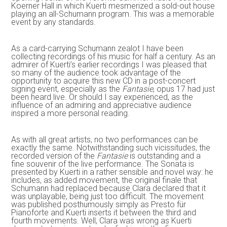
Koerner Hall in which Kuerti mesmerized a sold-out house
playing an all-Schumann program. This was a memorable
event by any standards.
As a card-carrying Schumann zealot I have been
collecting recordings of his music for half a century. As an
admirer of Kuerti’s earlier recordings I was pleased that
so many of the audience took advantage of the
opportunity to acquire this new CD in a post-concert
signing event, especially as the
Fantasie
, opus 17 had just
been heard live. Or should I say experienced, as the
influence of an admiring and appreciative audience
inspired a more personal reading.
As with all great artists, no two performances can be
exactly the same. Notwithstanding such vicissitudes, the
recorded version of the
Fantasie
is outstanding and a
fine souvenir of the live performance. The Sonata is
presented by Kuerti in a rather sensible and novel way: he
includes, as added movement, the original finale that
Schumann had replaced because Clara declared that it
was unplayable, being just too difficult. The movement
was published posthumously simply as Presto für
Pianoforte and Kuerti inserts it between the third and
fourth movements. Well, Clara was wrong as Kuerti