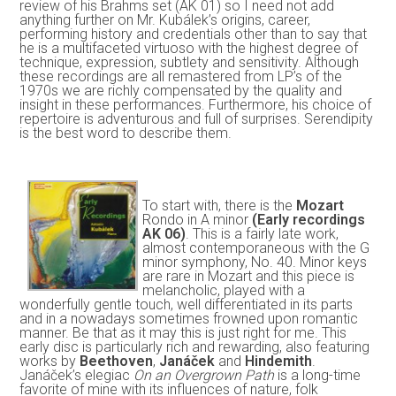
review of his Brahms set (AK 01) so I need not add
anything further on Mr. Kubálek’s origins, career,
performing history and credentials other than to say that
he is a multifaceted virtuoso with the highest degree of
technique, expression, subtlety and sensitivity. Although
these recordings are all remastered from LP’s of the
1970s we are richly compensated by the quality and
insight in these performances. Furthermore, his choice of
repertoire is adventurous and full of surprises. Serendipity
is the best word to describe them.
To start with, there is the
Mozart
Rondo in A minor
(Early recordings
AK 06)
. This is a fairly late work,
almost contemporaneous with the G
minor symphony, No. 40. Minor keys
are rare in Mozart and this piece is
melancholic, played with a
wonderfully gentle touch, well differentiated in its parts
and in a nowadays sometimes frowned upon romantic
manner. Be that as it may this is just right for me. This
early disc is particularly rich and rewarding, also featuring
works by
Beethoven
,
Janáček
and
Hindemith
.
Janáček’s elegiac
On an Overgrown Path
is a long-time
favorite of mine with its influences of nature, folk