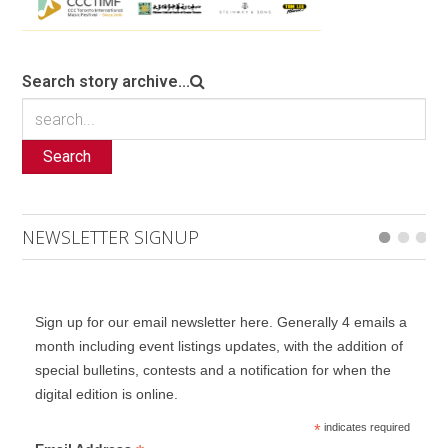
Search story archive...
Search
NEWSLETTER SIGNUP
Sign up for our email newsletter here. Generally 4 emails a
month including event listings updates, with the addition of
special bulletins, contests and a notification for when the
digital edition is online.
*
indicates required