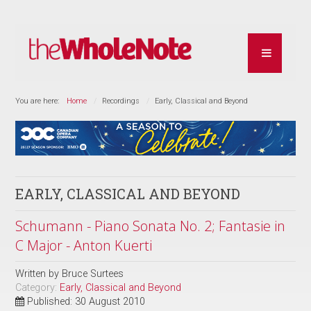
You are here:
Home
Recordings
Early, Classical and Beyond
EARLY, CLASSICAL AND BEYOND
Schumann - Piano Sonata No. 2; Fantasie in
C Major - Anton Kuerti
Written by
Bruce Surtees
Category:
Early, Classical and Beyond
Published: 30 August 2010