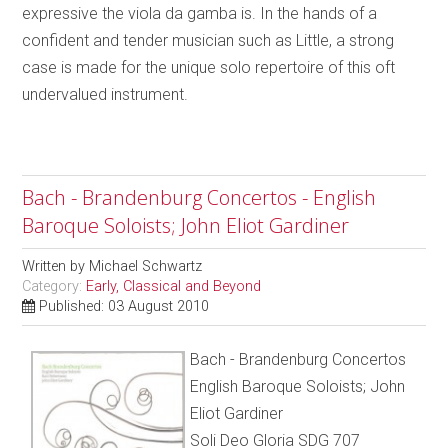
expressive the viola da gamba is. In the hands of a
confident and tender musician such as Little, a strong
case is made for the unique solo repertoire of this oft
undervalued instrument.
Bach - Brandenburg Concertos - English
Baroque Soloists; John Eliot Gardiner
Written by
Michael Schwartz
Category:
Early, Classical and Beyond
Published: 03 August 2010
Bach - Brandenburg Concertos
English Baroque Soloists; John
Eliot Gardiner
Soli Deo Gloria SDG 707