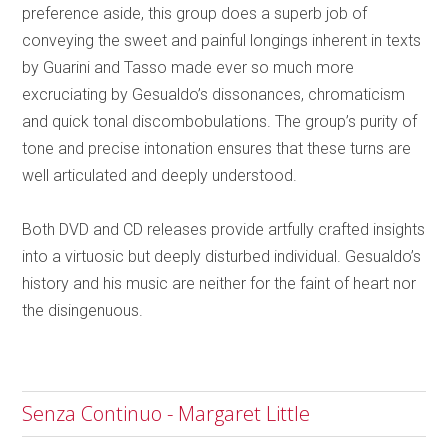
preference aside, this group does a superb job of
conveying the sweet and painful longings inherent in texts
by Guarini and Tasso made ever so much more
excruciating by Gesualdo’s dissonances, chromaticism
and quick tonal discombobulations. The group’s purity of
tone and precise intonation ensures that these turns are
well articulated and deeply understood.
Both DVD and CD releases provide artfully crafted insights
into a virtuosic but deeply disturbed individual. Gesualdo’s
history and his music are neither for the faint of heart nor
the disingenuous.
Senza Continuo - Margaret Little