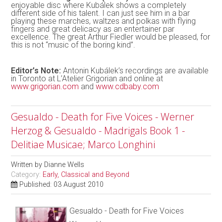
enjoyable disc where Kubálek shows a completely
different side of his talent. I can just see him in a bar
playing these marches, waltzes and polkas with flying
fingers and great delicacy as an entertainer par
excellence. The great Arthur Fiedler would be pleased, for
this is not “music of the boring kind”.
Editor’s Note:
Antonin Kubálek’s recordings are available
in Toronto at L’Atelier Grigorian and online at
www.grigorian.com
and
www.cdbaby.com
Gesualdo - Death for Five Voices - Werner
Herzog & Gesualdo - Madrigals Book 1 -
Delitiae Musicae; Marco Longhini
Written by
Dianne Wells
Category:
Early, Classical and Beyond
Published: 03 August 2010
Gesualdo - Death for Five Voices