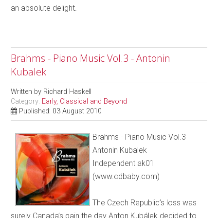
an absolute delight.
Brahms - Piano Music Vol.3 - Antonin
Kubalek
Written by
Richard Haskell
Category:
Early, Classical and Beyond
Published: 03 August 2010
Brahms - Piano Music Vol.3
Antonin Kubalek
Independent ak01
(www.cdbaby.com)
The Czech Republic’s loss was
surely Canada’s gain the day Anton Kubálek decided to