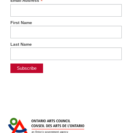
*
Email Address
First Name
Last Name