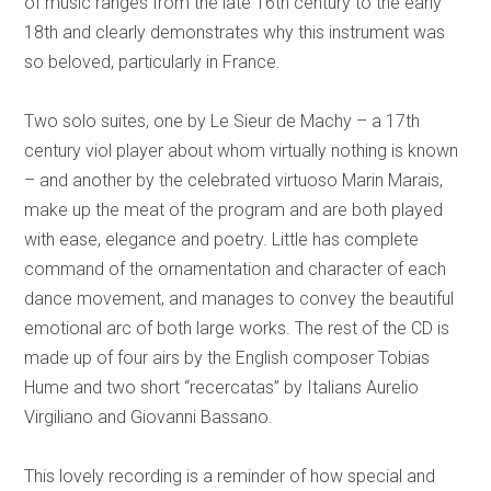
of music ranges from the late 16th century to the early
18th and clearly demonstrates why this instrument was
so beloved, particularly in France.
Two solo suites, one by Le Sieur de Machy – a 17th
century viol player about whom virtually nothing is known
– and another by the celebrated virtuoso Marin Marais,
make up the meat of the program and are both played
with ease, elegance and poetry. Little has complete
command of the ornamentation and character of each
dance movement, and manages to convey the beautiful
emotional arc of both large works. The rest of the CD is
made up of four airs by the English composer Tobias
Hume and two short “recercatas” by Italians Aurelio
Virgiliano and Giovanni Bassano.
This lovely recording is a reminder of how special and