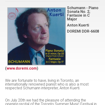
Schumann - Piano
Sonata No. 2;
Fantasie in C
Major
Anton Kuerti
DOREMI DDR-6608
(
www.doremi.com
)
We are fortunate to have, living in Toronto, an
internationally renowned pianist who is also a most
respected Schumann interpreter, Anton Kuerti.
On July 20th we had the pleasure of attending the
opening recital of the Toronto Summer Music Festival in