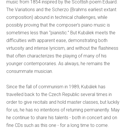
music from 1854 inspired by the Scottish poem Eduard.
The Variations and the Scherzo (Brahms earliest extant
composition) abound in technical challenges, while
possibly proving that the composer’s piano music is
sometimes less than “pianistic.” But Kubálek meets the
difficulties with apparent ease, demonstrating both
virtuosity and intense lyricism, and without the flashiness
that often characterizes the playing of many of his
younger contemporaries. As always, he remains the
consummate musician.
Since the fall of communism in 1989, Kubálek has
travelled back to the Czech Republic several times in
order to give recitals and hold master classes, but luckily
for us, he has no intentions of returning permanently. May
he continue to share his talents - both in concert and on
fine CDs such as this one - for a long time to come.