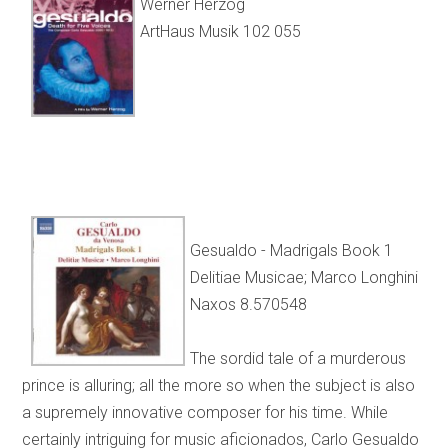
Werner Herzog
ArtHaus Musik 102 055
Gesualdo - Madrigals Book 1
Delitiae Musicae; Marco Longhini
Naxos 8.570548
The sordid tale of a murderous
prince is alluring; all the more so when the subject is also
a supremely innovative composer for his time. While
certainly intriguing for music aficionados, Carlo Gesualdo