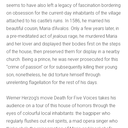
seems to have also left a legacy of fascination bordering
on obsession for the current-day inhabitants of the village
attached to his castle’s ruins. In 1586, he married his
beautiful cousin, Maria d'Avalos. Only a few years later, in
a pre-meditated act of jealous rage, he murdered Maria
and her lover and displayed their bodies first on the steps
of the house, then preserved them for display in a nearby
church. Being a prince, he was never prosecuted for this
“crime of passion” or for subsequently killing their young
son, nonetheless, he did torture himself through
unrelenting flagellation for the rest of his days.
Werner Herzog’s movie Death for Five Voices takes his
audience on a tour of this house of horrors through the
eyes of colourful local inhabitants: the bagpiper who
regularly flushes out evil spirits, a mad opera singer who