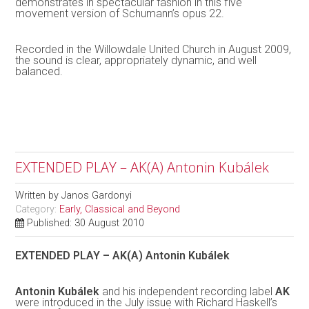
demonstrates in spectacular fashion in this five
movement version of Schumann’s opus 22.
Recorded in the Willowdale United Church in August 2009,
the sound is clear, appropriately dynamic, and well
balanced.
EXTENDED PLAY – AK(A) Antonin Kubálek
Written by
Janos Gardonyi
Category:
Early, Classical and Beyond
Published: 30 August 2010
EXTENDED PLAY – AK(A) Antonin Kubálek
Antonin Kubálek
and his independent recording label
AK
were introduced in the July issue with Richard Haskell’s