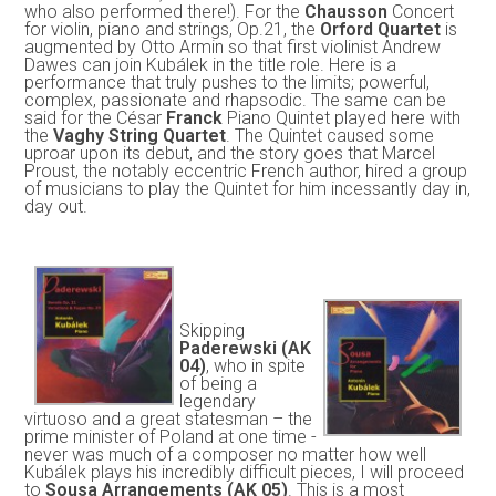
who also performed there!). For the
Chausson
Concert
for violin, piano and strings, Op.21, the
Orford Quartet
is
augmented by Otto Armin so that first violinist Andrew
Dawes can join Kubálek in the title role. Here is a
performance that truly pushes to the limits; powerful,
complex, passionate and rhapsodic. The same can be
said for the César
Franck
Piano Quintet played here with
the
Vaghy String Quartet
. The Quintet caused some
uproar upon its debut, and the story goes that Marcel
Proust, the notably eccentric French author, hired a group
of musicians to play the Quintet for him incessantly day in,
day out.
Skipping
Paderewski (AK
04)
, who in spite
of being a
legendary
virtuoso and a great statesman – the
prime minister of Poland at one time -
never was much of a composer no matter how well
Kubálek plays his incredibly difficult pieces, I will proceed
to
Sousa Arrangements (AK 05)
. This is a most