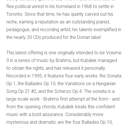
flee political unrest in his homeland in 1968 to settle in
Toronto. Since that time, he has quietly carved out his
niche, earning a reputation as an outstanding pianist,
pedagogue, and recording artist, his talents exemplified in
the nearly 20 CDs produced for the Dorian label.
This latest offering is one originally intended to be Volume
3 in a series of music by Brahms, but Kubálek managed
to obtain the rights, and has released it personally.
Recorded in 1995, it features four early works: the Sonata
Op.1, the Ballades Op.10, the Variations on a Hungarian
Song Op.21 #2, and the Scherzo Op.4. The sonata is a
large-scale work - Brahms first attempt at the form - and
from the opening chords, Kubálek treats this confident
music with a bold assurance. Considerably more
mysterious and dramatic are the four Ballades Op.10,