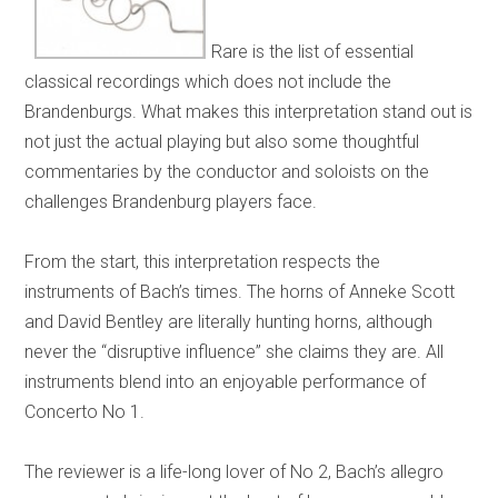
Rare is the list of essential
classical recordings which does not include the
Brandenburgs. What makes this interpretation stand out is
not just the actual playing but also some thoughtful
commentaries by the conductor and soloists on the
challenges Brandenburg players face.
From the start, this interpretation respects the
instruments of Bach’s times. The horns of Anneke Scott
and David Bentley are literally hunting horns, although
never the “disruptive influence” she claims they are. All
instruments blend into an enjoyable performance of
Concerto No 1.
The reviewer is a life-long lover of No 2, Bach’s allegro