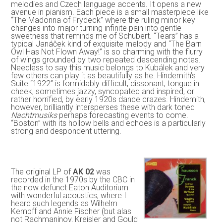
melodies and Czech language accents. It opens a new
avenue in pianism. Each piece is a small masterpiece like
“The Madonna of Frydeck” where the ruling minor key
changes into major turning infinite pain into gentle
sweetness that reminds me of Schubert. “Tears” has a
typical Janáček kind of exquisite melody and “The Barn
Owl Has Not Flown Away!” is so charming with the flurry
of wings grounded by two repeated descending notes.
Needless to say this music belongs to Kubálek and very
few others can play it as beautifully as he. Hindemith’s
Suite “1922” is formidably difficult, dissonant, tongue in
cheek, sometimes jazzy, syncopated and inspired, or
rather horrified, by early 1920s dance crazes. Hindemith,
however, brilliantly intersperses these with dark toned
Nachtmusiks
perhaps forecasting events to come.
“Boston” with its hollow bells and echoes is a particularly
strong and despondent uttering.
The original LP of
AK 02
was
recorded in the 1970s by the CBC in
the now defunct Eaton Auditorium
with wonderful acoustics, where I
heard such legends as Wilhelm
Kempff and Annie Fischer (but alas
not Rachmaninov, Kreisler and Gould