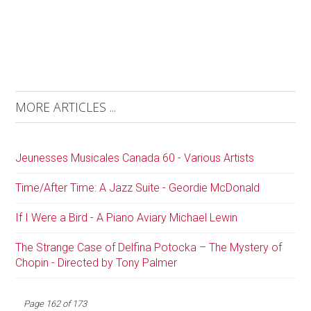
MORE ARTICLES ...
Jeunesses Musicales Canada 60 - Various Artists
Time/After Time: A Jazz Suite - Geordie McDonald
If I Were a Bird - A Piano Aviary Michael Lewin
The Strange Case of Delfina Potocka – The Mystery of
Chopin - Directed by Tony Palmer
Page 162 of 173