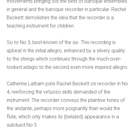
movements bringing out the best of baroque ensembles
in general and the baroque recorder in particular. Rachel
Beckett demolishes the idea that the recorder is a
teaching instrument for children.
So to No 3, best-known of the six. This recording is
upbeat in the initial allegro, enhanced by a silvery quality
to the strings which continues through the much-over-
looked adagio to the second even more inspired allegro.
Catherine Latham joins Rachel Beckett on recorder in No
4, reinforcing the virtuoso skills demanded of the
instrument. The recorder conveys the plaintive tones of
the andante, perhaps more poignantly than would the
flute, which only makes its (belated) appearance in a
subdued No 5.