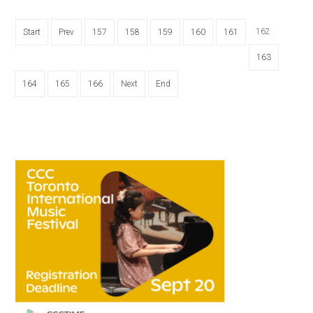
162
Start
Prev
157
158
159
160
161
163
164
165
166
Next
End