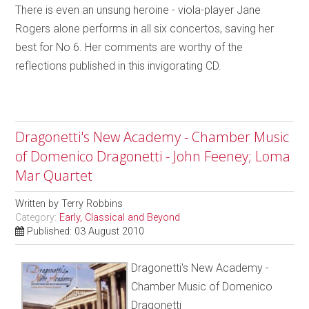
There is even an unsung heroine - viola-player Jane
Rogers alone performs in all six concertos, saving her
best for No 6. Her comments are worthy of the
reflections published in this invigorating CD.
Dragonetti's New Academy - Chamber Music
of Domenico Dragonetti - John Feeney; Loma
Mar Quartet
Written by
Terry Robbins
Category:
Early, Classical and Beyond
Published: 03 August 2010
Dragonetti's New Academy -
Chamber Music of Domenico
Dragonetti