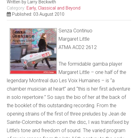
Written by
Larry Beckwith
Category:
Early, Classical and Beyond
Published: 03 August 2010
Senza Continuo
Margaret Little
ATMA ACD2 2612
The formidable gamba player
Margaret Little – one half of the
legendary Montreal duo Les Voix Humaines – is “a
chamber musician at heart” and “this is her first adventure
in solo repertoire.” So says the bio of her at the back of
the booklet of this outstanding recording. From the
opening strains of the first of three preludes by Jean de
Sainte-Colombe which open the disc, I was transfixed by
Little’s tone and freedom of sound. The varied program