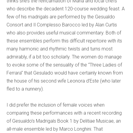
thinks she’s the reincarnation of Maria and local chefs
who describe the decadent 120-course wedding feast. A
few of his madrigals are performed by the Gesualdo
Consort and Il Complesso Barocco led by Alan Curtis
who also provides useful musical commentary. Both of
these ensembles perform this difficult repertoire with its
many harmonic and rhythmic twists and turns most
admirably, if a bit too scholarly. The women do manage
to evoke some of the sensuality of the “Three Ladies of
Ferrara” that Gesulado would have certainly known from
the house of his second wife Leonora d’Este (who later
fled to a nunnery).
I did prefer the inclusion of female voices when
comparing these performances with a recent recording
of Gesualdo’s Madrigals Book 1 by Delitiae Musicae, an
all-male ensemble led by Marco Longhini. That