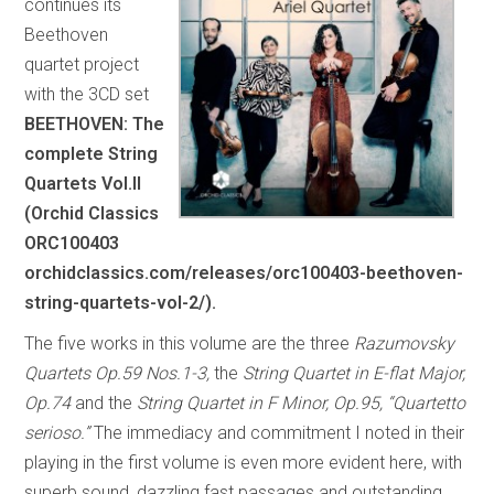
continues its
Beethoven
quartet project
with the 3CD set
BEETHOVEN: The
complete String
Quartets Vol.II
(Orchid Classics
ORC100403
orchidclassics.com/releases/orc100403-beethoven-
string-quartets-vol-2/).
The five works in this volume are the three
Razumovsky
Quartets Op.59 Nos.1-3,
the
String Quartet in E-flat Major,
Op.74
and the
String Quartet in F Minor, Op.95, “Quartetto
serioso.”
The immediacy and commitment I noted in their
playing in the first volume is even more evident here, with
superb sound, dazzling fast passages and outstanding