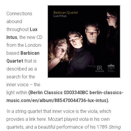
Connections
abound
throughout
Lux
Intus
, the new CD
from the London-
based
Barbican
Quartet
that is
described as a
search for the
inner voice – the
light within
(Berlin Classics 0303340BC berlin-classics-
music.com/en/album/885470044736-lux-intus).
In a string quartet that inner voice is the viola, which
provides a link here. Mozart played viola in his own
quartets, and a beautiful performance of his 1789
String