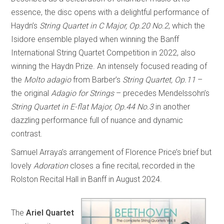
essence, the disc opens with a delightful performance of
Haydn’s
String Quartet in C Major, Op.20 No.2
, which the
Isidore ensemble played when winning the Banff
International String Quartet Competition in 2022, also
winning the Haydn Prize. An intensely focused reading of
the
Molto adagio
from Barber’s
String Quartet, Op.11
–
the original
Adagio for Strings
– precedes Mendelssohn’s
String Quartet in E-flat Major, Op.44 No.3
in another
dazzling performance full of nuance and dynamic
contrast.
Samuel Arraya’s arrangement of Florence Price’s brief but
lovely
Adoration
closes a fine recital, recorded in the
Rolston Recital Hall in Banff in August 2024.
The
Ariel Quartet