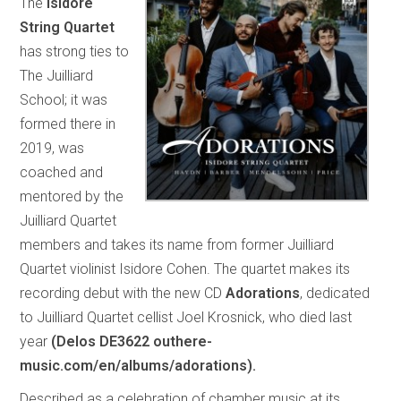
The
Isidore
String Quartet
has strong ties to
The Juilliard
School; it was
formed there in
2019, was
coached and
mentored by the
Juilliard Quartet
members and takes its name from former Juilliard
Quartet violinist Isidore Cohen. The quartet makes its
recording debut with the new CD
Adorations
, dedicated
to Juilliard Quartet cellist Joel Krosnick, who died last
year
(Delos DE3622 outhere-
music.com/en/albums/adorations).
Described as a celebration of chamber music at its