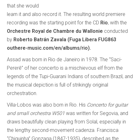
that she would
learn it and also record it. The resulting world premiere
recording was the starting point for the CD
Rio
, with the
Orchestre Royal de Chambre du Wallonie
conducted
by
Roberto Batrán Zavala
(Fuga Libera FUG863
outhere-music.com/en/albums/rio).
Assad was born in Rio de Janeiro in 1978. The “Saci-
Pererê” of her concerto is a mischievous elf from the
legends of the Tupi-Guarani Indians of southern Brazil, and
the musical depiction is full of strikingly original
orchestration.
Villa-Lobos was also born in Rio. His
Concerto for guitar
and small orchestra W501
was written for Segovia, and
draws beautifully clean playing from Solal, especially in
the lengthy second-movement cadenza. Francisca
“Chiquinha” Gonzaga (1847-1935), described as the