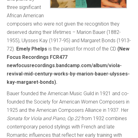
three significant
African American
composers who were not given the recognition they
deserved during their lifetimes – Marion Bauer (1882-
1955), Ulysses Kay (1917-95) and Margaret Bonds (1913-
72).
Emely Phelps
is the pianist for most of the CD
(New
Focus Recordings FCR477
newfocusrecordings.bandcamp.com/album/viola-
revival-mid-century-works-by-marion-bauer-ulysses-
kay-margaret-bonds).
Bauer founded the American Music Guild in 1921 and co-
founded the Society for American Women Composers in
1925 and the American Composers Alliance in 1937. Her
Sonata for Viola and Piano, Op.22
from 1932 combines
contemporary period stylings with French and late
Romantic influences that reflect her early training with