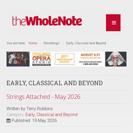
You are here:
Home
Recordings
Early, Classical and Beyond
EARLY, CLASSICAL AND BEYOND
Strings Attached - May 2026
Written by
Terry Robbins
Category:
Early, Classical and Beyond
Published: 19 May 2026