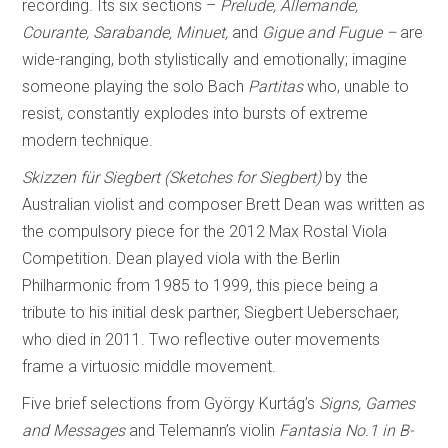
recording. Its six sections –
Prelude, Allemande,
Courante, Sarabande, Minuet,
and
Gigue and Fugue –
are
wide-ranging, both stylistically and emotionally; imagine
someone playing the solo Bach
Partitas
who, unable to
resist, constantly explodes into bursts of extreme
modern technique.
Skizzen für Siegbert (Sketches for Siegbert)
by the
Australian violist and composer Brett Dean was written as
the compulsory piece for the 2012 Max Rostal Viola
Competition. Dean played viola with the Berlin
Philharmonic from 1985 to 1999, this piece being a
tribute to his initial desk partner, Siegbert Ueberschaer,
who died in 2011. Two reflective outer movements
frame a virtuosic middle movement.
Five brief selections from György Kurtág’s
Signs, Games
and Messages
and Telemann’s violin
Fantasia No.1 in B-