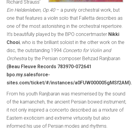
Richard Strauss’
Ein Heldenleben, Op.40
– a purely orchestral work, but
one that features a violin solo that Falletta describes as
one of the most astonishing in the orchestral repertoire.
It’s beautifully played by the BPO concertmaster
Nikki
Chooi
, who is the brilliant soloist in the other work on the
disc, the outstanding 1994
Concerto for Violin and
Orchestra
by the Persian composer Behzad Ranjbaran
(Beau Fleuve Records 783970-072641
bpo.my.salesforce-
sites.com/ticket/#/instances/a0FUW000005gMSf2AM).
From his youth Ranjbaran was mesmerised by the sound
of the kamancheh, the ancient Persian bowed instrument;
it not only inspired a concerto described as a mixture of
Eastern exoticism and extreme virtuosity but also
informed his use of Persian modes and rhythms.