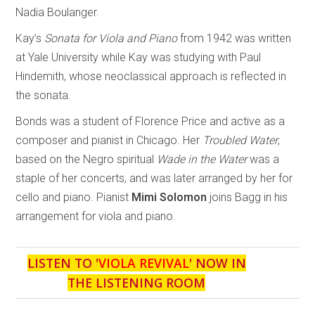
Nadia Boulanger.
Kay’s
Sonata for Viola and Piano
from 1942 was written
at Yale University while Kay was studying with Paul
Hindemith, whose neoclassical approach is reflected in
the sonata.
Bonds was a student of Florence Price and active as a
composer and pianist in Chicago. Her
Troubled Water
,
based on the Negro spiritual
Wade in the Water
was a
staple of her concerts, and was later arranged by her for
cello and piano. Pianist
Mimi Solomon
joins Bagg in his
arrangement for viola and piano.
LISTEN TO '
VIOLA REVIVAL
' NOW IN
THE LISTENING ROOM