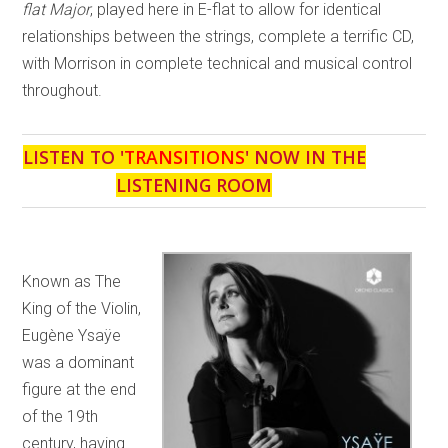
flat Major
, played here in E-flat to allow for identical
relationships between the strings, complete a terrific CD,
with Morrison in complete technical and musical control
throughout.
LISTEN TO '
TRANSITIONS
' NOW IN THE
LISTENING ROOM
Known as The
King of the Violin,
Eugène Ysaÿe
was a dominant
figure at the end
of the 19th
century, having