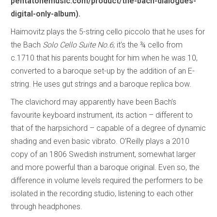
pentatonemusic.com/product/the-bach-dialogues-
digital-only-album).
Haimovitz plays the 5-string cello piccolo that he uses for
the Bach
Solo Cello Suite No.6
; it’s the ¾ cello from
c.1710 that his parents bought for him when he was 10,
converted to a baroque set-up by the addition of an E-
string. He uses gut strings and a baroque replica bow.
The clavichord may apparently have been Bach’s
favourite keyboard instrument, its action – different to
that of the harpsichord – capable of a degree of dynamic
shading and even basic vibrato. O’Reilly plays a 2010
copy of an 1806 Swedish instrument, somewhat larger
and more powerful than a baroque original. Even so, the
difference in volume levels required the performers to be
isolated in the recording studio, listening to each other
through headphones.