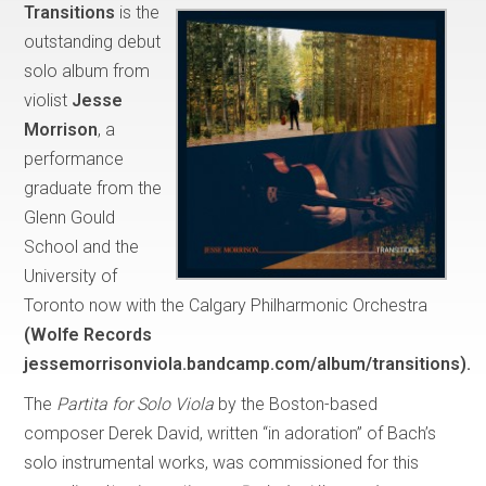
Transitions
is the
outstanding debut
solo album from
violist
Jesse
Morrison
, a
performance
graduate from the
Glenn Gould
School and the
University of
Toronto now with the Calgary Philharmonic Orchestra
(Wolfe Records
jessemorrisonviola.bandcamp.com/album/transitions).
The
Partita for Solo Viola
by the Boston-based
composer Derek David, written “in adoration” of Bach’s
solo instrumental works, was commissioned for this