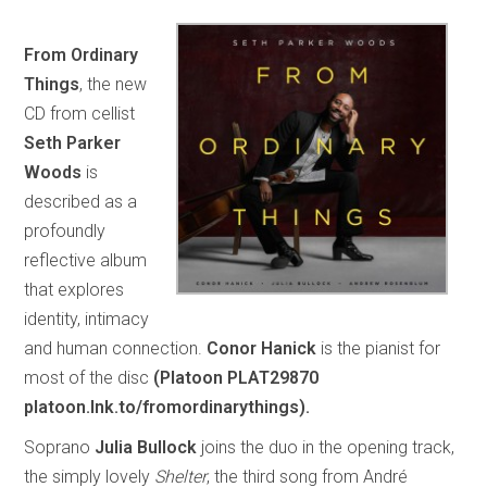
From Ordinary
Things
, the new
CD from cellist
Seth Parker
Woods
is
described as a
profoundly
reflective album
that explores
identity, intimacy
and human connection.
Conor Hanick
is the pianist for
most of the disc
(Platoon PLAT29870
platoon.lnk.to/fromordinarythings).
Soprano
Julia Bullock
joins the duo in the opening track,
the simply lovely
Shelter
, the third song from André