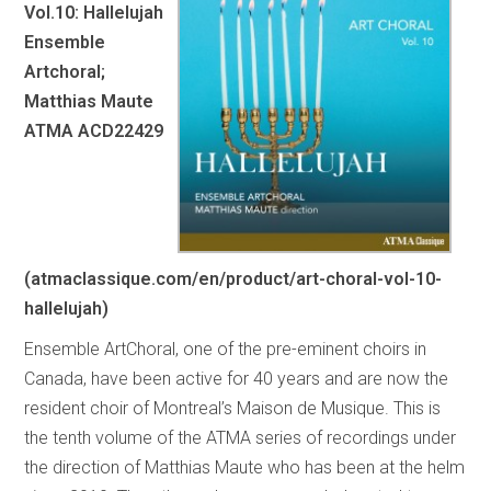
Vol.10: Hallelujah
Ensemble
Artchoral;
Matthias Maute
ATMA ACD22429
(atmaclassique.com/en/product/art-choral-vol-10-
hallelujah)
Ensemble ArtChoral, one of the pre-eminent choirs in
Canada, have been active for 40 years and are now the
resident choir of Montreal’s Maison de Musique. This is
the tenth volume of the ATMA series of recordings under
the direction of Matthias Maute who has been at the helm