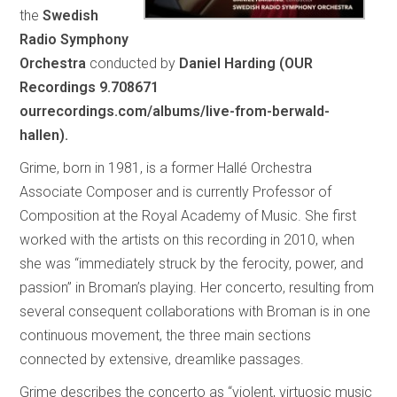
the
Swedish
Radio Symphony
Orchestra
conducted by
Daniel Harding (OUR
Recordings 9.708671
ourrecordings.com/albums/live-from-berwald-
hallen).
Grime, born in 1981, is a former Hallé Orchestra
Associate Composer and is currently Professor of
Composition at the Royal Academy of Music. She first
worked with the artists on this recording in 2010, when
she was “immediately struck by the ferocity, power, and
passion” in Broman’s playing. Her concerto, resulting from
several consequent collaborations with Broman is in one
continuous movement, the three main sections
connected by extensive, dreamlike passages.
Grime describes the concerto as “violent, virtuosic music