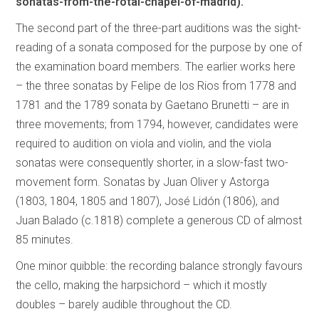
sonatas-from-the-rotal-chapel-of-madrid).
The second part of the three-part auditions was the sight-
reading of a sonata composed for the purpose by one of
the examination board members. The earlier works here
– the three sonatas by Felipe de los Rios from 1778 and
1781 and the 1789 sonata by Gaetano Brunetti – are in
three movements; from 1794, however, candidates were
required to audition on viola and violin, and the viola
sonatas were consequently shorter, in a slow-fast two-
movement form. Sonatas by Juan Oliver y Astorga
(1803, 1804, 1805 and 1807), José Lidón (1806), and
Juan Balado (c.1818) complete a generous CD of almost
85 minutes.
One minor quibble: the recording balance strongly favours
the cello, making the harpsichord – which it mostly
doubles – barely audible throughout the CD.