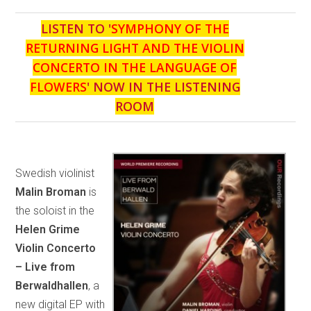
LISTEN TO '
SYMPHONY OF THE
RETURNING LIGHT AND THE VIOLIN
CONCERTO IN THE LANGUAGE OF
FLOWERS
' NOW IN THE LISTENING
ROOM
Swedish violinist
Malin Broman
is
the soloist in the
Helen Grime
Violin Concerto
– Live from
Berwaldhallen
, a
new digital EP with