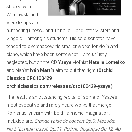
studied with
Wieniawski and
Vieuxtemps and
numbering Enescu and Thibaud – and later Milstein and
Gingold – among his students. His solo sonatas have
tended to overshadow his smaller works for violin and
piano, which have been somewhat – and unjustly –
neglected, but on the CD
Ysaÿe
violinist
Natalia Lomeiko
and pianist
Iván Martín
aim to put that right
(Orchid
Classics ORC100429
orchidclassics.com/releases/orc100429-ysaye).
The result is an outstanding recital of some of Ysaÿe’s
most evocative and rarely heard works that merge
Romantic lyricism with bold harmonic imagination.
Included are:
Grande valse de concert Op.3; Mazurka
No.3 “Lontain passé Op.11
;
Poème élégiaque Op.12
;
Au