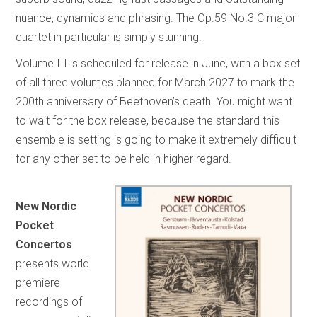
nuance, dynamics and phrasing. The Op.59 No.3 C major
quartet in particular is simply stunning.
Volume III is scheduled for release in June, with a box set
of all three volumes planned for March 2027 to mark the
200th anniversary of Beethoven’s death. You might want
to wait for the box release, because the standard this
ensemble is setting is going to make it extremely difficult
for any other set to be held in higher regard.
New Nordic
Pocket
Concertos
presents world
premiere
recordings of