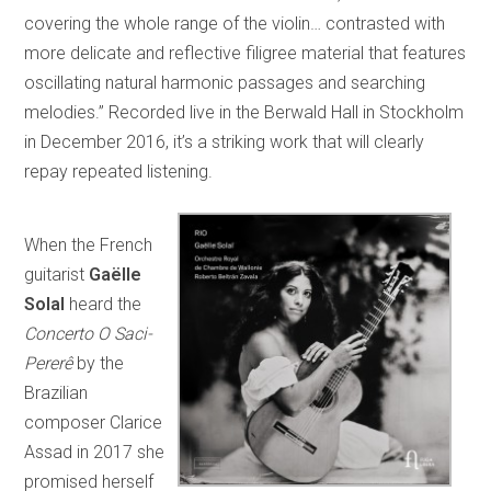
covering the whole range of the violin… contrasted with
more delicate and reflective filigree material that features
oscillating natural harmonic passages and searching
melodies.” Recorded live in the Berwald Hall in Stockholm
in December 2016, it’s a striking work that will clearly
repay repeated listening.
When the French
guitarist
Gaëlle
Solal
heard the
Concerto O Saci-
Pererê
by the
Brazilian
composer Clarice
Assad in 2017 she
promised herself