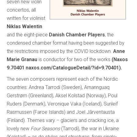
seven new violin
concertos, all
written for violinist
Niklas Walentin
and the eight-piece
Danish Chamber Players
, the
condensed chamber format having been suggested by
the restrictions imposed by the COVID lockdown.
Anne
Marie Granau
is conductor for two of the works
(Naxos
9.70401 naxos.com/CatalogueDetail/?id=9.70401).
The seven composers represent each of the Nordic
countries: Andrea Tarrodi (Sweden), Arnannguaq
Gerstrøm (Greenland), Aksel Kolstad (Norway), Poul
Ruders (Denmark), Veronique Vaka (Iceland), Sunleif
Rasmussen (Faroe Islands) and Joel Jãrventausta
(Finland). Themes vary – glaciers and cracking ice, a
lovely new
Four Seasons
(Tarrodi), the war in Ukraine
(Kolstad) – as do styles and structures, from single-