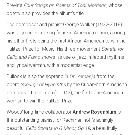
Previn’s
Four Songs on Poems of Toni Morrison
, whose
poetry also provides the album’s title.
The composer and pianist George Walker (1922-2018)
was a ground-breaking figure in American music, among
his other firsts being the first African-American to win the
Pulitzer Prize for Music. His three-movement
Sonata for
Cello and Piano
shows his use of jazz-inflected rhythms
and lyrical warmth, with a modernist edge.
Bullock is also the soprano in
Oh Yemanja
from the
opera
Scourge of Hyacinths
by the Cuban-born American
composer Tania León (b.1943), the first Latin-American
woman to win the Pulitzer Prize.
Woods’ long-time collaborator
Andrew Rosenblum
is
the outstanding pianist for Rachmaninoff’s achingly
beautiful
Cello Sonata in G Minor, Op.19
, a beautifully-