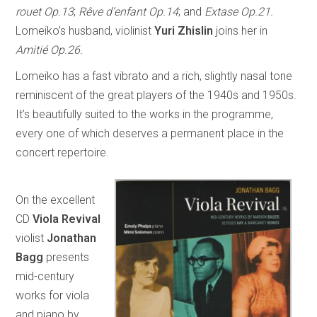
rouet Op.13
;
Rêve d’enfant Op.14
; and
Extase Op.21.
Lomeiko’s husband, violinist
Yuri Zhislin
joins her in
Amitié Op.26.
Lomeiko has a fast vibrato and a rich, slightly nasal tone
reminiscent of the great players of the 1940s and 1950s.
It’s beautifully suited to the works in the programme,
every one of which deserves a permanent place in the
concert repertoire.
On the excellent
CD
Viola Revival
violist
Jonathan
Bagg
presents
mid-century
works for viola
and piano by