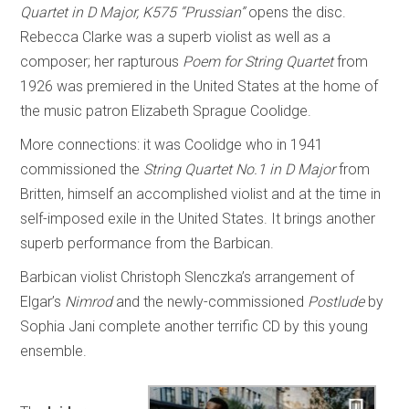
Quartet in D Major, K575 “Prussian”
opens the disc.
Rebecca Clarke was a superb violist as well as a
composer; her rapturous
Poem for String Quartet
from
1926 was premiered in the United States at the home of
the music patron Elizabeth Sprague Coolidge.
More connections: it was Coolidge who in 1941
commissioned the
String Quartet No.1 in D Major
from
Britten, himself an accomplished violist and at the time in
self-imposed exile in the United States. It brings another
superb performance from the Barbican.
Barbican violist Christoph Slenczka’s arrangement of
Elgar’s
Nimrod
and the newly-commissioned
Postlude
by
Sophia Jani complete another terrific CD by this young
ensemble.