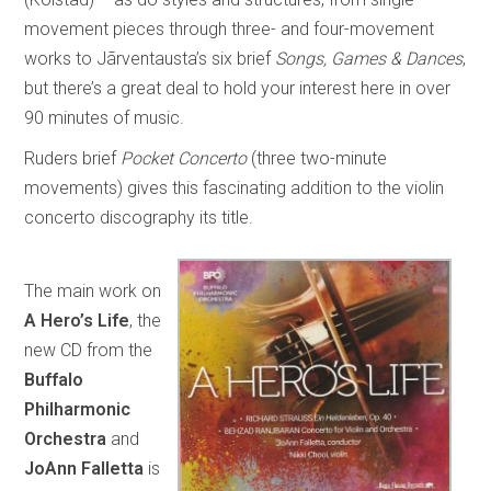
movement pieces through three- and four-movement
works to Jãrventausta’s six brief
Songs, Games & Dances
,
but there’s a great deal to hold your interest here in over
90 minutes of music.
Ruders brief
Pocket Concerto
(three two-minute
movements) gives this fascinating addition to the violin
concerto discography its title.
The main work on
A Hero’s Life
, the
new CD from the
Buffalo
Philharmonic
Orchestra
and
JoAnn Falletta
is