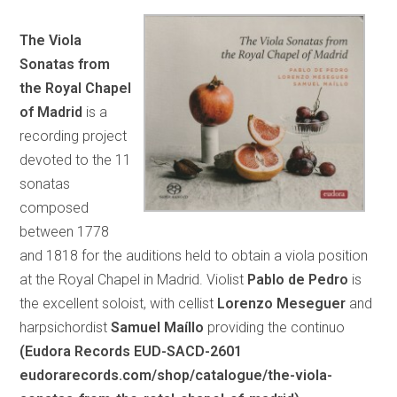
The Viola
Sonatas from
the Royal Chapel
of Madrid
is a
recording project
devoted to the 11
sonatas
composed
between 1778
and 1818 for the auditions held to obtain a viola position
at the Royal Chapel in Madrid. Violist
Pablo de Pedro
is
the excellent soloist, with cellist
Lorenzo Meseguer
and
harpsichordist
Samuel Maíllo
providing the continuo
(Eudora Records EUD-SACD-2601
eudorarecords.com/shop/catalogue/the-viola-