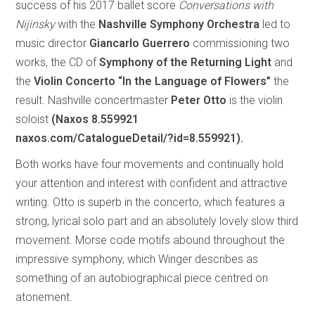
success of his 2017 ballet score
Conversations with
Nijinsky
with the
Nashville Symphony Orchestra
led to
music director
Giancarlo Guerrero
commissioning two
works, the CD of
Symphony of the Returning Light
and
the
Violin Concerto “In the Language of Flowers”
the
result. Nashville concertmaster
Peter Otto
is the violin
soloist
(Naxos 8.559921
naxos.com/CatalogueDetail/?id=8.559921).
Both works have four movements and continually hold
your attention and interest with confident and attractive
writing. Otto is superb in the concerto, which features a
strong, lyrical solo part and an absolutely lovely slow third
movement. Morse code motifs abound throughout the
impressive symphony, which Winger describes as
something of an autobiographical piece centred on
atonement.