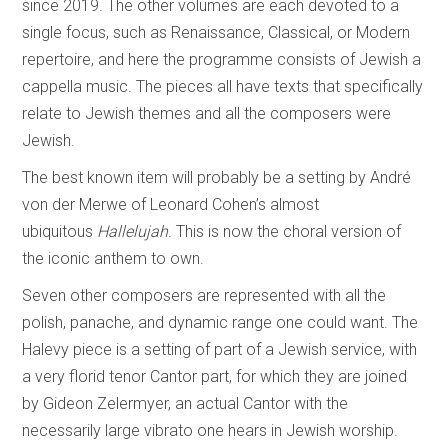
since 2019. The other volumes are each devoted to a
single focus, such as Renaissance, Classical, or Modern
repertoire, and here the programme consists of Jewish a
cappella music. The pieces all have texts that specifically
relate to Jewish themes and all the composers were
Jewish.
The best known item will probably be a setting by André
von der Merwe of Leonard Cohen’s almost
ubiquitous
Hallelujah
. This is now the choral version of
the iconic anthem to own.
Seven other composers are represented with all the
polish, panache, and dynamic range one could want. The
Halevy piece is a setting of part of a Jewish service, with
a very florid tenor Cantor part, for which they are joined
by Gideon Zelermyer, an actual Cantor with the
necessarily large vibrato one hears in Jewish worship.