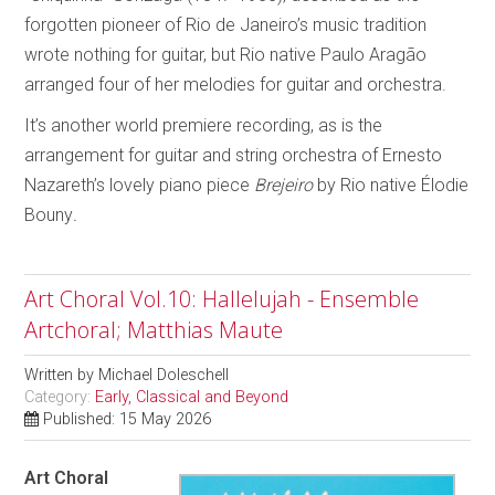
forgotten pioneer of Rio de Janeiro’s music tradition
wrote nothing for guitar, but Rio native Paulo Aragão
arranged four of her melodies for guitar and orchestra.
It’s another world premiere recording, as is the
arrangement for guitar and string orchestra of Ernesto
Nazareth’s lovely piano piece
Brejeiro
by Rio native Élodie
Bouny
.
Art Choral Vol.10: Hallelujah - Ensemble
Artchoral; Matthias Maute
Written by
Michael Doleschell
Category:
Early, Classical and Beyond
Published: 15 May 2026
Art Choral