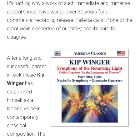
It’s baffling why a work of such immediate and immense
appeal should have waited over 30 years for a
commercial recording release. Falletta calls it “one of the
great violin concertos of our time,” and it’s hard to
disagree.
After a long and
successful career
in rock music
Kip
Winger
has
established
himself as a
leading voice in
contemporary
classical
composition. The