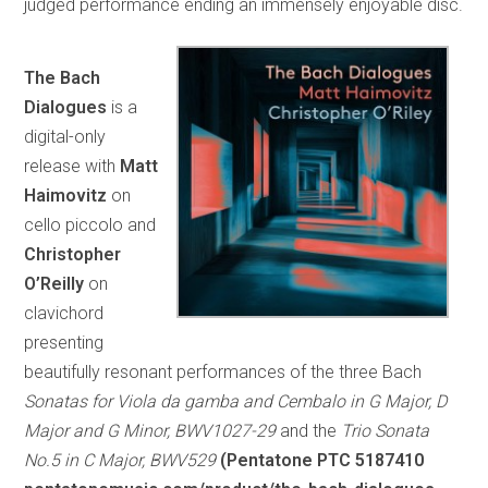
judged performance ending an immensely enjoyable disc.
The Bach
Dialogues
is a
digital-only
release with
Matt
Haimovitz
on
cello piccolo and
Christopher
O’Reilly
on
clavichord
presenting
beautifully resonant performances of the three Bach
Sonatas for Viola da gamba and Cembalo in G Major, D
Major and G Minor, BWV1027-29
and the
Trio Sonata
No.5 in C Major, BWV529
(Pentatone PTC 5187410