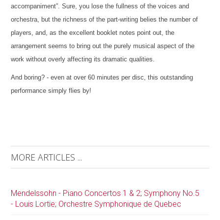
accompaniment”. Sure, you lose the fullness of the voices and
orchestra, but the richness of the part-writing belies the number of
players, and, as the excellent booklet notes point out, the
arrangement seems to bring out the purely musical aspect of the
work without overly affecting its dramatic qualities.
And boring? - even at over 60 minutes per disc, this outstanding
performance simply flies by!
MORE ARTICLES ...
Mendelssohn - Piano Concertos 1 & 2; Symphony No.5
- Louis Lortie; Orchestre Symphonique de Quebec