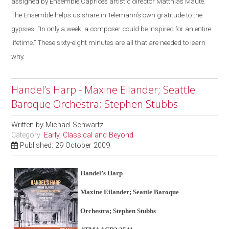
assigned by Ensemble Caprice’s artistic director Matthias Maute.
The Ensemble helps us share in Telemann’s own gratitude to the
gypsies: “In only a week, a composer could be inspired for an entire
lifetime.” These sixty-eight minutes are all that are needed to learn
why.
Handel’s Harp - Maxine Eilander; Seattle
Baroque Orchestra; Stephen Stubbs
Written by
Michael Schwartz
Category:
Early, Classical and Beyond
Published: 29 October 2009
Handel’s Harp
Maxine Eilander; Seattle Baroque
Orchestra; Stephen Stubbs