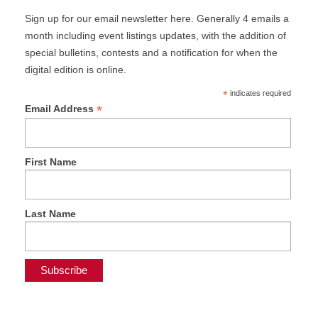
Sign up for our email newsletter here. Generally 4 emails a
month including event listings updates, with the addition of
special bulletins, contests and a notification for when the
digital edition is online.
*
indicates required
*
Email Address
First Name
Last Name