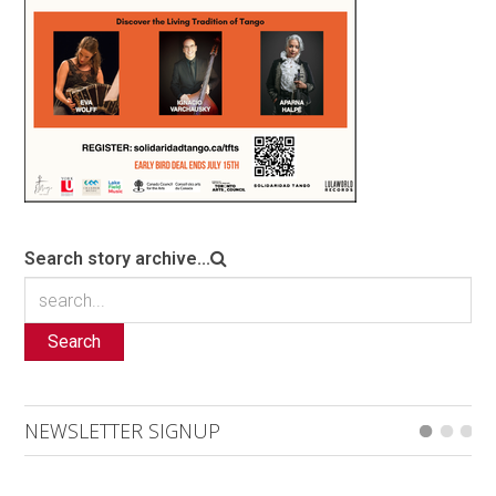
Search story archive...
Search
NEWSLETTER SIGNUP