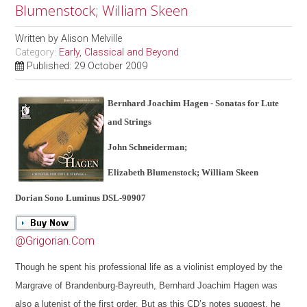
Blumenstock; William Skeen
Written by
Alison Melville
Category:
Early, Classical and Beyond
Published: 29 October 2009
Bernhard Joachim Hagen - Sonatas for Lute
and Strings
John Schneiderman;
Elizabeth Blumenstock; William Skeen
Dorian Sono Luminus DSL-90907
@Grigorian.Com
Though he spent his professional life as a violinist employed by the
Margrave of Brandenburg-Bayreuth, Bernhard Joachim Hagen was
also a lutenist of the first order. But as this CD’s notes suggest, he