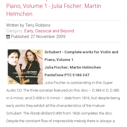
Piano, Volume 1 - Julia Fischer; Martin
Helmchen
Written by
Terry Robbins
Category:
Early, Classical and Beyond
Published: 27 November 2009
Schubert - Complete works for Violin and
Piano, Volume 1
Julia Fischer; Martin Helmchen
PentaTone PTC 5186 347
Julia Fischer is outstanding in th
is
Super
Audio CD. The three sonatas featured on this disc – D.384 in D, D.385
in A minor, and D.408 in G minor – date from 1816, but despite being
early works they exhibit all the characteristics of the mature
Schubert. The
Rondo Brillant
D.895 from 1826 completes the disc.
Despite the constant flow of irrepressible melody there is always a