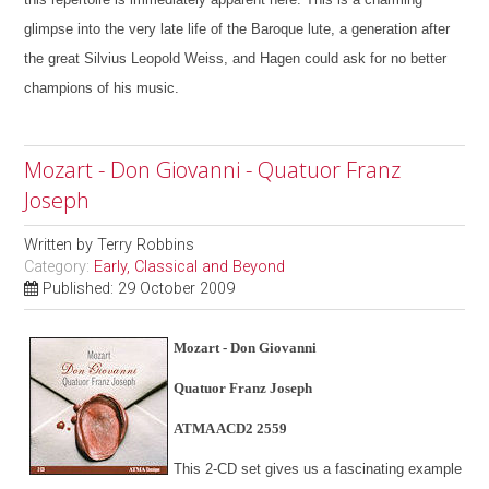
glimpse into the very late life of the Baroque lute, a generation after
the great Silvius Leopold Weiss, and Hagen could ask for no better
champions of his music.
Mozart - Don Giovanni - Quatuor Franz
Joseph
Written by
Terry Robbins
Category:
Early, Classical and Beyond
Published: 29 October 2009
Mozart - Don Giovanni
Quatuor Franz Joseph
ATMA ACD2 2559
This 2-CD set gives us a fascinating example