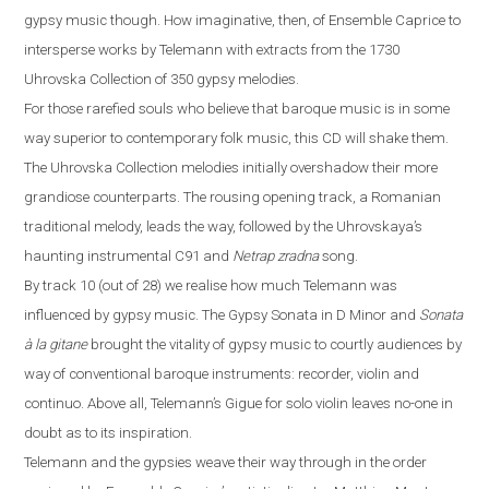
gypsy music
though
. How imaginative, then, of Ensemble Caprice to
intersp
ers
e works by Telemann with extracts from the 1730
Uhrovska Collection of 350 gypsy melodies.
For those rarefied souls who believe that baroque music is in some
way superior to contemporary folk music, this CD will shake them.
The Uhrovska Collection melodies initially overshadow their more
grandiose counterparts. The rousing opening track, a Romanian
traditional melody, leads the way, followed by the Uhrovskaya’s
haunting instrumental C91 and
Netrap zradna
song.
By track 10 (out of 28) we realise how much Telemann was
influenced by gypsy music. The Gypsy Sonata in D Minor and
Sonata
à
la gitane
brought the vitality of gypsy music to courtly audiences by
way of conventional baroque instruments: recorder, violin and
continuo. Above all, Telemann’s Gigue for solo violin leaves no-one in
doubt as to its inspiration.
Telemann and the gypsies weave their way through in the order