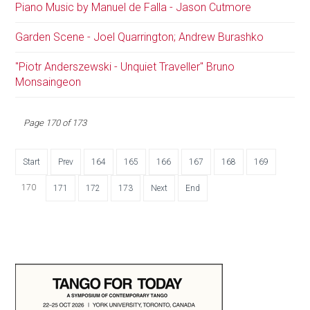
Piano Music by Manuel de Falla - Jason Cutmore
Garden Scene - Joel Quarrington; Andrew Burashko
"Piotr Anderszewski - Unquiet Traveller" Bruno
Monsaingeon
Page 170 of 173
Start
Prev
164
165
166
167
168
169
170
171
172
173
Next
End