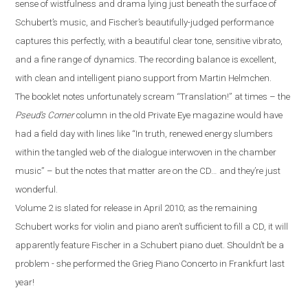
sense of wistfulness and drama lying just beneath the surface of
Schubert’s music, and Fischer’s beautifully-judged performance
captures this perfectly, with a beautiful clear tone, sensitive vibrato,
and a fine range of dynamics. The recording balance is excellent,
with clean and intelligent piano support from Martin Helmchen.
The booklet notes unfortunately scream “Translation!” at times – the
Pseud’s Corner
column in the old Private Eye magazine would have
had a field day with lines like “In truth, renewed energy slumbers
within the tangled web of the dialogue interwoven in the chamber
music” – but the notes that matter are on the CD…
a
nd they’re just
wonderful.
Volume 2 is slated for release in April 2010; as the remaining
Schubert works for violin and piano aren’t sufficient to fill a CD, it will
apparently feature Fischer in a Schubert piano duet. Shouldn’t be a
problem
-
she performed the Grieg Piano Concerto in
Frankfurt
last
year!