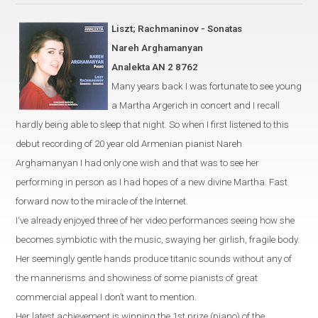
Liszt; Rachmaninov - Sonatas
Nareh Arghamanyan
Analekta AN 2 8762
Many years back I was fortunate to see young
a
Martha Argerich
in
concert and I recall
hardly being able to sleep that night. So when I first listened to this
debut recording of 20 year old Armenian pianist Nareh
Arghamanyan I had only one wish and that was to see her
performing in person as I had hopes of a new divine Martha. Fast
forward now to the miracle of the Internet.
I‘ve already enjoyed three of her video performances seeing how she
becomes symbiotic with the music, swaying her girlish, fragile body.
Her seemingly gentle hands produce titanic sounds without any of
the mannerisms and showiness of some pianists of great
commercial appeal I don’t want to mention.
Her latest achievement is winning the 1st prize (piano) of the