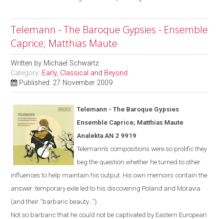
Telemann - The Baroque Gypsies - Ensemble
Caprice; Matthias Maute
Written by
Michael Schwartz
Category:
Early, Classical and Beyond
Published: 27 November 2009
Telemann - The Baroque Gypsies
Ensemble Caprice; Matthias Maute
Analekta AN 2 9919
Telemann’s compositions were so prolific they
beg the question whether he turned to other
influences to help maintain his output. His own memoirs contain the
answer: temporary exile led to his discovering
Poland
and
Moravia
(and their “barbaric beauty...”).
Not
so
barbaric
that he could not be captivated by Eastern European