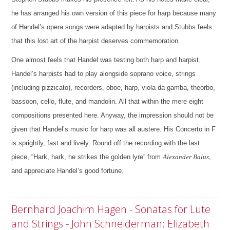
he has arranged his own version of this piece for harp because many
of Handel’s opera songs were adapted by harpists and Stubbs feels
that this lost art of the harpist deserves commemoration.
One almost feels that Handel was testing both harp and harpist.
Handel’s harpists had to play alongside soprano voice, strings
(including pizzicato), recorders, oboe, harp, viola da gamba, theorbo,
bassoon, cello, flute, and mandolin. All that within the mere eight
compositions presented here.
Anyway, the impression should not be
given that Handel’s music for harp was all austere. His Concerto in F
is sprightly, fast and lively. Round off the recording with the last
piece, “Hark, hark, he strikes the golden lyre” from
Alexander Balus
,
and appreciate Handel’s good fortune.
Bernhard Joachim Hagen - Sonatas for Lute
and Strings - John Schneiderman; Elizabeth