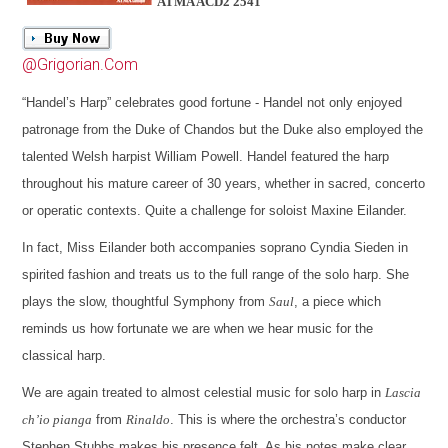
ATMA ACD2 2541
@Grigorian.Com
“Handel’s Harp” celebrates good fortune - Handel not only enjoyed
patronage from the Duke of Chandos but the Duke also employed the
talented Welsh harpist William Powell. Handel featured the harp
throughout his mature career of 30 years, whether in sacred, concerto
or operatic contexts. Quite a challenge for soloist Maxine Eilander.
In fact, Miss Eilander both accompanies soprano Cyndia Sieden in
spirited fashion and treats us to the full range of the solo harp. She
plays the slow, thoughtful Symphony from
Saul
, a piece which
reminds us how fortunate we are when we hear music for the
classical harp.
We are again treated to almost celestial music for solo harp in
Lascia
ch’io pianga
from
Rinaldo
. This is where the orchestra’s conductor
Stephen Stubbs makes his presence felt. As his notes make clear,