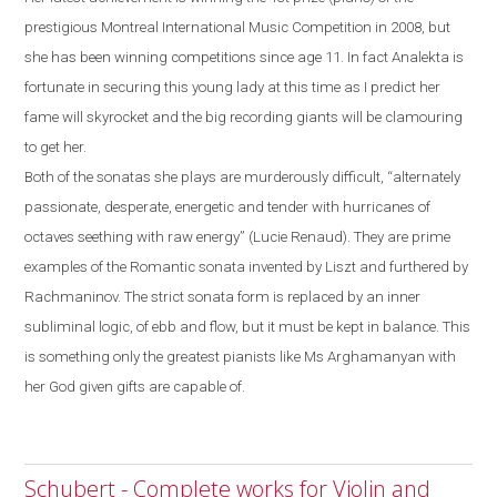
prestigious Montreal International
Music Competition in 2008, but
she has been winning competitions since age 11. In fact Analekta is
fortunate in securing this young lady at this time as I predict her
fame will skyrocket and the big recording giants will be clamouring
to get her.
Both of the sonatas she plays are murderously difficult, “alternately
passionate, desperate, energetic and tender with hurricanes of
octaves seething with raw energy” (Lucie Renaud). They are prime
examples of the
R
omantic sonata invented by Liszt and furthered by
Rachmaninov. The strict sonata form is replaced by an inner
subliminal logic, of ebb and flow
,
but it must be kept in balance.
This
is something only the greatest pianists like Ms Arghamanyan with
her God given gifts are capable of.
Schubert - Complete works for Violin and