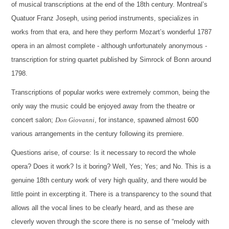
of musical transcriptions at the end of the 18th century. Montreal’s
Quatuor Franz Joseph, using period instruments, specializes in
works from that era, and here they perform Mozart’s wonderful 1787
opera in an almost complete - although unfortunately anonymous -
transcription for string quartet published by Simrock of Bonn around
1798.
Transcriptions of popular works were extremely common, being the
only way the music could be enjoyed away from the theatre or
concert salon;
Don Giovanni
, for instance, spawned almost 600
various arrangements in the century following its premiere.
Questions arise, of course: Is it necessary to record the whole
opera? Does it work? Is it boring? Well, Yes; Yes; and No. This is a
genuine 18th century work of very high quality, and there would be
little point in excerpting it. There is a transparency to the sound that
allows all the vocal lines to be clearly heard, and as these are
cleverly woven through the score there is no sense of “melody with