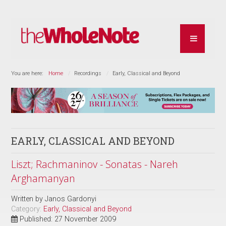
You are here:
Home
Recordings
Early, Classical and Beyond
EARLY, CLASSICAL AND BEYOND
Liszt; Rachmaninov - Sonatas - Nareh
Arghamanyan
Written by
Janos Gardonyi
Category:
Early, Classical and Beyond
Published: 27 November 2009