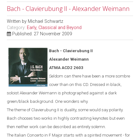
Bach - Clavierubung II - Alexander Weimann
Written by
Michael Schwartz
Category:
Early, Classical and Beyond
Published: 27 November 2009
Bach -
Clavierubung
II
Alexander Weimann
ATMA ACD2 2603
Seldom can there have been a more sombre
cover than on this CD. Dressed in black,
soloist Alexander Weimann is photographed against a dark
green/black background. One wonders why.
The theme of Clavierubung II is duality, some would say polarity.
Bach chooses two works in highly contrasting keynotes but even
then neither work can be described as entirely solemn.
The Italian Concerto in F Major starts with a spirited movement - for