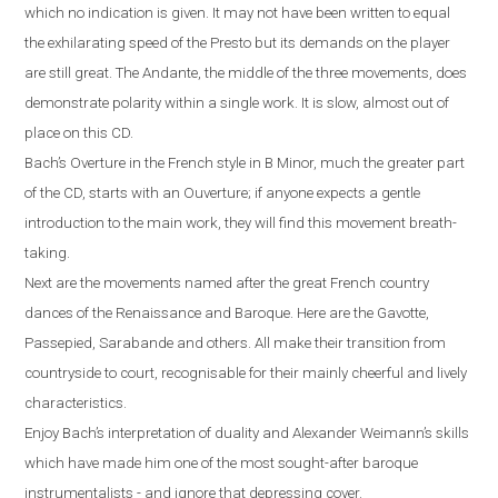
which no indication is given. It may not have been written to equal
the exhilarating speed of the Presto but its demands on the player
are still great. The Andante, the middle of the three movements, does
demonstrate polarity within a single work. It is slow, almost out of
place on this CD.
Bach’s Overture in the French style in B Minor, much the greater part
of the CD, starts with an Ouverture; if anyone expects a gentle
introduction to the main work, they will find this movement breath-
taking.
Next are the movements named after the great French country
dances of the Renaissance and Baroque. Here are the Gavotte,
Passepied, Sarabande and others. All make their transition from
countryside to court, recognisable for their mainly cheerful and lively
characteristics.
Enjoy Bach’s interpretation of duality and Alexander Weimann’s skills
which have made him one of the most sought-after baroque
instrumentalists - and ignore that depressing cover.