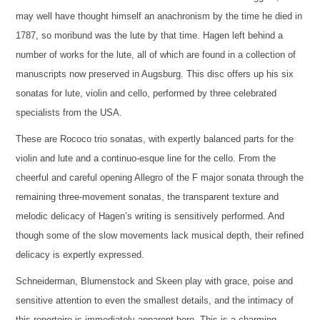
may well have thought himself an anachronism by the time he died in
1787, so moribund was the lute by that time. Hagen left behind a
number of works for the lute, all of which are found in a collection of
manuscripts now preserved in Augsburg. This disc offers up his six
sonatas for lute, violin and cello, performed by three celebrated
specialists from the USA.
These are Rococo trio sonatas, with expertly balanced parts for the
violin and lute and a continuo-esque line for the cello. From the
cheerful and careful opening Allegro of the F major sonata through the
remaining three-movement sonatas, the transparent texture and
melodic delicacy of Hagen’s writing is sensitively performed. And
though some of the slow movements lack musical depth, their refined
delicacy is expertly expressed.
Schneiderman, Blumenstock and Skeen play with grace, poise and
sensitive attention to even the smallest details, and the intimacy of
this repertoire is immediately apparent here. This is a charming