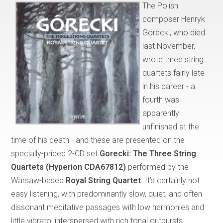
The Polish
composer Henryk
Gorecki, who died
last November,
wrote three string
quartets fairly late
in his career - a
fourth was
apparently
unfinished at the
time of his death - and these are presented on the
specially-priced 2-CD set
Gorecki: The Three String
Quartets (Hyperion CDA67812)
performed by the
Warsaw-based
Royal String Quartet
. It’s certainly not
easy listening, with predominantly slow, quiet, and often
dissonant meditative passages with low harmonies and
little vibrato, interspersed with rich tonal outbursts.