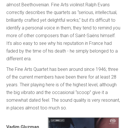
almost Beethovenian. Fine Arts violinist Ralph Evans
correctly describes the quartets as “serious, intellectual,
brilliantly crafted yet delightful works,” but it’s difficult to
identify a personal voice in them; they tend to remind you
more of other composers than of Saint-Saëns himself.
It’s also easy to see why his reputation in France had
faded by the time of his death - he simply belonged to a
different era.
The Fine Arts Quartet has been around since 1946; three
of the current members have been there for at least 28
years. Their playing here is of the highest level, although
the big vibrato and the occasional “scoop” give it a
somewhat dated feel. The sound quality is very resonant,
in places almost too much so.
Vadim Gluzman