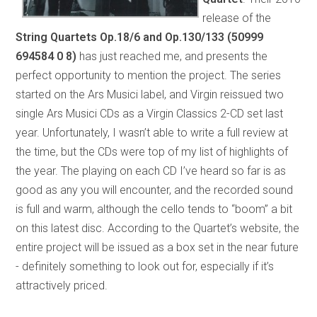
release of the
String Quartets Op.18/6 and Op.130/133
(50999
694584 0 8)
has just reached me, and presents the
perfect opportunity to mention the project. The series
started on the Ars Musici label, and Virgin reissued two
single Ars Musici CDs as a Virgin Classics 2-CD set last
year. Unfortunately, I wasn’t able to write a full review at
the time, but the CDs were top of my list of highlights of
the year. The playing on each CD I’ve heard so far is as
good as any you will encounter, and the recorded sound
is full and warm, although the cello tends to “boom” a bit
on this latest disc. According to the Quartet’s website, the
entire project will be issued as a box set in the near future
- definitely something to look out for, especially if it’s
attractively priced.