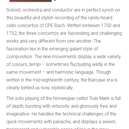
Soloist, orchestra and conductor are in perfect synch on
this beautiful and stylish recording of the rarely-heard
cello concertos of CPE Bach. Written between 1750 and
1752, the three concertos are fascinating and challenging
works and very different from one another. The
fascination lies in the emerging galant style of
composition. The nine movements display a wide variety
of colours, tempi – sometimes fluctuating wildly in the
same movement – and harmonic language. Though
written in the mid-eighteenth century, the Baroque era is
clearly behind us now, stylistically.
The solo playing of the Norwegian cellist Truls Mørk is full
of depth, bursting with virtuosity and gloriously free and
imaginative. He handles the technical challenges of the
quick movements with panache, and displays a sweet,