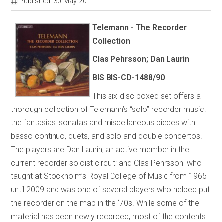
Published: 30 May 2011
Telemann - The Recorder
Collection
Clas Pehrsson; Dan Laurin
BIS BIS-CD-1488/90
This six-disc boxed set offers a
thorough collection of Telemann’s “solo” recorder music:
the fantasias, sonatas and miscellaneous pieces with
basso continuo, duets, and solo and double concertos.
The players are Dan Laurin, an active member in the
current recorder soloist circuit; and Clas Pehrsson, who
taught at Stockholm’s Royal College of Music from 1965
until 2009 and was one of several players who helped put
the recorder on the map in the ‘70s. While some of the
material has been newly recorded, most of the contents