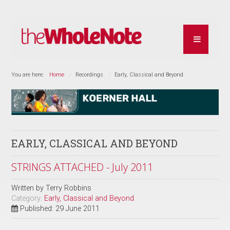
You are here:
Home
Recordings
Early, Classical and Beyond
EARLY, CLASSICAL AND BEYOND
STRINGS ATTACHED - July 2011
Written by
Terry Robbins
Category:
Early, Classical and Beyond
Published: 29 June 2011