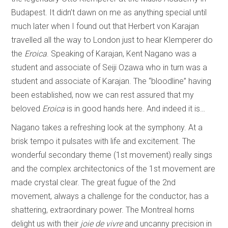
Budapest. It didn’t dawn on me as anything special until
much later when I found out that Herbert von Karajan
travelled all the way to London just to hear Klemperer do
the
Eroica
. Speaking of Karajan, Kent Nagano was a
student and associate of Seiji Ozawa who in turn was a
student and associate of Karajan. The “bloodline” having
been established, now we can rest assured that my
beloved
Eroica
is in good hands here. And indeed it is…
Nagano takes a refreshing look at the symphony. At a
brisk tempo it pulsates with life and excitement. The
wonderful secondary theme (1st movement) really sings
and the complex architectonics of the 1st movement are
made crystal clear. The great fugue of the 2nd
movement, always a challenge for the conductor, has a
shattering, extraordinary power. The Montreal horns
delight us with their
joie de vivre
and uncanny precision in