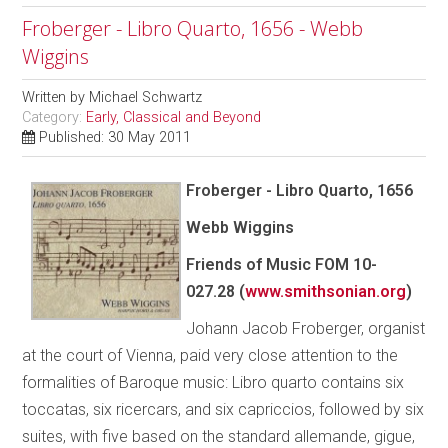
Froberger - Libro Quarto, 1656 - Webb
Wiggins
Written by
Michael Schwartz
Category:
Early, Classical and Beyond
Published: 30 May 2011
Froberger - Libro Quarto, 1656
Webb Wiggins
Friends of Music FOM 10-
027.28 (
www.smithsonian.org
)
Johann Jacob Froberger, organist
at the court of Vienna, paid very close attention to the
formalities of Baroque music: Libro quarto contains six
toccatas, six ricercars, and six capriccios, followed by six
suites, with five based on the standard allemande, gigue,