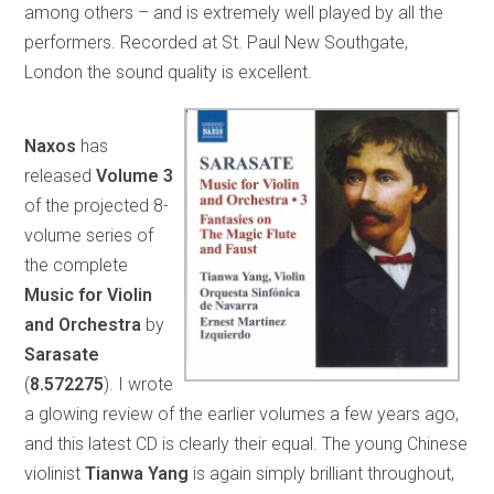
among others – and is extremely well played by all the
performers. Recorded at St. Paul New Southgate,
London the sound quality is excellent.
Naxos
has
released
Volume 3
of the projected 8-
volume series of
the complete
Music for Violin
and
Orchestra
by
Sarasate
(
8.572275
). I wrote
a glowing review of the earlier volumes a few years ago,
and this latest CD is clearly their equal. The young Chinese
violinist
Tianwa
Yang
is again simply brilliant throughout,