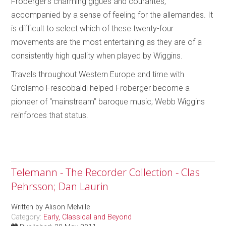
Froberger’s charming gigues and courantes,
accompanied by a sense of feeling for the allemandes. It
is difficult to select which of these twenty-four
movements are the most entertaining as they are of a
consistently high quality when played by Wiggins.
Travels throughout Western Europe and time with
Girolamo Frescobaldi helped Froberger become a
pioneer of “mainstream” baroque music; Webb Wiggins
reinforces that status.
Telemann - The Recorder Collection - Clas
Pehrsson; Dan Laurin
Written by
Alison Melville
Category:
Early, Classical and Beyond