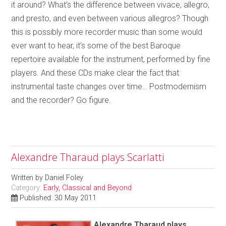
it around? What’s the difference between vivace, allegro,
and presto, and even between various allegros? Though
this is possibly more recorder music than some would
ever want to hear, it’s some of the best Baroque
repertoire available for the instrument, performed by fine
players. And these CDs make clear the fact that
instrumental taste changes over time… Postmodernism
and the recorder? Go figure.
Alexandre Tharaud plays Scarlatti
Written by
Daniel Foley
Category:
Early, Classical and Beyond
Published: 30 May 2011
Alexandre Tharaud plays