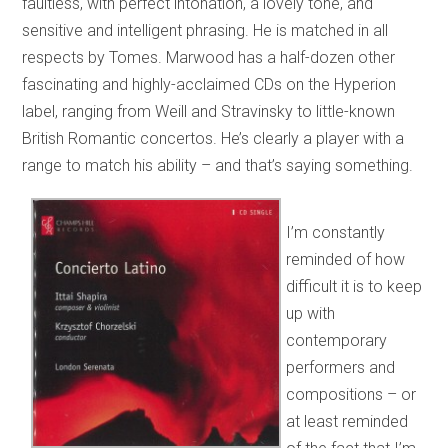
faultless, with perfect intonation, a lovely tone, and
sensitive and intelligent phrasing. He is matched in all
respects by Tomes. Marwood has a half-dozen other
fascinating and highly-acclaimed CDs on the Hyperion
label, ranging from Weill and Stravinsky to little-known
British Romantic concertos. He’s clearly a player with a
range to match his ability – and that’s saying something.
I’m constantly
reminded of how
difficult it is to keep
up with
contemporary
performers and
compositions – or
at least reminded