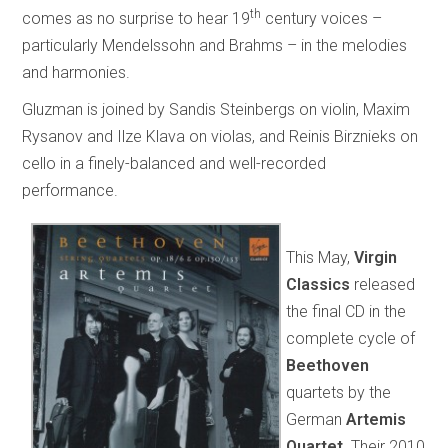
th
comes as no surprise to hear 19
century voices –
particularly Mendelssohn and Brahms – in the melodies
and harmonies.
Gluzman is joined by Sandis Steinbergs on violin, Maxim
Rysanov and Ilze Klava on violas, and Reinis Birznieks on
cello in a finely-balanced and well-recorded
performance.
This May,
Virgin
Classics
released
the final CD in the
complete cycle of
Beethoven
quartets by the
German
Artemis
Quartet
. Their 2010