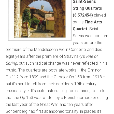
Saint-Saëns
String Quartets
(8.572454)
played
by the
Fine Arts
Quartet
. Saint-
Saëns was born ten
years before the
premiere of the Mendelssohn Violin Concerto and died
eight years after the premiere of Stravinsky’s
Rite of
Spring
, but such radical change was never reflected in his
music. The quartets are both late works – the E minor
Op.112 from 1899 and the G major Op.153 from 1918 –
but it’s hard to tell from their decidedly 19th century
musical style. It’s quite astonishing, for instance, to think
that the Op.153 was written by a French composer during
the last year of the Great War, and ten years after
Schoenberg had first abandoned tonality; in places it’s