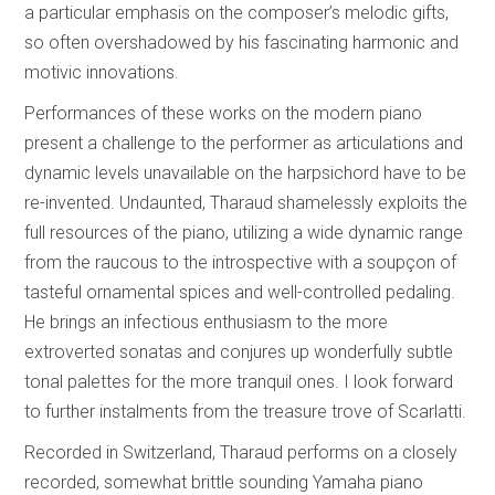
a particular emphasis on the composer’s melodic gifts,
so often overshadowed by his fascinating harmonic and
motivic innovations.
Performances of these works on the modern piano
present a challenge to the performer as articulations and
dynamic levels unavailable on the harpsichord have to be
re-invented. Undaunted, Tharaud shamelessly exploits the
full resources of the piano, utilizing a wide dynamic range
from the raucous to the introspective with a soupçon of
tasteful ornamental spices and well-controlled pedaling.
He brings an infectious enthusiasm to the more
extroverted sonatas and conjures up wonderfully subtle
tonal palettes for the more tranquil ones. I look forward
to further instalments from the treasure trove of Scarlatti.
Recorded in Switzerland, Tharaud performs on a closely
recorded, somewhat brittle sounding Yamaha piano