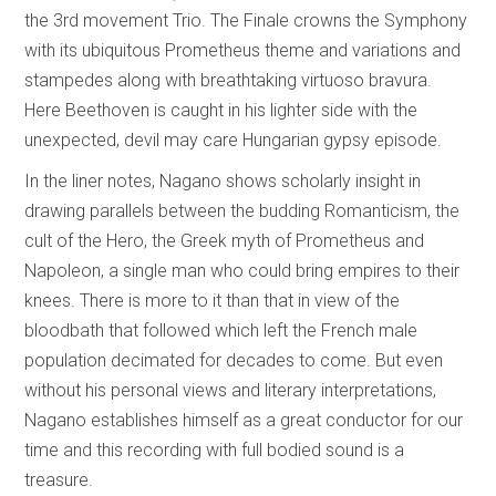
the 3rd movement Trio. The Finale crowns the Symphony
with its ubiquitous Prometheus theme and variations and
stampedes along with breathtaking virtuoso bravura.
Here Beethoven is caught in his lighter side with the
unexpected, devil may care Hungarian gypsy episode.
In the liner notes, Nagano shows scholarly insight in
drawing parallels between the budding Romanticism, the
cult of the Hero, the Greek myth of Prometheus and
Napoleon, a single man who could bring empires to their
knees. There is more to it than that in view of the
bloodbath that followed which left the French male
population decimated for decades to come. But even
without his personal views and literary interpretations,
Nagano establishes himself as a great conductor for our
time and this recording with full bodied sound is a
treasure.