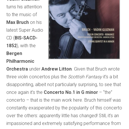
turns his attention
to the music of
Max Bruch
on his
latest Super Audio
CD (
BIS-SACD-
1852
), with the
Bergen
Philharmonic
Orchestra
under
Andrew Litton
. Given that Bruch wrote
three violin concertos plus the
Scottish Fantasy
it’s a bit
disappointing, albeit not particularly surprising, to see that
once again it’s the
Concerto No.1 in G minor
– “the”
concerto – that is the main work here. Bruch himself was
constantly exasperated by the popularity of this concerto
over the others: apparently little has changed! Still, it’s an
impassioned and extremely satisfying performance from