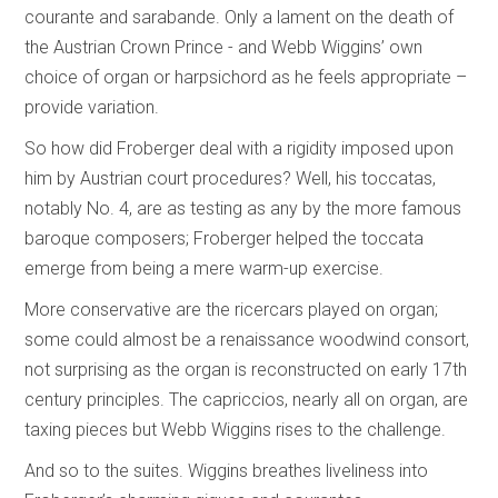
courante and sarabande. Only a lament on the death of
the Austrian Crown Prince - and Webb Wiggins’ own
choice of organ or harpsichord as he feels appropriate –
provide variation.
So how did Froberger deal with a rigidity imposed upon
him by Austrian court procedures? Well, his toccatas,
notably No. 4, are as testing as any by the more famous
baroque composers; Froberger helped the toccata
emerge from being a mere warm-up exercise.
More conservative are the ricercars played on organ;
some could almost be a renaissance woodwind consort,
not surprising as the organ is reconstructed on early 17th
century principles. The capriccios, nearly all on organ, are
taxing pieces but Webb Wiggins rises to the challenge.
And so to the suites. Wiggins breathes liveliness into