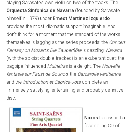
playing Sarasate’s own violin on two of the tracks. The
Orquesta Sinfonica de Navarra
(founded by Sarasate
himself in 1879) under
Ernest Martinez Izquierdo
provides the most idiomatic support imaginable. And
don’t think for a moment that the standard of the works
themselves is lagging as the series proceeds: the
Concert
Fantasy on Mozart’s
Die Zauberflõte
is dazzling;
Navarra
(with the soloist double-tracked) is an exuberant duet; the
bagpipe-influenced
Muineiras
is a delight. The
Nouvelle
fantasie sur Faust de Gounod
, the
Barcarolle venitienne
and the
Introduction et Caprice-Jota
complete an
immensely satisfying, entertaining and probably definitive
disc.
Naxos
has issued a
fascinating CD of