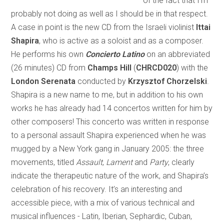
of the fact that I’m
probably not doing as well as I should be in that respect.
A case in point is the new CD from the Israeli violinist
Ittai
Shapira
, who is active as a soloist and as a composer.
He performs his own
Concierto Latino
on an abbreviated
(26 minutes) CD from
Champs Hill
(
CHRCD020
) with the
London Serenata
conducted by
Krzysztof Chorzelski
.
Shapira is a new name to me, but in addition to his own
works he has already had 14 concertos written for him by
other composers! This concerto was written in response
to a personal assault Shapira experienced when he was
mugged by a New York gang in January 2005: the three
movements, titled
Assault
,
Lament
and
Party
, clearly
indicate the therapeutic nature of the work, and Shapira’s
celebration of his recovery. It’s an interesting and
accessible piece, with a mix of various technical and
musical influences - Latin, Iberian, Sephardic, Cuban,