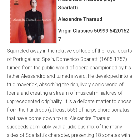
Scarlatti
Alexandre Tharaud
Virgin Classics 50999 6420162
7
Squirreled away in the relative solitude of the royal courts
of Portugal and Spain, Domenico Scarlatti (1685-1757)
turned from the public world of opera championed by his
father Alessandro and turned inward. He developed into a
true maverick, absorbing the rich, lively sonic world of
Iberia and creating a stream of musical miniatures of
unprecedented originality. It is a delicate matter to chose
from the hundreds (at least 555) of harpsichord sonatas
that have come down to us. Alexandre Tharaud
succeeds admirably with a judicious mix of the many
sides of Scarlatti’s character, presenting 18 sonatas with