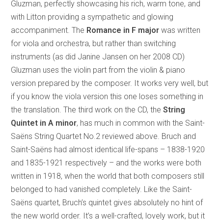
Gluzman, perfectly showcasing his rich, warm tone, and
with Litton providing a sympathetic and glowing
accompaniment. The
Romance in F major
was written
for viola and orchestra, but rather than switching
instruments (as did Janine Jansen on her 2008 CD)
Gluzman uses the violin part from the violin & piano
version prepared by the composer. It works very well, but
if you know the viola version this one loses something in
the translation. The third work on the CD, the
String
Quintet in A minor
, has much in common with the Saint-
Saëns String Quartet No.2 reviewed above. Bruch and
Saint-Saëns had almost identical life-spans – 1838-1920
and 1835-1921 respectively – and the works were both
written in 1918, when the world that both composers still
belonged to had vanished completely. Like the Saint-
Saëns quartet, Bruch’s quintet gives absolutely no hint of
the new world order. It’s a well-crafted, lovely work, but it