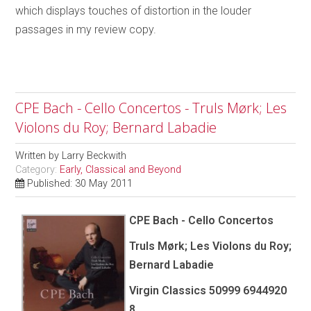
which displays touches of distortion in the louder
passages in my review copy.
CPE Bach - Cello Concertos - Truls Mørk; Les
Violons du Roy; Bernard Labadie
Written by
Larry Beckwith
Category:
Early, Classical and Beyond
Published: 30 May 2011
CPE Bach - Cello Concertos
Truls Mørk; Les Violons du Roy;
Bernard Labadie
Virgin Classics 50999 6944920
8