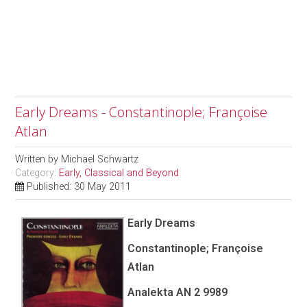
Early Dreams - Constantinople; Françoise
Atlan
Written by
Michael Schwartz
Category:
Early, Classical and Beyond
Published: 30 May 2011
Early Dreams
Constantinople; Françoise
Atlan
Analekta AN 2 9989