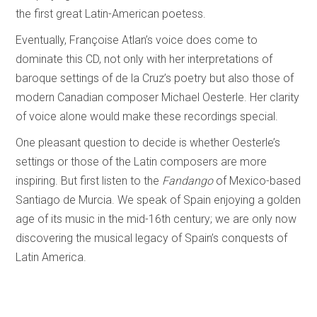
the first great Latin-American poetess.
Eventually, Françoise Atlan’s voice does come to
dominate this CD, not only with her interpretations of
baroque settings of de la Cruz’s poetry but also those of
modern Canadian composer Michael Oesterle. Her clarity
of voice alone would make these recordings special.
One pleasant question to decide is whether Oesterle’s
settings or those of the Latin composers are more
inspiring. But first listen to the
Fandango
of Mexico-based
Santiago de Murcia. We speak of Spain enjoying a golden
age of its music in the mid-16th century; we are only now
discovering the musical legacy of Spain’s conquests of
Latin America.