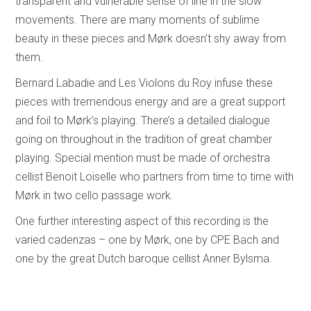
transparent and vulnerable sense of line in the slow
movements. There are many moments of sublime
beauty in these pieces and Mørk doesn’t shy away from
them.
Bernard Labadie and Les Violons du Roy infuse these
pieces with tremendous energy and are a great support
and foil to Mørk’s playing. There’s a detailed dialogue
going on throughout in the tradition of great chamber
playing. Special mention must be made of orchestra
cellist Benoit Loiselle who partners from time to time with
Mørk in two cello passage work.
One further interesting aspect of this recording is the
varied cadenzas – one by Mørk, one by CPE Bach and
one by the great Dutch baroque cellist Anner Bylsma.