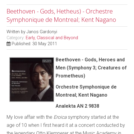
Beethoven - Gods, Hetheus) - Orchestre
Symphonique de Montreal; Kent Nagano
Written by
Janos Gardonyi
Category:
Early, Classical and Beyond
Published: 30 May 2011
Beethoven - Gods, Heroes and
Men (Symphony 3; Creatures of
Prometheus)
Orchestre Symphonique de
Montreal; Kent Nagano
Analekta AN 2 9838
My love affair with the
Eroica
symphony started at the
age of 10 when I first heard it at a concert conducted by
the legendary Otto Klemperer at the Music Academy in