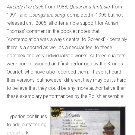
Already it is dusk
, from 1988,
Quasi una fantasia
, from
1991, and
...songs are sung
, completed in 1995 but not
released until 2005, all offer ample support for Adrian
Thomas’ comment in the booklet notes that
“contemplation was always central to Gorecki” - certainly
there is a sacred as well as a secular feel to these
complex and very individualistic works. All three quartets
were commissioned and first performed by the Kronos
Quartet, who have also recorded them. I haven’t heard
their versions, but however different they may be it’s hard
to believe that they could be any more authoritative than
these exemplary performances by the Polish ensemble.
Hyperion continues
to add outstanding
discs to its