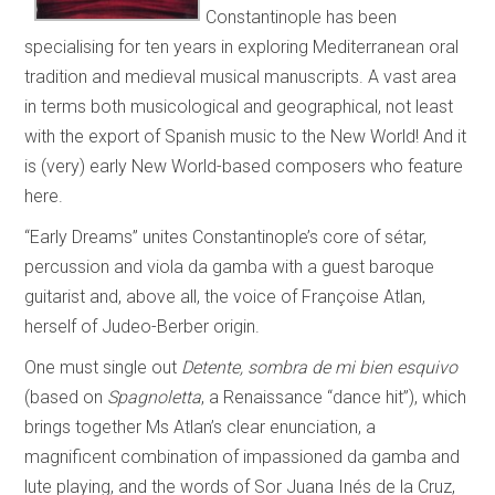
Constantinople has been
specialising for ten years in exploring Mediterranean oral
tradition and medieval musical manuscripts. A vast area
in terms both musicological and geographical, not least
with the export of Spanish music to the New World! And it
is (very) early New World-based composers who feature
here.
“Early Dreams” unites Constantinople’s core of sétar,
percussion and viola da gamba with a guest baroque
guitarist and, above all, the voice of Françoise Atlan,
herself of Judeo-Berber origin.
One must single out
Detente, sombra de mi bien esquivo
(based on
Spagnoletta
, a Renaissance “dance hit”), which
brings together Ms Atlan’s clear enunciation, a
magnificent combination of impassioned da gamba and
lute playing, and the words of Sor Juana Inés de la Cruz,