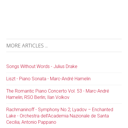
MORE ARTICLES ...
Songs Without Words - Julius Drake
Liszt - Piano Sonata - Marc-André Hamelin
The Romantic Piano Concerto Vol. 53 - Marc-André
Hamelin; RSO Berlin; Ilan Volkov
Rachmaninoff - Symphony No.2; Lyadov – Enchanted
Lake - Orchestra dell’Academia Nazionale de Santa
Cecilia; Antonio Pappano