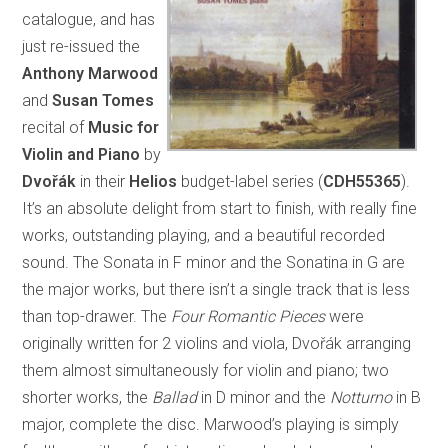
catalogue, and has
just re-issued the
Anthony Marwood
and
Susan Tomes
recital of
Music for
Violin and Piano
by
Dvořák
in their
Helios
budget-label series (
CDH55365
).
It’s an absolute delight from start to finish, with really fine
works, outstanding playing, and a beautiful recorded
sound. The Sonata in F minor and the Sonatina in G are
the major works, but there isn’t a single track that is less
than top-drawer. The
Four Romantic Pieces
were
originally written for 2 violins and viola, Dvořák arranging
them almost simultaneously for violin and piano; two
shorter works, the
Ballad
in D minor and the
Notturno
in B
major, complete the disc. Marwood’s playing is simply