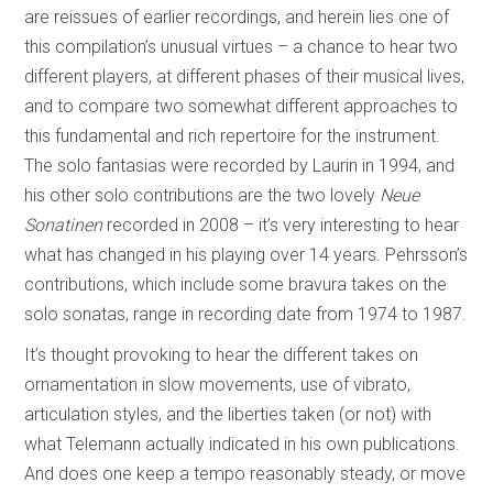
are reissues of earlier recordings, and herein lies one of
this compilation’s unusual virtues – a chance to hear two
different players, at different phases of their musical lives,
and to compare two somewhat different approaches to
this fundamental and rich repertoire for the instrument.
The solo fantasias were recorded by Laurin in 1994, and
his other solo contributions are the two lovely
Neue
Sonatinen
recorded in 2008 – it’s very interesting to hear
what has changed in his playing over 14 years. Pehrsson’s
contributions, which include some bravura takes on the
solo sonatas, range in recording date from 1974 to 1987.
It’s thought provoking to hear the different takes on
ornamentation in slow movements, use of vibrato,
articulation styles, and the liberties taken (or not) with
what Telemann actually indicated in his own publications.
And does one keep a tempo reasonably steady, or move