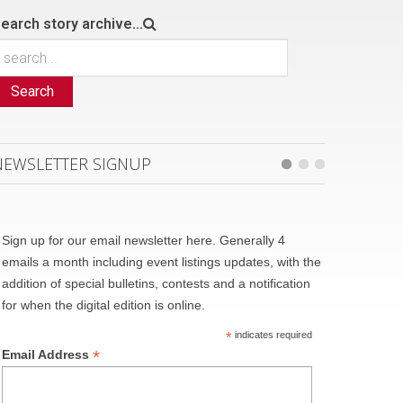
earch story archive...
Search
NEWSLETTER SIGNUP
Sign up for our email newsletter here. Generally 4
emails a month including event listings updates, with the
addition of special bulletins, contests and a notification
for when the digital edition is online.
*
indicates required
*
Email Address