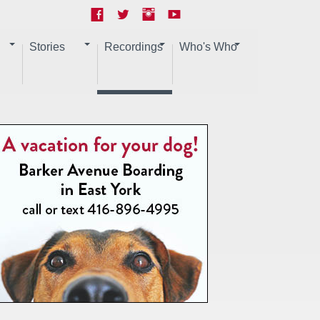
Stories
Recordings
Who's Who