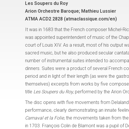
Les Soupers du Roy
Arion Orchestre Baroque; Mathieu Lussier
ATMA ACD2 2828 (atmaclassique.com/en)
It was in 1683 that the French composer Michel-Ri
was appointed superintendent of music of the Chape
court of Louis XIV. As a result, most of his output 
sacred music, but he also produced secular cantata
number of instrumental suites intended to accompa
dinners. Suites were a product of several French c
period and in light of their length (as were the gast
themselves) excerpts from works by five composers
title
Les Soupers du Roy,
performed by the Arion Orc
The disc opens with five movements from Delaland
performance, clearly demonstrating an innate feeling
Carnaval et la Folie
, the movements taken from the 
in 1703. François Colin de Blamont was a pupil of D