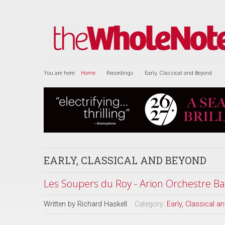
You are here:
Home
Recordings
Early, Classical and Beyond
EARLY, CLASSICAL AND BEYOND
Les Soupers du Roy - Arion Orchestre B
Written by
Richard Haskell
Category:
Early, Classical 