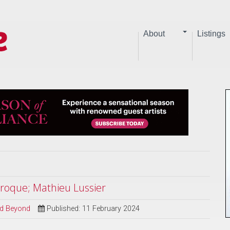
About
Listings
aroque; Mathieu Lussier
and Beyond
Published: 11 February 2024