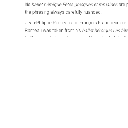
his
ballet héroïque Fêtes grecques et romaines
are 
the phrasing always carefully nuanced.
Jean-Philippe Rameau and François Francoeur are 
Rameau was taken from his
ballet héroïque Les fê
“with trumpet, timpani and horns” is particularly jubi
rounding out a most compelling program.
LISTEN TO '
LES SOUPERS DU ROY
Bach: Clavier Übung III | The Pedal Set
Written by
Matthew Whitfield
Category:
Early, Classica
Bach – Clavier Übung III | The Pedal Settings