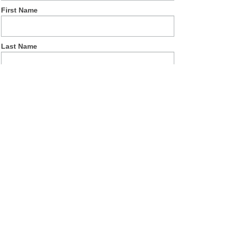
First Name
Last Name