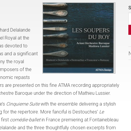
S
chard Delalande
l Royal at the
was devoted to
s and a significant
ny the royal
omposers of the
ronomic repasts
 are presented on this fine ATMA recording appropriately
hestre Baroque under the direction of Mathieu Lussier.
e’s
Cinquieme Suite
with the ensemble delivering a stylish
 for the repertoire. More fanciful is Destouches’
Le
first
comédie-ballet
in France premiering at Fontainebleau
elalande and the three thoughtfully chosen excerpts from