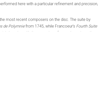
performed here with a particular refinement and precision,
the most recent composers on the disc. The suite by
tes de Polymnie
from 1745, while Francoeur’s
Fourth Suite
lant, in keeping with the occasion of a royal marriage, thus
' NOW IN THE LISTENING ROOM
tings - Renée Anne Louprette
l and Beyond
Published: 11 February 2024