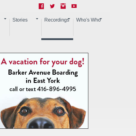
Stories
Recordings
Who's Who