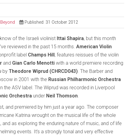
d Beyond
Published: 31 October 2012
know of the Israeli violinist
Ittai Shapira
, but this month
 I’ve reviewed in the past 15 months.
American Violin
onprofit label
Champs Hill
, features reissues of the violin
r
and
Gian Carlo Menotti
with a world premiere recording
a
by
Theodore Wiprud (CHRCD043)
. The Barber and
oscow in 2001 with the
Russian Philharmonic Orchestra
on the ASV label. The Wiprud was recorded in Liverpool
onic Orchestra
under
Neil Thomson
.
est, and premiered by him just a year ago. The composer
urricane Katrina wrought on the musical life of the whole
and as exploring the enduring nature of music, and of life
lming events. It’s a strongly tonal and very effective