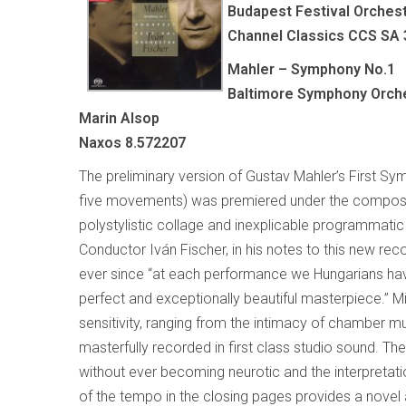
Budapest Festival Orchest
Channel Classics CCS SA
Mahler – Symphony No.1
Baltimore Symphony Orche
Marin Alsop
Naxos 8.572207
The preliminary version of Gustav Mahler’s First 
five movements) was premiered under the composer’s
polystylistic collage and inexplicable programmatic 
Conductor Iván Fischer, in his notes to this new reco
ever since “at each performance we Hungarians have
perfect and exceptionally beautiful masterpiece.” 
sensitivity, ranging from the intimacy of chamber m
masterfully recorded in first class studio sound. Th
without ever becoming neurotic and the interpretati
of the tempo in the closing pages provides a novel a