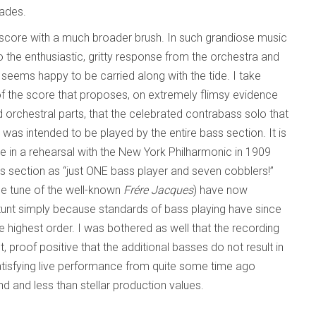
cades.
 score with a much broader brush. In such grandiose music
to the enthusiastic, gritty response from the orchestra and
 seems happy to be carried along with the tide. I take
of the score that proposes, on extremely flimsy evidence
ed orchestral parts, that the celebrated contrabass solo that
was intended to be played by the entire bass section. It is
nce in a rehearsal with the New York Philharmonic in 1909
ss section as “just ONE bass player and seven cobblers!”
the tune of the well-known
Frére Jacques
) have now
stunt simply because standards of bass playing have since
e highest order. I was bothered as well that the recording
 proof positive that the additional basses do not result in
 satisfying live performance from quite some time ago
 and less than stellar production values.