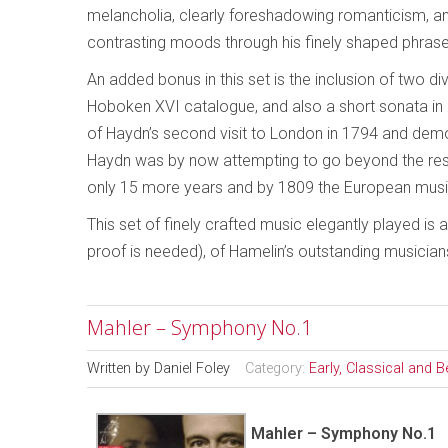
melancholia, clearly foreshadowing romanticism, an
contrasting moods through his finely shaped phrase
An added bonus in this set is the inclusion of two di
Hoboken XVI catalogue, and also a short sonata in
of Haydn’s second visit to London in 1794 and demon
Haydn was by now attempting to go beyond the restri
only 15 more years and by 1809 the European mus
This set of finely crafted music elegantly played is 
proof is needed), of Hamelin’s outstanding musicians
Mahler – Symphony No.1
Written by
Daniel Foley
Category:
Early, Classical and 
Mahler – Symphony No.1