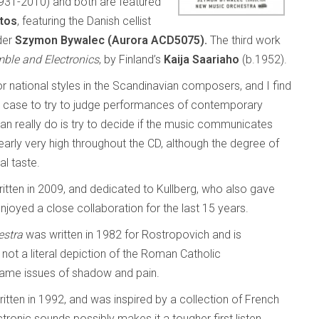
931-2010) and both are featured
tos
, featuring the Danish cellist
der
Szymon Bywalec (Aurora
ACD5075).
The third work
mble and Electronics
, by Finland’s
Kaija Saariaho
(b.1952).
l or national styles in the Scandinavian composers, and I find
y case to try to judge performances of contemporary
can really do is try to decide if the music communicates
learly very high throughout the CD, although the degree of
al taste.
itten in 2009, and dedicated to Kullberg, who also gave
joyed a close collaboration for the last 15 years.
estra
was written in 1982 for Rostropovich and is
not a literal depiction of the Roman Catholic
 same issues of shadow and pain.
tten in 1992, and was inspired by a collection of French
tronic sounds possibly makes it a tougher first listen.