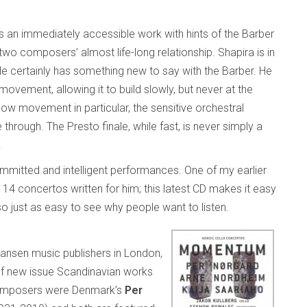
it’s an immediately accessible work with hints of the Barber
two composers’ almost life-long relationship. Shapira is in
 He certainly has something new to say with the Barber. He
movement, allowing it to build slowly, but never at the
slow movement in particular, the sensitive orchestral
hrough. The Presto finale, while fast, is never simply a
.
mmitted and intelligent performances. One of my earlier
 14 concertos written for him; this latest CD makes it easy
so just as easy to see why people want to listen.
ansen music publishers in London,
of new issue Scandinavian works
composers were Denmark’s
Per