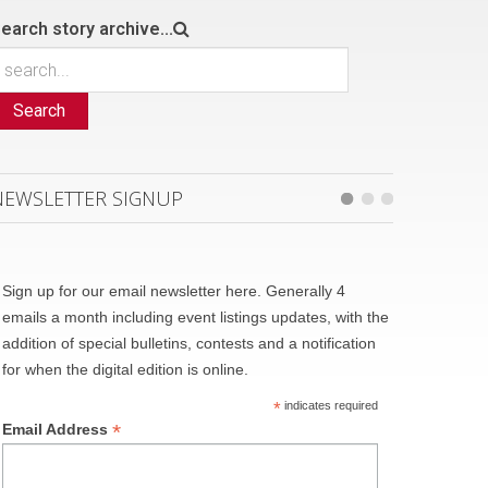
earch story archive...
Search
NEWSLETTER SIGNUP
Sign up for our email newsletter here. Generally 4
emails a month including event listings updates, with the
addition of special bulletins, contests and a notification
for when the digital edition is online.
*
indicates required
*
Email Address