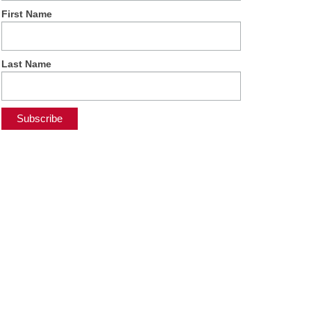
First Name
Last Name