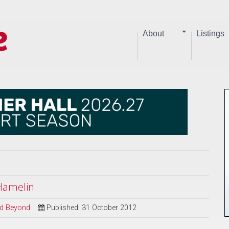
About
Listings
 Hamelin
and Beyond
Published: 31 October 2012