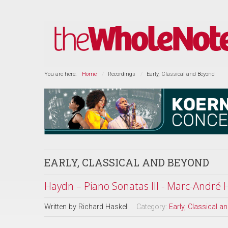
You are here:
Home
Recordings
Early, Classical and Beyond
EARLY, CLASSICAL AND BEYOND
Haydn – Piano Sonatas III - Marc-André
Written by
Richard Haskell
Category:
Early, Classical 