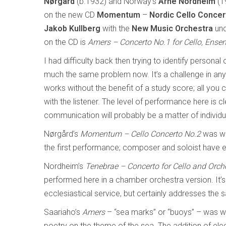
Nørgård
(b.1932) and Norway’s
Arne
Nordheim
(1
on the new CD
Momentum
–
Nordic Cello Concer
Jakob Kullberg
with the
New Music Orchestra
un
on the CD is
Amers
– Concerto No.1 for Cello, Ense
I had difficulty back then trying to identify persona
much the same problem now. It’s a challenge in an
works without the benefit of a study score; all you 
with the listener. The level of performance here is c
communication will probably be a matter of individu
Nørgård’s
Momentum – Cello Concerto No.2
was wr
the first performance; composer and soloist have en
Nordheim’s
Tenebrae – Concerto for Cello and Orch
performed here in a chamber orchestra version. It’s 
ecclesiastical service, but certainly addresses the
Saariaho’s
Amers
– “sea marks” or “buoys” – was wri
poetry on the theme of the sea. The addition of elec