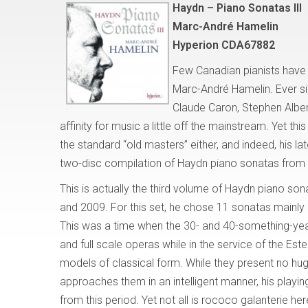
Haydn – Piano Sonatas III
Marc-André Hamelin
Hyperion CDA67882
Few Canadian pianists have
Marc-André Hamelin. Ever si
Claude Caron, Stephen Albe
affinity for music a little off the mainstream. Yet th
the standard “old masters” either, and indeed, his lat
two-disc compilation of Haydn piano sonatas from 
This is actually the third volume of Haydn piano so
and 2009. For this set, he chose 11 sonatas mainly
This was a time when the 30- and 40-something-yea
and full scale operas while in the service of the Este
models of classical form. While they present no hu
approaches them in an intelligent manner, his playing
from this period. Yet not all is rococo galanterie