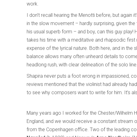
work.
I don’t recall hearing the Menotti before, but again 
in the slow movement – hardly surprising, given the 
his usual superb form – and boy, can this guy play!
takes his time with a meditative and rhapsodic first 
expense of the lyrical nature. Both here, and in the 
balance allows many often unheard details to come t
headlong rush, with clear delineation of the solo line
Shapira never puts a foot wrong in impassioned, co
reviews mentioned that the violinist had already had
to see why composers want to write for him. It’s al
Many years ago I worked for the Chester/Wilhelm H
England, and we would receive a constant stream 
from the Copenhagen office. Two of the leading 