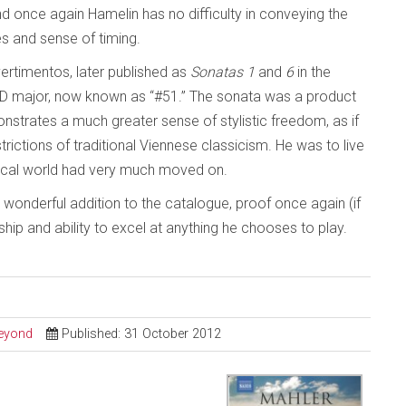
d once again Hamelin has no difficulty in conveying the
s and sense of timing.
vertimentos, later published as
Sonatas 1
and
6
in the
 D major, now known as “#51.” The sonata was a product
strates a much greater sense of stylistic freedom, as if
ctions of traditional Viennese classicism. He was to live
ical world had very much moved on.
a wonderful addition to the catalogue, proof once again (if
hip and ability to excel at anything he chooses to play.
Beyond
Published: 31 October 2012