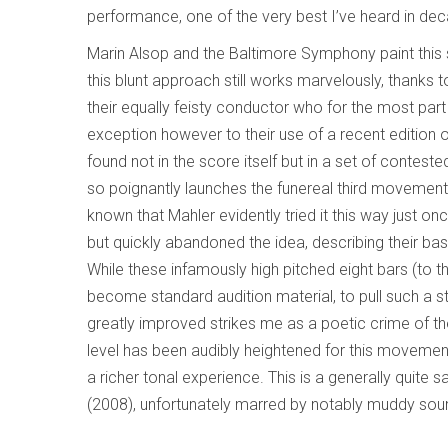
performance, one of the very best I’ve heard in de
Marin Alsop and the Baltimore Symphony paint this
this blunt approach still works marvelously, thanks 
their equally feisty conductor who for the most part
exception however to their use of a recent edition 
found not in the score itself but in a set of contest
so poignantly launches the funereal third movement 
known that Mahler evidently tried it this way just o
but quickly abandoned the idea, describing their ba
While these infamously high pitched eight bars (to 
become standard audition material, to pull such a 
greatly improved strikes me as a poetic crime of th
level has been audibly heightened for this movement,
a richer tonal experience. This is a generally quite
(2008), unfortunately marred by notably muddy sound