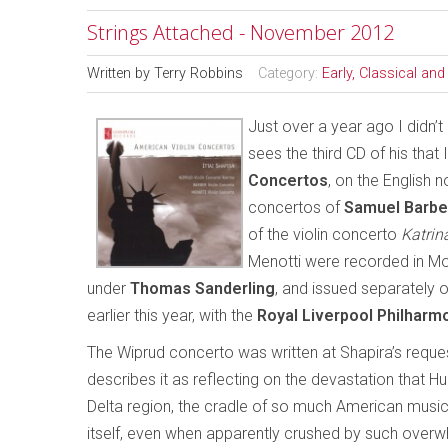
Strings Attached - November 2012
Written by
Terry Robbins
Category:
Early, Classical an
Just over a year ago I didn’t 
sees the third CD of his that
Concertos
, on the English n
concertos of
Samuel Barbe
of the violin concerto
Katrin
Menotti were recorded in M
under
Thomas Sanderling
, and issued separately 
earlier this year, with the
Royal Liverpool Philharm
The Wiprud concerto was written at Shapira’s requ
describes it as reflecting on the devastation that H
Delta region, the cradle of so much American music, 
itself, even when apparently crushed by such overwhe