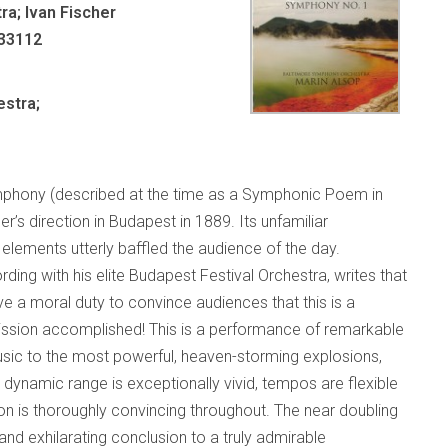
ra; Ivan Fischer
 33112
stra;
Symphony (described at the time as a Symphonic Poem in
 direction in Budapest in 1889. Its unfamiliar
elements utterly baffled the audience of the day.
rding with his elite Budapest Festival Orchestra, writes that
 a moral duty to convince audiences that this is a
Mission accomplished! This is a performance of remarkable
usic to the most powerful, heaven-storming explosions,
e dynamic range is exceptionally vivid, tempos are flexible
on is thoroughly convincing throughout. The near doubling
nd exhilarating conclusion to a truly admirable