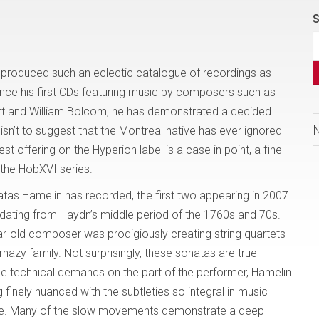
S
 produced such an eclectic catalogue of recordings as
nce his first CDs featuring music by composers such as
rt and William Bolcom, he has demonstrated a decided
is isn’t to suggest that the Montreal native has ever ignored
est offering on the Hyperion label is a case in point, a fine
the HobXVI series.
natas Hamelin has recorded, the first two appearing in 2007
 dating from Haydn’s middle period of the 1760s and 70s.
r-old composer was prodigiously creating string quartets
rhazy family. Not surprisingly, these sonatas are true
ge technical demands on the part of the performer, Hamelin
 finely nuanced with the subtleties so integral in music
 here. Many of the slow movements demonstrate a deep