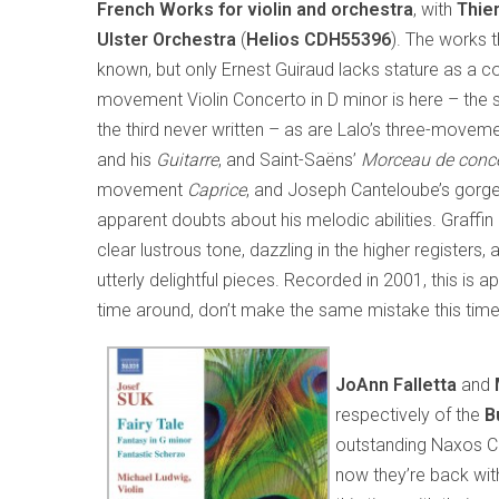
French Works for violin and orchestra
, with
Thier
Ulster Orchestra
(
Helios
CDH55396
). The works 
known, but only Ernest Guiraud lacks stature as a c
movement Violin Concerto in D minor is here – the
the third never written – as are Lalo’s three-movem
and his
Guitarre
, and Saint-Saëns’
Morceau de conce
movement
Caprice
, and Joseph Canteloube’s gor
apparent doubts about his melodic abilities. Graffin 
clear lustrous tone, dazzling in the higher register
utterly delightful pieces. Recorded in 2001, this is ap
time around, don’t make the same mistake this time
JoAnn Falletta
and
respectively of the
B
outstanding Naxos CD
now they’re back wi