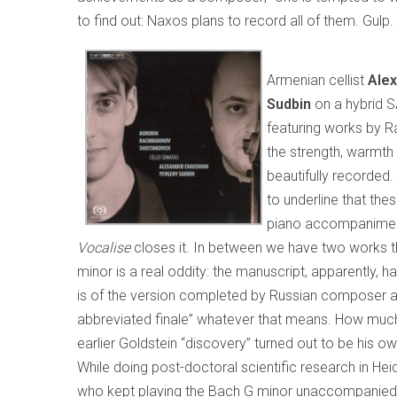
to find out: Naxos plans to record all of them. Gulp.
Armenian cellist
Ale
Sudbin
on a hybrid 
featuring works by R
the strength, warmth
beautifully recorded. 
to underline that the
piano accompaniment
Vocalise
closes it. In between we have two works th
minor is a real oddity: the manuscript, apparently, 
is of the version completed by Russian composer and
abbreviated finale” whatever that means. How muc
earlier Goldstein “discovery” turned out to be his ow
While doing post-doctoral scientific research in Hei
who kept playing the Bach G minor unaccompanied vi