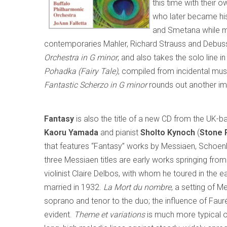
this time with their o
who later became his
and Smetana while m
contemporaries Mahler, Richard Strauss and Debussy
Orchestra in G minor
, and also takes the solo line
Pohadka (Fairy Tale)
, compiled from incidental mus
Fantastic Scherzo in G minor
rounds out another imm
Fantasy
is also the title of a new CD from the UK-b
Kaoru
Yamada
and pianist
Sholto Kynoch
(
Stone 
that features “Fantasy” works by Messiaen, Schoen
three Messiaen titles are early works springing from 
violinist Claire Delbos, with whom he toured in the
married in 1932.
La Mort du nombre
, a setting of M
soprano and tenor to the duo; the influence of Faur
evident.
Theme et variations
is much more typical of