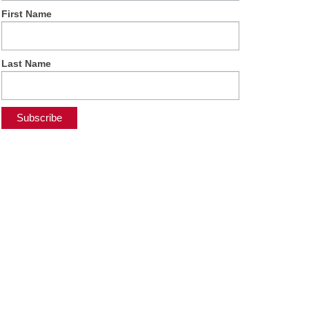
First Name
Last Name