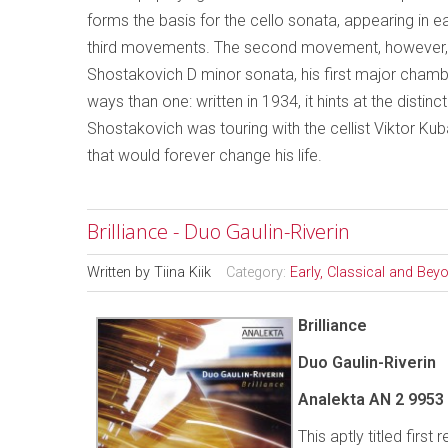
forms the basis for the cello sonata, appearing in ea
third movements. The second movement, however, op
Shostakovich D minor sonata, his first major chamb
ways than one: written in 1934, it hints at the distin
Shostakovich was touring with the cellist Viktor K
that would forever change his life.
Brilliance - Duo Gaulin-Riverin
Written by
Tiina Kiik
Category:
Early, Classical and Bey
Brilliance
Duo Gaulin-Riverin
Analekta AN 2 9953
This aptly titled firs