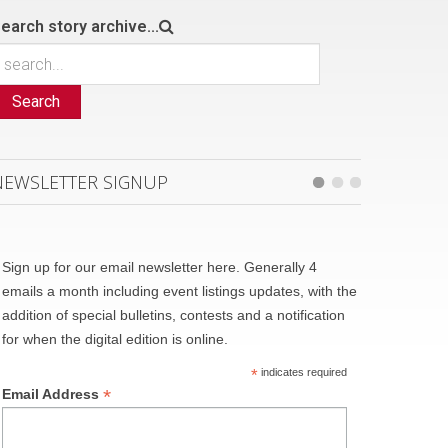
earch story archive...
Search
NEWSLETTER SIGNUP
Sign up for our email newsletter here. Generally 4
emails a month including event listings updates, with the
addition of special bulletins, contests and a notification
for when the digital edition is online.
*
indicates required
*
Email Address