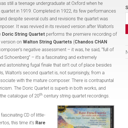
as still a teenage undergraduate at Oxford when he
S
ing quartet in 1919. Completed in 1922, its few performances
and despite several cuts and revisions the quartet was
oser. It was revived in its revised version after Walton’s
e
Doric String Quartet
performs the premiere recording of
al version on
Walton String Quartets
(
Chandos CHAN
 composer’s negative assessment – it was, he said, “full of
d Schoenberg” – it’s a fascinating and extremely
 astonishing fugal finale that isn’t out of place besides
, Walton’s second quartet is, not surprisingly, from a
associate with the mature composer. There is contrapuntal
lyricism. The Doric Quartet is superb in both works, and
th
o the catalogue of 20
century string quartet recordings.
fascinating CD of little-
tos, this time it’s
Rare