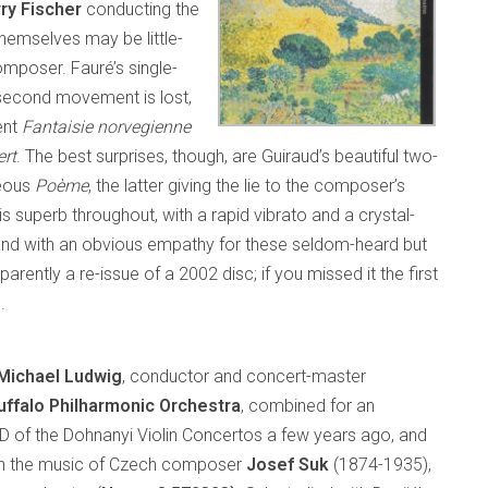
ry Fischer
conducting the
themselves may be little-
omposer. Fauré’s single-
 second movement is lost,
ent
Fantaisie norvegienne
rt
. The best surprises, though, are Guiraud’s beautiful two-
geous
Poème
, the latter giving the lie to the composer’s
is superb throughout, with a rapid vibrato and a crystal-
s, and with an obvious empathy for these seldom-heard but
parently a re-issue of a 2002 disc; if you missed it the first
.
Michael Ludwig
, conductor and concert-master
uffalo Philharmonic Orchestra
, combined for an
 of the Dohnanyi Violin Concertos a few years ago, and
th the music of Czech composer
Josef Suk
(1874-1935),