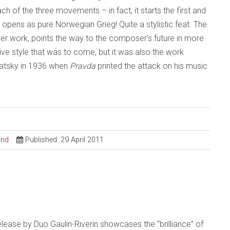
ch of the three movements – in fact, it starts the first and
ens as pure Norwegian Grieg! Quite a stylistic feat. The
er work, points the way to the composer’s future in more
ctive style that was to come, but it was also the work
ubatsky in 1936 when
Pravda
printed the attack on his music
ond
Published: 29 April 2011
t release by Duo Gaulin-Riverin showcases the “brilliance” of