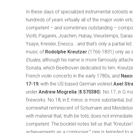
In these days of specialized instrumental soloists w
hundreds of years virtually all of the major violin vir
competent – and sometimes outstanding – composers: 
Viotti, Paganini, Joachim, Hubay, Vieuxtemps, Saras
Ysaÿe, Kreisler, Enescu… and that’s only a partial list
music of
Rodolphe Kreutzer
(1766-1831) only as s
Etudes
, although his name is more famously attac
Sonata, which Beethoven dedicated to him. Kreutzer, 
French violin concerto in the early 1780s, and
Naxo
17-19
, with the US-based German violinist
Axel
Str
under
Andrew Mogrelia
(
8.570380
). No.17, in G ma
fireworks. No.18, in E minor, is more substantial, bu
somewhat reminiscent of Schumann and Mendelssohn
with material that, truth be told, does not immediate
competent. The booklet notes tell us that “Kreutzer’
achievements as a composer;” one is tempted to won