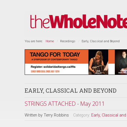
You are here:
Home
Recordings
Early, Classical and Beyond
EARLY, CLASSICAL AND BEYOND
STRINGS ATTACHED - May 2011
Written by
Terry Robbins
Category:
Early, Classical an