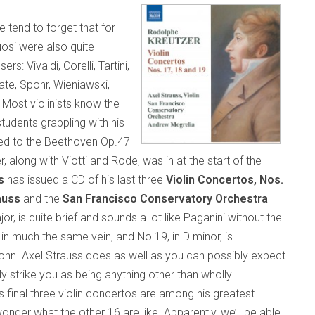
e tend to forget that for
tuosi were also quite
Vivaldi, Corelli, Tartini,
ate, Spohr, Wieniawski,
. Most violinists know the
tudents grappling with his
hed to the Beethoven Op.47
along with Viotti and Rode, was in at the start of the
s
has issued a CD of his last three
Violin Concertos, Nos.
auss
and the
San Francisco Conservatory Orchestra
jor, is quite brief and sounds a lot like Paganini without the
t in much the same vein, and No.19, in D minor, is
. Axel Strauss does as well as you can possibly expect
ly strike you as being anything other than wholly
s final three violin concertos are among his greatest
der what the other 16 are like. Apparently, we’ll be able