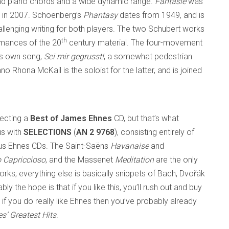
read piano chords and a wide dynamic range.
Fantasie
was
ed in 2007. Schoenberg’s
Phantasy
dates from 1949, and is
allenging writing for both players. The two Schubert works
th
rmances of the 20
century material. The four-movement
’s own song,
Sei mir gegrusst!
, a somewhat pedestrian
 Rhona McKail is the soloist for the latter, and is joined
pecting a
Best of James Ehnes
CD, but that’s what
us with
SELECTIONS
(
AN 2 9768
), consisting entirely of
ous Ehnes CDs. The Saint-Saëns
Havanaise
and
o Capriccioso
, and the Massenet
Meditation
are the only
rks; everything else is basically snippets of Bach, Dvořák
ly the hope is that if you like this, you’ll rush out and buy
 if you do really like Ehnes then you’ve probably already
’ Greatest Hits
.