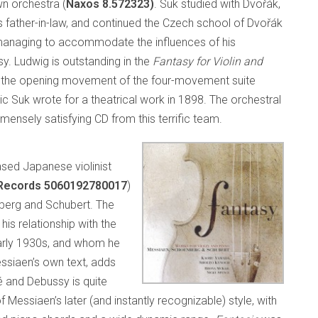
wn orchestra (
Naxos 8.572323)
. Suk studied with Dvořák,
 father-in-law, and continued the Czech school of Dvořák
anaging to accommodate the influences of his
. Ludwig is outstanding in the
Fantasy for Violin and
 in the opening movement of the four-movement suite
ic Suk wrote for a theatrical work in 1898. The orchestral
ensely satisfying CD from this terrific team.
ased Japanese violinist
Records 5060192780017
)
berg and Schubert. The
his relationship with the
 early 1930s, and whom he
essiaen’s own text, adds
é and Debussy is quite
 Messiaen’s later (and instantly recognizable) style, with