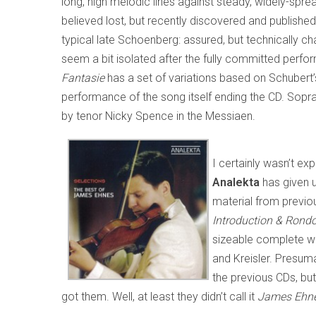
long, high melodic lines against steady, widely-sp
believed lost, but recently discovered and publish
typical late Schoenberg: assured, but technically ch
seem a bit isolated after the fully committed perfo
Fantasie
has a set of variations based on Schubert
performance of the song itself ending the CD. Soprano
by tenor Nicky Spence in the Messiaen.
I certainly wasn’t ex
Analekta
has given 
material from previ
Introduction & Rond
sizeable complete wo
and Kreisler. Presumab
the previous CDs, but
got them. Well, at least they didn’t call it
James Ehnes