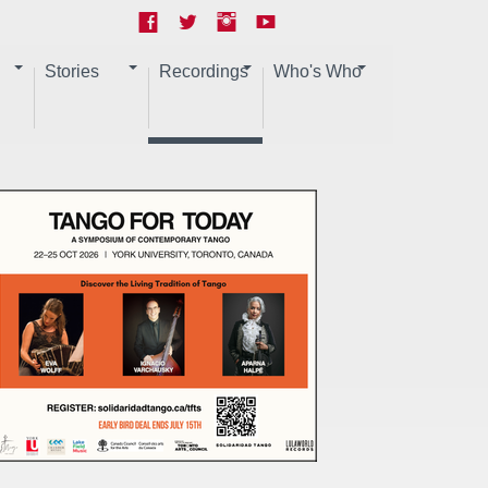
Stories
Recordings
Who's Who