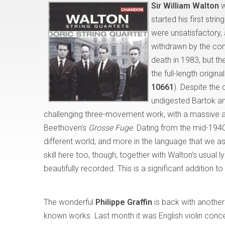
Sir William Walton
w
started his first str
were unsatisfactory, 
withdrawn by the comp
death in 1983, but th
the full-length origin
10661
). Despite the
undigested Bartok an
challenging three-movement work, with a massive and
Beethoven’s
Grosse Fuge
. Dating from the mid-1940s
different world, and more in the language that we 
skill here too, though, together with Walton’s usual 
beautifully recorded. This is a significant addition t
The wonderful
Philippe Graffin
is back with another 
known works. Last month it was English violin concer