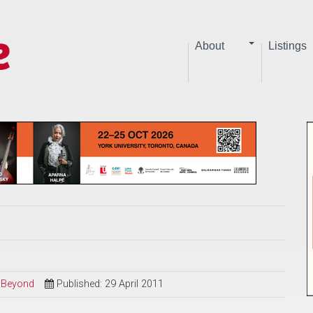
About
Listings
d Beyond
Published: 29 April 2011