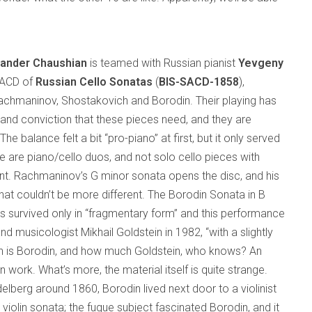
xander Chaushian
is teamed with Russian pianist
Yevgeny
SACD of
Russian Cello Sonatas
(
BIS-SACD-1858
),
achmaninov, Shostakovich and Borodin. Their playing has
 and conviction that these pieces need, and they are
The balance felt a bit “pro-piano” at first, but it only served
se are piano/cello duos, and not solo cello pieces with
. Rachmaninov’s G minor sonata opens the disc, and his
at couldn’t be more different. The Borodin Sonata in B
has survived only in “fragmentary form” and this performance
 musicologist Mikhail Goldstein in 1982, “with a slightly
h is Borodin, and how much Goldstein, who knows? An
n work. What’s more, the material itself is quite strange.
delberg around 1860, Borodin lived next door to a violinist
olin sonata; the fugue subject fascinated Borodin, and it