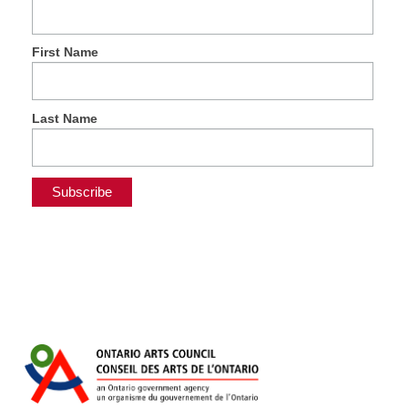
First Name
Last Name