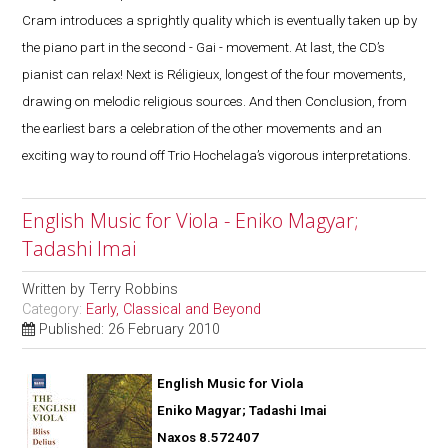
Cram introduces a sprightly quality which is eventually taken up by
the piano part in the second - Gai - movement. At last, the CD’s
pianist can relax! Next is Réligieux, longest of the four movements,
drawing on melodic religious sources. And then Conclusion, from
the earliest bars a celebration of the other movements and an
exciting way to round off Trio Hochelaga’s vigorous interpretations.
English Music for Viola - Eniko Magyar;
Tadashi Imai
Written by
Terry Robbins
Category:
Early, Classical and Beyond
Published: 26 February 2010
English Music for Viola
Eniko Magyar; Tadashi Imai
Naxos 8.572407