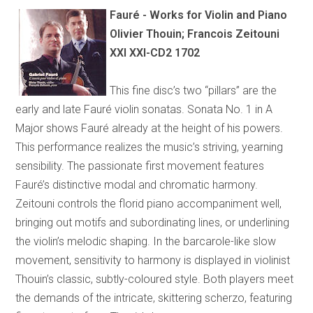
Fauré - Works for Violin and Piano
Olivier Thouin; Francois Zeitouni
XXI XXI-CD2 1702
This fine disc’s two “pillars” are the
early and late Fauré violin sonatas. Sonata No. 1 in A
Major shows Fauré already at the height of his powers.
This performance realizes the music’s striving, yearning
sensibility. The passionate first movement features
Fauré’s distinctive modal and chromatic harmony.
Zeitouni controls the florid piano accompaniment well,
bringing out motifs and subordinating lines, or underlining
the violin’s melodic shaping. In the barcarole-like slow
movement, sensitivity to harmony is displayed in violinist
Thouin’s classic, subtly-coloured style. Both players meet
the demands of the intricate, skittering scherzo, featuring