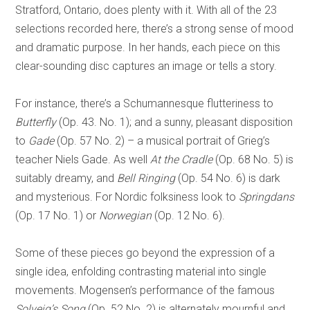
Stratford, Ontario, does plenty with it. With all of the 23
selections recorded here, there’s a strong sense of mood
and dramatic purpose. In her hands, each piece on this
clear-sounding disc captures an image or tells a story.
For instance, there’s a Schumannesque flutteriness to
Butterfly
(Op. 43. No. 1); and a sunny, pleasant disposition
to
Gade
(Op. 57 No. 2) – a musical portrait of Grieg’s
teacher Niels Gade. As well
At the Cradle
(Op. 68 No. 5) is
suitably dreamy, and
Bell Ringing
(Op. 54 No. 6) is dark
and mysterious. For Nordic folksiness look to
Springdans
(Op. 17 No. 1) or
Norwegian
(Op. 12 No. 6).
Some of these pieces go beyond the expression of a
single idea, enfolding contrasting material into single
movements. Mogensen’s performance of the famous
Solveig’s Song
(Op. 52 No. 2) is alternately mournful and