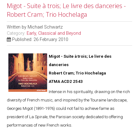
Migot - Suite à trois; Le livre des danceries -
Robert Cram; Trio Hochelaga
Written by
Michael Schwartz
Category:
Early, Classical and Beyond
Published: 26 February 2010
Migot - Suite à trois; Le livre des
danceries
Robert Cram; Trio Hochelaga
ATMA ACD2 2543
Intense in his spirituality, drawing on the rich
diversity of French music, and inspired by the Touraine landscape,
Georges Migot (1891-1976) could not fail to achieve fame as
president of La Spirale, the Parisian society dedicated to offering
performances of new French works.