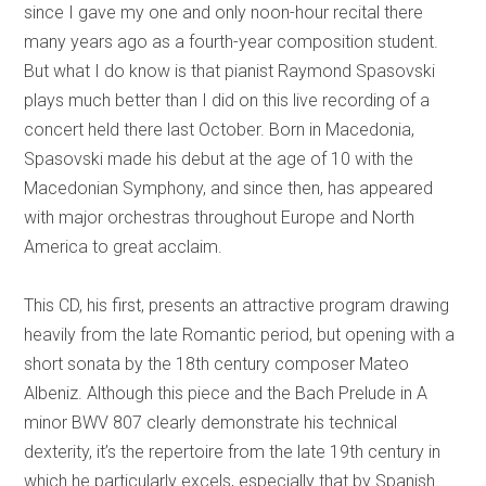
since I gave my one and only noon-hour recital there
many years ago as a fourth-year composition student.
But what I do know is that pianist Raymond Spasovski
plays much better than I did on this live recording of a
concert held there last October. Born in Macedonia,
Spasovski made his debut at the age of 10 with the
Macedonian Symphony, and since then, has appeared
with major orchestras throughout Europe and North
America to great acclaim.
This CD, his first, presents an attractive program drawing
heavily from the late Romantic period, but opening with a
short sonata by the 18th century composer Mateo
Albeniz. Although this piece and the Bach Prelude in A
minor BWV 807 clearly demonstrate his technical
dexterity, it’s the repertoire from the late 19th century in
which he particularly excels, especially that by Spanish