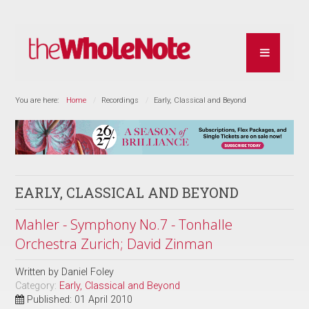
You are here:
Home
Recordings
Early, Classical and Beyond
EARLY, CLASSICAL AND BEYOND
Mahler - Symphony No.7 - Tonhalle
Orchestra Zurich; David Zinman
Written by
Daniel Foley
Category:
Early, Classical and Beyond
Published: 01 April 2010