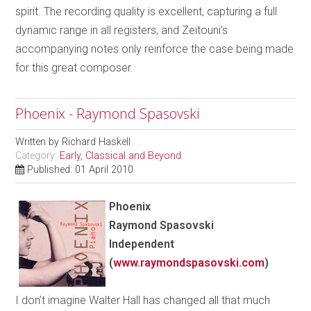
spirit. The recording quality is excellent, capturing a full
dynamic range in all registers, and Zeitouni's
accompanying notes only reinforce the case being made
for this great composer.
Phoenix - Raymond Spasovski
Written by
Richard Haskell
Category:
Early, Classical and Beyond
Published: 01 April 2010
Phoenix
Raymond Spasovski
Independent
(
www.raymondspasovski.com
)
I don’t imagine Walter Hall has changed all that much