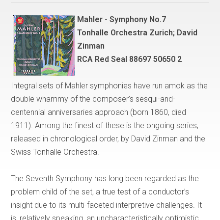
Mahler - Symphony No.7
Tonhalle Orchestra Zurich; David
Zinman
RCA Red Seal 88697 50650 2
Integral sets of Mahler symphonies have run amok as the
double whammy of the composer’s sesqui-and-
centennial anniversaries approach (born 1860, died
1911). Among the finest of these is the ongoing series,
released in chronological order, by David Zinman and the
Swiss Tonhalle Orchestra.
The Seventh Symphony has long been regarded as the
problem child of the set, a true test of a conductor’s
insight due to its multi-faceted interpretive challenges. It
is, relatively speaking, an uncharacteristically optimistic