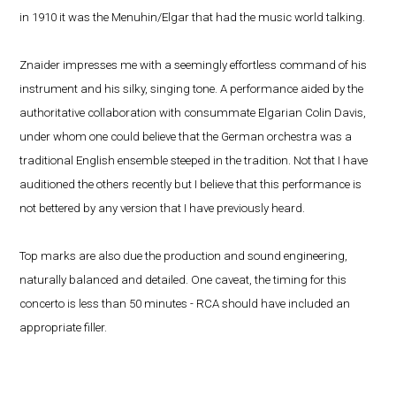
in 1910 it was the Menuhin/Elgar that had the music world talking.
Znaider impresses me with a seemingly effortless command of his
instrument and his silky, singing tone. A performance aided by the
authoritative collaboration with consummate Elgarian Colin Davis,
under whom one could believe that the German orchestra was a
traditional English ensemble steeped in the tradition. Not that I have
auditioned the others recently but I believe that this performance is
not bettered by any version that I have previously heard.
Top marks are also due the production and sound engineering,
naturally balanced and detailed. One caveat, the timing for this
concerto is less than 50 minutes - RCA should have included an
appropriate filler.