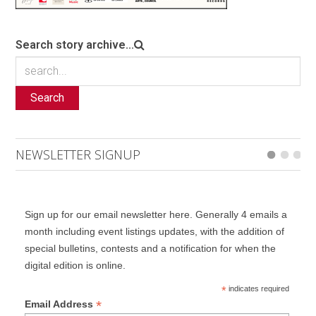
Search story archive...
Search
NEWSLETTER SIGNUP
Sign up for our email newsletter here. Generally 4 emails a
month including event listings updates, with the addition of
special bulletins, contests and a notification for when the
digital edition is online.
*
indicates required
*
Email Address