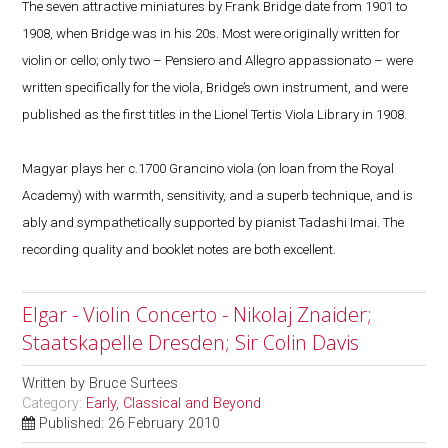
The seven attractive miniatures by Frank Bridge date from 1901 to
1908, when Bridge was in his 20s. Most were originally written for
violin or cello; only two – Pensiero and Allegro appassionato – were
written specifically for the viola, Bridge’s own instrument, and were
published as the first titles in the Lionel Tertis Viola Library in 1908.
Magyar plays her c.1700 Grancino viola (on loan from the Royal
Academy) with warmth, sensitivity, and a superb technique, and is
ably and sympathetically supported by pianist Tadashi Imai. The
recording quality and booklet notes are both excellent.
Elgar - Violin Concerto - Nikolaj Znaider;
Staatskapelle Dresden; Sir Colin Davis
Written by
Bruce Surtees
Category:
Early, Classical and Beyond
Published: 26 February 2010