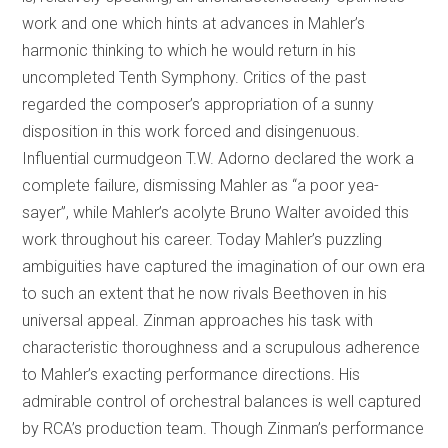
work and one which hints at advances in Mahler’s
harmonic thinking to which he would return in his
uncompleted Tenth Symphony. Critics of the past
regarded the composer’s appropriation of a sunny
disposition in this work forced and disingenuous.
Influential curmudgeon T.W. Adorno declared the work a
complete failure, dismissing Mahler as “a poor yea-
sayer”, while Mahler’s acolyte Bruno Walter avoided this
work throughout his career. Today Mahler’s puzzling
ambiguities have captured the imagination of our own era
to such an extent that he now rivals Beethoven in his
universal appeal. Zinman approaches his task with
characteristic thoroughness and a scrupulous adherence
to Mahler’s exacting performance directions. His
admirable control of orchestral balances is well captured
by RCA’s production team. Though Zinman’s performance