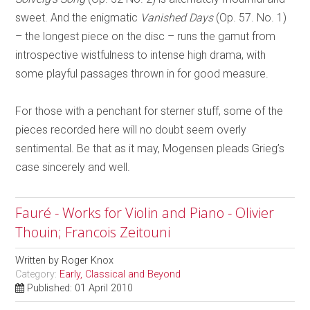
sweet. And the enigmatic
Vanished Days
(Op. 57. No. 1)
– the longest piece on the disc – runs the gamut from
introspective wistfulness to intense high drama, with
some playful passages thrown in for good measure.
For those with a penchant for sterner stuff, some of the
pieces recorded here will no doubt seem overly
sentimental. Be that as it may, Mogensen pleads Grieg’s
case sincerely and well.
Fauré - Works for Violin and Piano - Olivier
Thouin; Francois Zeitouni
Written by
Roger Knox
Category:
Early, Classical and Beyond
Published: 01 April 2010