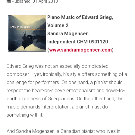
Published: 01 April 2010
Piano Music of Edward Grieg,
Volume 2
Sandra Mogensen
Independent CHM 0901120
(
www.sandramogensen.com
)
Edvard Grieg was not an especially complicated
composer – yet, ironically, his style offers something of a
challenge for performers. On one hand, a pianist should
respect the heart-on-sleeve emotionalism and down-to-
earth directness of Grieg’s ideas. On the other hand, this
music demands interpretation: a pianist must do
something with it.
And Sandra Mogensen, a Canadian pianist who lives in