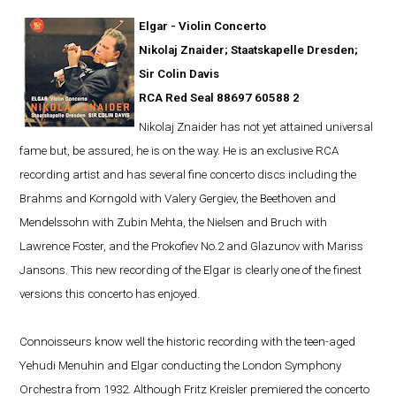
Elgar - Violin Concerto
Nikolaj Znaider; Staatskapelle Dresden;
Sir Colin Davis
RCA Red Seal 88697 60588 2
Nikolaj Znaider has not yet attained universal
fame but, be assured, he is on the way. He is an exclusive RCA
recording artist and has several fine concerto discs including the
Brahms and Korngold with Valery Gergiev, the Beethoven and
Mendelssohn with Zubin Mehta, the Nielsen and Bruch with
Lawrence Foster, and the Prokofiev No.2 and Glazunov with Mariss
Jansons. This new recording of the Elgar is clearly one of the finest
versions this concerto has enjoyed.
Connoisseurs know well the historic recording with the teen-aged
Yehudi Menuhin and Elgar conducting the London Symphony
Orchestra from 1932. Although Fritz Kreisler premiered the concerto