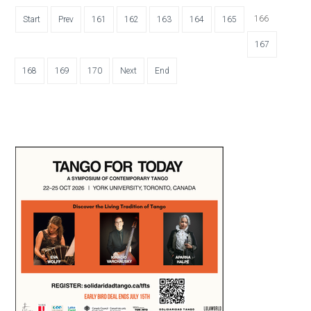
166
Start
Prev
161
162
163
164
165
167
168
169
170
Next
End