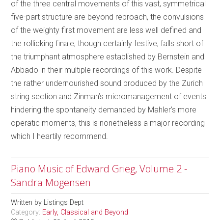
of the three central movements of this vast, symmetrical
five-part structure are beyond reproach, the convulsions
of the weighty first movement are less well defined and
the rollicking finale, though certainly festive, falls short of
the triumphant atmosphere established by Bernstein and
Abbado in their multiple recordings of this work. Despite
the rather undernourished sound produced by the Zurich
string section and Zinman’s micromanagement of events
hindering the spontaneity demanded by Mahler’s more
operatic moments, this is nonetheless a major recording
which I heartily recommend.
Piano Music of Edward Grieg, Volume 2 -
Sandra Mogensen
Written by
Listings Dept
Category:
Early, Classical and Beyond