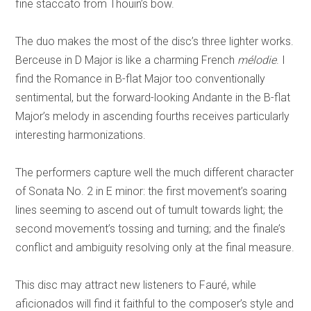
fine staccato from Thouin’s bow.
The duo makes the most of the disc’s three lighter works.
Berceuse in D Major is like a charming French
mélodie
. I
find the Romance in B-flat Major too conventionally
sentimental, but the forward-looking Andante in the B-flat
Major’s melody in ascending fourths receives particularly
interesting harmonizations.
The performers capture well the much different character
of Sonata No. 2 in E minor: the first movement’s soaring
lines seeming to ascend out of tumult towards light; the
second movement’s tossing and turning; and the finale’s
conflict and ambiguity resolving only at the final measure.
This disc may attract new listeners to Fauré, while
aficionados will find it faithful to the composer’s style and