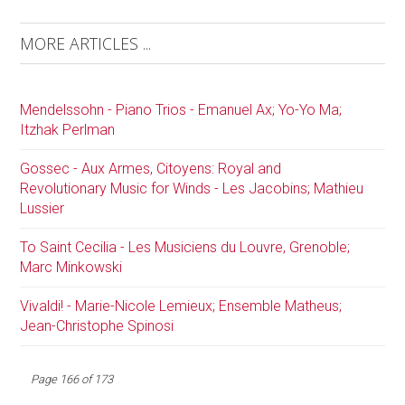
MORE ARTICLES ...
Mendelssohn - Piano Trios - Emanuel Ax; Yo-Yo Ma;
Itzhak Perlman
Gossec - Aux Armes, Citoyens: Royal and
Revolutionary Music for Winds - Les Jacobins; Mathieu
Lussier
To Saint Cecilia - Les Musiciens du Louvre, Grenoble;
Marc Minkowski
Vivaldi! - Marie-Nicole Lemieux; Ensemble Matheus;
Jean-Christophe Spinosi
Page 166 of 173