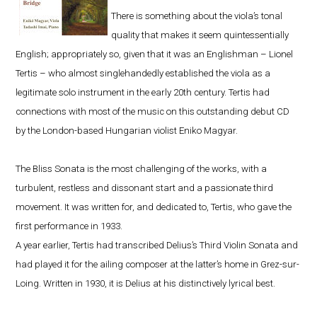
There is something about the viola’s tonal
quality that makes it seem quintessentially
English; appropriately so, given that it was an Englishman – Lionel
Tertis – who almost singlehandedly established the viola as a
legitimate solo instrument in the early 20th century. Tertis had
connections with most of the music on this outstanding debut CD
by the London-based Hungarian violist Eniko Magyar.
The Bliss Sonata is the most challenging of the works, with a
turbulent, restless and dissonant start and a passionate third
movement. It was written for, and dedicated to, Tertis, who gave the
first performance in 1933.
A year earlier, Tertis had transcribed Delius’s Third Violin Sonata and
had played it for the ailing composer at the latter’s home in Grez-sur-
Loing. Written in 1930, it is Delius at his distinctively lyrical best.