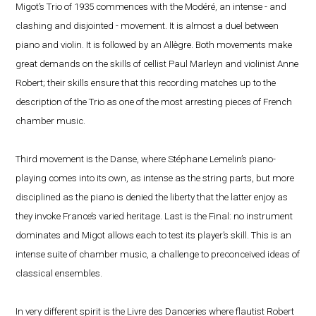
Migot’s Trio of 1935 commences with the Modéré, an intense - and
clashing and disjointed - movement. It is almost a duel between
piano and violin. It is followed by an Allègre. Both movements make
great demands on the skills of cellist Paul Marleyn and violinist Anne
Robert; their skills ensure that this recording matches up to the
description of the Trio as one of the most arresting pieces of French
chamber music.
Third movement is the Danse, where Stéphane Lemelin’s piano-
playing comes into its own, as intense as the string parts, but more
disciplined as the piano is denied the liberty that the latter enjoy as
they invoke France’s varied heritage. Last is the Final: no instrument
dominates and Migot allows each to test its player’s skill. This is an
intense suite of chamber music, a challenge to preconceived ideas of
classical ensembles.
In very different spirit is the Livre des Danceries where flautist Robert