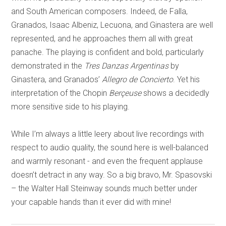
and South American composers. Indeed, de Falla,
Granados, Isaac Albeniz, Lecuona, and Ginastera are well
represented, and he approaches them all with great
panache. The playing is confident and bold, particularly
demonstrated in the
Tres Danzas Argentinas
by
Ginastera, and Granados’
Allegro de Concierto
. Yet his
interpretation of the Chopin
Berçeuse
shows a decidedly
more sensitive side to his playing.
While I’m always a little leery about live recordings with
respect to audio quality, the sound here is well-balanced
and warmly resonant - and even the frequent applause
doesn’t detract in any way. So a big bravo, Mr. Spasovski
– the Walter Hall Steinway sounds much better under
your capable hands than it ever did with mine!