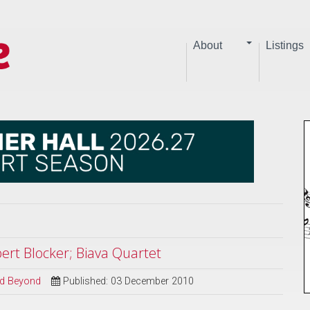
About
Listings
ert Blocker; Biava Quartet
and Beyond
Published: 03 December 2010