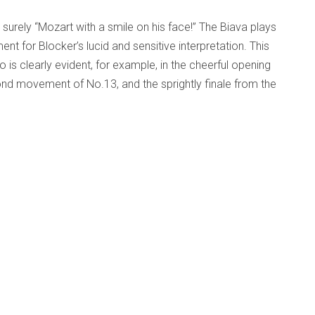
 surely “Mozart with a smile on his face!” The Biava plays
nt for Blocker’s lucid and sensitive interpretation. This
is clearly evident, for example, in the cheerful opening
d movement of No.13, and the sprightly finale from the
of which Mozart surely would have approved. Indeed, to my
onderful sense of intimacy, transporting the listener from
ber in 18th century Vienna.
Op. 11 - Gryphon Trio
d Beyond
Published: 03 December 2010