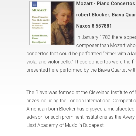
Mozart - Piano Concertos 
robert Blocker; Biava Quar
Naxos
8.557881
In January 1783 there appea
composer than Mozart who w
concertos that could be performed “either with a larg
viola, and violoncello.” These concertos were the fi
presented here performed by the Biava Quartet with
The Biava was formed at the Cleveland Institute of 
prizes including the London International Competi
American-born Blocker has enjoyed a multifaceted ca
advisor for such prominent institutions as the Avery
Liszt Academy of Music in Budapest.