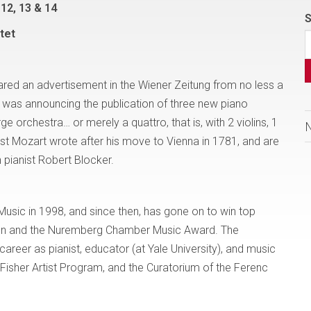
12, 13 & 14
S
tet
red an advertisement in the Wiener Zeitung from no less a
as announcing the publication of three new piano
e orchestra… or merely a quattro, that is, with 2 violins, 1
rst Mozart wrote after his move to Vienna in 1781, and are
 pianist Robert Blocker.
Music in 1998, and since then, has gone on to win top
tion and the Nuremberg Chamber Music Award. The
reer as pianist, educator (at Yale University), and music
 Fisher Artist Program, and the Curatorium of the Ferenc