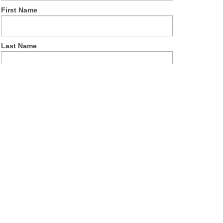
First Name
Last Name