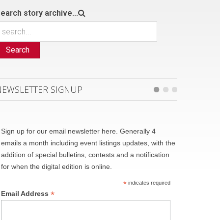
earch story archive...
Search
NEWSLETTER SIGNUP
Sign up for our email newsletter here. Generally 4
emails a month including event listings updates, with the
addition of special bulletins, contests and a notification
for when the digital edition is online.
*
indicates required
*
Email Address