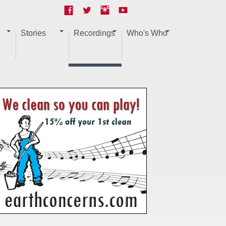
Stories
Recordings
Who's Who