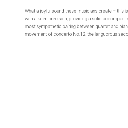
What a joyful sound these musicians create – this is
with a keen precision, providing a solid accompanime
most sympathetic pairing between quartet and piano 
movement of concerto No.12, the languorous secon
fourteenth, all duly presented in a stylish manner 
mind, the smaller resources found here result in a w
the vast space of the concert-hall to a private cham
Beethoven - Piano Trios Op. 70 Nos.1/2; 
Written by
Terry Robbins
Category:
Early, Classical an