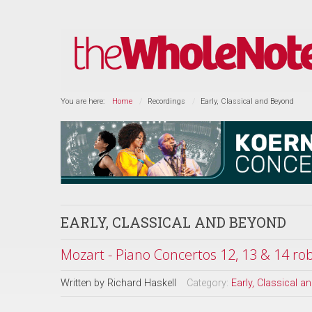
You are here:
Home
Recordings
Early, Classical and Beyond
EARLY, CLASSICAL AND BEYOND
Mozart - Piano Concertos 12, 13 & 14 rob
Written by
Richard Haskell
Category:
Early, Classical 