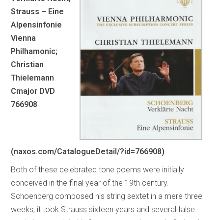
Strauss – Eine
Alpensinfonie
Vienna
Philhamonic;
Christian
Thielemann
Cmajor DVD
766908
(naxos.com/CatalogueDetail/?id=766908)
Both of these celebrated tone poems were initially
conceived in the final year of the 19th century.
Schoenberg composed his string sextet in a mere three
weeks; it took Strauss sixteen years and several false