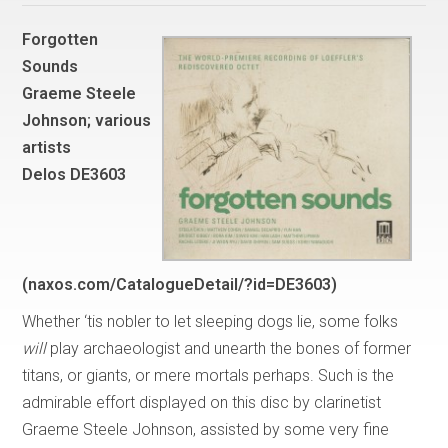
Forgotten
Sounds
Graeme Steele
Johnson; various
artists
Delos DE3603
(naxos.com/CatalogueDetail/?id=DE3603)
Whether ‘tis nobler to let sleeping dogs lie, some folks
will
play archaeologist and unearth the bones of former
titans, or giants, or mere mortals perhaps. Such is the
admirable effort displayed on this disc by clarinetist
Graeme Steele Johnson, assisted by some very fine