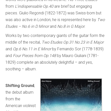
from
L’indispensable Op.40
are brief but engaging
pieces. Giulio Regondi (1822-1872) was Swiss-born but
was also active in London; he is represented here by
Two
Etudes – No.6 in D Minor
and
No.8 in G Major.
Works by two contemporary giants of the guitar form the
middle of the recital,
Two Etudes Op.31 No.23 in E Major
and
Op.6 No.11 in E Minor
by Fernando Sor (1778-1839)
and
Four Pieces from Op.148
by Mauro Giuliani (1781-
1829) complete an absolutely delightful – and yes,
soothing – album.
Shifting Ground
,
the debut album
from the
American violinist