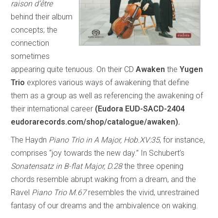
raison d’être
behind their album
concepts; the
connection
sometimes
appearing quite tenuous. On their CD
Awaken
the
Yugen
Trio
explores various ways of awakening that define
them as a group as well as referencing the awakening of
their international career
(Eudora EUD-SACD-2404
eudorarecords.com/shop/catalogue/awaken).
The Haydn
Piano Trio in A Major, Hob.XV:35
, for instance,
comprises “joy towards the new day.” In Schubert’s
Sonatensatz in B-flat Major, D.28
the three opening
chords resemble abrupt waking from a dream, and the
Ravel
Piano Trio M.67
resembles the vivid, unrestrained
fantasy of our dreams and the ambivalence on waking.