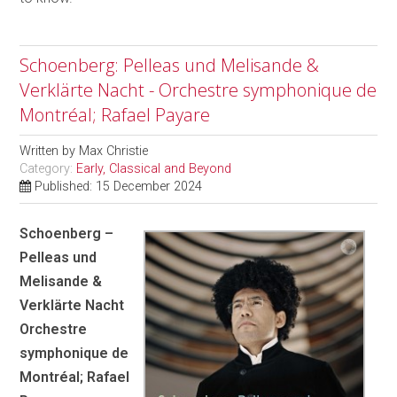
Schoenberg: Pelleas und Melisande &
Verklärte Nacht - Orchestre symphonique de
Montréal; Rafael Payare
Written by
Max Christie
Category:
Early, Classical and Beyond
Published: 15 December 2024
Schoenberg –
Pelleas und
Melisande &
Verklärte Nacht
Orchestre
symphonique de
Montréal; Rafael