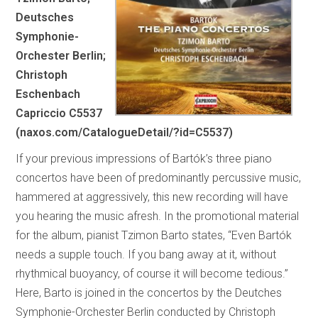
Deutsches
Symphonie-
Orchester Berlin;
Christoph
Eschenbach
Capriccio C5537
(naxos.com/CatalogueDetail/?id=C5537)
If your previous impressions of Bartók’s three piano
concertos have been of predominantly percussive music,
hammered at aggressively, this new recording will have
you hearing the music afresh. In the promotional material
for the album, pianist Tzimon Barto states, “Even Bartók
needs a supple touch. If you bang away at it, without
rhythmical buoyancy, of course it will become tedious.”
Here, Barto is joined in the concertos by the Deutches
Symphonie-Orchester Berlin conducted by Christoph