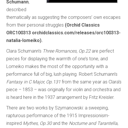
Schumann
,
described
thematically as suggesting the composers’ own escapes
from their personal struggles
(Orchid Classics
ORC100313 orchidclassics.com/releases/orc100313-
natalia-lomeiko).
Clara Schumann’s
Three Romances, Op.22
are perfect
pieces for displaying the warmth of one’s tone, and
Lomeiko makes the most of the opportunity with a
performance full of big, lush playing. Robert Schumann’s
Fantasy in C Major, Op.131
from the same year as Clara’s
piece – 1853 – was originally for violin and orchestra and
is heard here in the 1937 arrangement by Fritz Kreisler.
There are two works by Szymanowski: a sweeping,
rapturous performance of the 1915 Impressionism-
inspired
Mythes, Op.30
and the
Nocturne and Tarantella
,