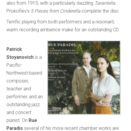
also from 1915, with a particularly dazzling
Tarantella.
Prokofiev’s
5 Pieces from Cinderella
complete the disc.
Terrific playing from both performers and a resonant,
warm recording ambience make for an outstanding CD.
Patrick
Stoyanovich
is a
Pacific-
Northwest-based
composer,
teacher and
performer, and an
outstanding jazz
and concert
pianist. On
Rue
Paradis
several of his more recent chamber works are