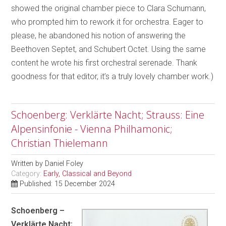
showed the original chamber piece to Clara Schumann,
who prompted him to rework it for orchestra. Eager to
please, he abandoned his notion of answering the
Beethoven Septet, and Schubert Octet. Using the same
content he wrote his first orchestral serenade. Thank
goodness for that editor, it’s a truly lovely chamber work.)
Schoenberg: Verklärte Nacht; Strauss: Eine
Alpensinfonie - Vienna Philhamonic;
Christian Thielemann
Written by
Daniel Foley
Category:
Early, Classical and Beyond
Published: 15 December 2024
Schoenberg –
Verklärte Nacht;