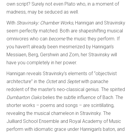
own script? Surely not even Plato who, in a moment of
madness, may be seduced as well.
With
Stravinsky: Chamber Works
, Hannigan and Stravinsky
seem perfectly matched. Both are shapeshifting musical
omnivores who can
become
the music they perform. If
you haven’t already been mesmerized by Hannigan’s
Messiaen, Berg, Gershwin and Zorn, her Stravinsky will
have you completely in her power.
Hannigan reveals Stravinsky’s elements of “objectivist
architecture” in the
Octet
and
Septet
with panache
redolent of the master’s neo-classical genius. The spirited
Dumbarton Oaks
belies the subtle influence of Bach. The
shorter works – poems and songs – are scintillating,
revealing the musical chameleon in Stravinsky. The
Juilliard School Ensemble and Royal Academy of Music
perform with idiomatic grace under Hannigan’s baton, and