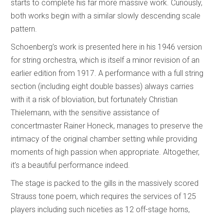
starts to complete his far more massive work. Curiously,
both works begin with a similar slowly descending scale
pattern.
Schoenberg’s work is presented here in his 1946 version
for string orchestra, which is itself a minor revision of an
earlier edition from 1917. A performance with a full string
section (including eight double basses) always carries
with it a risk of bloviation, but fortunately Christian
Thielemann, with the sensitive assistance of
concertmaster Rainer Honeck, manages to preserve the
intimacy of the original chamber setting while providing
moments of high passion when appropriate. Altogether,
it’s a beautiful performance indeed.
The stage is packed to the gills in the massively scored
Strauss tone poem, which requires the services of 125
players including such niceties as 12 off-stage horns,