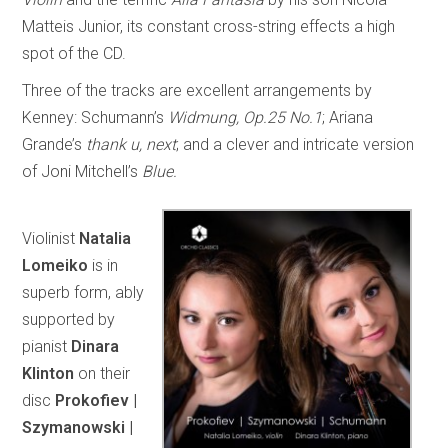
Matteis Junior, its constant cross-string effects a high
spot of the CD.
Three of the tracks are excellent arrangements by
Kenney: Schumann’s
Widmung, Op.25 No.1
; Ariana
Grande’s
thank u, next
; and a clever and intricate version
of Joni Mitchell’s
Blue.
Violinist
Natalia
Lomeiko
is in
superb form, ably
supported by
pianist
Dinara
Klinton
on their
disc
Prokofiev |
Szymanowski |