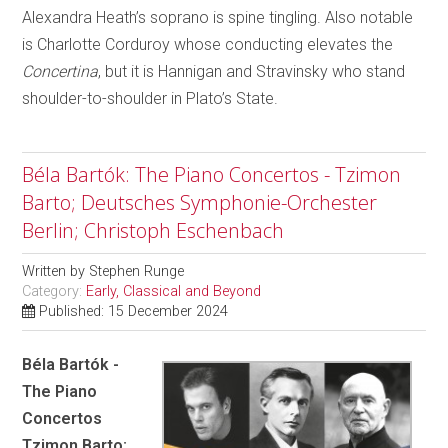
Alexandra Heath’s soprano is spine tingling. Also notable
is Charlotte Corduroy whose conducting elevates the
Concertina
, but it is Hannigan and Stravinsky who stand
shoulder-to-shoulder in Plato’s State.
Béla Bartók: The Piano Concertos - Tzimon
Barto; Deutsches Symphonie-Orchester
Berlin; Christoph Eschenbach
Written by
Stephen Runge
Category:
Early, Classical and Beyond
Published: 15 December 2024
Béla Bartók -
The Piano
Concertos
Tzimon Barto;