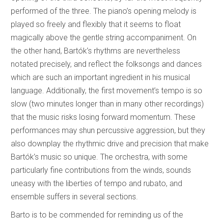
performed of the three. The piano’s opening melody is
played so freely and flexibly that it seems to float
magically above the gentle string accompaniment. On
the other hand, Bartók’s rhythms are nevertheless
notated precisely, and reflect the folksongs and dances
which are such an important ingredient in his musical
language. Additionally, the first movement’s tempo is so
slow (two minutes longer than in many other recordings)
that the music risks losing forward momentum. These
performances may shun percussive aggression, but they
also downplay the rhythmic drive and precision that make
Bartók’s music so unique. The orchestra, with some
particularly fine contributions from the winds, sounds
uneasy with the liberties of tempo and rubato, and
ensemble suffers in several sections.
Barto is to be commended for reminding us of the