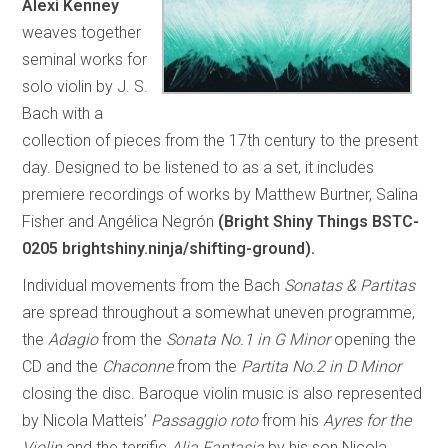
Alexi Kenney
weaves together
seminal works for
solo violin by J. S.
Bach with a
collection of pieces from the 17th century to the present
day. Designed to be listened to as a set, it includes
premiere recordings of works by Matthew Burtner, Salina
Fisher and Angélica Negrón
(Bright Shiny Things BSTC-
0205 brightshiny.ninja/shifting-ground).
Individual movements from the Bach
Sonatas & Partitas
are spread throughout a somewhat uneven programme,
the
Adagio
from the
Sonata No.1 in G Minor
opening the
CD and the
Chaconne
from the
Partita No.2 in D Minor
closing the disc. Baroque violin music is also represented
by Nicola Matteis’
Passaggio roto
from his
Ayres for the
Violin
and the terrific
Alia Fantasia
by his son Nicola