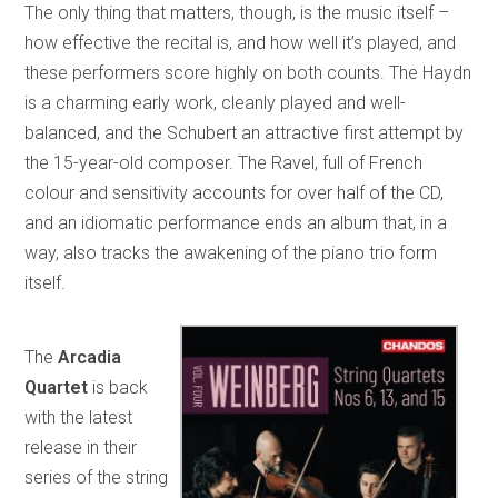
The only thing that matters, though, is the music itself –
how effective the recital is, and how well it’s played, and
these performers score highly on both counts. The Haydn
is a charming early work, cleanly played and well-
balanced, and the Schubert an attractive first attempt by
the 15-year-old composer. The Ravel, full of French
colour and sensitivity accounts for over half of the CD,
and an idiomatic performance ends an album that, in a
way, also tracks the awakening of the piano trio form
itself.
The
Arcadia
Quartet
is back
with the latest
release in their
series of the string