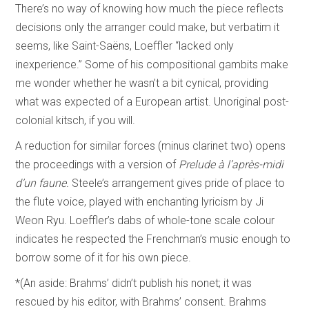
There’s no way of knowing how much the piece reflects
decisions only the arranger could make, but verbatim it
seems, like Saint-Saëns, Loeffler “lacked only
inexperience.” Some of his compositional gambits make
me wonder whether he wasn’t a bit cynical, providing
what was expected of a European artist. Unoriginal post-
colonial kitsch, if you will.
A reduction for similar forces (minus clarinet two) opens
the proceedings with a version of
Prelude à l’après-midi
d’un faune.
Steele’s arrangement gives pride of place to
the flute voice, played with enchanting lyricism by Ji
Weon Ryu. Loeffler’s dabs of whole-tone scale colour
indicates he respected the Frenchman’s music enough to
borrow some of it for his own piece.
*(An aside: Brahms’ didn’t publish his nonet; it was
rescued by his editor, with Brahms’ consent. Brahms