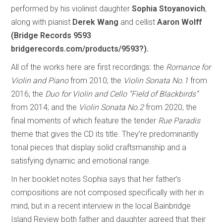
performed by his violinist daughter
Sophia Stoyanovich
,
along with pianist
Derek Wang
and cellist
Aaron Wolff
(Bridge Records 9593
bridgerecords.com/products/9593?).
All of the works here are first recordings: the
Romance for
Violin and Piano
from 2010; the
Violin Sonata No.1
from
2016; the
Duo for Violin and Cello “Field of Blackbirds”
from 2014; and the
Violin Sonata No.2
from 2020, the
final moments of which feature the tender
Rue Paradis
theme that gives the CD its title. They’re predominantly
tonal pieces that display solid craftsmanship and a
satisfying dynamic and emotional range.
In her booklet notes Sophia says that her father’s
compositions are not composed specifically with her in
mind, but in a recent interview in the local Bainbridge
Island Review both father and daughter agreed that their