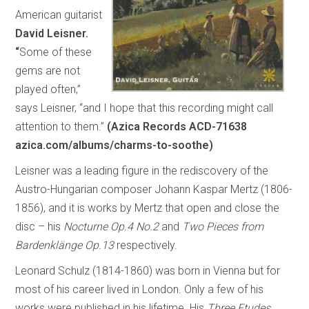
American guitarist
David Leisner.
“
Some of these
gems are not
played often,”
says Leisner, “and I hope that this recording might call
attention to them.”
(Azica Records ACD-71638
azica.com/albums/charms-to-soothe)
Leisner was a leading figure in the rediscovery of the
Austro-Hungarian composer Johann Kaspar Mertz (1806-
1856), and it is works by Mertz that open and close the
disc – his
Nocturne Op.4 No.2
and
Two Pieces from
Bardenklänge Op.13
respectively.
Leonard Schulz (1814-1860) was born in Vienna but for
most of his career lived in London. Only a few of his
works were published in his lifetime. His
Three Etudes