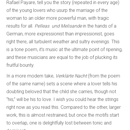
Rafael Payare, tell you the story (repeated in every age)
of the young lovers who usurp the marriage of the
woman to an older more powerful man, with tragic
results for all.
Pelleas und Melisande
in the hands of a
German, more expressionist than impressionist, goes
right there, all turbulent weather and sultry evenings. This
is a tone poem, it’s music at the ultimate point of ripening,
and these musicians are equal to the job of plucking its
fruitful bounty.
In a more modern take,
Verklärte Nacht
(from the poem
of the same name) sets a scene where a lover tells his
doubting beloved that the child she carries, though not
“his,” will be his to love. I wish you could hear the strings
right now as you read this. Compared to the other, larger
work, this is almost restrained, but once the motifs start
to overlap, one is delightfully lost between tonic and