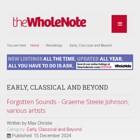
You are here:
Home
Recordings
Early, Classical and Beyond
EARLY, CLASSICAL AND BEYOND
Forgotten Sounds - Graeme Steele Johnson;
various artists
Written by
Max Christie
Category:
Early, Classical and Beyond
Published: 15 December 2024