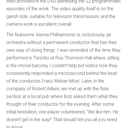
titles provided in the DVD identifying the 22 programmatic
episodes of the work. The video quality itself is on the
garish side, suitable for television transmission, and the
camera work is excellent overall.
The fearsome Vienna Philharmonic is, notoriously, an
orchestra without a permanent conductor that has their
own way of doing things. I was reminded of the time they
performed in Toronto at Roy Thomson Hall where, sitting
in the choral balcony, I couldn’t help but notice how they
consistently responded a microsecond behind the beat
of the conductor, Franz Welser-Möst. Later, in the
company of Robert Aitken, we met up with the flute
section at a local pub where Bob asked them what they
thought of their conductor for the evening. After some
initial hesitation, one player volunteered, “We like him. He
doesn’t get in the way!” That should tell you all you need
to know.