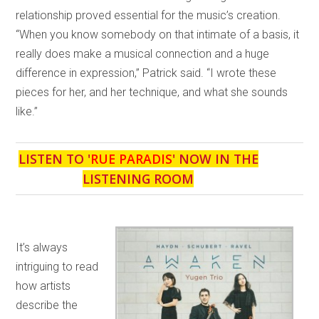
relationship proved essential for the music’s creation.
“When you know somebody on that intimate of a basis, it
really does make a musical connection and a huge
difference in expression,” Patrick said. “I wrote these
pieces for her, and her technique, and what she sounds
like.”
LISTEN TO '
RUE PARADIS
' NOW IN THE
LISTENING ROOM
It’s always
intriguing to read
how artists
describe the