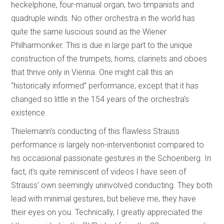
heckelphone, four-manual organ, two timpanists and
quadruple winds. No other orchestra in the world has
quite the same luscious sound as the Wiener
Philharmoniker. This is due in large part to the unique
construction of the trumpets, horns, clarinets and oboes
that thrive only in Vienna. One might call this an
“historically informed” performance, except that it has
changed so little in the 154 years of the orchestra’s
existence.
Thielemann’s conducting of this flawless Strauss
performance is largely non-interventionist compared to
his occasional passionate gestures in the Schoenberg. In
fact, it’s quite reminiscent of videos I have seen of
Strauss’ own seemingly uninvolved conducting. They both
lead with minimal gestures, but believe me, they have
their eyes on you. Technically, I greatly appreciated the