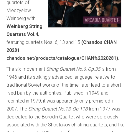
quartets of
Mieczysław
Weinberg with
Weinberg String
Quartets Vol.4
,
featuring quartets Nos. 6, 13 and 15
(Chandos CHAN
20281
chandos.net/products/catalogue/CHAN%2020281).
The six-movement
String Quartet No.6, Op.35
is from
1946 and its strikingly advanced language, relative to
traditional Soviet works of the time, later lead to a short-
lived ban by the authorities. Published in 1949 and
reprinted in 1979, it was apparently only premiered in
2007. The
String Quartet No.13, Op.118
from 1977 was
dedicated to the Borodin Quartet who were so closely
associated with the Shostakovich string quartets, and like