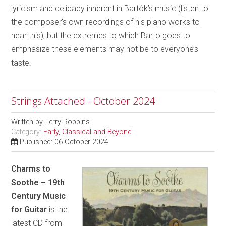
lyricism and delicacy inherent in Bartók’s music (listen to
the composer’s own recordings of his piano works to
hear this), but the extremes to which Barto goes to
emphasize these elements may not be to everyone’s
taste.
Strings Attached - October 2024
Written by
Terry Robbins
Category:
Early, Classical and Beyond
Published: 06 October 2024
Charms to
Soothe – 19th
Century Music
for Guitar
is the
latest CD from