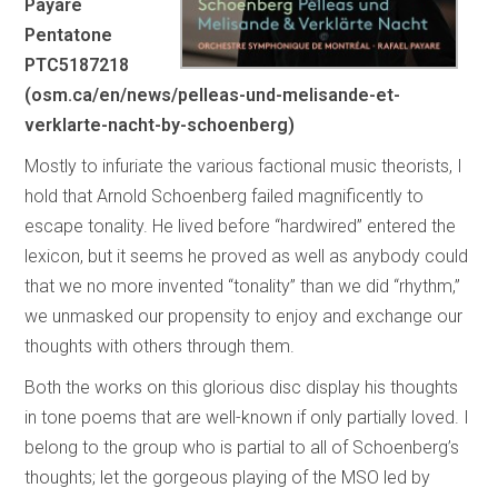
Payare
Pentatone
PTC5187218
(osm.ca/en/news/pelleas-und-melisande-et-
verklarte-nacht-by-schoenberg)
Mostly to infuriate the various factional music theorists, I
hold that Arnold Schoenberg failed magnificently to
escape tonality. He lived before “hardwired” entered the
lexicon, but it seems he proved as well as anybody could
that we no more invented “tonality” than we did “rhythm,”
we unmasked our propensity to enjoy and exchange our
thoughts with others through them.
Both the works on this glorious disc display his thoughts
in tone poems that are well-known if only partially loved. I
belong to the group who is partial to all of Schoenberg’s
thoughts; let the gorgeous playing of the MSO led by