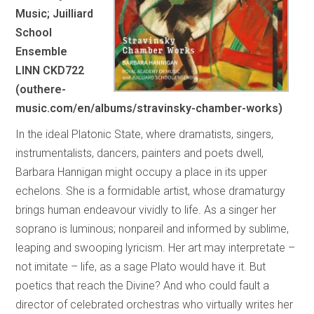
Music; Juilliard
School
Ensemble
LINN CKD722
(outhere-
music.com/en/albums/stravinsky-chamber-works)
In the ideal Platonic State, where dramatists, singers,
instrumentalists, dancers, painters and poets dwell,
Barbara Hannigan might occupy a place in its upper
echelons. She is a formidable artist, whose dramaturgy
brings human endeavour vividly to life. As a singer her
soprano is luminous; nonpareil and informed by sublime,
leaping and swooping lyricism. Her art may interpretate –
not imitate – life, as a sage Plato would have it. But
poetics that reach the Divine? And who could fault a
director of celebrated orchestras who virtually writes her