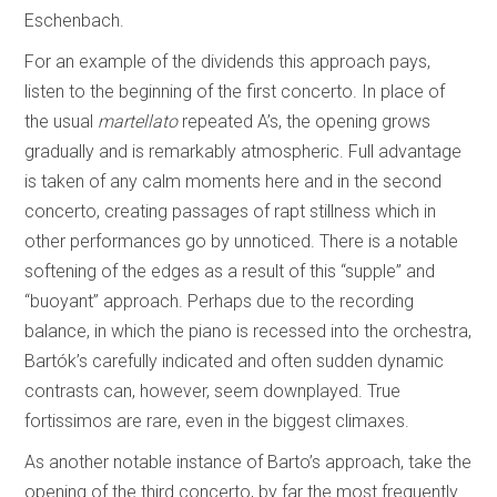
Eschenbach.
For an example of the dividends this approach pays,
listen to the beginning of the first concerto. In place of
the usual
martellato
repeated A’s, the opening grows
gradually and is remarkably atmospheric. Full advantage
is taken of any calm moments here and in the second
concerto, creating passages of rapt stillness which in
other performances go by unnoticed. There is a notable
softening of the edges as a result of this “supple” and
“buoyant” approach. Perhaps due to the recording
balance, in which the piano is recessed into the orchestra,
Bartók’s carefully indicated and often sudden dynamic
contrasts can, however, seem downplayed. True
fortissimos are rare, even in the biggest climaxes.
As another notable instance of Barto’s approach, take the
opening of the third concerto, by far the most frequently