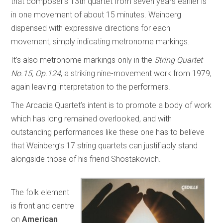
that composer’s 13th quartet from seven years earlier is
in one movement of about 15 minutes. Weinberg
dispensed with expressive directions for each
movement, simply indicating metronome markings.
It’s also metronome markings only in the
String Quartet
No.15, Op.124
, a striking nine-movement work from 1979,
again leaving interpretation to the performers.
The Arcadia Quartet’s intent is to promote a body of work
which has long remained overlooked, and with
outstanding performances like these one has to believe
that Weinberg’s 17 string quartets can justifiably stand
alongside those of his friend Shostakovich.
The folk element
is front and centre
on
American