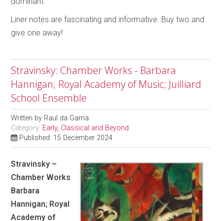
dominant.
Liner notes are fascinating and informative. Buy two and
give one away!
Stravinsky: Chamber Works - Barbara
Hannigan; Royal Academy of Music; Juilliard
School Ensemble
Written by
Raul da Gama
Category:
Early, Classical and Beyond
Published: 15 December 2024
Stravinsky –
Chamber Works
Barbara
Hannigan; Royal
Academy of