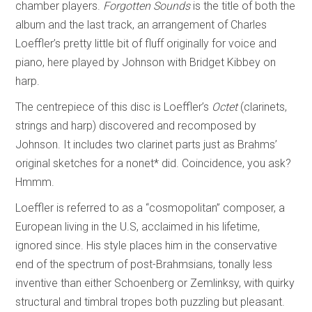
chamber players.
Forgotten Sounds
is the title of both the
album and the last track, an arrangement of Charles
Loeffler’s pretty little bit of fluff originally for voice and
piano, here played by Johnson with Bridget Kibbey on
harp.
The centrepiece of this disc is Loeffler’s
Octet
(clarinets,
strings and harp) discovered and recomposed by
Johnson. It includes two clarinet parts just as Brahms’
original sketches for a nonet* did. Coincidence, you ask?
Hmmm.
Loeffler is referred to as a “cosmopolitan” composer, a
European living in the U.S, acclaimed in his lifetime,
ignored since. His style places him in the conservative
end of the spectrum of post-Brahmsians, tonally less
inventive than either Schoenberg or Zemlinksy, with quirky
structural and timbral tropes both puzzling but pleasant.