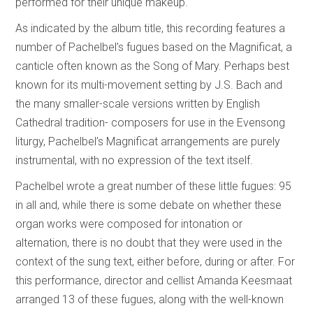
performed for their unique makeup.
As indicated by the album title, this recording features a
number of Pachelbel’s fugues based on the Magnificat, a
canticle often known as the Song of Mary. Perhaps best
known for its multi-movement setting by J.S. Bach and
the many smaller-scale versions written by English
Cathedral tradition- composers for use in the Evensong
liturgy, Pachelbel’s Magnificat arrangements are purely
instrumental, with no expression of the text itself.
Pachelbel wrote a great number of these little fugues: 95
in all and, while there is some debate on whether these
organ works were composed for intonation or
alternation, there is no doubt that they were used in the
context of the sung text, either before, during or after. For
this performance, director and cellist Amanda Keesmaat
arranged 13 of these fugues, along with the well-known