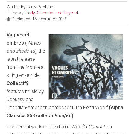
Written by
Terry Robbins
Category:
Early, Classical and Beyond
Published: 15 February 2023
Vagues et
ombres
(
Waves
and shadows
), the
latest release
from the Montreal
string ensemble
Collectif9
features music by
Debussy and
Canadian-American composer Luna Pearl Woolf
(Alpha
Classics 858 collectif9.ca/en).
The central work on the disc is Woolf’s
Contact
, an