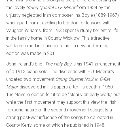
the lovely
String Quartet in E Minor
from 1934 by the
unjustly neglected Irish composer Ina Boyle (1889-1967),
who, apart from travelling to London for lessons with
Vaughan Williams, from 1923 spent virtually her entire life
in the family home in County Wicklow. This attractive
work remained in manuscript until a new performing
edition was made in 2011.
John Ireland’s brief
The Holy Boy
is his 1941 arrangement
of a 1913 piano solo. The disc ends with E.J. Moeran’s
undated two-movement
String Quartet No.2 in E-flat
Major,
discovered in his papers after his death in 1950.
The Novello edition felt it to be “clearly an early work,” but
while the first movement may support this view the Irish
folksong nature of the second movement suggests a
strong post-war influence of the songs he collected in
County Kerry, some of which he published in 1948.