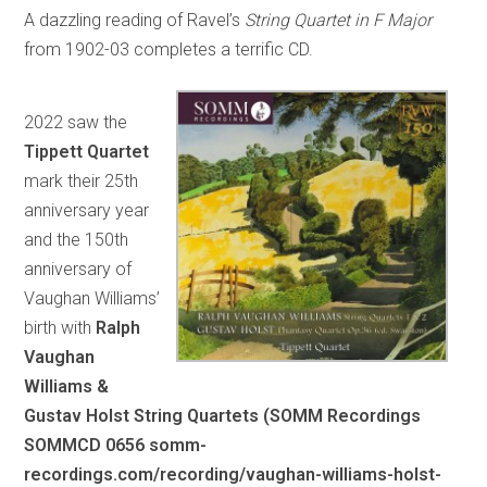
A dazzling reading of Ravel’s
String Quartet in F Major
from 1902-03 completes a terrific CD.
2022 saw the
Tippett Quartet
mark their 25th
anniversary year
and the 150th
anniversary of
Vaughan Williams’
birth with
Ralph
Vaughan
Williams &
Gustav Holst String Quartets (SOMM Recordings
SOMMCD 0656 somm-
recordings.com/recording/vaughan-williams-holst-