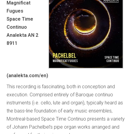
Magnificat
Fugues
Space Time
Continuo
Analekta AN 2
8911
(analekta.com/en)
This recording is fascinating, both in conception and
execution. Comprised entirely of Baroque continuo
instruments (i.e. cello, lute and organ), typically heard as
the bass-line foundation of early music ensembles,
Montreal-based Space Time Continuo presents a variety
of Johann Pachelbel’s pipe organ works arranged and