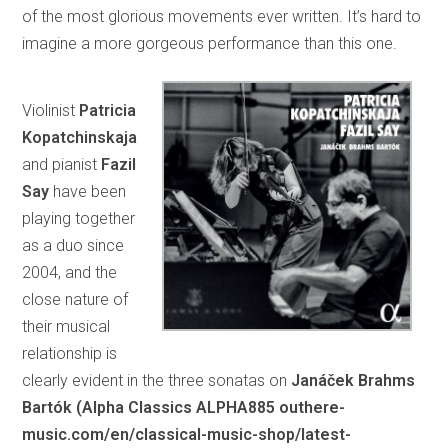
of the most glorious movements ever written. It’s hard to
imagine a more gorgeous performance than this one.
Violinist
Patricia
Kopatchinskaja
and pianist
Fazil
Say
have been
playing together
as a duo since
2004, and the
close nature of
their musical
relationship is
clearly evident in the three sonatas on
Janáček Brahms
Bartók (Alpha Classics ALPHA885 outhere-
music.com/en/classical-music-shop/latest-