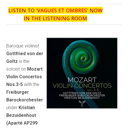
LISTEN TO '
VAGUES ET OMBRES
' NOW
IN THE LISTENING ROOM
Baroque violinist
Gottfried von der
Goltz
is the
soloist on
Mozart
Violin Concertos
Nos.3-5
with the
Freiburger
Barockorchester
under
Kristian
Bezuidenhout
(Aparté AP299