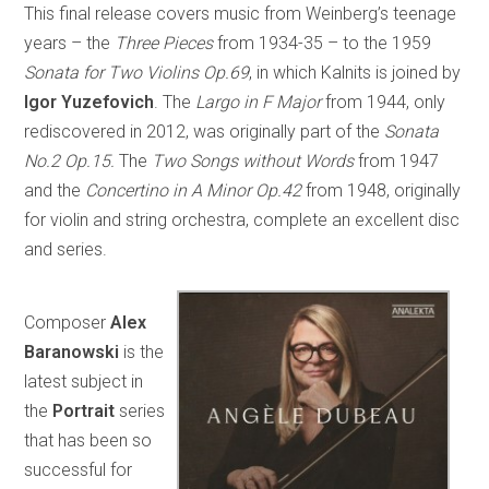
This final release covers music from Weinberg’s teenage
years – the
Three Pieces
from 1934-35 – to the 1959
Sonata for Two Violins Op.69
, in which Kalnits is joined by
Igor Yuzefovich
. The
Largo in F Major
from 1944, only
rediscovered in 2012, was originally part of the
Sonata
No.2 Op.15.
The
Two Songs without Words
from 1947
and the
Concertino in A Minor Op.42
from 1948, originally
for violin and string orchestra, complete an excellent disc
and series.
Composer
Alex
Baranowski
is the
latest subject in
the
Portrait
series
that has been so
successful for