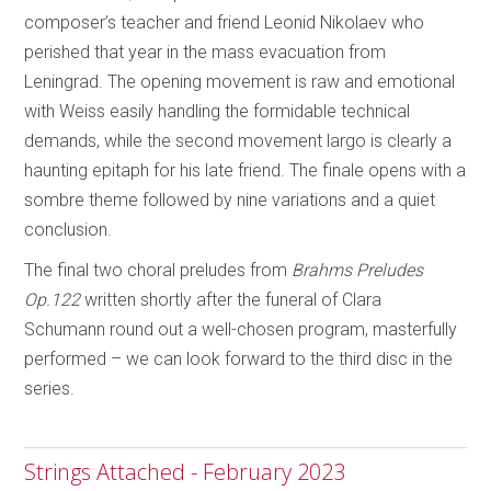
composer’s teacher and friend Leonid Nikolaev who
perished that year in the mass evacuation from
Leningrad. The opening movement is raw and emotional
with Weiss easily handling the formidable technical
demands, while the second movement largo is clearly a
haunting epitaph for his late friend. The finale opens with a
sombre theme followed by nine variations and a quiet
conclusion.
The final two choral preludes from
Brahms Preludes
Op.122
written shortly after the funeral of Clara
Schumann round out a well-chosen program, masterfully
performed – we can look forward to the third disc in the
series.
Strings Attached - February 2023