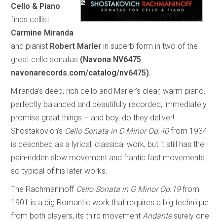
Cello & Piano
finds cellist
Carmine Miranda
and pianist
Robert Marler
in superb form in two of the
great cello sonatas
(Navona NV6475
navonarecords.com/catalog/nv6475).
Miranda’s deep, rich cello and Marler’s clear, warm piano,
perfectly balanced and beautifully recorded, immediately
promise great things – and boy, do they deliver!
Shostakovich’s
Cello Sonata in D Minor Op.40
from 1934
is described as a lyrical, classical work, but it still has the
pain-ridden slow movement and frantic fast movements
so typical of his later works.
The Rachmaninoff
Cello Sonata in G Minor Op.19
from
1901 is a big Romantic work that requires a big technique
from both players, its third movement
Andante
surely one