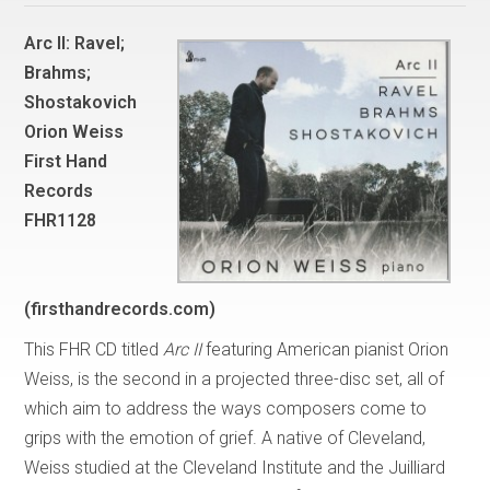
Arc II: Ravel;
Brahms;
Shostakovich
Orion Weiss
First Hand
Records
FHR1128
(firsthandrecords.com)
This FHR CD titled
Arc II
featuring American pianist Orion
Weiss, is the second in a projected three-disc set, all of
which aim to address the ways composers come to
grips with the emotion of grief. A native of Cleveland,
Weiss studied at the Cleveland Institute and the Juilliard