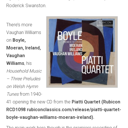
Roderick Swanston.
There’s more
Vaughan Williams
on
Boyle,
Moeran, Ireland,
Vaughan
Williams
, his
Household Music
– Three Preludes
on Welsh Hymn
Tunes
from 1940-
41 opening the new CD from the
Piatti Quartet (Rubicon
RCD1098 rubiconclassics.com/release/piatti-quartet-
boyle-vaughan-williams-moeran-ireland).
The main work here though is the premiere recording of