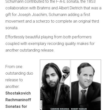
Schumann contributed to the F-A-E sonata, the 1853
collaboration with Brahms and Albert Dietrich that was a
gift for Joseph Joachim, Schumann adding a first
movement and a scherzo to complete an original third
sonata.
Effortlessly beautiful playing from both performers
coupled with exemplary recording quality makes for
another outstanding release.
From one
outstanding duo
release to
another:
Shostakovich
Rachmaninoff
Sonatas for