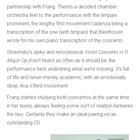
partnership with Frang. There’s a decided chamber
orchestra feel to the performance with the timpani
prominent, the lengthy first movement cadenza being a
transcription of the one (with timpani) that Beethoven
wrote for his own piano transcription of the concerto.
Stravinsky’s spiky and neoclassical
Violin Concerto in D
Major Op.8
isn’t heard as often as it should be, the
performance here underlining what we’re missing. It’s full
of life and never merely academic, with an emotionally
deep
Aria II
third movement.
Frang started studying both concertos at the same time
in her teens, always feeling some sort of relation between
the two. Certainly they make an ideal pairing on an
outstanding CD.