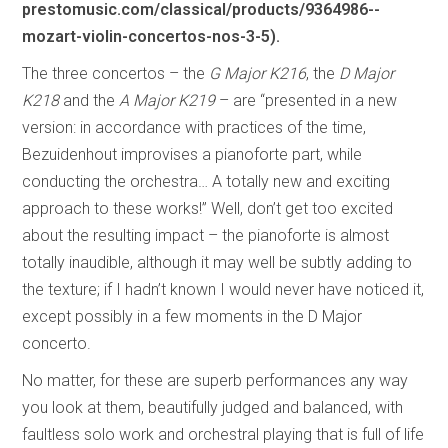
prestomusic.com/classical/products/9364986--
mozart-violin-concertos-nos-3-5).
The three concertos – the
G Major K216
, the
D Major
K218
and the
A Major K219
– are “presented in a new
version: in accordance with practices of the time,
Bezuidenhout improvises a pianoforte part, while
conducting the orchestra… A totally new and exciting
approach to these works!” Well, don’t get too excited
about the resulting impact – the pianoforte is almost
totally inaudible, although it may well be subtly adding to
the texture; if I hadn’t known I would never have noticed it,
except possibly in a few moments in the D Major
concerto.
No matter, for these are superb performances any way
you look at them, beautifully judged and balanced, with
faultless solo work and orchestral playing that is full of life