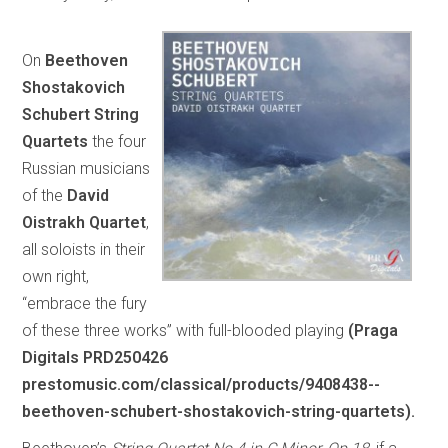
On
Beethoven
Shostakovich
Schubert String
Quartets
the four
Russian musicians
of the
David
Oistrakh Quartet
,
all soloists in their
own right,
“embrace the fury
of these three works” with full-blooded playing
(Praga
Digitals PRD250426
prestomusic.com/classical/products/9408438--
beethoven-schubert-shostakovich-string-quartets).