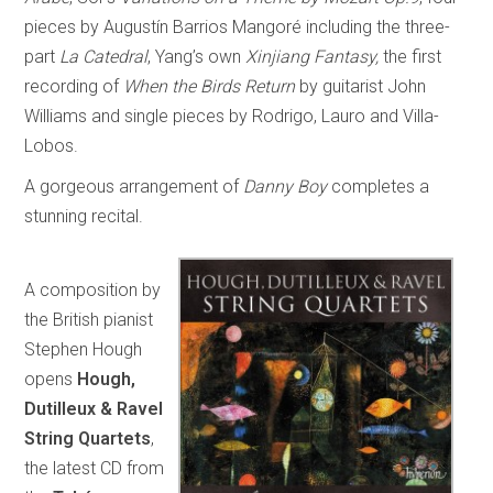
pieces by Augustín Barrios Mangoré including the three-
part
La Catedral
, Yang’s own
Xinjiang Fantasy,
the first
recording of
When the Birds Return
by guitarist John
Williams and single pieces by Rodrigo, Lauro and Villa-
Lobos.
A gorgeous arrangement of
Danny Boy
completes a
stunning recital.
A composition by
the British pianist
Stephen Hough
opens
Hough,
Dutilleux & Ravel
String Quartets
,
the latest CD from