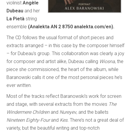
violinist
Angèle
Dubeau
and her
La Pietà
string
ensemble
(Analekta AN 2 8750 analekta.com/en).
The CD follows the usual format of short pieces and
extracts arranged – in this case by the composer himself
– for Dubeau’s group. This collaboration was clearly a joy
for composer and artist alike, Dubeau calling
Wiosna
, the
piece she commissioned, the heart of the album, while
Baranowski calls it one of the most personal pieces he’s
ever written.
Most of the tracks reflect Baranowski’s work for screen
and stage, with several extracts from the movies
The
Windermere Children
and
Nureyev
, and the ballets
Nineteen Eighty-Four
and
Kes.
There’s not a great deal of
variety, but the beautiful writing and top-notch