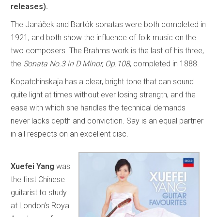
releases).
The Janáček and Bartók sonatas were both completed in
1921, and both show the influence of folk music on the
two composers. The Brahms work is the last of his three,
the
Sonata No.3 in D Minor, Op.108
, completed in 1888.
Kopatchinskaja has a clear, bright tone that can sound
quite light at times without ever losing strength, and the
ease with which she handles the technical demands
never lacks depth and conviction. Say is an equal partner
in all respects on an excellent disc.
Xuefei Yang
was
the first Chinese
guitarist to study
at London’s Royal