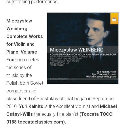
outstanding performance.
Mieczysław
Weinberg
Complete Works
for Violin and
Piano, Volume
Four
completes
the series of
music by the
Polish-born Soviet
composer and
close friend of Shostakovich that began in September
2010.
Yuri Kalnits
is the excellent violinist and
Michael
Csányi-Wills
the equally fine pianist
(Toccata TOCC
0188 toccataclassics.com).