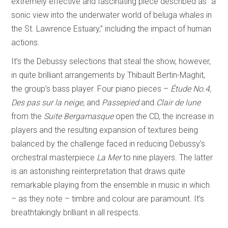
extremely effective and fascinating piece described as “a
sonic view into the underwater world of beluga whales in
the St. Lawrence Estuary,” including the impact of human
actions.
It’s the Debussy selections that steal the show, however,
in quite brilliant arrangements by Thibault Bertin-Maghit,
the group’s bass player. Four piano pieces –
Étude No.4,
Des pas sur la neige,
and
Passepied
and
Clair de lune
from the
Suite Bergamasque
open the CD, the increase in
players and the resulting expansion of textures being
balanced by the challenge faced in reducing Debussy’s
orchestral masterpiece
La Mer
to nine players. The latter
is an astonishing reinterpretation that draws quite
remarkable playing from the ensemble in music in which
– as they note – timbre and colour are paramount. It’s
breathtakingly brilliant in all respects.