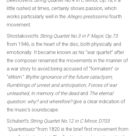
Beethoven’s
String Quartet No.4 in C Minor, Op.18
, if a
little rushed at times, certainly shows passion, which
works particularly well in the
Allegro prestissimo
fourth
movement.
Shostakovich’s
String Quartet No.3 in F Major, Op.73
from 1946, is the heart of the disc, both physically and
emotionally. It became known as his “war quartet” after
the composer renamed the movements in the manner of
a war story to avoid being accused of “formalism” or
“elitism.”
Blythe ignorance of the future cataclysm,
Rumblings of unrest and anticipation, Forces of war
unleashed, In memory of the dead
and
The eternal
question: why? and wherefore?
give a clear indication of
the music‘s soundscape.
Schubert’s
String Quartet No.12 in C Minor, D703
“Quartettsatz”
from 1820 is the brief first movement from