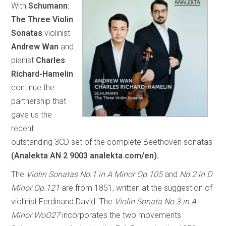
With
Schumann:
The Three Violin
Sonatas
violinist
Andrew Wan
and
pianist
Charles
Richard-Hamelin
continue the
partnership that
gave us the
recent
outstanding 3CD set of the complete Beethoven sonatas
(Analekta AN 2 9003 analekta.com/en).
The
Violin Sonatas No.1 in A Minor Op.105
and
No.2 in D
Minor Op.121
are from 1851, written at the suggestion of
violinist Ferdinand David. The
Violin Sonata No.3 in A
Minor WoO27
incorporates the two movements