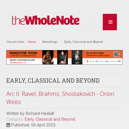
You are here:
Home
Recordings
Early, Classical and Beyond
EARLY, CLASSICAL AND BEYOND
Arc II: Ravel; Brahms; Shostakovich - Orion
Weiss
Written by
Richard Haskell
Category:
Early, Classical and Beyond
Published: 06 April 2023