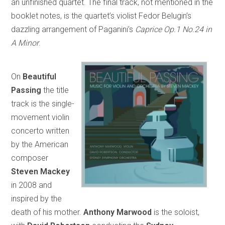
an unfinished quartet. The final track, not mentioned in the
booklet notes, is the quartet’s violist Fedor Belugin’s
dazzling arrangement of Paganini’s
Caprice Op.1 No.24 in
A Minor
.
On
Beautiful
Passing
the title
track is the single-
movement violin
concerto written
by the American
composer
Steven Mackey
in 2008 and
inspired by the
death of his mother.
Anthony Marwood
is the soloist,