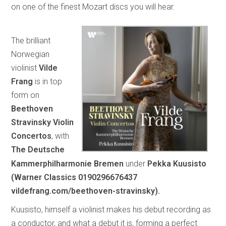
on one of the finest Mozart discs you will hear.
The brilliant
Norwegian
violinist
Vilde
Frang
is in top
form on
Beethoven
Stravinsky Violin
Concertos
, with
The Deutsche
Kammerphilharmonie Bremen
under
Pekka Kuusisto
(Warner Classics 0190296676437
vildefrang.com/beethoven-stravinsky).
Kuusisto, himself a violinist makes his debut recording as
a conductor, and what a debut it is, forming a perfect