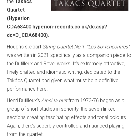
the
Takács
Quartet
(Hyperion
CDA68400 hyperion-records.co.uk/dc.asp?
dc=D_CDA68400).
Hough’s six-part
String Quartet No.1, “Les Six rencontres”
was written in 2021 specifically as a companion piece to
the Dutilleux and Ravel works. It’s extremely attractive,
finely crafted and idiomatic writing, dedicated to the
Takács Quartet and given what must be a definitive
performance here.
Henri Dutilleux’s
Ainsi la nuit
from 1973-76 began as a
group of short studies in sonority, the seven linked
sections creating fascinating effects and tonal colours.
Again, there’s superbly controlled and nuanced playing
from the quartet.