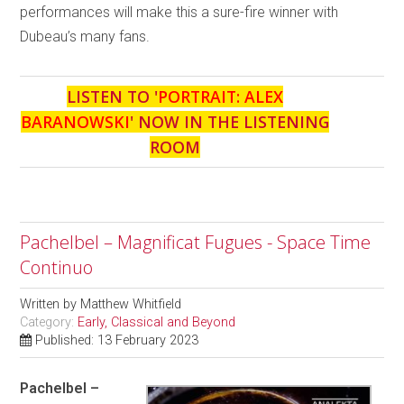
performances will make this a sure-fire winner with
Dubeau’s many fans.
LISTEN TO '
PORTRAIT: ALEX
BARANOWSKI
' NOW IN THE LISTENING
ROOM
Pachelbel – Magnificat Fugues - Space Time
Continuo
Written by
Matthew Whitfield
Category:
Early, Classical and Beyond
Published: 13 February 2023
Pachelbel –