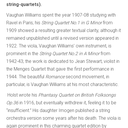
string-quartets).
Vaughan Williams spent the year 1907-08 studying with
Ravel in Paris; his
String Quartet No.1 in G Minor
from
1909 showed a resulting greater textual clarity, although it
remained unpublished until a revised version appeared in
1922. The viola, Vaughan Williams’ own instrument, is
prominent in the
String Quartet No.2 in A Minor
from
1942-43; the work is dedicated to Jean Stewart, violist in
the Menges Quartet that gave the first performance in
1944. The beautiful
Romance
second movement, in
particular, is Vaughan Williams at his most characteristic.
Holst wrote his
Phantasy Quartet on British Folksongs
Op.36
in 1916, but eventually withdrew it, feeling it to be
“insufficient.” His daughter Imogen published a string
orchestra version some years after his death. The viola is
again prominent in this charming quartet edition by