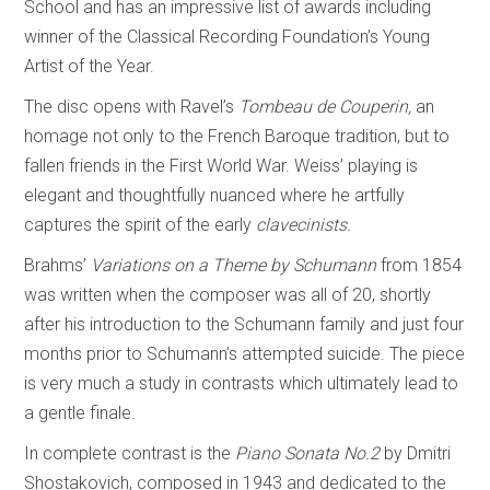
School and has an impressive list of awards including
winner of the Classical Recording Foundation’s Young
Artist of the Year.
The disc opens with Ravel’s
Tombeau de Couperin,
an
homage not only to the French Baroque tradition, but to
fallen friends in the First World War. Weiss’ playing is
elegant and thoughtfully nuanced where he artfully
captures the spirit of the early
clavecinists.
Brahms’
Variations on a Theme by Schumann
from 1854
was written when the composer was all of 20, shortly
after his introduction to the Schumann family and just four
months prior to Schumann’s attempted suicide. The piece
is very much a study in contrasts which ultimately lead to
a gentle finale.
In complete contrast is the
Piano Sonata No.2
by Dmitri
Shostakovich, composed in 1943 and dedicated to the