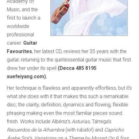
Academy of
Music, and the
first to launch a
worldwide
professional
career.
Guitar
Favourites
, her latest CD, reviews her 35 years with the
guitar, returning to the quintessential guitar music that first
drew her under its spell
(Decca 485 8195
xuefeiyang.com).
Her technique is flawless and apparently effortless, but it’s
what she does with it that makes this such a remarkable
disc; the clarity, definition, dynamics and flowing, flexible
phrasing making even the most familiar pieces sound
fresh. Works include Albéniz’s
Asturias
, Tárrega’s
Recuerdos de la Alhambra
(with rubato!) and
Capricho
Árabe
, Sor’s
Variations on a Theme by Mozart Op.9
, four