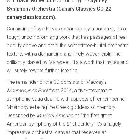
with
David Robertson
conducting the
Sydney
Symphony Orchestra (Canary Classics CC-22
canaryclassics.com).
Consisting of two halves separated by a cadenza, it’s a
tough, uncompromising work that has passages of real
beauty above and amid the sometimes-brutal orchestral
texture, with a demanding and finely woven violin line
brilliantly played by Marwood. It’s a work that invites and
will surely reward further listening.
The remainder of the CD consists of Mackey’s
Mnemosyne’s Pool
from 2014, a five-movement
symphonic saga dealing with aspects of remembering,
Mnemosyne being the Greek goddess of memory.
Described by
Musical America
as “the first great
American symphony of the 21st century” it’s a hugely
impressive orchestral canvas that receives an