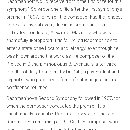
Rachmaninoff would receive from it the first prize for this
symphony.” So wrote one critic after the first symphony’s
premier in 1897, for which the composer had the fondest
hopes... a dismal event, due in no small part to an
inebriated conductor, Alexander Glazunov, who was
shamefully ill-prepared. This failure led Rachmaninov to
enter a state of self-doubt and lethargy, even though he
was known around the world as the composer of the
Prelude in C sharp minor, opus 3. Eventually, after three
months of daily treatment by Dr. Dahl, a psychiatrist and
hypnotist who practiced a form of autosuggestion, his
confidence returned.
Rachmaninov’s Second Symphony followed in 1907, for
which the composer conducted the premier. It is
unashamedly romantic. Rachmaninov was of the late
Romantic Era remaining a 19th Century composer who
lived and wrote well into the 20th. Even though he