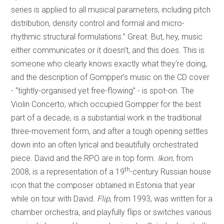
series is applied to all musical parameters, including pitch
distribution, density control and formal and micro-
rhythmic structural formulations.” Great. But, hey, music
either communicates or it doesn’t, and this does. This is
someone who clearly knows exactly what they’re doing,
and the description of Gompper’s music on the CD cover
- “tightly-organised yet free-flowing” - is spot-on. The
Violin Concerto, which occupied Gompper for the best
part of a decade, is a substantial work in the traditional
three-movement form, and after a tough opening settles
down into an often lyrical and beautifully orchestrated
piece. David and the RPO are in top form.
Ikon
, from
th
2008, is a representation of a 19
-century Russian house
icon that the composer obtained in Estonia that year
while on tour with David.
Flip
, from 1993, was written for a
chamber orchestra, and playfully flips or switches various