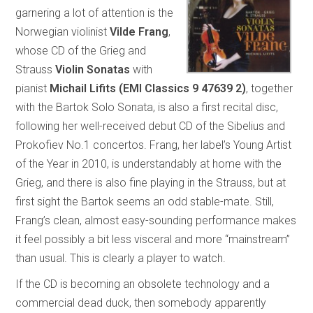
garnering a lot of attention is the
Norwegian violinist
Vilde Frang
,
whose CD of the Grieg and
Strauss
Violin Sonatas
with
pianist
Michail Lifits (EMI Classics 9 47639 2)
, together
with the Bartok Solo Sonata, is also a first recital disc,
following her well-received debut CD of the Sibelius and
Prokofiev No.1 concertos. Frang, her label’s Young Artist
of the Year in 2010, is understandably at home with the
Grieg, and there is also fine playing in the Strauss, but at
first sight the Bartok seems an odd stable-mate. Still,
Frang’s clean, almost easy-sounding performance makes
it feel possibly a bit less visceral and more “mainstream”
than usual. This is clearly a player to watch.
If the CD is becoming an obsolete technology and a
commercial dead duck, then somebody apparently