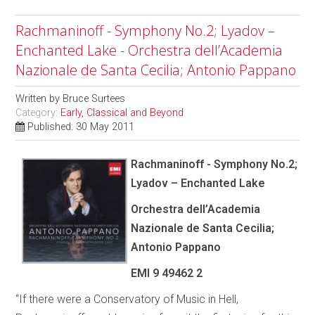
Rachmaninoff - Symphony No.2; Lyadov –
Enchanted Lake - Orchestra dell’Academia
Nazionale de Santa Cecilia; Antonio Pappano
Written by
Bruce Surtees
Category:
Early, Classical and Beyond
Published: 30 May 2011
Rachmaninoff - Symphony No.2;
Lyadov – Enchanted Lake
Orchestra dell’Academia
Nazionale de Santa Cecilia;
Antonio Pappano
EMI 9 49462 2
“If there were a Conservatory of Music in Hell,