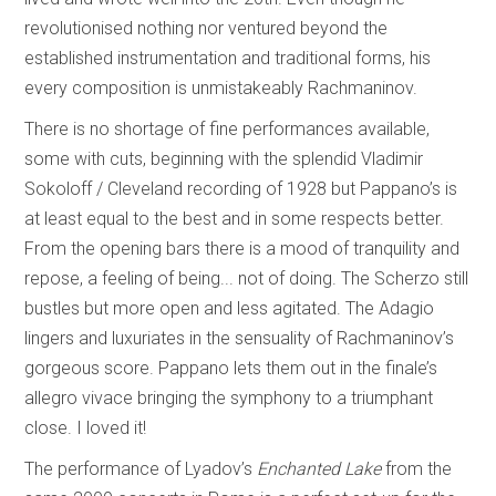
revolutionised nothing nor ventured beyond the
established instrumentation and traditional forms, his
every composition is unmistakeably Rachmaninov.
There is no shortage of fine performances available,
some with cuts, beginning with the splendid Vladimir
Sokoloff / Cleveland recording of 1928 but Pappano’s is
at least equal to the best and in some respects better.
From the opening bars there is a mood of tranquility and
repose, a feeling of being... not of doing. The Scherzo still
bustles but more open and less agitated. The Adagio
lingers and luxuriates in the sensuality of Rachmaninov’s
gorgeous score. Pappano lets them out in the finale’s
allegro vivace bringing the symphony to a triumphant
close. I loved it!
The performance of Lyadov’s
Enchanted Lake
from the