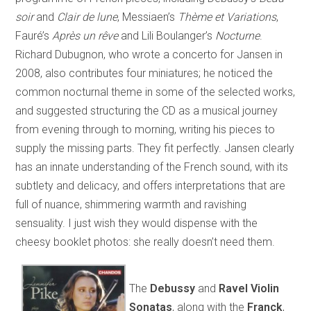
soir
and
Clair de lune
, Messiaen’s
Thème et Variations
,
Fauré’s
Après un rêve
and Lili Boulanger’s
Nocturne
.
Richard Dubugnon, who wrote a concerto for Jansen in
2008, also contributes four miniatures; he noticed the
common nocturnal theme in some of the selected works,
and suggested structuring the CD as a musical journey
from evening through to morning, writing his pieces to
supply the missing parts. They fit perfectly. Jansen clearly
has an innate understanding of the French sound, with its
subtlety and delicacy, and offers interpretations that are
full of nuance, shimmering warmth and ravishing
sensuality. I just wish they would dispense with the
cheesy booklet photos: she really doesn’t need them.
The
Debussy
and
Ravel Violin
Sonatas
, along with the
Franck
,