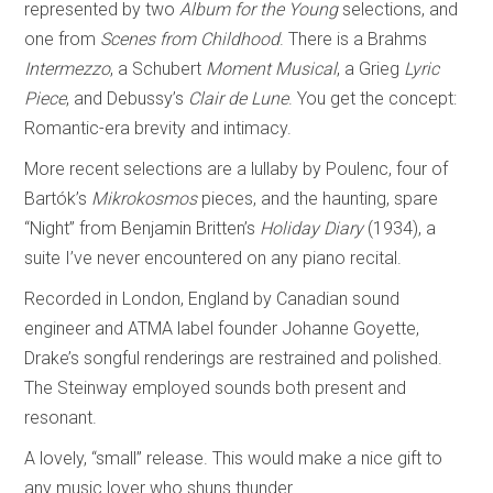
represented by two
Album for the Young
selections, and
one from
Scenes from Childhood
. There is a Brahms
Intermezzo
, a Schubert
Moment Musical
, a Grieg
Lyric
Piece
, and Debussy’s
Clair de Lune
. You get the concept:
Romantic-era brevity and intimacy.
More recent selections are a lullaby by Poulenc, four of
Bartók’s
Mikrokosmos
pieces, and the haunting, spare
“Night” from Benjamin Britten’s
Holiday Diary
(1934), a
suite I’ve never encountered on any piano recital.
Recorded in London, England by Canadian sound
engineer and ATMA label founder Johanne Goyette,
Drake’s songful renderings are restrained and polished.
The Steinway employed sounds both present and
resonant.
A lovely, “small” release. This would make a nice gift to
any music lover who shuns thunder.