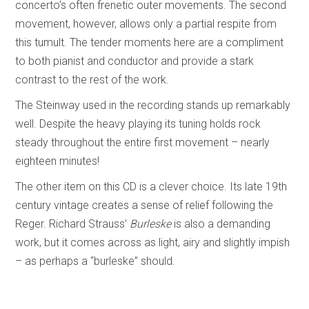
concerto’s often frenetic outer movements. The second
movement, however, allows only a partial respite from
this tumult. The tender moments here are a compliment
to both pianist and conductor and provide a stark
contrast to the rest of the work.
The Steinway used in the recording stands up remarkably
well. Despite the heavy playing its tuning holds rock
steady throughout the entire first movement – nearly
eighteen minutes!
The other item on this CD is a clever choice. Its late 19th
century vintage creates a sense of relief following the
Reger. Richard Strauss’
Burleske
is also a demanding
work, but it comes across as light, airy and slightly impish
– as perhaps a “burleske” should.