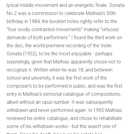
lyrical middle movement and an energetic finale. Sonata
No.2 was a commission to celebrate Mathias’s 50th
birthday in 1984; the booklet notes rightly refer to the
“four vividly contrasted movements” making “virtuosic
demands of both performers.” I found the third work on
the disc, the world premiere recording of the Violin
Sonata (1952), to be the most enjoyable - perhaps
surprisingly, given that Mathias apparently chose not to
recognize it. Written when he was 18, and between
school and university, it was the first work of the
composer’s to be performed in public, and was the first
entry in Mathias’s personal catalogue of compositions,
albeit without an opus number. It was subsequently
withdrawn and never performed again. In 1992 Mathias
reviewed his entire catalogue, and chose to rehabilitate
some of his withdrawn works - but this wasn’t one of