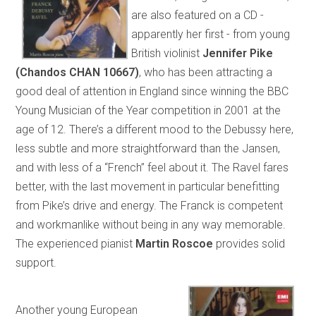
are also featured on a CD -
apparently her first - from young
British violinist
Jennifer Pike
(Chandos CHAN 10667)
, who has been attracting a
good deal of attention in England since winning the BBC
Young Musician of the Year competition in 2001 at the
age of 12. There’s a different mood to the Debussy here,
less subtle and more straightforward than the Jansen,
and with less of a “French” feel about it. The Ravel fares
better, with the last movement in particular benefitting
from Pike’s drive and energy. The Franck is competent
and workmanlike without being in any way memorable.
The experienced pianist
Martin Roscoe
provides solid
support.
Another young European