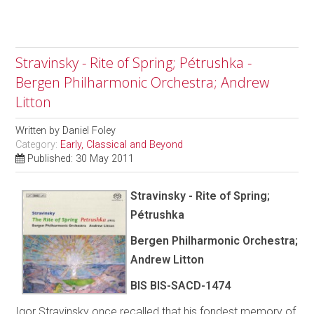
Stravinsky - Rite of Spring; Pétrushka -
Bergen Philharmonic Orchestra; Andrew
Litton
Written by
Daniel Foley
Category:
Early, Classical and Beyond
Published: 30 May 2011
Stravinsky - Rite of Spring;
Pétrushka
Bergen Philharmonic Orchestra;
Andrew Litton
BIS BIS-SACD-1474
Igor Stravinsky once recalled that his fondest memory of