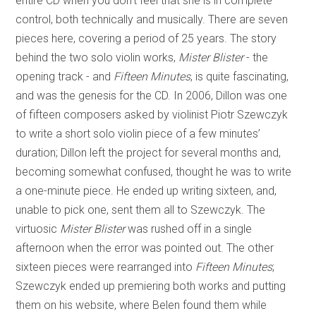
entire CD when you don’t feel that she is in complete
control, both technically and musically. There are seven
pieces here, covering a period of 25 years. The story
behind the two solo violin works,
Mister Blister
- the
opening track - and
Fifteen Minutes
, is quite fascinating,
and was the genesis for the CD. In 2006, Dillon was one
of fifteen composers asked by violinist Piotr Szewczyk
to write a short solo violin piece of a few minutes’
duration; Dillon left the project for several months and,
becoming somewhat confused, thought he was to write
a one-minute piece. He ended up writing sixteen, and,
unable to pick one, sent them all to Szewczyk. The
virtuosic
Mister Blister
was rushed off in a single
afternoon when the error was pointed out. The other
sixteen pieces were rearranged into
Fifteen Minutes
;
Szewczyk ended up premiering both works and putting
them on his website, where Belen found them while