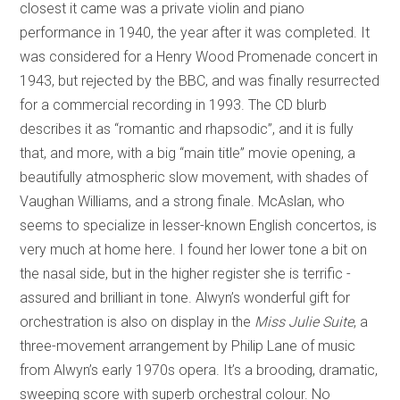
closest it came was a private violin and piano
performance in 1940, the year after it was completed. It
was considered for a Henry Wood Promenade concert in
1943, but rejected by the BBC, and was finally resurrected
for a commercial recording in 1993. The CD blurb
describes it as “romantic and rhapsodic”, and it is fully
that, and more, with a big “main title” movie opening, a
beautifully atmospheric slow movement, with shades of
Vaughan Williams, and a strong finale. McAslan, who
seems to specialize in lesser-known English concertos, is
very much at home here. I found her lower tone a bit on
the nasal side, but in the higher register she is terrific -
assured and brilliant in tone. Alwyn’s wonderful gift for
orchestration is also on display in the
Miss Julie Suite
, a
three-movement arrangement by Philip Lane of music
from Alwyn’s early 1970s opera. It’s a brooding, dramatic,
sweeping score with superb orchestral colour. No