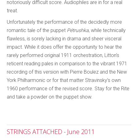
notoriously difficult score. Audiophiles are in for a real
treat.
Unfortunately the performance of the decidedly more
romantic tale of the puppet
Pétrushka
, while technically
flawless, is sorely lacking in drama and sheer visceral
impact. While it does offer the opportunity to hear the
rarely performed original 1911 orchestration, Litton’s
reticent reading pales in comparison to the vibrant 1971
recording of this version with Pierre Boulez and the New
York Philharmonic or for that matter Stravinsky’s own
1960 performance of the revised score. Stay for the Rite
and take a powder on the puppet show.
STRINGS ATTACHED - June 2011