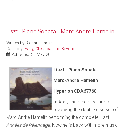
Liszt - Piano Sonata - Marc-André Hamelin
Written by
Richard Haskell
Category:
Early, Classical and Beyond
Published: 30 May 2011
Liszt - Piano Sonata
Marc-André Hamelin
Hyperion CDA67760
In April, I had the pleasure of
reviewing the double disc set of
Marc-André Hamelin performing the complete Liszt
Années de Pélerinage
. Now he is back with more music