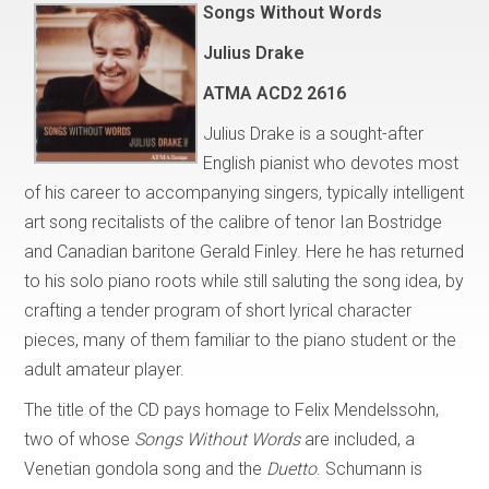
Songs Without Words
Julius Drake
ATMA ACD2 2616
Julius Drake is a sought-after
English pianist who devotes most
of his career to accompanying singers, typically intelligent
art song recitalists of the calibre of tenor Ian Bostridge
and Canadian baritone Gerald Finley. Here he has returned
to his solo piano roots while still saluting the song idea, by
crafting a tender program of short lyrical character
pieces, many of them familiar to the piano student or the
adult amateur player.
The title of the CD pays homage to Felix Mendelssohn,
two of whose
Songs Without Words
are included, a
Venetian gondola song and the
Duetto
. Schumann is