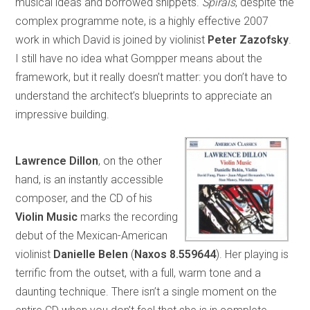
musical ideas and borrowed snippets.
Spirals
, despite the
complex programme note, is a highly effective 2007
work in which David is joined by violinist
Peter Zazofsky
.
I still have no idea what Gompper means about the
framework, but it really doesn’t matter: you don’t have to
understand the architect’s blueprints to appreciate an
impressive building.
Lawrence Dillon
, on the other
hand, is an instantly accessible
composer, and the CD of his
Violin Music
marks the recording
debut of the Mexican-American
violinist
Danielle Belen
(
Naxos 8.559644
). Her playing is
terrific from the outset, with a full, warm tone and a
daunting technique. There isn’t a single moment on the