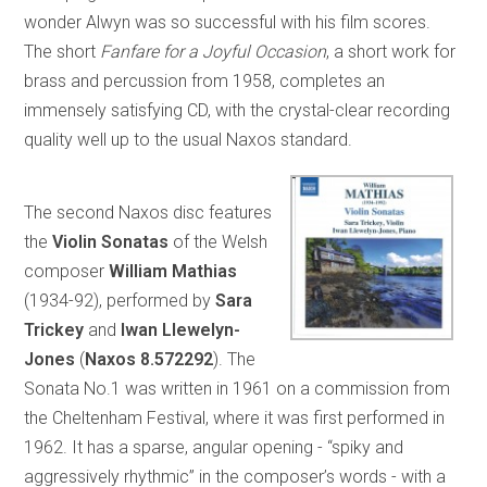
wonder Alwyn was so successful with his film scores.
The short
Fanfare for a Joyful Occasion
, a short work for
brass and percussion from 1958, completes an
immensely satisfying CD, with the crystal-clear recording
quality well up to the usual Naxos standard.
The second Naxos disc features
the
Violin Sonatas
of the Welsh
composer
William Mathias
(1934-92), performed by
Sara
Trickey
and
Iwan Llewelyn-
Jones
(
Naxos 8.572292
). The
Sonata No.1 was written in 1961 on a commission from
the Cheltenham Festival, where it was first performed in
1962. It has a sparse, angular opening - “spiky and
aggressively rhythmic” in the composer’s words - with a