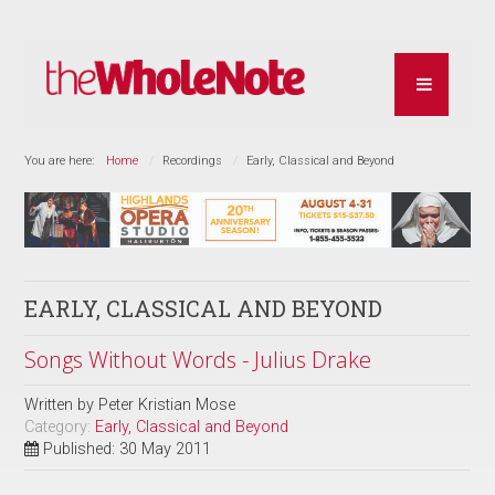
You are here:
Home
Recordings
Early, Classical and Beyond
EARLY, CLASSICAL AND BEYOND
Songs Without Words - Julius Drake
Written by
Peter Kristian Mose
Category:
Early, Classical and Beyond
Published: 30 May 2011