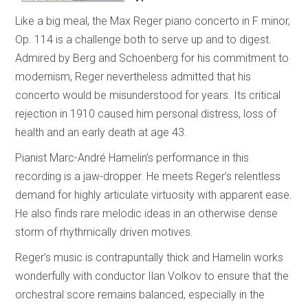
Like a big meal, the Max Reger piano concerto in F minor,
Op. 114 is a challenge both to serve up and to digest.
Admired by Berg and Schoenberg for his commitment to
modernism, Reger nevertheless admitted that his
concerto would be misunderstood for years. Its critical
rejection in 1910 caused him personal distress, loss of
health and an early death at age 43.
Pianist Marc-André Hamelin’s performance in this
recording is a jaw-dropper. He meets Reger’s relentless
demand for highly articulate virtuosity with apparent ease.
He also finds rare melodic ideas in an otherwise dense
storm of rhythmically driven motives.
Reger’s music is contrapuntally thick and Hamelin works
wonderfully with conductor Ilan Volkov to ensure that the
orchestral score remains balanced, especially in the