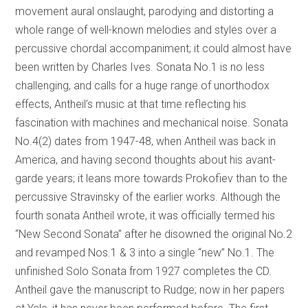
movement aural onslaught, parodying and distorting a
whole range of well-known melodies and styles over a
percussive chordal accompaniment; it could almost have
been written by Charles Ives. Sonata No.1 is no less
challenging, and calls for a huge range of unorthodox
effects, Antheil’s music at that time reflecting his
fascination with machines and mechanical noise. Sonata
No.4(2) dates from 1947-48, when Antheil was back in
America, and having second thoughts about his avant-
garde years; it leans more towards Prokofiev than to the
percussive Stravinsky of the earlier works. Although the
fourth sonata Antheil wrote, it was officially termed his
“New Second Sonata” after he disowned the original No.2
and revamped Nos.1 & 3 into a single “new” No.1. The
unfinished Solo Sonata from 1927 completes the CD.
Antheil gave the manuscript to Rudge; now in her papers