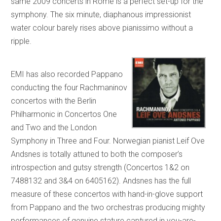
same 2009 concerts in Rome is a perfect set-up for the
symphony. The six minute, diaphanous impressionist
water colour barely rises above pianissimo without a
ripple.
EMI has also recorded Pappano
conducting the four Rachmaninov
concertos with the Berlin
Philharmonic in Concertos One
and Two and the London
Symphony in Three and Four. Norwegian pianist Leif Ove
Andsnes is totally attuned to both the composer’s
introspection and gutsy strength (Concertos 1&2 on
7488132 and 3&4 on 6405162). Andsnes has the full
measure of these concertos with hand-in-glove support
from Pappano and the two orchestras producing mighty
performances of genuine stature captured in you-are-