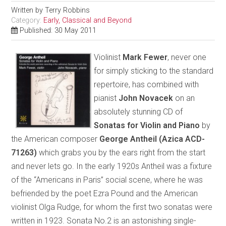
Written by
Terry Robbins
Category:
Early, Classical and Beyond
Published: 30 May 2011
Violinist
Mark Fewer
, never one
for simply sticking to the standard
repertoire, has combined with
pianist
John Novacek
on an
absolutely stunning CD of
Sonatas for Violin and Piano
by
the American composer
George Antheil
(Azica ACD-
71263)
which grabs you by the ears right from the start
and never lets go. In the early 1920s Antheil was a fixture
of the “Americans in Paris” social scene, where he was
befriended by the poet Ezra Pound and the American
violinist Olga Rudge, for whom the first two sonatas were
written in 1923. Sonata No.2 is an astonishing single-