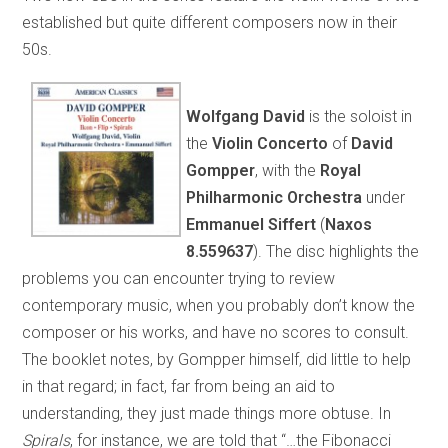
established but quite different composers now in their
50s.
Wolfgang David
is the soloist in
the
Violin Concerto
of
David
Gompper
, with the
Royal
Philharmonic Orchestra
under
Emmanuel Siffert
(
Naxos
8.559637
). The disc highlights the
problems you can encounter trying to review
contemporary music, when you probably don’t know the
composer or his works, and have no scores to consult.
The booklet notes, by Gompper himself, did little to help
in that regard; in fact, far from being an aid to
understanding, they just made things more obtuse. In
Spirals
, for instance, we are told that “…the Fibonacci