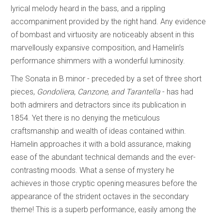
lyrical melody heard in the bass, and a rippling
accompaniment provided by the right hand. Any evidence
of bombast and virtuosity are noticeably absent in this
marvellously expansive composition, and Hamelin’s
performance shimmers with a wonderful luminosity.
The Sonata in B minor - preceded by a set of three short
pieces,
Gondoliera
,
Canzone
,
and Tarantella
- has had
both admirers and detractors since its publication in
1854. Yet there is no denying the meticulous
craftsmanship and wealth of ideas contained within.
Hamelin approaches it with a bold assurance, making
ease of the abundant technical demands and the ever-
contrasting moods. What a sense of mystery he
achieves in those cryptic opening measures before the
appearance of the strident octaves in the secondary
theme! This is a superb performance, easily among the