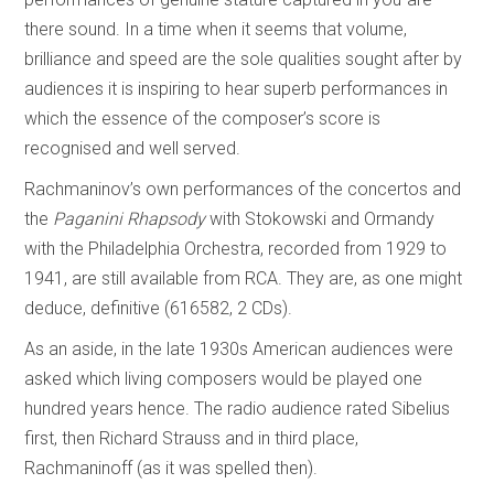
there sound. In a time when it seems that volume,
brilliance and speed are the sole qualities sought after by
audiences it is inspiring to hear superb performances in
which the essence of the composer’s score is
recognised and well served.
Rachmaninov’s own performances of the concertos and
the
Paganini Rhapsody
with Stokowski and Ormandy
with the Philadelphia Orchestra, recorded from 1929 to
1941, are still available from RCA. They are, as one might
deduce, definitive (616582, 2 CDs).
As an aside, in the late 1930s American audiences were
asked which living composers would be played one
hundred years hence. The radio audience rated Sibelius
first, then Richard Strauss and in third place,
Rachmaninoff (as it was spelled then).