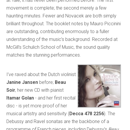
at Yale, it has never been performed before. The first
movement is complete; the second merely a few
haunting minutes. Fewer and Novacek are both simply
brilliant throughout. The booklet notes by Mauro Piccinini
are outstanding, contributing enormously to a fuller
understanding of the music’s background. Recorded at
McGill’s Schulich School of Music, the sound quality
matches the stunning performances.
I’ve raved about the Dutch violinist
Janine Jansen
before;
Beau
Soir
, her new CD with pianist
Itamar
Golan
- and her first recital
disc - is yet more proof of her
musical artistry and sensitivity (
Decca 478 2256
). The
Debussy and Ravel sonatas are the backbone of a
programme of French pieces, including Debussy’s
Beau