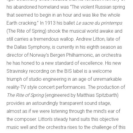
his abandoned homeland was “The violent Russian spring
that seemed to begin in an hour and was like the whole
Earth cracking.” In 1913 his ballet
Le sacre du printemps
(The Rite of Spring) shook the musical world awake and
still carries a tremendous wallop. Andrew Litton, late of
the Dallas Symphony, is currently in his eighth season as
director of Norway’s Bergen Philharmonic, an orchestra
he has honed to a new standard of excellence. His new
Stravinsky recording on the BIS label is a welcome
triumph of studio engineering in an age of unremarkable
reality-TV style concert performances. The production of
The
Rite of Spring
(engineered by Matthias Spitzbarth)
provides an astoundingly transparent sound stage,
almost as if we were listening through the mind’s ear of
the composer. Litton’s steady hand suits this objective
music well and the orchestra rises to the challenge of this