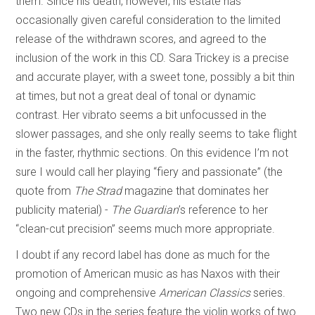
them. Since his death, however, his estate has
occasionally given careful consideration to the limited
release of the withdrawn scores, and agreed to the
inclusion of the work in this CD. Sara Trickey is a precise
and accurate player, with a sweet tone, possibly a bit thin
at times, but not a great deal of tonal or dynamic
contrast. Her vibrato seems a bit unfocussed in the
slower passages, and she only really seems to take flight
in the faster, rhythmic sections. On this evidence I’m not
sure I would call her playing “fiery and passionate” (the
quote from
The Strad
magazine that dominates her
publicity material) -
The Guardian
’s reference to her
“clean-cut precision” seems much more appropriate.
I doubt if any record label has done as much for the
promotion of American music as has Naxos with their
ongoing and comprehensive
American Classics
series.
Two new CDs in the series feature the violin works of two