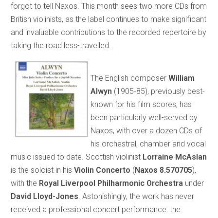
forgot to tell Naxos. This month sees two more CDs from
British violinists, as the label continues to make significant
and invaluable contributions to the recorded repertoire by
taking the road less-travelled.
The English composer
William
Alwyn
(1905-85), previously best-
known for his film scores, has
been particularly well-served by
Naxos, with over a dozen CDs of
his orchestral, chamber and vocal
music issued to date. Scottish violinist
Lorraine McAslan
is the soloist in his
Violin Concerto
(
Naxos 8.570705
),
with the
Royal Liverpool Philharmonic Orchestra
under
David Lloyd-Jones
. Astonishingly, the work has never
received a professional concert performance: the