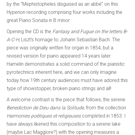
by the “Mephistopheles disguised as an abbé” on this
Hyperion recording comprising four works including the
great Piano Sonata in B minor.
Opening the CD is the
Fantasy and Fugue on the letters B-
A-C-H
, Liszt’s homage to Johann Sebastian Bach. The
piece was originally written for organ in 1854, but a
revised version for piano appeared 14 years later.
Hamelin demonstrates a solid command of the pianistic
pyrotechnics inherent here, and we can only imagine
today how 19th century audiences must have adored this
type of showstopper, broken piano strings and all!
A welcome contrast is the piece that follows, the serene
Benediction de Dieu dans la Solitude
, from the collection
Harmonies poétiques et religieuses
completed in 1853. I
have always likened this composition to a serene lake
(maybe Lac Maggiore?) with the opening measures a