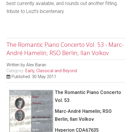
best currently available, and rounds out another fitting
tribute to Liszt’s bicentenary.
The Romantic Piano Concerto Vol. 53 - Marc-
André Hamelin; RSO Berlin; Ilan Volkov
Written by
Alex Baran
Category:
Early, Classical and Beyond
Published: 30 May 2011
The Romantic Piano Concerto
Vol. 53
Marc-André Hamelin; RSO
Berlin; Ilan Volkov
Hyperion CDA67635