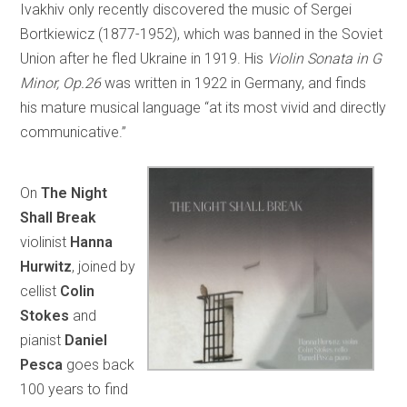
Ivakhiv only recently discovered the music of Sergei
Bortkiewicz (1877-1952), which was banned in the Soviet
Union after he fled Ukraine in 1919. His
Violin Sonata in G
Minor, Op.26
was written in 1922 in Germany, and finds
his mature musical language “at its most vivid and directly
communicative.”
On
The Night
Shall Break
violinist
Hanna
Hurwitz
, joined by
cellist
Colin
Stokes
and
pianist
Daniel
Pesca
goes back
100 years to find