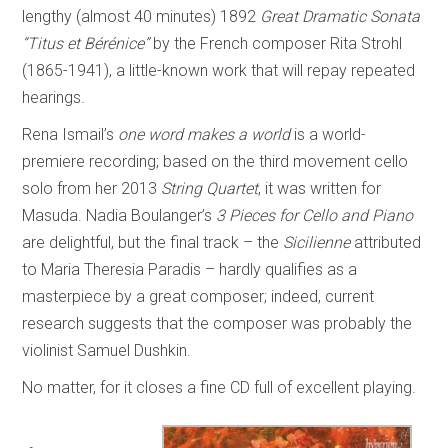
lengthy (almost 40 minutes) 1892
Great Dramatic Sonata
“Titus et Bérénice”
by the French composer Rita Strohl
(1865-1941), a little-known work that will repay repeated
hearings.
Rena Ismail’s
one word makes a world
is a world-
premiere recording; based on the third movement cello
solo from her 2013
String Quartet
, it was written for
Masuda. Nadia Boulanger’s
3 Pieces for Cello and Piano
are delightful, but the final track – the
Sicilienne
attributed
to Maria Theresia Paradis – hardly qualifies as a
masterpiece by a great composer; indeed, current
research suggests that the composer was probably the
violinist Samuel Dushkin.
No matter, for it closes a fine CD full of excellent playing.