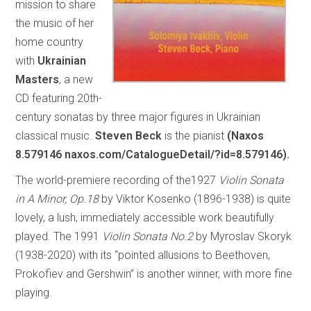
mission to share
the music of her
home country
with
Ukrainian
Masters
, a new
CD featuring 20th-
century sonatas by three major figures in Ukrainian
classical music.
Steven Beck
is the pianist
(Naxos
8.579146 naxos.com/CatalogueDetail/?id=8.579146).
The world-premiere recording of the1927
Violin Sonata
in A Minor, Op.18
by Viktor Kosenko (1896-1938) is quite
lovely, a lush, immediately accessible work beautifully
played. The 1991
Violin Sonata No.2
by Myroslav Skoryk
(1938-2020) with its “pointed allusions to Beethoven,
Prokofiev and Gershwin” is another winner, with more fine
playing.