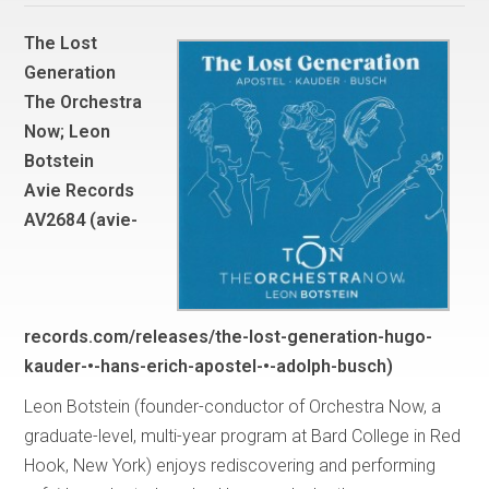
The Lost
Generation
The Orchestra
Now; Leon
Botstein
Avie Records
AV2684 (avie-
records.com/releases/the-lost-generation-hugo-
kauder-•-hans-erich-apostel-•-adolph-busch)
Leon Botstein (founder-conductor of Orchestra Now, a
graduate-level, multi-year program at Bard College in Red
Hook, New York) enjoys rediscovering and performing