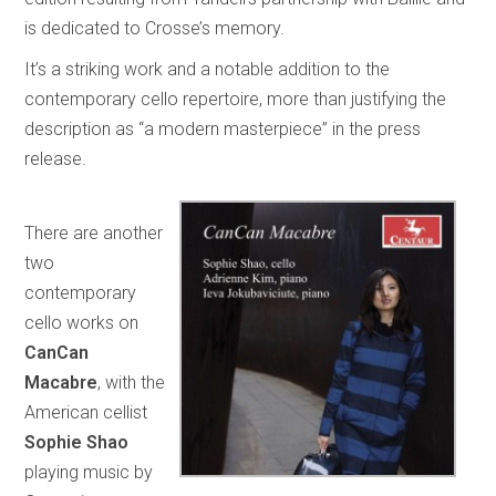
is dedicated to Crosse’s memory.
It’s a striking work and a notable addition to the
contemporary cello repertoire, more than justifying the
description as “a modern masterpiece” in the press
release.
There are another
two
contemporary
cello works on
CanCan
Macabre
, with the
American cellist
Sophie Shao
playing music by