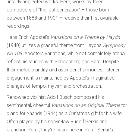
unfairly neglected works. Here, works by three
composers of “the lost generation” – those born
between 1888 and 1901 – receive their first available
recordings.
Hans Erich Apostel’s
Variations on a Theme by Haydn
(1940) utilizes a graceful theme from Haydn’s
Symphony
No.103
. Apostel’s variations, while not completely atonal,
reflect his studies with Schoenberg and Berg. Despite
their melodic aridity and astringent harmonies, listener
engagement is maintained by Apostel’s imaginative
changes of tempo, rhythm and orchestration.
Renowned violinist Adolf Busch composed his
sentimental, cheerful
Variations on an
Original Theme
for
piano four-hands (1944) as a Christmas gift for his wife.
Often played by his son-in-law Rudolf Serkin and
grandson Peter, they’re heard here in Peter Serkin’s