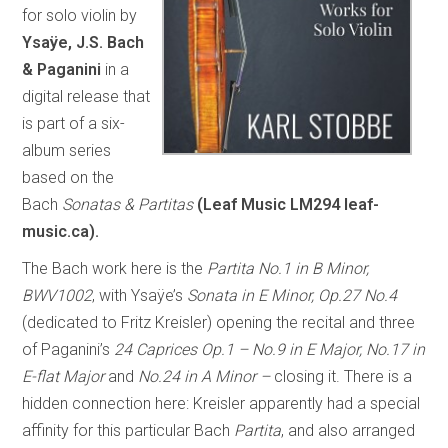
for solo violin by
Ysaÿe, J.S. Bach
& Paganini
in a
digital release that
is part of a six-
album series
based on the
Bach
Sonatas & Partitas
(Leaf Music LM294 leaf-
music.ca).
The Bach work here is the
Partita No.1 in B Minor,
BWV1002
, with Ysaÿe’s
Sonata in E Minor, Op.27 No.4
(dedicated to Fritz Kreisler) opening the recital and three
of Paganini’s
24 Caprices Op.1 – No.9 in E Major, No.17 in
E-flat Major
and
No.24 in A Minor –
closing it. There is a
hidden connection here: Kreisler apparently had a special
affinity for this particular Bach
Partita
, and also arranged