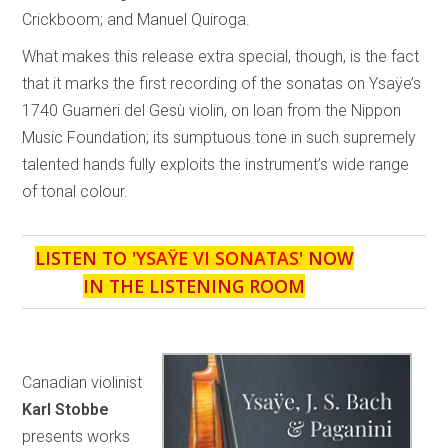
Crickboom; and Manuel Quiroga.
What makes this release extra special, though, is the fact
that it marks the first recording of the sonatas on Ysaÿe’s
1740 Guarneri del Gesù violin, on loan from the Nippon
Music Foundation; its sumptuous tone in such supremely
talented hands fully exploits the instrument’s wide range
of tonal colour.
LISTEN TO '
YSAŸE VI SONATAS
' NOW
IN THE LISTENING ROOM
Canadian violinist
Karl Stobbe
presents works