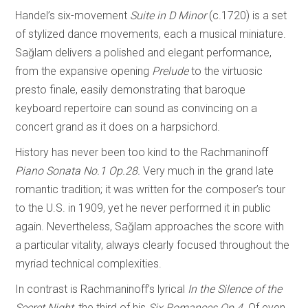
Handel’s six-movement
Suite in D Minor
(c.1720) is a set
of stylized dance movements, each a musical miniature.
Sağlam delivers a polished and elegant performance,
from the expansive opening
Prelude
to the virtuosic
presto finale, easily demonstrating that baroque
keyboard repertoire can sound as convincing on a
concert grand as it does on a harpsichord.
History has never been too kind to the Rachmaninoff
Piano Sonata No.1 Op.28.
Very much in the grand late
romantic tradition; it was written for the composer’s tour
to the U.S. in 1909, yet he never performed it in public
again. Nevertheless, Sağlam approaches the score with
a particular vitality, always clearly focused throughout the
myriad technical complexities.
In contrast is Rachmaninoff’s lyrical
In the Silence of the
Secret Night,
the third of his
Six Romances Op.4.
Of even