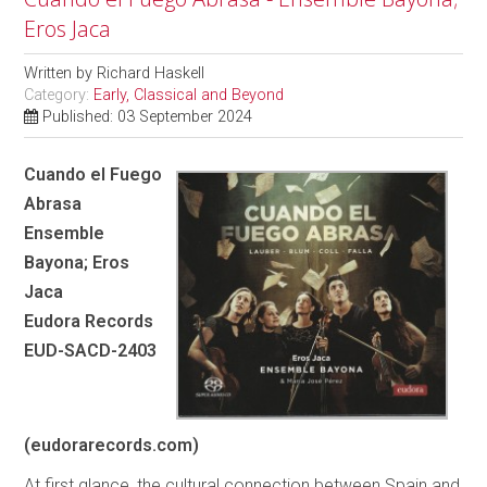
Eros Jaca
Written by
Richard Haskell
Category:
Early, Classical and Beyond
Published: 03 September 2024
Cuando el Fuego
Abrasa
Ensemble
Bayona; Eros
Jaca
Eudora Records
EUD-SACD-2403
(eudorarecords.com)
At first glance, the cultural connection between Spain and