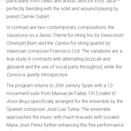
particularly from cellist and artistic director Eros Jaca –
perfectly blending with the solid and assured playing by
pianist Camile Sublet.
In contrast are two contemporary compositions, the
Variations on a Swiss Theme
for string trio by Swiss-born
Christoph Blum and the
Cantos
for string quartet by
Valencian composer Francisco Coll. The variations are a
true study in contrasts with alternating pizzicati and
glissandi and the use of vocal parts throughout, while the
Cantos
is quietly introspective.
The program returns to 20th century Spain with a 12-
movement suite from Manual de Falla’s 1915 ballet
El
Amor Brujo
specifically arranged for the ensemble by the
Spanish composer José Luis Turina. The ensemble
approaches the music with much bravado with vocalist
Maria José Pérez further enhancing this fine performance