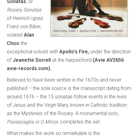
Sonatas
, or
Rosary Sonatas
of Heinrich Ignaz
Franz von Biber,
violinist
Alan
Choo
the
exceptional soloist with
Apollo’s Fire,
under the direction
of
Jeanette Sorrell
at the harpsichord
(Avie AV2656
avie-records.com).
Believed to have been written in the 1670s and never
published – the sole source is the manuscript dating from
around 1676 – the 15 sonatas follow events in the lives
of Jesus and the Virgin Mary, known in Catholic tradition
as the Mysteries of the Rosary. A monumental solo,
Passacaglia in G Minor
, completes the set.
What makes the work so remarkable is the