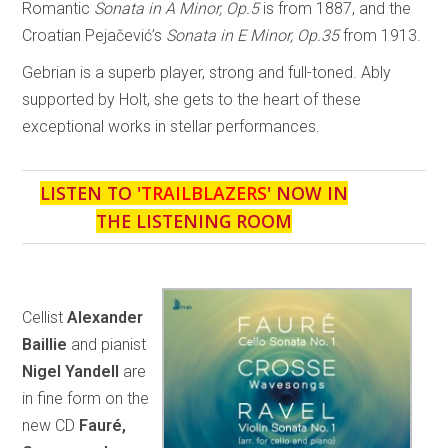
Romantic
Sonata in A Minor, Op.5
is from 1887, and the
Croatian Pejačević’s
Sonata in E Minor, Op.35
from 1913.
Gebrian is a superb player, strong and full-toned. Ably
supported by Holt, she gets to the heart of these
exceptional works in stellar performances.
LISTEN TO '
TRAILBLAZERS
' NOW IN
THE LISTENING ROOM
Cellist
Alexander
Baillie
and pianist
Nigel Yandell
are
in fine form on the
new CD
Fauré,