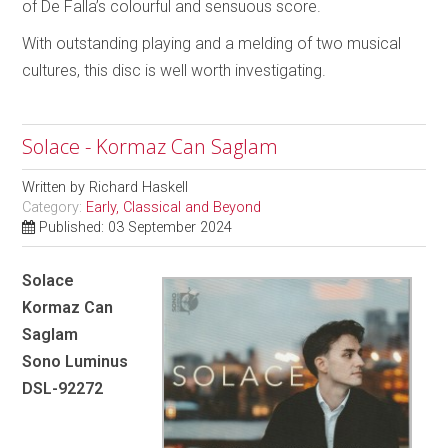
of De Falla’s colourful and sensuous score.
With outstanding playing and a melding of two musical
cultures, this disc is well worth investigating.
Solace - Kormaz Can Saglam
Written by
Richard Haskell
Category:
Early, Classical and Beyond
Published: 03 September 2024
Solace
Kormaz Can
Saglam
Sono Luminus
DSL-92272