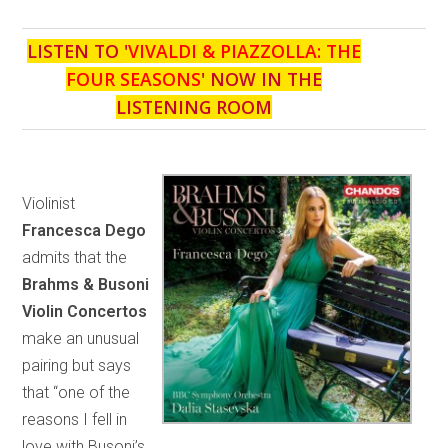
LISTEN TO '
VIVALDI & PIAZZOLLA: THE
FOUR SEASONS
' NOW IN THE
LISTENING ROOM
Violinist
Francesca Dego
admits that the
Brahms & Busoni
Violin Concertos
make an unusual
pairing but says
that “one of the
reasons I fell in
love with Busoni’s