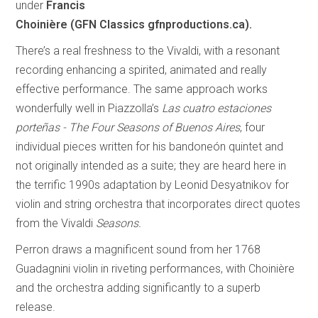
under
Francis
Choinière (GFN Classics gfnproductions.ca).
There’s a real freshness to the Vivaldi, with a resonant
recording enhancing a spirited, animated and really
effective performance. The same approach works
wonderfully well in Piazzolla’s
Las cuatro estaciones
porteñas - The Four Seasons of Buenos Aires
, four
individual pieces written for his bandoneón quintet and
not originally intended as a suite; they are heard here in
the terrific 1990s adaptation by Leonid Desyatnikov for
violin and string orchestra that incorporates direct quotes
from the Vivaldi
Seasons.
Perron draws a magnificent sound from her 1768
Guadagnini violin in riveting performances, with Choinière
and the orchestra adding significantly to a superb
release.