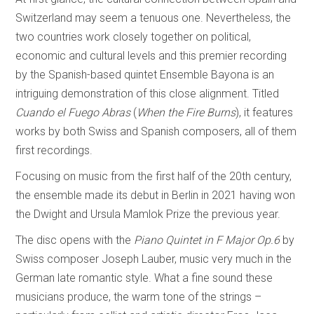
Switzerland may seem a tenuous one. Nevertheless, the
two countries work closely together on political,
economic and cultural levels and this premier recording
by the Spanish-based quintet Ensemble Bayona is an
intriguing demonstration of this close alignment. Titled
Cuando el Fuego Abras
(
When the Fire Burns
), it features
works by both Swiss and Spanish composers, all of them
first recordings.
Focusing on music from the first half of the 20th century,
the ensemble made its debut in Berlin in 2021 having won
the Dwight and Ursula Mamlok Prize the previous year.
The disc opens with the
Piano Quintet in F Major Op.6
by
Swiss composer Joseph Lauber, music very much in the
German late romantic style. What a fine sound these
musicians produce, the warm tone of the strings –