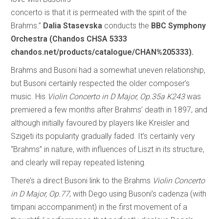
concerto is that it is permeated with the spirit of the
Brahms.”
Dalia Stasevska
conducts the
BBC Symphony
Orchestra (Chandos CHSA 5333
chandos.net/products/catalogue/CHAN%205333).
Brahms and Busoni had a somewhat uneven relationship,
but Busoni certainly respected the older composer’s
music. His
Violin Concerto in D Major, Op.35a K243
was
premiered a few months after Brahms’ death in 1897, and
although initially favoured by players like Kreisler and
Szigeti its popularity gradually faded. It’s certainly very
“Brahms” in nature, with influences of Liszt in its structure,
and clearly will repay repeated listening.
There’s a direct Busoni link to the Brahms
Violin Concerto
in D Major, Op.77
, with Dego using Busoni’s cadenza (with
timpani accompaniment) in the first movement of a