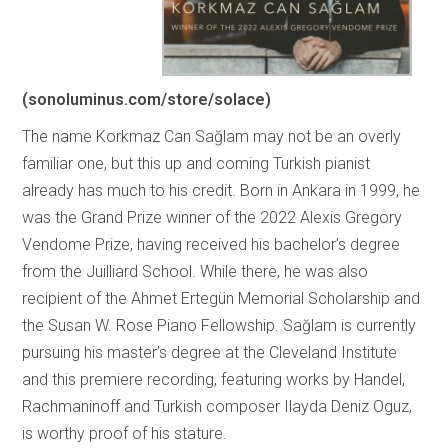
(sonoluminus.com/store/solace)
The name Korkmaz Can Sağlam may not be an overly
familiar one, but this up and coming Turkish pianist
already has much to his credit. Born in Ankara in 1999, he
was the Grand Prize winner of the 2022 Alexis Gregory
Vendome Prize, having received his bachelor’s degree
from the Juilliard School. While there, he was also
recipient of the Ahmet Ertegün Memorial Scholarship and
the Susan W. Rose Piano Fellowship. Sağlam is currently
pursuing his master’s degree at the Cleveland Institute
and this premiere recording, featuring works by Handel,
Rachmaninoff and Turkish composer Ilayda Deniz Oguz,
is worthy proof of his stature.