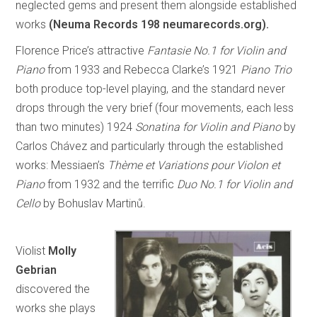
neglected gems and present them alongside established
works
(Neuma Records 198 neumarecords.org).
Florence Price’s attractive
Fantasie No.1 for Violin and
Piano
from 1933 and Rebecca Clarke’s 1921
Piano Trio
both produce top-level playing, and the standard never
drops through the very brief (four movements, each less
than two minutes) 1924
Sonatina for Violin and Piano
by
Carlos Chávez and particularly through the established
works: Messiaen’s
Thème et Variations pour Violon et
Piano
from 1932 and the terrific
Duo No.1 for Violin and
Cello
by Bohuslav Martinů.
Violist
Molly
Gebrian
discovered the
works she plays