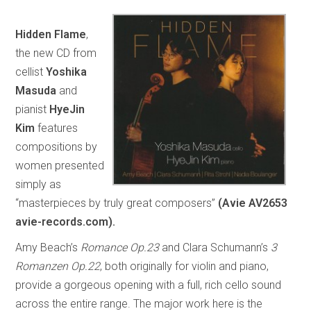
Hidden Flame
,
the new CD from
cellist
Yoshika
Masuda
and
pianist
HyeJin
Kim
features
compositions by
women presented
simply as
“masterpieces by truly great composers”
(Avie AV2653
avie-records.com).
Amy Beach’s
Romance Op.23
and Clara Schumann’s
3
Romanzen Op.22
, both originally for violin and piano,
provide a gorgeous opening with a full, rich cello sound
across the entire range. The major work here is the