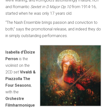
were waning, and Korngold’s astonishingly mature, rich
and Romantic
Sextet in D Major Op.10
from 1914-16,
started when he was only 17 years old.
“The Nash Ensemble brings passion and conviction to
both,” says the promotional release, and indeed they do
in simply outstanding performances.
Isabella d’Éloize
Perron
is the
violinist on the
2CD set
Vivaldi &
Piazzolla The
Four Seasons
,
with the
Orchestre
Filmharmonique