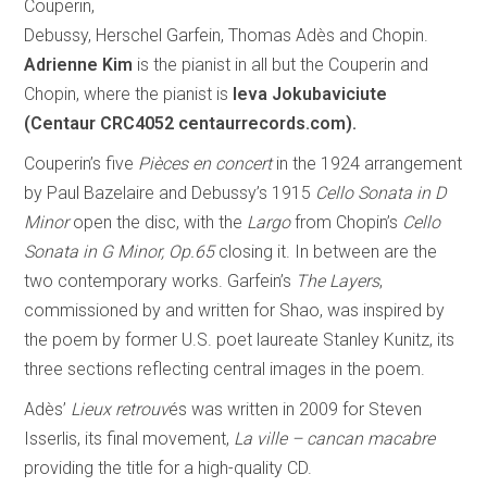
Couperin,
Debussy, Herschel Garfein, Thomas Adès and Chopin.
Adrienne Kim
is the pianist in all but the Couperin and
Chopin, where the pianist is
Ieva Jokubaviciute
(Centaur CRC4052 centaurrecords.com).
Couperin’s five
Pièces en concert
in the 1924 arrangement
by Paul Bazelaire and Debussy’s 1915
Cello Sonata in D
Minor
open the disc, with the
Largo
from Chopin’s
Cello
Sonata in G Minor, Op.65
closing it. In between are the
two contemporary works. Garfein’s
The Layers
,
commissioned by and written for Shao, was inspired by
the poem by former U.S. poet laureate Stanley Kunitz, its
three sections reflecting central images in the poem.
Adès’
Lieux retrouv
és was written in 2009 for Steven
Isserlis, its final movement,
La ville – cancan macabre
providing the title for a high-quality CD.