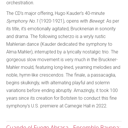
orchestration.
The CD’s major offering, Hugo Kauder’s 40-minute
Symphony No.1
(1920-1921), opens with
Bewegt
. As per
its title, it’s emotionally agitated, Brucknerian in sonority
and drama. The following scherzo is a wryly rustic
Mahlerian dance (Kauder dedicated the symphony to
Alma Mahler), interrupted by a lyrically nostalgic trio. The
gorgeous slow movement is very much in the Bruckner-
Mahler mould, featuring long-lined, yearning melodies and
noble, hymn-like crescendos. The finale, a passacaglia,
begins skulkingly, with alternating playful and solemn
variations before ending abruptly. Amazingly, it took 100
years since its creation for Botstein to conduct this fine
symphony’s U.S. premiere at Carnegie Hall in 2022.
Cuando el Fuego Abrasa - Ensemble Bayona;