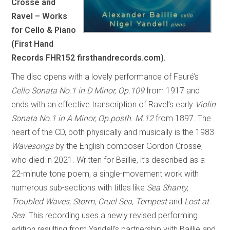
Crosse and
Ravel – Works
for Cello & Piano
(First Hand
Records FHR152 firsthandrecords.com).
The disc opens with a lovely performance of Fauré’s
Cello Sonata No.1 in D Minor, Op.109
from 1917 and
ends with an effective transcription of Ravel’s early
Violin
Sonata No.1 in A Minor, Op.posth. M.12
from 1897. The
heart of the CD, both physically and musically is the 1983
Wavesongs
by the English composer Gordon Crosse,
who died in 2021. Written for Baillie, it’s described as a
22-minute tone poem, a single-movement work with
numerous sub-sections with titles like
Sea Shanty,
Troubled Waves, Storm, Cruel Sea, Tempest
and
Lost at
Sea.
This recording uses a newly revised performing
edition resulting from Yandell’s partnership with Baillie and