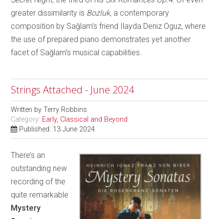
greater dissimilarity is
Bozluk,
a contemporary
composition by Sağlam’s friend Ilayda Deniz Oguz, where
the use of prepared piano demonstrates yet another
facet of Sağlam’s musical capabilities.
Strings Attached - June 2024
Written by
Terry Robbins
Category:
Early, Classical and Beyond
Published: 13 June 2024
There’s an
outstanding new
recording of the
quite remarkable
Mystery