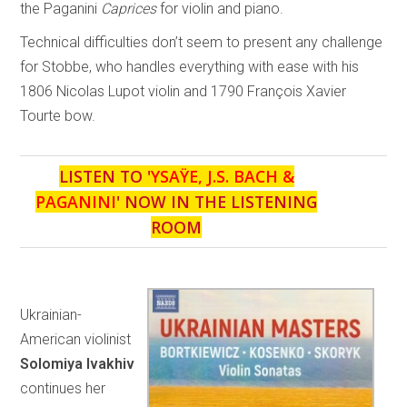
the Paganini
Caprices
for violin and piano.
Technical difficulties don’t seem to present any challenge
for Stobbe, who handles everything with ease with his
1806 Nicolas Lupot violin and 1790 François Xavier
Tourte bow.
LISTEN TO '
YSAŸE, J.S. BACH &
PAGANINI
' NOW IN THE LISTENING
ROOM
Ukrainian-
American violinist
Solomiya Ivakhiv
continues her