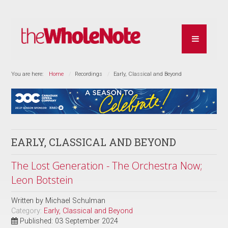
You are here:
Home
Recordings
Early, Classical and Beyond
EARLY, CLASSICAL AND BEYOND
The Lost Generation - The Orchestra Now;
Leon Botstein
Written by
Michael Schulman
Category:
Early, Classical and Beyond
Published: 03 September 2024