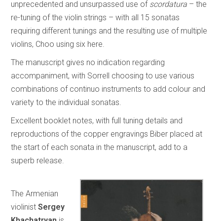
unprecedented and unsurpassed use of
scordatura
– the
re-tuning of the violin strings – with all 15 sonatas
requiring different tunings and the resulting use of multiple
violins, Choo using six here.
The manuscript gives no indication regarding
accompaniment, with Sorrell choosing to use various
combinations of continuo instruments to add colour and
variety to the individual sonatas.
Excellent booklet notes, with full tuning details and
reproductions of the copper engravings Biber placed at
the start of each sonata in the manuscript, add to a
superb release.
The Armenian
violinist
Sergey
Khachatryan
is