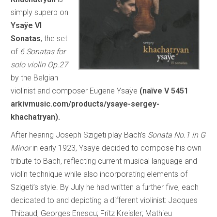
simply superb on
Ysaÿe VI
Sonatas
, the set
of
6 Sonatas for
solo violin Op.27
by the Belgian
violinist and composer Eugene Ysaÿe
(naïve V 5451
arkivmusic.com/products/ysaye-sergey-
khachatryan
).
After hearing Joseph Szigeti play Bach’s
Sonata No.1 in G
Minor
in early 1923, Ysaÿe decided to compose his own
tribute to Bach, reflecting current musical language and
violin technique while also incorporating elements of
Szigeti’s style. By July he had written a further five, each
dedicated to and depicting a different violinist: Jacques
Thibaud; Georges Enescu; Fritz Kreisler; Mathieu