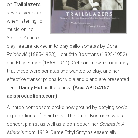
on
Trailblazers
several years ago
when listening to
music online,
YouTube’s auto-
play feature kicked in to play cello sonatas by Dora
Pejačević (1885-1923), Henriëtte Bosmans (1895-1952)
and Ethyl Smyth (1858-1944). Gebrian knew immediately
that these were sonatas she wanted to play, and her
effective transcriptions for viola and piano are presented
here.
Danny Holt
is the pianist
(Acis APL54162
acisproductions.com).
All three composers broke new ground by defying social
expectations of their times. The Dutch Bosmans was a
concert pianist as well as a composer; her
Sonata in A
Minor
is from 1919. Dame Ethyl Smyth’s essentially