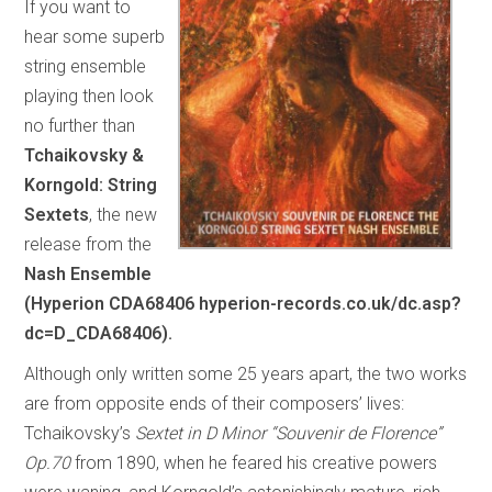
If you want to
hear some superb
string ensemble
playing then look
no further than
Tchaikovsky &
Korngold: String
Sextets
, the new
release from the
Nash Ensemble
(Hyperion CDA68406 hyperion-records.co.uk/dc.asp?
dc=D_CDA68406).
Although only written some 25 years apart, the two works
are from opposite ends of their composers’ lives:
Tchaikovsky’s
Sextet in D Minor “Souvenir de Florence”
Op.70
from 1890, when he feared his creative powers