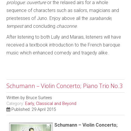
prologue: ouverture
or the relaxed airs for a whole
sequence of characters such as sailors, magicians and
priestesses of Juno. Enjoy above all the
sarabande
,
tempest
and concluding
chaconne
.
After listening to both Lully and Marais, listeners will have
received a textbook introduction to the French baroque
music which enhanced comedy and tragedy alike.
Schumann – Violin Concerto; Piano Trio No.3
Written by
Bruce Surtees
Category:
Early, Classical and Beyond
Published: 29 April 2015
Schumann – Violin Concerto;