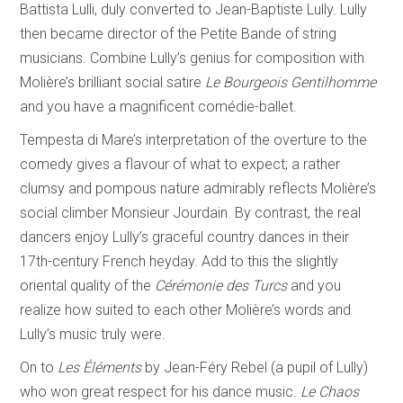
Battista Lulli, duly converted to Jean-Baptiste Lully. Lully
then became director of the Petite Bande of string
musicians. Combine Lully’s genius for composition with
Molière’s brilliant social satire
Le Bourgeois Gentilhomme
and you have a magnificent comédie-ballet.
Tempesta di Mare’s interpretation of the overture to the
comedy gives a flavour of what to expect; a rather
clumsy and pompous nature admirably reflects Molière’s
social climber Monsieur Jourdain. By contrast, the real
dancers enjoy Lully’s graceful country dances in their
17th-century French heyday. Add to this the slightly
oriental quality of the
C
érémonie des Turcs
and you
realize how suited to each other Molière’s words and
Lully’s music truly were.
On to
Les
Éléments
by Jean-Féry Rebel (a pupil of Lully)
who won great respect for his dance music.
Le Chaos