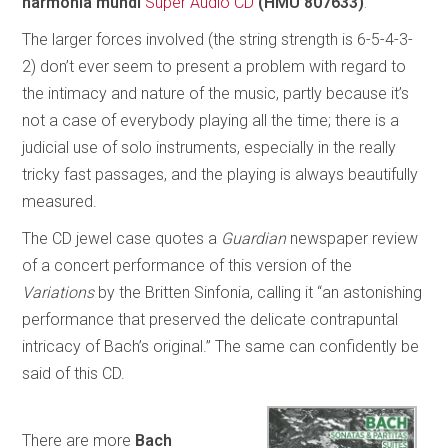
harmonia mundi
Super Audio CD
(HMU 807633)
.
The larger forces involved (the string strength is 6-5-4-3-
2) don’t ever seem to present a problem with regard to
the intimacy and nature of the music, partly because it’s
not a case of everybody playing all the time; there is a
judicial use of solo instruments, especially in the really
tricky fast passages, and the playing is always beautifully
measured.
The CD jewel case quotes a
Guardian
newspaper review
of a concert performance of this version of the
Variations
by the Britten Sinfonia, calling it “an astonishing
performance that preserved the delicate contrapuntal
intricacy of Bach’s original.” The same can confidently be
said of this CD.
There are more
Bach