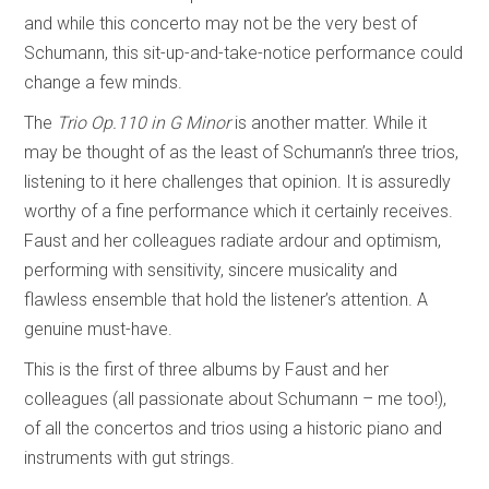
and while this concerto may not be the very best of
Schumann, this sit-up-and-take-notice performance could
change a few minds.
The
Trio Op.110 in G Minor
is another matter. While it
may be thought of as the least of Schumann’s three trios,
listening to it here challenges that opinion. It is assuredly
worthy of a fine performance which it certainly receives.
Faust and her colleagues radiate ardour and optimism,
performing with sensitivity, sincere musicality and
flawless ensemble that hold the listener’s attention. A
genuine must-have.
This is the first of three albums by Faust and her
colleagues (all passionate about Schumann – me too!),
of all the concertos and trios using a historic piano and
instruments with gut strings.