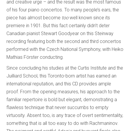
and creative urge – and the result was the most famous
of his four piano concertos. To many people’s ears, the
piece has almost become
too
well known since its
premiere in 1901. But this fact certainly didn’t deter
Canadian pianist Stewart Goodyear on this Steinway
recording featuring both the second and third concertos
performed with the Czech National Symphony, with Heiko
Mathias Förster conducting.
Since concluding his studies at the Curtis Institute and the
Juilliard School, this Toronto-born artist has earned an
international reputation, and this CD provides ample
proof. From the opening measures, his approach to the
familiar repertoire is bold but elegant, demonstrating a
flawless technique that never succumbs to empty
virtuosity. Absent too, is any trace of overt sentimentality,
something that is all too easy to do with Rachmaninov.