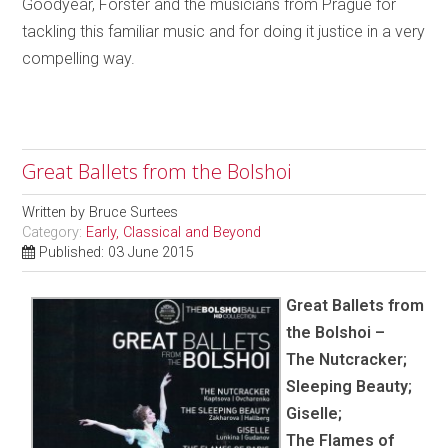
Goodyear, Förster and the musicians from Prague for
tackling this familiar music and for doing it justice in a very
compelling way.
Great Ballets from the Bolshoi
Written by
Bruce Surtees
Category:
Early, Classical and Beyond
Published: 03 June 2015
Great Ballets from
the Bolshoi –
The Nutcracker;
Sleeping Beauty;
Giselle;
The Flames of