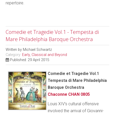
repertoire.
Comedie et Tragedie Vol.1 - Tempesta di
Mare Philadelphia Baroque Orchestra
Written by
Michael Schwartz
Category:
Early, Classical and Beyond
Published: 29 April 2015
Comedie et Tragedie Vol.1
Tempesta di Mare Philadelphia
Baroque Orchestra
Chaconne CHAN 0805
Louis XIV’s cultural offensive
involved the arrival of Giovanni-