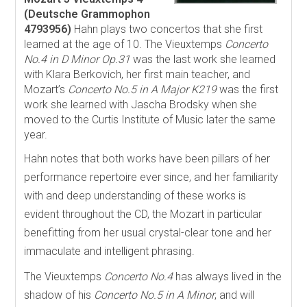
(Deutsche Grammophon
4793956)
Hahn plays two concertos that she first
learned at the age of 10. The Vieuxtemps
Concerto
No.4 in D Minor Op.31
was the last work she learned
with Klara Berkovich, her first main teacher, and
Mozart’s
Concerto No.5 in A Major K219
was the first
work she learned with Jascha Brodsky when she
moved to the Curtis Institute of Music later the same
year.
Hahn notes that both works have been pillars of her
performance repertoire ever since, and her familiarity
with and deep understanding of these works is
evident throughout the CD, the Mozart in particular
benefitting from her usual crystal-clear tone and her
immaculate and intelligent phrasing.
The Vieuxtemps
Concerto No.4
has always lived in the
shadow of his
Concerto No.5 in A Minor
, and will