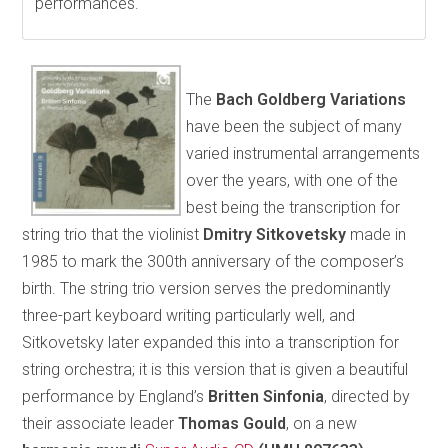
performances.
The
Bach Goldberg Variations
have been the subject of many
varied instrumental arrangements
over the years, with one of the
best being the transcription for
string trio that the violinist
Dmitry Sitkovetsky
made in
1985 to mark the 300th anniversary of the composer’s
birth. The string trio version serves the predominantly
three-part keyboard writing particularly well, and
Sitkovetsky later expanded this into a transcription for
string orchestra; it is this version that is given a beautiful
performance by England’s
Britten Sinfonia
, directed by
their associate leader
Thomas Gould
, on a new