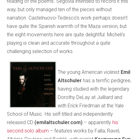
reading of the poems. Segovia intended to record it this
way, but only managed ten of the pieces without
narration. Castelnuovo-Tedesco’s work perhaps doesn’t
have quite the Spanish warmth of the Maza version, but
the eight movements here are quite delightful. Micheli’s
playing is clean and accurate throughout a quite
challenging selection of works.
The young American violinist
Emil
Altschuler
has a terrific pedigree,
having studied with the legendary
Dorothy DeLay at Juilliard and
with Erick Friedman at the Yale
School of Music. His self-titled and independently
released CD
(emilaltschuler.com)
– apparently
his
second solo album
– features works by Falla, Ravel,