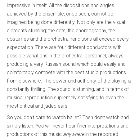
impressive in itself. All the dispositions and angles
achieved by the ensemble, once seen, cannot be
imagined being done differently. Not only are the visual
elements stunning; the sets, the choreography, the
costumes and the orchestral renditions all exceed every
expectation. There are four different conductors with
possible variations in the orchestral personnel, always
producing a very Russian sound which could easily and
comfortably compete with the best studio productions
from elsewhere. The power and authority of the playing is
constantly thrilling. The sound is stunning, and in terms of
musical reproduction supremely satisfying to even the
most critical and jaded ears.
So you don’t care to watch ballet? Then don’t watch and
simply listen. You will never hear finer interpretations and
productions of this music
anywhere
in the recorded