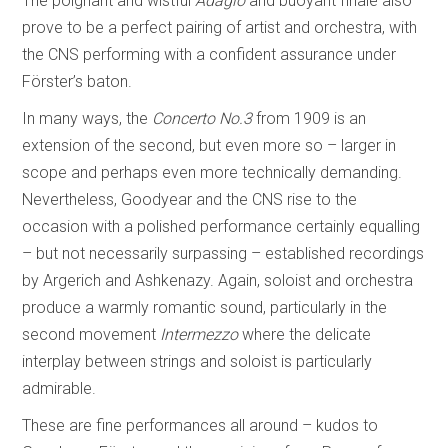
The poignant and wistful
Adagio
and buoyant finale also
prove to be a perfect pairing of artist and orchestra, with
the CNS performing with a confident assurance under
Förster’s baton.
In many ways, the
Concerto No.3
from 1909 is an
extension of the second, but even more so – larger in
scope and perhaps even more technically demanding.
Nevertheless, Goodyear and the CNS rise to the
occasion with a polished performance certainly equalling
– but not necessarily surpassing – established recordings
by Argerich and Ashkenazy. Again, soloist and orchestra
produce a warmly romantic sound, particularly in the
second movement
Intermezzo
where the delicate
interplay between strings and soloist is particularly
admirable.
These are fine performances all around – kudos to