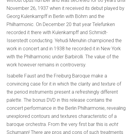
without opus number and was secreted for 80 years until
November 26, 1937 when it received its debut played by
Georg Kulenkampff in Berlin with Böhm and the
Philharmonic. On December 20 that year Telefunken
recorded it there with Kulenkampff and Schmidt-
Isserstedt conducting. Yehudi Menuhin championed the
work in concert and in 1938 he recorded it in New York
with the Philharmonic under Barbirolli. The value of the
work however remains in controversy.
Isabelle Faust and the Freiburg Baroque make a
convincing case for it in which the clarity and texture of
the period instruments present a refreshingly different
palette. The bonus DVD in this release contains the
concert performance in the Berlin Philharmonie, revealing
unexplored contours and textures characteristic of a
baroque orchestra. From the very first bar this is
echt
Schumann! There are pros and cons of such treatments