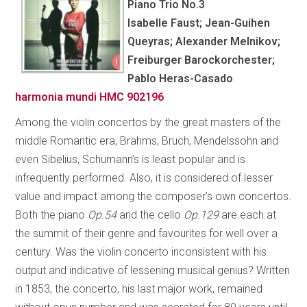
Piano Trio No.3
Isabelle Faust; Jean-Guihen
Queyras; Alexander Melnikov;
Freiburger Barockorchester;
Pablo Heras-Casado
harmonia mundi HMC 902196
Among the violin concertos by the great masters of the
middle Romantic era, Brahms, Bruch, Mendelssohn and
even Sibelius, Schumann’s is least popular and is
infrequently performed. Also, it is considered of lesser
value and impact among the composer’s own concertos.
Both the piano
Op.54
and the cello
Op.129
are each at
the summit of their genre and favourites for well over a
century. Was the violin concerto inconsistent with his
output and indicative of lessening musical genius? Written
in 1853, the concerto, his last major work, remained