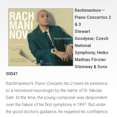
Rachmaninov –
Piano Concertos 2
& 3
Stewart
Goodyear; Czech
National
Symphony; Heiko
Mathias Förster
Steinway & Sons
30047
Rachmaninov’s
Piano Concerto No.2
owes its existence
to a renowned neurologist by the name of Dr. Nikolai
Dahl. At the time, the young composer was despondent
over the failure of his first symphony in 1897. But under
the good doctor’s guidance, he regained his confidence