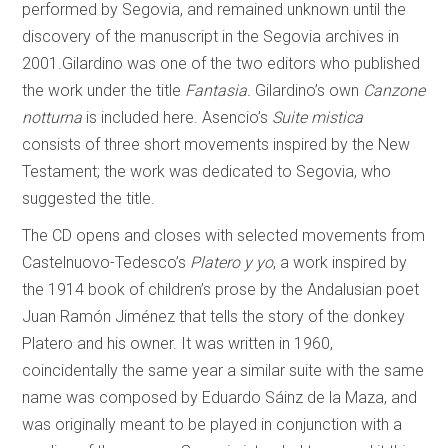
performed by Segovia, and remained unknown until the
discovery of the manuscript in the Segovia archives in
2001.Gilardino was one of the two editors who published
the work under the title
Fantasia.
Gilardino’s own
Canzone
notturna
is included here. Asencio’s
Suite mistica
consists of three short movements inspired by the New
Testament; the work was dedicated to Segovia, who
suggested the title.
The CD opens and closes with selected movements from
Castelnuovo-Tedesco’s
Platero y yo
, a work inspired by
the 1914 book of children’s prose by the Andalusian poet
Juan Ramón Jiménez that tells the story of the donkey
Platero and his owner. It was written in 1960,
coincidentally the same year a similar suite with the same
name was composed by Eduardo Sáinz de la Maza, and
was originally meant to be played in conjunction with a