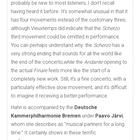
probably be new to most listeners; I don’t recall
having heard it before. It’s somewhat unusual in that it
has four movements instead of the customary three,
although Vieuxtemps did indicate that the
Scherzo
third movement could be omitted in performance.
You can perhaps understand why: the
Scherzo
has a
very strong ending that sounds for all the world like
the end of the concerto,while the
Andante
opening to
the actual
Finale
feels more like the start of a
completely new work. Still, it’s a fine concerto, with a
particularly effective slow movement, and it’s difficult
to imagine it receiving a better performance.
Hahn is accompanied by the
Deutsche
Kammerphilharmonie Bremen
under
Paavo Järvi
,
whom she describes as “musical partners for a long
time.” It certainly shows in these terrific