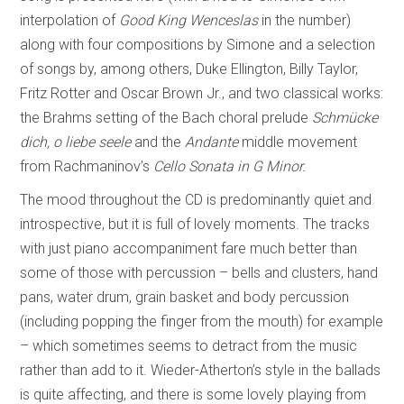
interpolation of
Good King Wenceslas
in the number)
along with four compositions by Simone and a selection
of songs by, among others, Duke Ellington, Billy Taylor,
Fritz Rotter and Oscar Brown Jr., and two classical works:
the Brahms setting of the Bach choral prelude
Schmücke
dich, o liebe seele
and the
Andante
middle movement
from Rachmaninov’s
Cello Sonata in G Minor.
The mood throughout the CD is predominantly quiet and
introspective, but it is full of lovely moments. The tracks
with just piano accompaniment fare much better than
some of those with percussion – bells and clusters, hand
pans, water drum, grain basket and body percussion
(including popping the finger from the mouth) for example
– which sometimes seems to detract from the music
rather than add to it. Wieder-Atherton’s style in the ballads
is quite affecting, and there is some lovely playing from