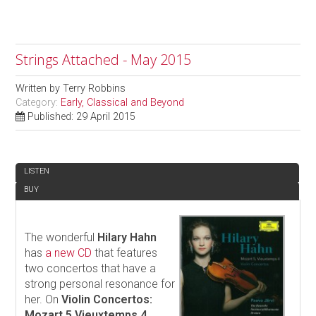
Strings Attached - May 2015
Written by
Terry Robbins
Category:
Early, Classical and Beyond
Published: 29 April 2015
REVIEW
LISTEN
BUY
The wonderful
Hilary Hahn
has
a new CD
that features
two concertos that have a
strong personal resonance for
her. On
Violin Concertos:
Mozart 5 Vieuxtemps 4