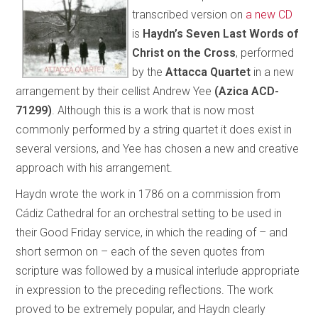
transcribed version on
a new CD
is
Haydn’s Seven Last Words of
Christ on the Cross
, performed
by the
Attacca Quartet
in a new
arrangement by their cellist Andrew Yee
(Azica ACD-
71299)
. Although this is a work that is now most
commonly performed by a string quartet it does exist in
several versions, and Yee has chosen a new and creative
approach with his arrangement.
Haydn wrote the work in 1786 on a commission from
Cádiz Cathedral for an orchestral setting to be used in
their Good Friday service, in which the reading of – and
short sermon on – each of the seven quotes from
scripture was followed by a musical interlude appropriate
in expression to the preceding reflections. The work
proved to be extremely popular, and Haydn clearly