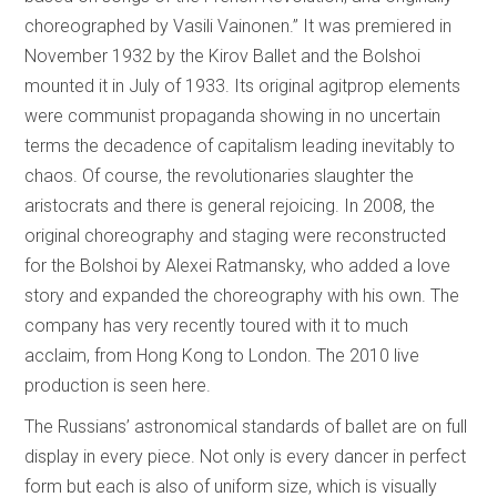
choreographed by Vasili Vainonen.” It was premiered in
November 1932 by the Kirov Ballet and the Bolshoi
mounted it in July of 1933. Its original agitprop elements
were communist propaganda showing in no uncertain
terms the decadence of capitalism leading inevitably to
chaos. Of course, the revolutionaries slaughter the
aristocrats and there is general rejoicing. In 2008, the
original choreography and staging were reconstructed
for the Bolshoi by Alexei Ratmansky, who added a love
story and expanded the choreography with his own. The
company has very recently toured with it to much
acclaim, from Hong Kong to London. The 2010 live
production is seen here.
The Russians’ astronomical standards of ballet are on full
display in every piece. Not only is every dancer in perfect
form but each is also of uniform size, which is visually