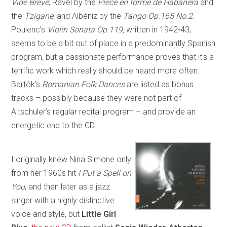
Vide Breve
; Ravel by the
Pièce en forme de Habanera
and
the
Tzigane
; and Albéniz by the
Tango Op.165 No.2.
Poulenc’s
Violin Sonata Op.119,
written in 1942-43,
seems to be a bit out of place in a predominantly Spanish
program, but a passionate performance proves that it’s a
terrific work which really should be heard more often.
Bartók’s
Romanian Folk Dances
are listed as bonus
tracks – possibly because they were not part of
Altschuler’s regular recital program – and provide an
energetic end to the CD.
I originally knew Nina Simone only
from her 1960s hit
I Put a Spell on
You
, and then later as a jazz
singer with a highly distinctive
voice and style, but
Little Girl