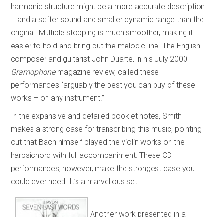
harmonic structure might be a more accurate description
– and a softer sound and smaller dynamic range than the
original. Multiple stopping is much smoother, making it
easier to hold and bring out the melodic line. The English
composer and guitarist John Duarte, in his July 2000
Gramophone
magazine review, called these
performances “arguably the best you can buy of these
works – on any instrument.”
In the expansive and detailed booklet notes, Smith
makes a strong case for transcribing this music, pointing
out that Bach himself played the violin works on the
harpsichord with full accompaniment. These CD
performances, however, make the strongest case you
could ever need. It’s a marvellous set.
Another work presented in a