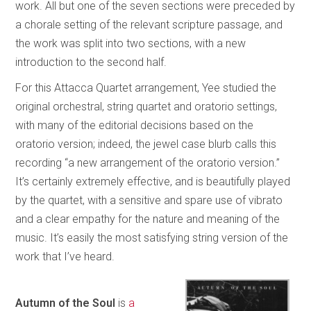
work. All but one of the seven sections were preceded by
a chorale setting of the relevant scripture passage, and
the work was split into two sections, with a new
introduction to the second half.
For this Attacca Quartet arrangement, Yee studied the
original orchestral, string quartet and oratorio settings,
with many of the editorial decisions based on the
oratorio version; indeed, the jewel case blurb calls this
recording “a new arrangement of the oratorio version.”
It’s certainly extremely effective, and is beautifully played
by the quartet, with a sensitive and spare use of vibrato
and a clear empathy for the nature and meaning of the
music. It’s easily the most satisfying string version of the
work that I’ve heard.
Autumn of the Soul
is
a