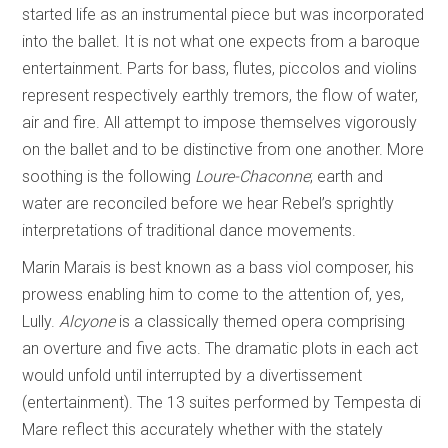
started life as an instrumental piece but was incorporated
into the ballet. It is not what one expects from a baroque
entertainment. Parts for bass, flutes, piccolos and violins
represent respectively earthly tremors, the flow of water,
air and fire. All attempt to impose themselves vigorously
on the ballet and to be distinctive from one another. More
soothing is the following
Loure-Chaconne
; earth and
water are reconciled before we hear Rebel’s sprightly
interpretations of traditional dance movements.
Marin Marais is best known as a bass viol composer, his
prowess enabling him to come to the attention of, yes,
Lully.
Alcyone
is a classically themed opera comprising
an overture and five acts. The dramatic plots in each act
would unfold until interrupted by a divertissement
(entertainment). The 13 suites performed by Tempesta di
Mare reflect this accurately whether with the stately