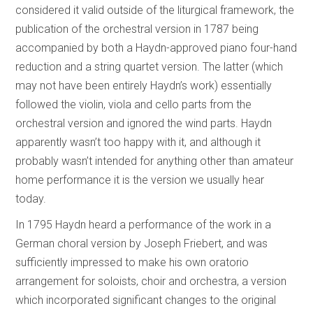
considered it valid outside of the liturgical framework, the
publication of the orchestral version in 1787 being
accompanied by both a Haydn-approved piano four-hand
reduction and a string quartet version. The latter (which
may not have been entirely Haydn’s work) essentially
followed the violin, viola and cello parts from the
orchestral version and ignored the wind parts. Haydn
apparently wasn’t too happy with it, and although it
probably wasn’t intended for anything other than amateur
home performance it is the version we usually hear
today.
In 1795 Haydn heard a performance of the work in a
German choral version by Joseph Friebert, and was
sufficiently impressed to make his own oratorio
arrangement for soloists, choir and orchestra, a version
which incorporated significant changes to the original