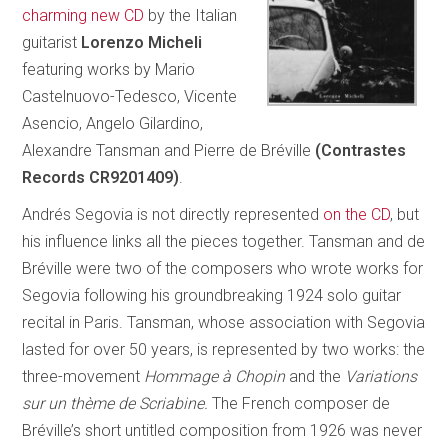
charming new CD
by the Italian
guitarist
Lorenzo Micheli
featuring works by Mario
Castelnuovo-Tedesco, Vicente
Asencio, Angelo Gilardino,
Alexandre Tansman and Pierre de Bréville
(Contrastes
Records CR9201409)
.
Andrés Segovia is not directly represented
on the CD
, but
his influence links all the pieces together. Tansman and de
Bréville were two of the composers who wrote works for
Segovia following his groundbreaking 1924 solo guitar
recital in Paris. Tansman, whose association with Segovia
lasted for over 50 years, is represented by two works: the
three-movement
Hommage à Chopin
and the
Variations
sur un thème de Scriabine.
The French composer de
Bréville’s short untitled composition from 1926 was never