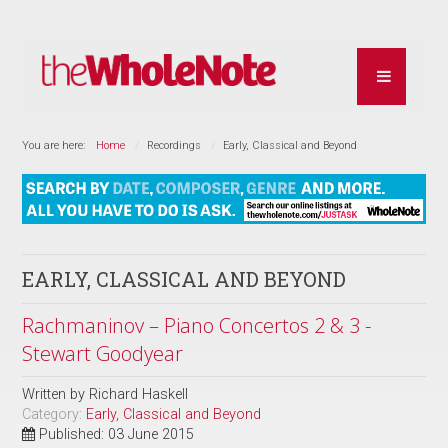
You are here:
Home
Recordings
Early, Classical and Beyond
EARLY, CLASSICAL AND BEYOND
Rachmaninov – Piano Concertos 2 & 3 -
Stewart Goodyear
Written by
Richard Haskell
Category:
Early, Classical and Beyond
Published: 03 June 2015