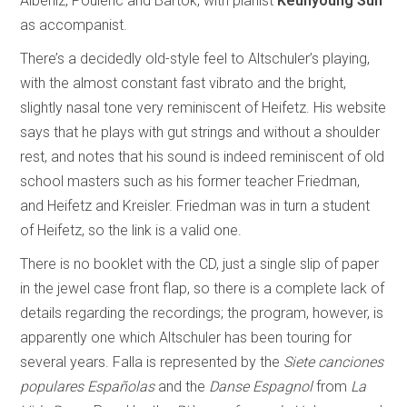
Albèniz, Poulenc and Bartók, with pianist
Keunyoung Sun
as accompanist.
There’s a decidedly old-style feel to Altschuler’s playing,
with the almost constant fast vibrato and the bright,
slightly nasal tone very reminiscent of Heifetz. His website
says that he plays with gut strings and without a shoulder
rest, and notes that his sound is indeed reminiscent of old
school masters such as his former teacher Friedman,
and Heifetz and Kreisler. Friedman was in turn a student
of Heifetz, so the link is a valid one.
There is no booklet with the CD, just a single slip of paper
in the jewel case front flap, so there is a complete lack of
details regarding the recordings; the program, however, is
apparently one which Altschuler has been touring for
several years. Falla is represented by the
Siete canciones
populares Españolas
and the
Danse Espagnol
from
La