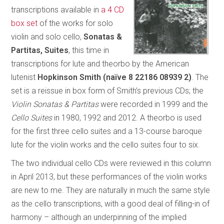
transcriptions available in
a 4 CD
box set
of the works for solo
violin and solo cello,
Sonatas &
Partitas, Suites
, this time in
transcriptions for lute and theorbo by the American
lutenist
Hopkinson Smith (naïve 8 22186 08939 2)
. The
set is a reissue in box form of Smith’s previous CDs; the
Violin Sonatas & Partitas
were recorded in 1999
and the
Cello Suites
in 1980, 1992 and 2012. A theorbo is used
for the first three cello suites and a 13-course baroque
lute for the violin works and the cello suites four to six.
The two individual cello CDs were reviewed in this column
in April 2013, but these performances of the violin works
are new to me. They are naturally in much the same style
as the cello transcriptions, with a good deal of filling-in of
harmony – although an underpinning of the implied