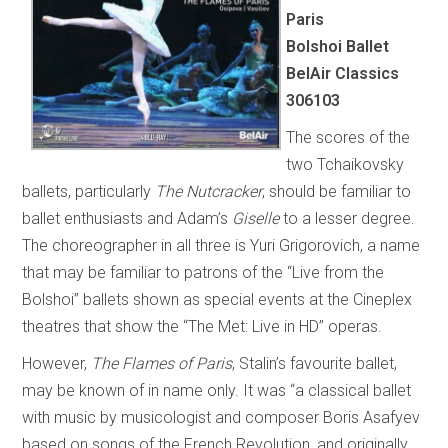
Paris
Bolshoi Ballet
BelAir Classics
306103
The scores of the
two Tchaikovsky
ballets, particularly
The Nutcracker
, should be familiar to
ballet enthusiasts and Adam’s
Giselle
to a lesser degree.
The choreographer in all three is Yuri Grigorovich, a name
that may be familiar to patrons of the “Live from the
Bolshoi” ballets shown as special events at the Cineplex
theatres that show the “The Met: Live in HD” operas.
However,
The Flames of Paris
, Stalin’s favourite ballet,
may be known of in name only. It was “a classical ballet
with music by musicologist and composer Boris Asafyev
based on songs of the French Revolution, and originally