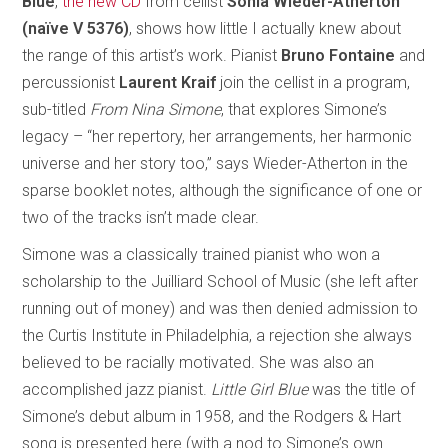
Blue
,
the new CD
from cellist
Sonia Wieder-Atherton
(naïve V 5376)
, shows how little I actually knew about
the range of this artist’s work. Pianist
Bruno Fontaine
and
percussionist
Laurent Kraif
join the cellist in a program,
sub-titled
From Nina Simone
, that explores Simone’s
legacy – “her repertory, her arrangements, her harmonic
universe and her story too,” says Wieder-Atherton in the
sparse booklet notes, although the significance of one or
two of the tracks isn’t made clear.
Simone was a classically trained pianist who won a
scholarship to the Juilliard School of Music (she left after
running out of money) and was then denied admission to
the Curtis Institute in Philadelphia, a rejection she always
believed to be racially motivated. She was also an
accomplished jazz pianist.
Little Girl Blue
was the title of
Simone’s debut album in 1958, and the Rodgers & Hart
song is presented here (with a nod to Simone’s own