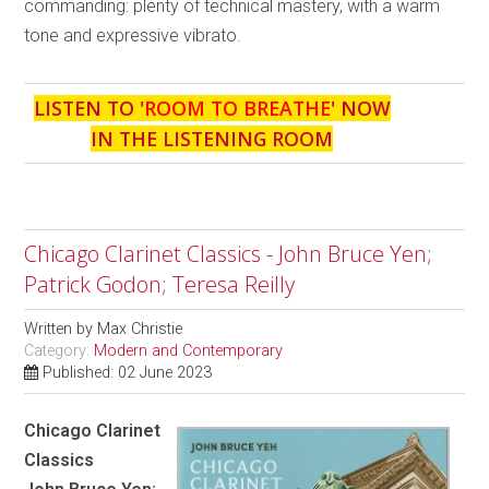
commanding: plenty of technical mastery, with a warm
tone and expressive vibrato.
LISTEN TO '
ROOM TO BREATHE
' NOW
IN THE LISTENING ROOM
Chicago Clarinet Classics - John Bruce Yen;
Patrick Godon; Teresa Reilly
Written by
Max Christie
Category:
Modern and Contemporary
Published: 02 June 2023
Chicago Clarinet
Classics