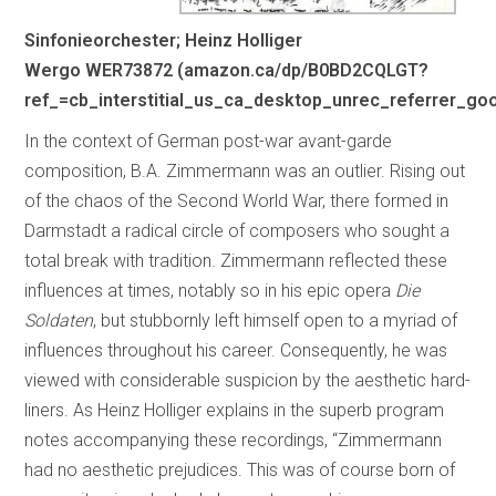
Sinfonieorchester; Heinz Holliger
Wergo WER73872 (amazon.ca/dp/B0BD2CQLGT?
ref_=cb_interstitial_us_ca_desktop_unrec_referrer_g
In the context of German post-war avant-garde
composition, B.A. Zimmermann was an outlier. Rising out
of the chaos of the Second World War, there formed in
Darmstadt a radical circle of composers who sought a
total break with tradition. Zimmermann reflected these
influences at times, notably so in his epic opera
Die
Soldaten
, but stubbornly left himself open to a myriad of
influences throughout his career. Consequently, he was
viewed with considerable suspicion by the aesthetic hard-
liners. As Heinz Holliger explains in the superb program
notes accompanying these recordings, “Zimmermann
had no aesthetic prejudices. This was of course born of