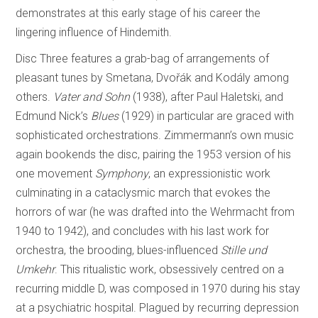
demonstrates at this early stage of his career the
lingering influence of Hindemith.
Disc Three features a grab-bag of arrangements of
pleasant tunes by Smetana, Dvořák and Kodály among
others.
Vater and Sohn
(1938), after Paul Haletski, and
Edmund Nick’s
Blues
(1929) in particular are graced with
sophisticated orchestrations. Zimmermann’s own music
again bookends the disc, pairing the 1953 version of his
one movement
Symphony
, an expressionistic work
culminating in a cataclysmic march that evokes the
horrors of war (he was drafted into the Wehrmacht from
1940 to 1942), and concludes with his last work for
orchestra, the brooding, blues-influenced
Stille und
Umkehr
. This ritualistic work, obsessively centred on a
recurring middle D, was composed in 1970 during his stay
at a psychiatric hospital. Plagued by recurring depression