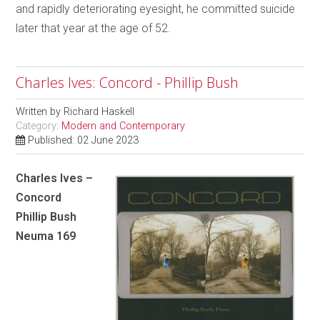
and rapidly deteriorating eyesight, he committed suicide
later that year at the age of 52.
Charles Ives: Concord - Phillip Bush
Written by
Richard Haskell
Category:
Modern and Contemporary
Published: 02 June 2023
Charles Ives –
Concord
Phillip Bush
Neuma 169