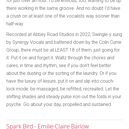
for just over an hour. I’d be envious, too, wanting to be up
there working in the same groove. And no doubt I’d have
a crush on at least one of the vocalists way sooner than
half-way.
Recorded at Abbey Road Studios in 2022, Swingle-y sung
by Synergy Vocals and battened down by the Colin Currie
Group, there must be at LEAST 18 of them, just going for
it. Put it on and forget it. Waltz through the chores and
cares, in time and rhythm, see if you don’t feel better
about the dusting or the sorting of the laundry. Or if you
have the luxury of leisure, put it on and slip into couch-
lock mode: be massaged, be refitted, recreated. Let the
shifting shades and steady pulse iron out the folds in your
psyche. Go about your day, propelled and sustained.
Spark Bird - Emilie-Claire Barlow