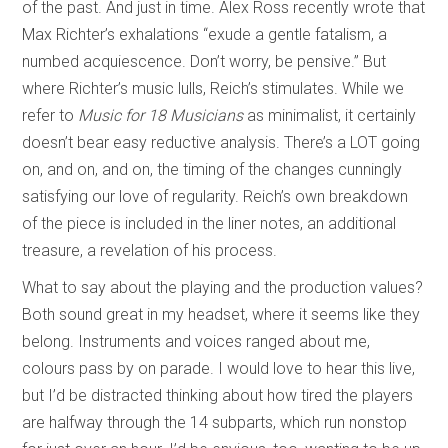
of the past. And just in time. Alex Ross recently wrote that
Max Richter’s exhalations “exude a gentle fatalism, a
numbed acquiescence. Don’t worry, be pensive.” But
where Richter’s music lulls, Reich’s stimulates. While we
refer to
Music for 18 Musicians
as minimalist, it certainly
doesn’t bear easy reductive analysis. There’s a LOT going
on, and on, and on, the timing of the changes cunningly
satisfying our love of regularity. Reich’s own breakdown
of the piece is included in the liner notes, an additional
treasure, a revelation of his process.
What to say about the playing and the production values?
Both sound great in my headset, where it seems like they
belong. Instruments and voices ranged about me,
colours pass by on parade. I would love to hear this live,
but I’d be distracted thinking about how tired the players
are halfway through the 14 subparts, which run nonstop