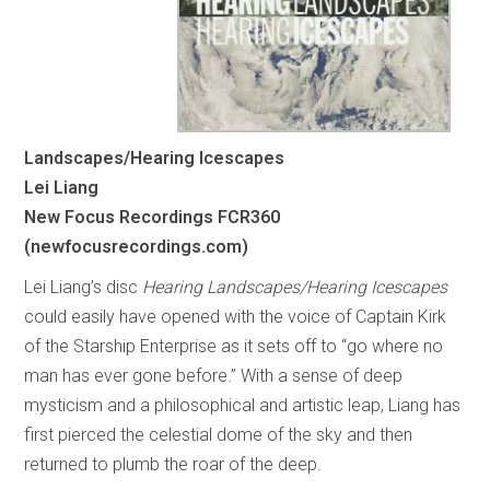
Landscapes/Hearing Icescapes
Lei Liang
New Focus Recordings FCR360
(newfocusrecordings.com)
Lei Liang’s disc
Hearing Landscapes/Hearing Icescapes
could easily have opened with the voice of Captain Kirk
of the Starship Enterprise as it sets off to “go where no
man has ever gone before.” With a sense of deep
mysticism and a philosophical and artistic leap, Liang has
first pierced the celestial dome of the sky and then
returned to plumb the roar of the deep.