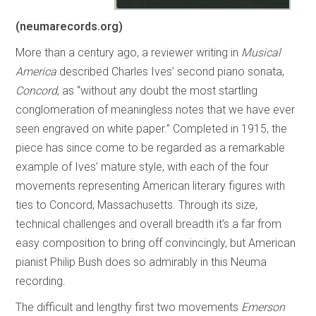
(neumarecords.org)
More than a century ago, a reviewer writing in
Musical
America
described Charles Ives’ second piano sonata,
Concord
, as “without any doubt the most startling
conglomeration of meaningless notes that we have ever
seen engraved on white paper.” Completed in 1915, the
piece has since come to be regarded as a remarkable
example of Ives’ mature style, with each of the four
movements representing American literary figures with
ties to Concord, Massachusetts. Through its size,
technical challenges and overall breadth it’s a far from
easy composition to bring off convincingly, but American
pianist Philip Bush does so admirably in this Neuma
recording.
The difficult and lengthy first two movements
Emerson