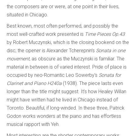
the composers are or were, at one point in their lives,
situated in Chicago.
Best known, most often performed, and possibly the
most well-crafted work presented is
Time Pieces
Op.43
by Robert Muczynski, which is the closing bookend on the
disc; the opener is Alexander Tcherepnin’s
Sonata in one
movement
, as obscure as the Muczynski is familiar. The
material in between is of varied interest. Pride of place is
occupied by neo-Romantic Leo Sowerby’s
Sonata for
Clarinet and Piano H240a
(1938). The piece lasts even
longer than the title might suggest. It’s how Healey Willan
might have written had he lived in Chicago instead of
Toronto. Beautiful, if long-winded. In these three, Patrick
Godon works wonders at the piano and has effortless
musical rapport with Yeh.
Most interesting are the shorter contemporary works: