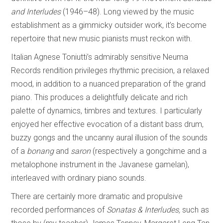
and Interludes
(1946–48). Long viewed by the music
establishment as a gimmicky outsider work, it’s become
repertoire that new music pianists must reckon with.
Italian Agnese Toniutti’s admirably sensitive Neuma
Records rendition privileges rhythmic precision, a relaxed
mood, in addition to a nuanced preparation of the grand
piano. This produces a delightfully delicate and rich
palette of dynamics, timbres and textures. I particularly
enjoyed her effective evocation of a distant bass drum,
buzzy gongs and the uncanny aural illusion of the sounds
of a
bonang
and
saron
(respectively a gongchime and a
metalophone instrument in the Javanese gamelan),
interleaved with ordinary piano sounds.
There are certainly more dramatic and propulsive
recorded performances of
Sonatas & Interludes,
such as