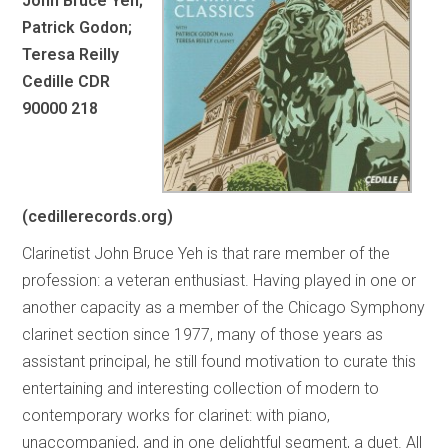
John Bruce Yen;
Patrick Godon;
Teresa Reilly
Cedille CDR
90000 218
(cedillerecords.org)
Clarinetist John Bruce Yeh is that rare member of the
profession: a veteran enthusiast. Having played in one or
another capacity as a member of the Chicago Symphony
clarinet section since 1977, many of those years as
assistant principal, he still found motivation to curate this
entertaining and interesting collection of modern to
contemporary works for clarinet: with piano,
unaccompanied, and in one delightful segment, a duet. All