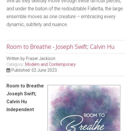
thrill as they skillfully move through these difficult pieces,
and under the baton of the redoubtable Falletta, the large
ensemble moves as one creature – embracing every
dynamic, subtlety and nuance.
Room to Breathe - Joseph Swift; Calvin Hu
Written by
Fraser Jackson
Category:
Modern and Contemporary
Published: 02 June 2023
Room to Breathe
Joseph Swift;
Calvin Hu
Independent