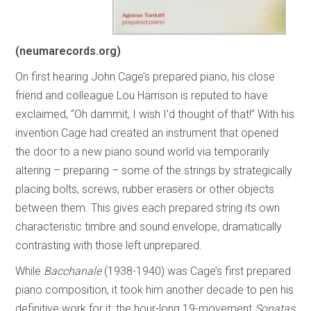
(neumarecords.org)
On first hearing John Cage’s prepared piano, his close
friend and colleague Lou Harrison is reputed to have
exclaimed, “Oh dammit, I wish I’d thought of that!” With his
invention Cage had created an instrument that opened
the door to a new piano sound world via temporarily
altering – preparing – some of the strings by strategically
placing bolts, screws, rubber erasers or other objects
between them. This gives each prepared string its own
characteristic timbre and sound envelope, dramatically
contrasting with those left unprepared.
While
Bacchanale
(1938-1940) was Cage’s first prepared
piano composition, it took him another decade to pen his
definitive work for it: the hour-long 19-movement
Sonatas