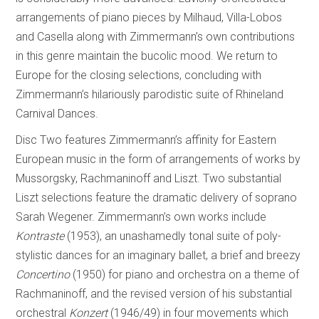
arrangements of piano pieces by Milhaud, Villa-Lobos
and Casella along with Zimmermann’s own contributions
in this genre maintain the bucolic mood. We return to
Europe for the closing selections, concluding with
Zimmermann’s hilariously parodistic suite of Rhineland
Carnival Dances.
Disc Two features Zimmermann’s affinity for Eastern
European music in the form of arrangements of works by
Mussorgsky, Rachmaninoff and Liszt. Two substantial
Liszt selections feature the dramatic delivery of soprano
Sarah Wegener. Zimmermann’s own works include
Kontraste
(1953), an unashamedly tonal suite of poly-
stylistic dances for an imaginary ballet, a brief and breezy
Concertino
(1950) for piano and orchestra on a theme of
Rachmaninoff, and the revised version of his substantial
orchestral
Konzert
(1946/49) in four movements which