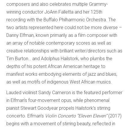
composers and also celebrates multiple Grammy-
winning conductor JoAnn Falletta and her 125th
recording with the Buffalo Philharmonic Orchestra. The
two artists represented here could not be more diverse –
Danny Elfman, known primarily as a film composer with
an array of notable contemporary scores as well as
creative relationships with brilliant writer/directors such as
Tim Burton… and Adolphus Hailstork, who plumbs the
depths of his potent African American heritage to
manifest works embodying elements of jazz and blues,
as well as motifs of indigenous West African musics.
Lauded violinist Sandy Cameron is the featured performer
in Elfman’s four-movement opus, while phenomenal
pianist Stewart Goodyear propels Hailstork’s stirring
concerto. Elfman’s
Violin Concerto “Eleven Eleven”
(2017)
begins with a movement of stirring beauty, reflected in