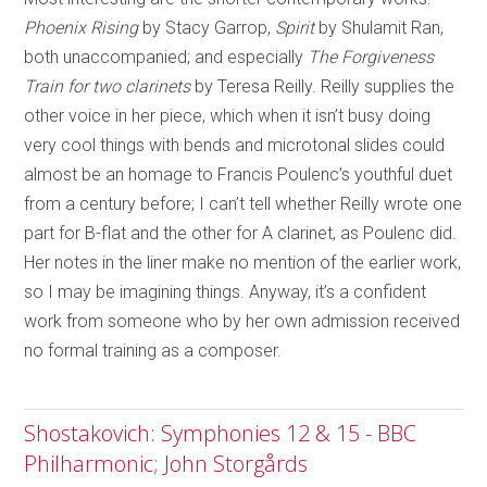
Phoenix Rising
by Stacy Garrop,
Spirit
by Shulamit Ran,
both unaccompanied; and especially
The Forgiveness
Train for two clarinets
by Teresa Reilly. Reilly supplies the
other voice in her piece, which when it isn’t busy doing
very cool things with bends and microtonal slides could
almost be an homage to Francis Poulenc’s youthful duet
from a century before; I can’t tell whether Reilly wrote one
part for B-flat and the other for A clarinet, as Poulenc did.
Her notes in the liner make no mention of the earlier work,
so I may be imagining things. Anyway, it’s a confident
work from someone who by her own admission received
no formal training as a composer.
Shostakovich: Symphonies 12 & 15 - BBC
Philharmonic; John Storgårds