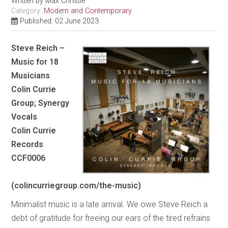
Written by
Max Christie
Category:
Modern and Contemporary
Published: 02 June 2023
Steve Reich –
Music for 18
Musicians
Colin Currie
Group; Synergy
Vocals
Colin Currie
Records
CCF0006
(colincurriegroup.com/the-music)
Minimalist music is a late arrival. We owe Steve Reich a
debt of gratitude for freeing our ears of the tired refrains