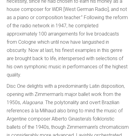
necessity, since he had chosen to earn his money as a
house composer for WDR [West German Radio], and not
as a piano or composition teacher.” Following the reform
of the radio network in 1947, he completed
approximately 100 arrangements for live broadcasts
from Cologne which until now have languished in
obscurity. Now at last, his finest examples in this genre
are brought back to life, interspersed with selections of
his own symphonic music in performances of the highest
quality.
Disc One delights with a predominantly Latin disposition,
opening with Zimmerman’s major ballet work from the
1950s,
Alagoana
. The polytonality and overt Brazilian
references à la Milhaud also bring to mind the music of
Argentine composer Alberto Ginastera’s folkloristic
ballets of the 1940s, though Zimmermann’s chromaticism
is considerably more advanced. Lavishly orchestrated