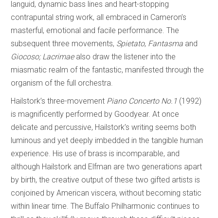
languid, dynamic bass lines and heart-stopping
contrapuntal string work, all embraced in Cameron’s
masterful, emotional and facile performance. The
subsequent three movements,
Spietato
,
Fantasma
and
Giocoso; Lacrimae
also draw the listener into the
miasmatic realm of the fantastic, manifested through the
organism of the full orchestra.
Hailstork’s three-movement
Piano Concerto No.1
(1992)
is magnificently performed by Goodyear. At once
delicate and percussive, Hailstork’s writing seems both
luminous and yet deeply imbedded in the tangible human
experience. His use of brass is incomparable, and
although Hailstork and Elfman are two generations apart
by birth, the creative output of these two gifted artists is
conjoined by American viscera, without becoming static
within linear time. The Buffalo Philharmonic continues to