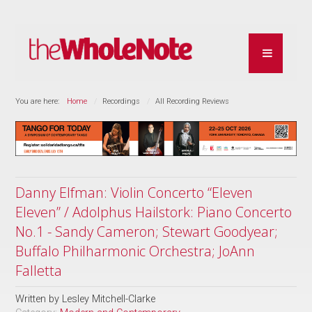
You are here:
Home
Recordings
All Recording Reviews
Danny Elfman: Violin Concerto “Eleven
Eleven” / Adolphus Hailstork: Piano Concerto
No.1 - Sandy Cameron; Stewart Goodyear;
Buffalo Philharmonic Orchestra; JoAnn
Falletta
Written by
Lesley Mitchell-Clarke