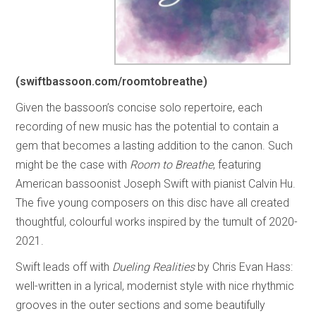
(swiftbassoon.com/roomtobreathe)
Given the bassoon’s concise solo repertoire, each
recording of new music has the potential to contain a
gem that becomes a lasting addition to the canon. Such
might be the case with
Room to Breathe
, featuring
American bassoonist Joseph Swift with pianist Calvin Hu.
The five young composers on this disc have all created
thoughtful, colourful works inspired by the tumult of 2020-
2021.
Swift leads off with
Dueling Realities
by Chris Evan Hass:
well-written in a lyrical, modernist style with nice rhythmic
grooves in the outer sections and some beautifully