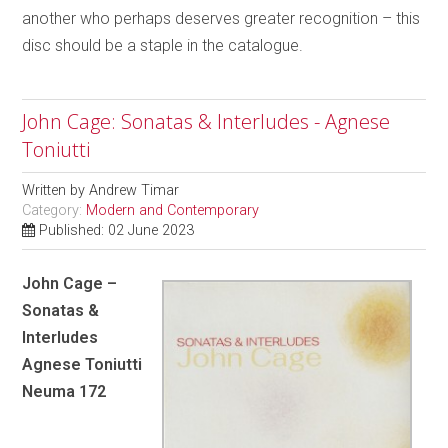
another who perhaps deserves greater recognition – this
disc should be a staple in the catalogue.
John Cage: Sonatas & Interludes - Agnese
Toniutti
Written by
Andrew Timar
Category:
Modern and Contemporary
Published: 02 June 2023
John Cage –
Sonatas &
Interludes
Agnese Toniutti
Neuma 172