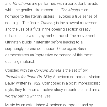
and
Hawthorne
are performed with a particular bravado,
while the gentler third movement
The Alcotts
– an
homage to the literary sisters – evokes a true sense of
nostalgia. The finale,
Thoreau,
is the slowest movement
and the use of a flute in the opening section greatly
enhances the wistful, hymn-like mood. The movement
ultimately builds in intensity before leading to a
surprisingly serene conclusion. Once again, Bush
demonstrates an impressive command of this most
daunting material.
Coupled with the
Concord Sonata
is the set of
Six
Preludes for Piano Op.15
by American composer Marion
Bauer written in 1922. Composed in a post-impressionist
style, they form an attractive study in contrasts and are a
worthy pairing with the Ives.
Music by an established American composer and by