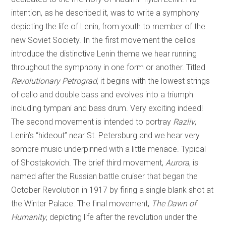
intention, as he described it, was to write a symphony
depicting the life of Lenin, from youth to member of the
new Soviet Society. In the first movement the cellos
introduce the distinctive Lenin theme we hear running
throughout the symphony in one form or another. Titled
Revolutionary Petrograd
, it begins with the lowest strings
of cello and double bass and evolves into a triumph
including tympani and bass drum. Very exciting indeed!
The second movement is intended to portray
Razliv
,
Lenin’s “hideout” near St. Petersburg and we hear very
sombre music underpinned with a little menace. Typical
of Shostakovich. The brief third movement,
Aurora
, is
named after the Russian battle cruiser that began the
October Revolution in 1917 by firing a single blank shot at
the Winter Palace. The final movement,
The Dawn of
Humanity
, depicting life after the revolution under the