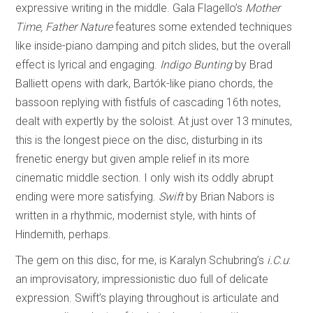
expressive writing in the middle. Gala Flagello’s
Mother
Time, Father Nature
features some extended techniques
like inside-piano damping and pitch slides, but the overall
effect is lyrical and engaging.
Indigo Bunting
by Brad
Balliett opens with dark, Bartók-like piano chords, the
bassoon replying with fistfuls of cascading 16th notes,
dealt with expertly by the soloist. At just over 13 minutes,
this is the longest piece on the disc, disturbing in its
frenetic energy but given ample relief in its more
cinematic middle section. I only wish its oddly abrupt
ending were more satisfying.
Swift
by Brian Nabors is
written in a rhythmic, modernist style, with hints of
Hindemith, perhaps.
The gem on this disc, for me, is Karalyn Schubring’s
i.C.u
:
an improvisatory, impressionistic duo full of delicate
expression. Swift’s playing throughout is articulate and