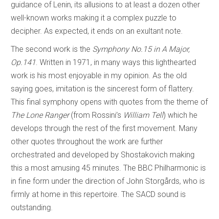
guidance of Lenin, its allusions to at least a dozen other
well-known works making it a complex puzzle to
decipher. As expected, it ends on an exultant note.
The second work is the
Symphony No.15 in A Major,
Op.141
. Written in 1971, in many ways this lighthearted
work is his most enjoyable in my opinion. As the old
saying goes, imitation is the sincerest form of flattery.
This final symphony opens with quotes from the theme of
The Lone Ranger
(from Rossini’s
William Tell
) which he
develops through the rest of the first movement. Many
other quotes throughout the work are further
orchestrated and developed by Shostakovich making
this a most amusing 45 minutes. The BBC Philharmonic is
in fine form under the direction of John Storgårds, who is
firmly at home in this repertoire. The SACD sound is
outstanding.