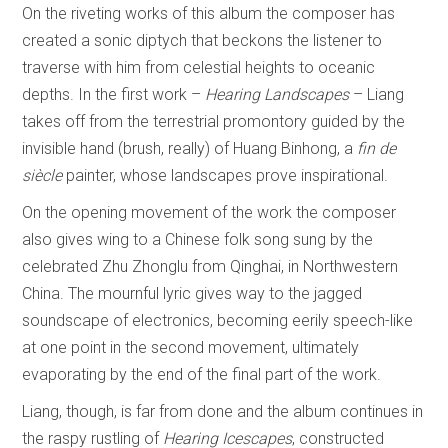
On the riveting works of this album the composer has
created a sonic diptych that beckons the listener to
traverse with him from celestial heights to oceanic
depths. In the first work –
Hearing Landscapes
– Liang
takes off from the terrestrial promontory guided by the
invisible hand (brush, really) of Huang Binhong, a
fin de
siècle
painter, whose landscapes prove inspirational.
On the opening movement of the work the composer
also gives wing to a Chinese folk song sung by the
celebrated Zhu Zhonglu from Qinghai, in Northwestern
China. The mournful lyric gives way to the jagged
soundscape of electronics, becoming eerily speech-like
at one point in the second movement, ultimately
evaporating by the end of the final part of the work.
Liang, though, is far from done and the album continues in
the raspy rustling of
Hearing Icescapes
, constructed