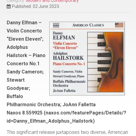
Category:
Modern and Contemporary
Published: 02 June 2023
Danny Elfman –
Violin Concerto
“Eleven Eleven”;
Adolphus
Hailstork – Piano
Concerto No.1
Sandy Cameron;
Stewart
Goodyear;
Buffalo
Philharmonic Orchestra; JoAnn Falletta
Naxos 8.559925 (naxos.com/featurePages/Details/?
id=Danny_Elfman_Adolphus_Hailstork)
This significant release juxtaposes two diverse, American