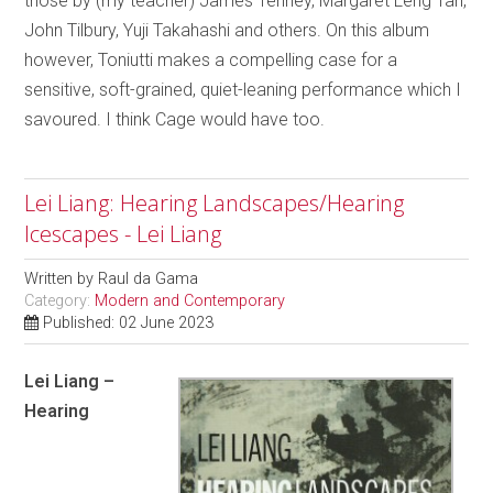
those by (my teacher) James Tenney, Margaret Leng Tan,
John Tilbury, Yuji Takahashi and others. On this album
however, Toniutti makes a compelling case for a
sensitive, soft-grained, quiet-leaning performance which I
savoured. I think Cage would have too.
Lei Liang: Hearing Landscapes/Hearing
Icescapes - Lei Liang
Written by
Raul da Gama
Category:
Modern and Contemporary
Published: 02 June 2023
Lei Liang –
Hearing