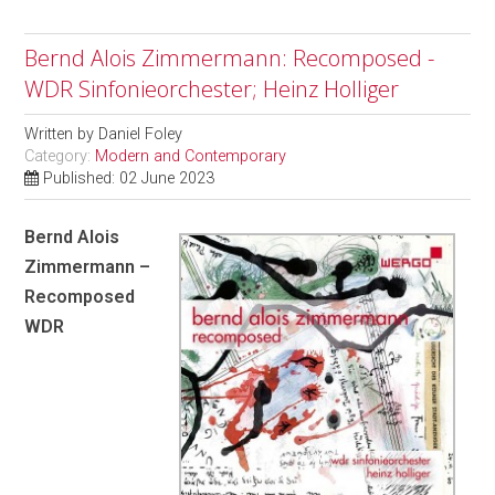
Bernd Alois Zimmermann: Recomposed -
WDR Sinfonieorchester; Heinz Holliger
Written by
Daniel Foley
Category:
Modern and Contemporary
Published: 02 June 2023
Bernd Alois
Zimmermann –
Recomposed
WDR