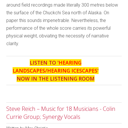
around field recordings made literally 300 metres below
the surface of the Chuckchi Sea north of Alaska. On
paper this sounds impenetrable. Nevertheless, the
performance of the whole score carries its powerful
physical weight, obviating the necessity of narrative
clarity.
LISTEN TO '
HEARING
LANDSCAPES/HEARING ICESCAPES
'
NOW IN THE LISTENING ROOM
Steve Reich – Music for 18 Musicians - Colin
Currie Group; Synergy Vocals