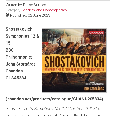
Written by
Bruce Surtees
Category:
Modern and Contemporary
Published: 02 June 2023
Shostakovich –
Symphonies 12 &
15
BBC
Philharmonic;
John Storgårds
Chandos
CHSA5334
(chandos.net/products/catalogue/CHAN%205334)
Shostakovich’s
Symphony No. 12 “The Year 1917”
is
dedicated to the memory of Vladimir Ilyich Lenin. His