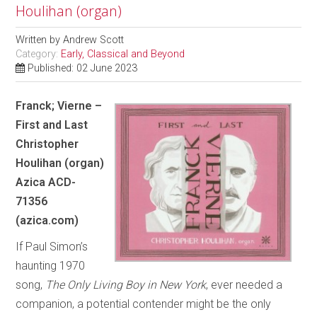
Houlihan (organ)
Written by
Andrew Scott
Category:
Early, Classical and Beyond
Published: 02 June 2023
Franck; Vierne –
First and Last
Christopher
Houlihan (organ)
Azica ACD-
71356
(azica.com)
If Paul Simon’s
haunting 1970
song,
The Only Living Boy in New York
, ever needed a
companion, a potential contender might be the only