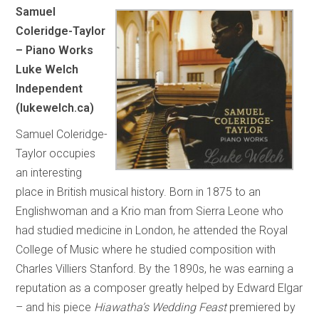
Samuel
Coleridge-Taylor
– Piano Works
Luke Welch
Independent
(lukewelch.ca)
Samuel Coleridge-
Taylor occupies
an interesting
place in British musical history. Born in 1875 to an
Englishwoman and a Krio man from Sierra Leone who
had studied medicine in London, he attended the Royal
College of Music where he studied composition with
Charles Villiers Stanford. By the 1890s, he was earning a
reputation as a composer greatly helped by Edward Elgar
– and his piece
Hiawatha’s Wedding Feast
premiered by