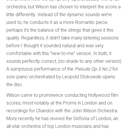
orchestra, but Wilson has chosen to interpret the score a
little differently. Instead of the dynamic sounds we’re
used to, he conducts it as a more Romantic piece;
perhaps it’s the balance of the strings that gives it this
quality. Regardless, it didn’t take many listening sessions
before I thought it sounded natural and was very
comfortable with this “new-to-me” version. In truth, it
sounds perfectly correct, (no shade to any other version).
A sumptuous performance of the
Prelude Op.3 No.2
for
solo piano orchestrated by Leopold Stokowski opens
the disc.
Wilson came to prominence conducting Hollywood film
scores, most notably at the Proms in London and on
recordings for Chandos with the John Wilson Orchestra.
More recently he has revived the Sinfonia of London, an
all-star orchestra of top London musicians and has