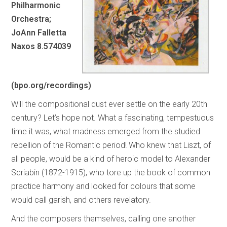
Philharmonic
Orchestra;
JoAnn Falletta
Naxos 8.574039
(bpo.org/recordings)
Will the compositional dust ever settle on the early 20th
century? Let’s hope not. What a fascinating, tempestuous
time it was, what madness emerged from the studied
rebellion of the Romantic period! Who knew that Liszt, of
all people, would be a kind of heroic model to Alexander
Scriabin (1872-1915), who tore up the book of common
practice harmony and looked for colours that some
would call garish, and others revelatory.
And the composers themselves, calling one another