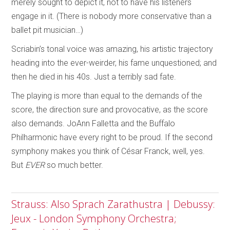
merely sought to depict it, not to have his listeners
engage in it. (There is nobody more conservative than a
ballet pit musician…)
Scriabin’s tonal voice was amazing, his artistic trajectory
heading into the ever-weirder, his fame unquestioned; and
then he died in his 40s. Just a terribly sad fate.
The playing is more than equal to the demands of the
score, the direction sure and provocative, as the score
also demands. JoAnn Falletta and the Buffalo
Philharmonic have every right to be proud. If the second
symphony makes you think of César Franck, well, yes.
But
EVER
so much better.
Strauss: Also Sprach Zarathustra | Debussy:
Jeux - London Symphony Orchestra;