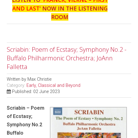
AND LAST
' NOW IN THE LISTENING
ROOM
Scriabin: Poem of Ecstasy; Symphony No.2 -
Buffalo Philharmonic Orchestra; JoAnn
Falletta
Written by
Max Christie
Category:
Early, Classical and Beyond
Published: 02 June 2023
Scriabin – Poem
of Ecstasy;
Symphony No.2
Buffalo