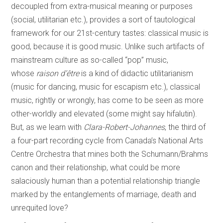
decoupled from extra-musical meaning or purposes
(social, utilitarian etc.), provides a sort of tautological
framework for our 21st-century tastes: classical music is
good, because it is good music. Unlike such artifacts of
mainstream culture as so-called “pop” music,
whose
raison d’être
is a kind of didactic utilitarianism
(music for dancing, music for escapism etc.), classical
music, rightly or wrongly, has come to be seen as more
other-worldly and elevated (some might say hifalutin).
But, as we learn with
Clara-Robert-Johannes
, the third of
a four-part recording cycle from Canada’s National Arts
Centre Orchestra that mines both the Schumann/Brahms
canon and their relationship, what could be more
salaciously human than a potential relationship triangle
marked by the entanglements of marriage, death and
unrequited love?