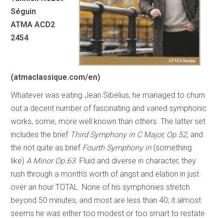
Séguin
ATMA ACD2
2454
(atmaclassique.com/en)
Whatever was eating Jean Sibelius, he managed to churn
out a decent number of fascinating and varied symphonic
works, some, more well known than others. The latter set
includes the brief
Third Symphony in C Major, Op.52
, and
the not quite as brief
Fourth Symphony in
(something
like)
A Minor Op.63
. Fluid and diverse in character, they
rush through a month’s worth of angst and elation in just
over an hour TOTAL. None of his symphonies stretch
beyond 50 minutes, and most are less than 40; it almost
seems he was either too modest or too smart to restate