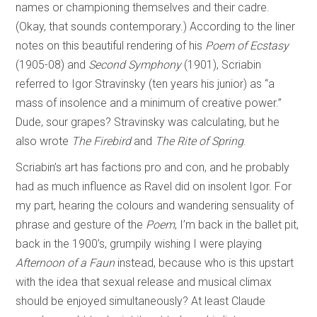
names or championing themselves and their cadre.
(Okay, that sounds contemporary.) According to the liner
notes on this beautiful rendering of his
Poem of Ecstasy
(1905-08) and
Second Symphony
(1901), Scriabin
referred to Igor Stravinsky (ten years his junior) as “a
mass of insolence and a minimum of creative power.”
Dude, sour grapes? Stravinsky was calculating, but he
also wrote
The Firebird
and
The Rite of Spring
.
Scriabin’s art has factions pro and con, and he probably
had as much influence as Ravel did on insolent Igor. For
my part, hearing the colours and wandering sensuality of
phrase and gesture of the
Poem
, I’m back in the ballet pit,
back in the 1900’s, grumpily wishing I were playing
Afternoon of a Faun
instead, because who is this upstart
with the idea that sexual release and musical climax
should be enjoyed simultaneously? At least Claude