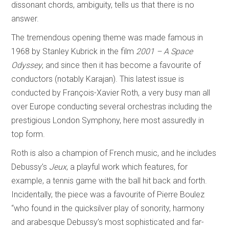
dissonant chords, ambiguity, tells us that there is no
answer.
The tremendous opening theme was made famous in
1968 by Stanley Kubrick in the film
2001 – A Space
Odyssey
, and since then it has become a favourite of
conductors (notably Karajan). This latest issue is
conducted by François-Xavier Roth, a very busy man all
over Europe conducting several orchestras including the
prestigious London Symphony, here most assuredly in
top form.
Roth is also a champion of French music, and he includes
Debussy’s
Jeux
, a playful work which features, for
example, a tennis game with the ball hit back and forth.
Incidentally, the piece was a favourite of Pierre Boulez
“who found in the quicksilver play of sonority, harmony
and arabesque Debussy’s most sophisticated and far-