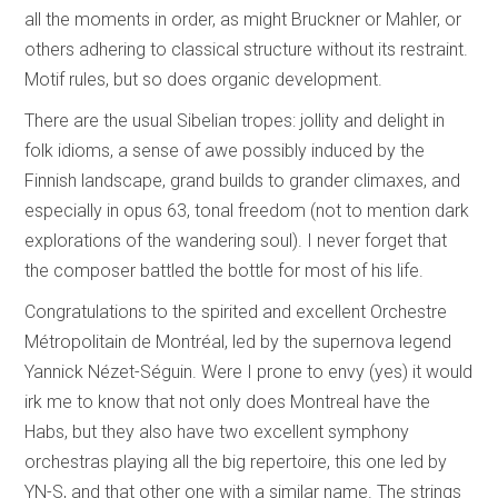
all the moments in order, as might Bruckner or Mahler, or
others adhering to classical structure without its restraint.
Motif rules, but so does organic development.
There are the usual Sibelian tropes: jollity and delight in
folk idioms, a sense of awe possibly induced by the
Finnish landscape, grand builds to grander climaxes, and
especially in opus 63, tonal freedom (not to mention dark
explorations of the wandering soul). I never forget that
the composer battled the bottle for most of his life.
Congratulations to the spirited and excellent Orchestre
Métropolitain de Montréal, led by the supernova legend
Yannick Nézet-Séguin. Were I prone to envy (yes) it would
irk me to know that not only does Montreal have the
Habs, but they also have two excellent symphony
orchestras playing all the big repertoire, this one led by
YN-S, and that other one with a similar name. The strings