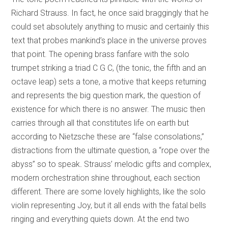
Richard Strauss. In fact, he once said braggingly that he
could set absolutely anything to music and certainly this
text that probes mankind’s place in the universe proves
that point. The opening brass fanfare with the solo
trumpet striking a triad C G C, (the tonic, the fifth and an
octave leap) sets a tone, a motive that keeps returning
and represents the big question mark, the question of
existence for which there is no answer. The music then
carries through all that constitutes life on earth but
according to Nietzsche these are “false consolations,”
distractions from the ultimate question, a “rope over the
abyss” so to speak
.
Strauss’ melodic gifts and complex,
modern orchestration shine throughout, each section
different. There are some lovely highlights, like the solo
violin representing Joy, but it all ends with the fatal bells
ringing and everything quiets down. At the end two