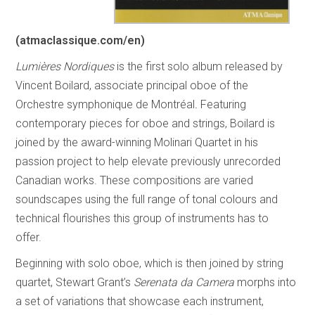
(atmaclassique.com/en)
Lumières Nordiques
is the first solo album released by
Vincent Boilard, associate principal oboe of the
Orchestre symphonique de Montréal
.
Featuring
contemporary pieces for oboe and strings, Boilard is
joined by the award-winning Molinari Quartet in his
passion project to help elevate previously unrecorded
Canadian works. These compositions are varied
soundscapes using the full range of tonal colours and
technical flourishes this group of instruments has to
offer.
Beginning with solo oboe, which is then joined by string
quartet, Stewart Grant’s
Serenata da Camera
morphs into
a set of variations that showcase each instrument,