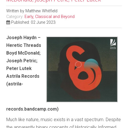
Written by
Matthew Whitfield
Category:
Early, Classical and Beyond
Published: 02 June 2023
Joseph Haydn –
Heretic Threads
Boyd McDonald;
Joseph Petric;
Peter Lutek
Astrila Records
(astrila-
records.bandcamp.com)
Much like nature, music exists in a vast spectrum. Despite
the apparently binary concepts of Historically Informed