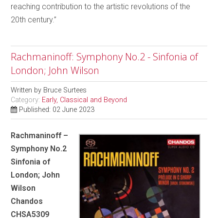
reaching contribution to the artistic revolutions of the
20th century.”
Rachmaninoff: Symphony No.2 - Sinfonia of
London; John Wilson
Written by
Bruce Surtees
Category:
Early, Classical and Beyond
Published: 02 June 2023
Rachmaninoff –
Symphony No.2
Sinfonia of
London; John
Wilson
Chandos
CHSA5309