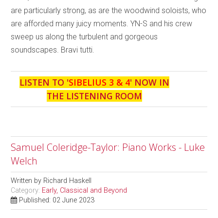
are particularly strong, as are the woodwind soloists, who
are afforded many juicy moments. YN-S and his crew
sweep us along the turbulent and gorgeous
soundscapes. Bravi tutti.
LISTEN TO '
SIBELIUS 3 & 4
' NOW IN
THE LISTENING ROOM
Samuel Coleridge-Taylor: Piano Works - Luke
Welch
Written by
Richard Haskell
Category:
Early, Classical and Beyond
Published: 02 June 2023