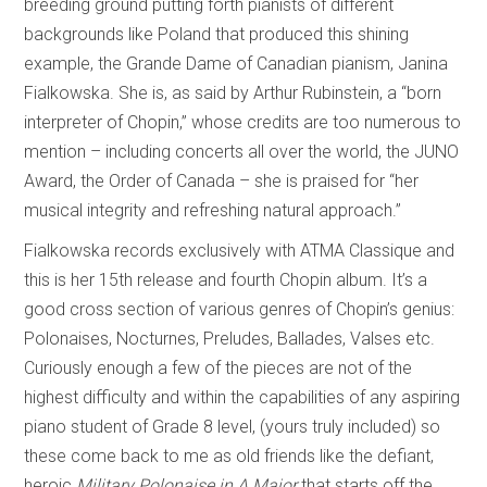
breeding ground putting forth pianists of different
backgrounds like Poland that produced this shining
example, the Grande Dame of Canadian pianism, Janina
Fialkowska. She is, as said by Arthur Rubinstein, a “born
interpreter of Chopin,” whose credits are too numerous to
mention – including concerts all over the world, the JUNO
Award, the Order of Canada – she is praised for “her
musical integrity and refreshing natural approach.”
Fialkowska records exclusively with ATMA Classique and
this is her 15th release and fourth Chopin album. It’s a
good cross section of various genres of Chopin’s genius:
Polonaises, Nocturnes, Preludes, Ballades, Valses etc.
Curiously enough a few of the pieces are not of the
highest difficulty and within the capabilities of any aspiring
piano student of Grade 8 level, (yours truly included) so
these come back to me as old friends like the defiant,
heroic
Military Polonaise in A Major
that starts off the