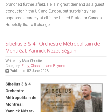
branched further afield. He is in great demand as a guest
conductor in the UK and Europe, but surprisingly has
appeared scarcely at all in the United States or Canada.
Hopefully that will change!
Sibelius 3 & 4 - Orchestre Métropolitain de
Montréal; Yannick Nézet-Séguin
Written by
Max Christie
Category:
Early, Classical and Beyond
Published: 02 June 2023
Sibelius 3 & 4
Orchestre
Métropolitain de
Montréal;
Yannick Nézet-