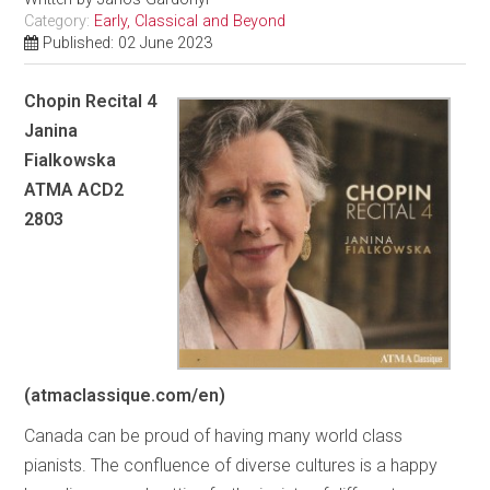
Category:
Early, Classical and Beyond
Published: 02 June 2023
Chopin Recital 4
Janina
Fialkowska
ATMA ACD2
2803
(atmaclassique.com/en)
Canada can be proud of having many world class
pianists. The confluence of diverse cultures is a happy