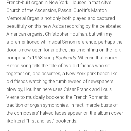
French-built organ in New York. Housed in that city’s
Church of the Ascension, Pascal Quoirin’s Manton
Memorial Organ is not only both played and captured
beautifully on this new Azica recording by the celebrated
American organist Christopher Houlihan, but with my
aforementioned whimsical Simon reference, perhaps the
door is now open for another, this time riffing on the folk
composer’s 1968 song
Bookends
. Wherein that earlier
Simon song tells the tale of two old friends who sit
together on, one assumes, a New York park bench like
old friends watching the tumbleweed of newspapers
blow by, Houlihan here uses César Franck and Louis
Vierne to musically bookend the French Romantic
tradition of organ symphonies. In fact, marble busts of
the composers’ halved faces appear on the album cover
like literal “first and last” bookends.