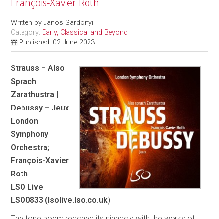
François-Xavier Roth
Written by
Janos Gardonyi
Category:
Early, Classical and Beyond
Published: 02 June 2023
Strauss – Also
Sprach
Zarathustra |
Debussy – Jeux
London
Symphony
Orchestra;
François-Xavier
Roth
LSO Live
LSO0833 (lsolive.lso.co.uk)
The tone poem reached its pinnacle with the works of