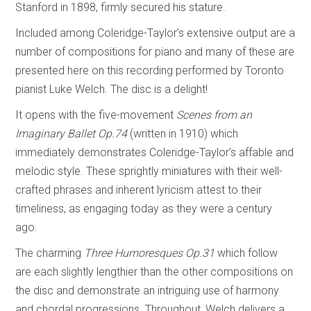
Stanford in 1898, firmly secured his stature.
Included among Coleridge-Taylor’s extensive output are a
number of compositions for piano and many of these are
presented here on this recording performed by Toronto
pianist Luke Welch. The disc is a delight!
It opens with the five-movement
Scenes from an
Imaginary Ballet
Op.74
(written in 1910) which
immediately demonstrates Coleridge-Taylor’s affable and
melodic style. These sprightly miniatures with their well-
crafted phrases and inherent lyricism attest to their
timeliness, as engaging today as they were a century
ago.
The charming
Three Humoresques
Op.31
which follow
are each slightly lengthier than the other compositions on
the disc and demonstrate an intriguing use of harmony
and chordal progressions. Throughout, Welch delivers a