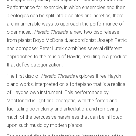
Performance for example, in which ensembles and their
ideologies can be split into disciples and heretics, there
are innumerable ways to approach the performance of
older music.
Heretic Threads
, a new two-disc release
from pianist Boyd McDonald, accordionist Joseph Petric
and composer Peter Lutek combines several different
approaches to the music of Haydn, resulting in a product
that defies categorization.
The first disc of
Heretic Threads
explores three Haydn
piano works, interpreted on a fortepiano that is a replica
of Haydn’s own instrument. This performance by
MacDonald is light and energetic, with the fortepiano
facilitating both clarity and articulation, and removing
much of the percussive harshness that can be inflicted
upon such music by modern pianos.