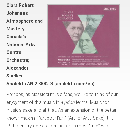
Clara Robert
Johannes –
Atmosphere and
Mastery
Canada’s
National Arts
Centre
Orchestra;
Alexander
Shelley
Analekta AN 2 8882-3 (analekta.com/en)
Perhaps, as classical music fans, we like to think of our
enjoyment of this music in
a priori
terms. Music for
music’s sake and all that. As an extension of the better-
known maxim, “l’art pour l’art,” (Art for Art’s Sake), this
19th-century declaration that art is most “true” when