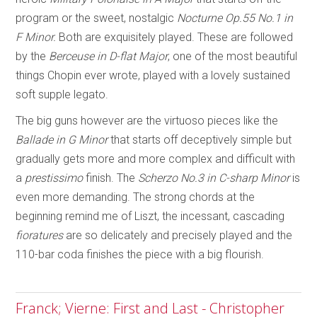
program or the sweet, nostalgic
Nocturne Op.55 No.1 in
F Minor.
Both are exquisitely played. These are followed
by the
Berceuse in D-flat Major
, one of the most beautiful
things Chopin ever wrote, played with a lovely sustained
soft supple legato.
The big guns however are the virtuoso pieces like the
Ballade in G Minor
that starts off deceptively simple but
gradually gets more and more complex and difficult with
a
prestissimo
finish. The
Scherzo No.3 in C-sharp Minor
is
even more demanding. The strong chords at the
beginning remind me of Liszt, the incessant, cascading
fioratures
are so delicately and precisely played and the
110-bar coda finishes the piece with a big flourish.
Franck; Vierne: First and Last - Christopher