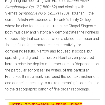
Beginning the recording with Franck’s
Grande Pièce
Symphonique Op.17
(1860–62) and closing with
Vierne’s
Symphonie No.6, Op.39
(1930), Houlihan – the
current Artist-in-Residence at Toronto’s Trinity College
where he also teaches and directs the Chapel Singers –
both musically and historically demonstrates the richness
of possibility that can occur when a skilled technician and
thoughtful artist demarcates their creativity for
compelling results. Narrow and focused in scope, but
sprawling and grand in ambition, Houlihan, empowered
here to mine the depths of a repertoire so “dependent on
the particular sonorities,” he writes, of this particular
French-built instrument, has found the context, instrument
and conceit necessary to make a meaningful contribution
to the discographic canon of fine organ recordings.
LISTEN TO '
FRANCK; VIERNE – FIRST