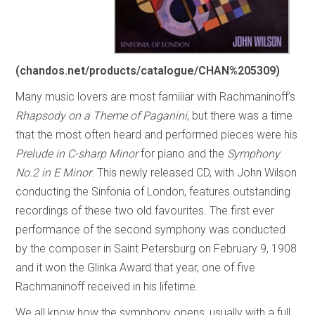
(chandos.net/products/catalogue/CHAN%205309)
Many music lovers are most familiar with Rachmaninoff’s
Rhapsody on a Theme of Paganini
, but there was a time
that the most often heard and performed pieces were his
Prelude in C-sharp Minor
for piano and the
Symphony
No.2 in E Minor
. This newly released CD, with John Wilson
conducting the Sinfonia of London, features outstanding
recordings of these two old favourites. The first ever
performance of the second symphony was conducted
by the composer in Saint Petersburg on February 9, 1908
and it won the Glinka Award that year, one of five
Rachmaninoff received in his lifetime.
We all know how the symphony opens, usually with a full