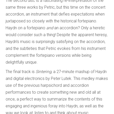
The second disc is a fascinating re-interpretation of the
same three works by Petric, but this time on the concert
accordion, an instrument that defies expectations when
juxtaposed so closely with the historical fortepiano.
Haydn on a fortepiano
and
an accordion? Only a heretic
would consider such a thing! Despite the apparent heresy,
Haydn’s music is surprisingly satisfying on the accordion,
and the subtleties that Petric evokes from his instrument
complement the fortepiano versions while being
delightfully unique.
The final track is
Sintering
, a 27-minute mashup of Haydn
and digital electronics by Peter Lutek. This medley makes
use of the previous harpsichord and accordion
performances to create something new and old all at
once, a perfect way to summarize the contents of this
engaging and ingenious foray into Haydn, as well as the
way we look at, listen to and think about music.