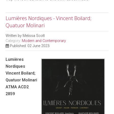
Lumières Nordiques - Vincent Boilard;
Quatuor Molinari
Written by
Melissa Scott
Category:
Modern and Contemporary
Published: 02 June 2023
Lumières
Nordiques
Vincent Boilard;
Quatuor Molinari
ATMA ACD2
2859