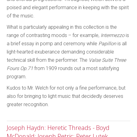
poised and elegant performance in keeping with the spirit
of the music.
What is particularly appealing in this collection is the
range of contrasting moods – for example,
Intermezzo
is
a brief essay in pomp and ceremony while
Papillon
is all
light-hearted exuberance demanding considerable
technical skill from the performer. The
Valse Suite Three
Fours
Op.71
from 1909 rounds out a most satisfying
program.
Kudos to Mr. Welch for not only a fine performance, but
also for bringing to light music that decidedly deserves
greater recognition.
Joseph Haydn: Heretic Threads - Boyd
McDonald; Joseph Petric; Peter Lutek