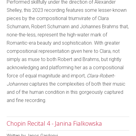
Performed skillfully under the direction of Alexander
Shelley, this 2023 recording features some lesser-known
pieces by the compositional triumvirate of Clara
Schumann, Robert Schumann and Johannes Brahms that,
none-the-less, represent the high-water mark of
Romantic-era beauty and sophistication. With greater
compositional representation given here to Clara, not
simply as muse to both Robert and Brahms, but rightly
acknowledging and platforming her as a compositional
force of equal magnitude and import,
Clara-Robert-
Johannes
captures the complexities of both their music
and of the human condition in this gorgeously captured
and fine recording.
Chopin Recital 4 - Janina Fialkowska
Written by
Janos Gardonyi