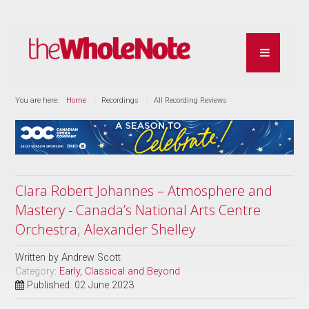
You are here:
Home
Recordings
All Recording Reviews
Clara Robert Johannes – Atmosphere and
Mastery - Canada’s National Arts Centre
Orchestra; Alexander Shelley
Written by
Andrew Scott
Category:
Early, Classical and Beyond
Published: 02 June 2023