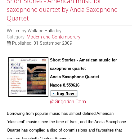
Short Stories - American music for
saxophone quartet by Ancia Saxophone
Quartet
Written by
Wallace Halladay
Category:
Modern and Contemporary
Published: 01 September 2009
Short Stories - American music for
saxophone quartet
Ancia Saxophone Quartet
Naxos 8.559616
@Grigorian.Com
Borrowing from popular music has almost defined American
“classical” music since the time of Ives, and the Ancia Saxophone
Quartet has compiled a disc of commissions and favourites that
capture Twentieth Century America.