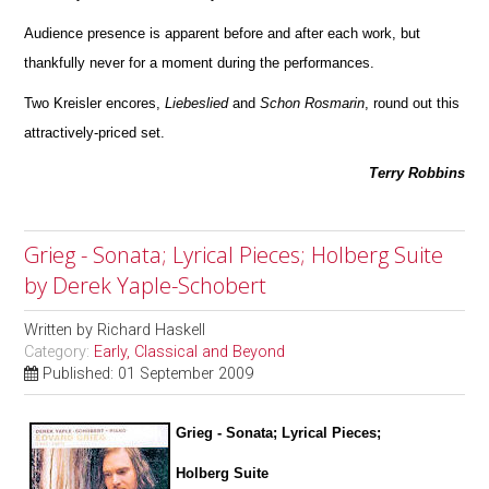
Audience presence is apparent before and after each work, but
thankfully never for a moment during the perfor
m
ances.
Two Kreisler encores,
Liebeslied
and
Schon
Rosmarin
, round out this
attractively-priced set.
Terry Robbins
Grieg - Sonata; Lyrical Pieces; Holberg Suite
by Derek Yaple-Schobert
Written by
Richard Haskell
Category:
Early, Classical and Beyond
Published: 01 September 2009
Grieg - Sonata; Lyrical Pieces;
Holberg Suite