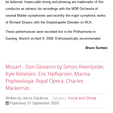
be believed. Impeccable timing and phrasing are trademarks of this
conductor as witness his recordings with the MDR Orchestra of
several Mahler symphonies and recently the m
a
jor symphonic works
of Richard Strauss with the Staatskapelle Dresden on RCA.
These performances were recorded live in the Philharmonie in
Gasteig, Munich on April 9, 2008. Enthusiastically recommended.
Bruce Surtees
Mozart - Don Giovanni by Simon Keenlyside;
Kyle Ketelsen; Eric Halfvarson; Marina
Poplavskaya; Royal Opera; Charles
Mackerras
Written by
Janos Gardonyi
Category:
Vocal and Choral
Published: 01 September 2009