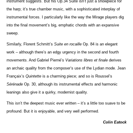
instrument suggests. But his Op.34 Suite isn’t just a showpiece for
the harp; it’s true chamber music, with a sophisticated interplay of
instrumental forces. I particularly like the way the Mirage players dig
into the final movement’s big, emphatic chords with an expansive
sweep.
Similarly, Florent Schmitt’s
Suite en rocaille
Op. 84 is an elegant
work – although there’s an edgy urgency in the second and fourth
movements. And Gabriel Pierné’s
Variations libres et finale
derives
an archaic quality from the composer’s use of the Lydian mode. Jean
Françaix’s
Quintette
is a charming piece; and so is Roussel’s
Sérénade
Op. 30, although its instrumental effects and harmonic
leanings also give it a quirky, modernist quality.
This isn’t the deepest music ever written – it’s a little too suave to be
profound. But it is enjoyable, and very well pe
r
formed.
Colin Eatock