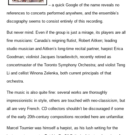
– a quick Google of the name reveals no
references to concerts pe
r
formed anywhere, and the ensemble’s
discography seems to consist entirely of this recording.
But never mind. Even if the group is just a mirage, its players are all
fine musicians: Canada’s reigning flutist, Robert Aitken; leading
studio musician and Aitken’s long-time recital partner, harpist Erica
Goodman; violinist Jacques I
s
raelievitch, recently retired as
concertmaster of the Toronto Symphony Orchestra; and violist Teng
Li and cellist W
i
nona Zelenka, both current principals of that
orchestra.
The music is also quite fine: several works are thoroughly
impressionistic in style, others are touched with neo-classicism, but
all are very French. CD collectors shouldn’t be discouraged if some
of the early 20th-century compos
i
tions recorded here are unfami
l
iar.
Marcel Tournier was himself a harpist, as his lush writing for the