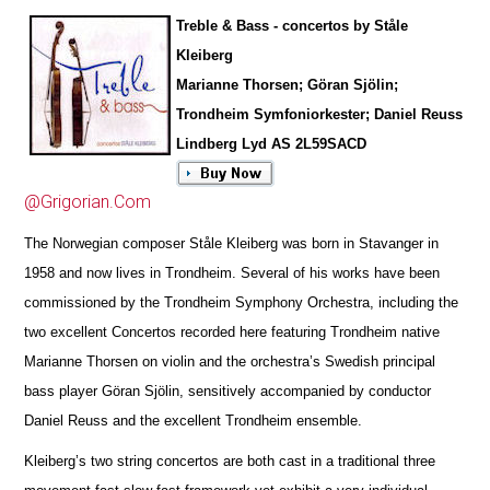
Treble & Bass - concertos by Ståle
Kleiberg
Marianne Thorsen; Göran Sjölin;
Trondheim Symfoniorkester; Daniel Reuss
Lindberg Lyd AS 2L59SACD
@Grigorian.Com
The Norwegian composer Ståle Kleiberg was born in Stavanger in
1958 and now lives in Trondheim. Several of his works have been
commissioned by the Trondheim Symphony Orchestra, including the
two excellent Concertos r
e
corded here featuring Tron
d
heim native
Marianne Thorsen on violin and the orchestra’s Swedish principal
bass player Göran Sjölin, sensitively accompanied by conductor
Daniel Reuss and the excellent Trondheim ensemble.
Kleiberg’s two string concertos are both cast in a traditional three