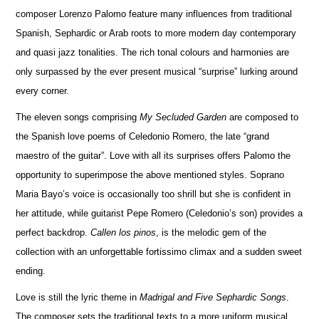
composer Lorenzo Palomo feature many influences from traditional
Spanish, Sephardic or Arab roots to more modern day contemporary
and quasi jazz tonalities. The rich t
o
nal colours and harm
o
nies are
only surpassed by the ever present musical “surprise” lurking around
every corner.
The eleven songs comprising
My Secluded Garden
are composed to
the Spanish love poems of Celedonio Romero, the late “grand
maestro of the guitar”. Love with all its surprises offers Palomo the
opportunity to superimpose the above mentioned styles. Soprano
Maria Bayo’s voice is occasionally too shrill but she is confident in
her attitude, while guitarist Pepe Romero (Celedonio’s son) provides a
perfect bac
k
drop.
Callen los pinos
, is the melodic gem of the
collection with an unforgettable fortissimo climax and a sudden sweet
ending.
Love is still the lyric theme in
Madrigal and Five Sephardic Songs
.
The composer sets the traditional texts to a more uniform musical