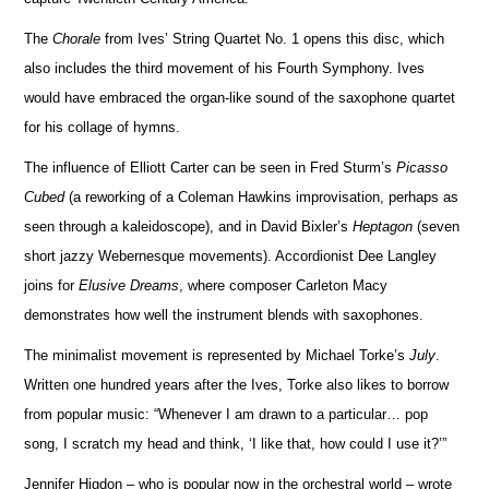
The
Chorale
from Ives’ String Quartet No. 1 opens this disc, which
also includes the third movement of his Fourth Symphony. Ives
would have embraced the organ-like sound of the saxophone quartet
for his collage of hymns.
The influence of Elliott Carter can be seen in Fred Sturm’s
Picasso
Cubed
(a reworking of a Coleman Hawkins i
m
provisation, perhaps as
seen through a kaleidoscope), and in David Bixler’s
Heptagon
(seven
short jazzy Webe
r
nesque movements). Accordionist Dee Langley
joins for
Elusive Dreams
, where composer Carleton Macy
demo
n
strates how well the instrument blends with saxophones.
The minimalist movement is represented by Michael Torke’s
July
.
Written one hundred years after the Ives, Torke also likes to bo
r
row
from popular music: “Whenever I am drawn to a particular… pop
song, I scratch my head and think, ‘I like that, how could I use it?’”
Jennifer Higdon – who is popular now in the orchestral world – wrote