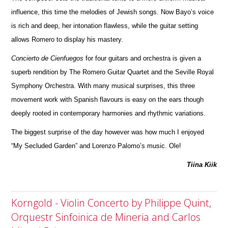
infl
u
ence, this time the melodies of Jewish songs. Now Bayo’s voice
is rich and deep, her intonation flawless, while the guitar setting
allows R
o
mero to display his mastery.
Concierto de Cienfuegos
for four guitars and orchestra is given a
superb rendition by The Romero Guitar Quartet and the Seville Royal
Symphony Orchestra. With many musical surprises, this three
movement work with Spanish flavours is easy on the ears though
deeply rooted in contemporary harmonies and rhythmic variations.
The biggest surprise of the day however was how much I enjoyed
“My Secluded Garden” and Lorenzo Palomo’s music. Ole!
Tiina Kiik
Korngold - Violin Concerto by Philippe Quint,
Orquestr Sinfoinica de Mineria and Carlos