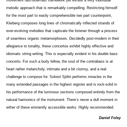
movement fast-slow-fast framework yet exhibit a very individual
melodic approach that is remarkably compelling. Restricting himself
for the most part to easily compr
e
hensible two part counterpoint,
Kleiberg composes long lines of chromatically inflected strands of
ever-evolving mel
o
dies that captivate the listener through a process
of seamless organic metamorphoses. Decidedly post-modern in their
allegiance to tonality, these concertos exhibit highly effective and
idiomatic string writing. This is especially ev
i
dent in his double bass
concerto. For such a burly fellow, the soul of the contrabass is at
heart rather melancholy, i
n
timate and a bit clumsy, and a real
challenge to compose for. Soloist Sjölin pe
r
forms miracles in the
many extended passages in the highest register and is rock-solid in
his performance of the luminous sections composed entirely from the
natural harmonics of the instrument. There’s never a dull moment in
either of these eminently access
i
ble works. Highly recommended.
Daniel Foley