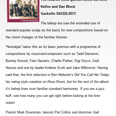
Kellso and Dan Block
Sackville SKCD2-2073
The bebop era saw the extended use of
standard popular songs as the basis for new compositions based on
the chord changes of the familiar themes.
“Nostalgia” takes this as its basic premise with a programme of
compositions by musician/composers such as Tadd Dameron,
Barney Kessel, Fats Navarro, Charlie Parker, Gigi Gryce, Zaid
Nasser and one by leader Andrew Scott and Jake Wilkinson. Ha
v
ing
said that, the first selection is Ben Webster’s
Did You Call Her Today
,
his swing style variation on
Rose Room
, but for the rest of the album
it’s bebop lines over familiar standard harmonies. If you are a jazz
buff, see how many you can get right before loo
k
ing at the liner
notes!
Pianist Mark Eisenman, bassist Pat Collins and drummer Joel