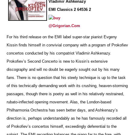
Vladimir Ashkenazy
EMI Classics 2 64536 2
@Grigorian.Com
For his third release on the EMI label super-star pianist Evgeny
Kissin finds himself in convivial company with a pr
o
gram of Prok
o
fiev
concertos conducted by his compatriot Vladimir Ashkenazy.
Prokofiev’s Second Concerto is new to Kissin’s extensive
disco
g
raphy and will no doubt be eagerly sought out by his many
fans. There is no question that his steely technique is up to the task
of this technically demanding work with its crushing, heaven-storming
passages, though there is poetry as well in his relatively r
e
strained,
rubato-inflected opening movement. Alas, the London-based
Philharmonia Orchestra has seen better days, and Ashkenazy’s
direction is, perhaps understandably as he has f
a
mously recorded all
of Prokofiev’s concertos himself, exceedingly deferential to the
soloist. The EMI recording ba
l
ances the piano far to the fore, with