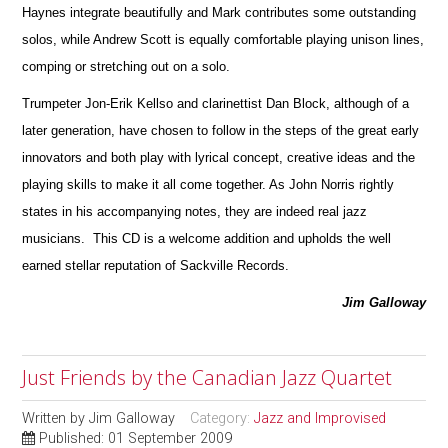
Haynes integrate beautifully and Mark contributes some ou
t
standing
solos, while Andrew Scott is equally comfortable playing unison lines,
comping or stretching out on a solo.
Trumpeter Jon-Erik Kellso and clarinettist Dan Block, although of a
later generation, have chosen to follow in the steps of the great early
innovators and both play with lyrical concept, creative ideas and the
playing skills to make it all come together. As John Norris rightly
states in his accompanying notes, they are indeed real jazz
musicians. This CD is a welcome addition and upholds the well
earned stellar reputation of Sackville Records.
Jim Galloway
Just Friends by the Canadian Jazz Quartet
Written by
Jim Galloway
Category:
Jazz and Improvised
Published: 01 September 2009