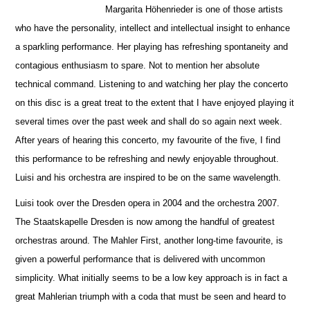
Margarita Höhenrieder is one of those artists
who have the personality, intellect and intellectual insight to enhance
a sparkling pe
r
formance. Her playing has refreshing spontaneity and
contagious enthusiasm to spare. Not to mention her absolute
technical command. Listening to and watching her play the concerto
on this disc is a great treat to the extent that I have enjoyed playing it
several times over the past week and shall do so again next week.
After years of hearing this concerto, my favourite of the five, I find
this performance to be refreshing and newly enjoyable throug
h
out.
Luisi and his orchestra are inspired to be on the same wavelength.
Luisi took over the Dresden opera in 2004 and the orchestra 2007.
The Staatskapelle Dresden is now among the handful of greatest
orche
s
tras around. The Mahler First, another long-time favourite, is
given a powerful performance that is delivered with uncommon
simplicity. What initially seems to be a low key approach is in fact a
great Mahlerian triumph with a coda that must be seen and heard to