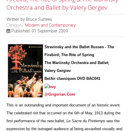
Orchestra and Ballet by Valery Gergiev
Written by
Bruce Surtees
Category:
Modern and Contemporary
Published: 01 September 2009
Stravinsky and the Ballet Russes - The
Firebird; The Rite of Spring
The Mariinsky Orchestra and Ballet;
Valery Gergiev
BelAir classiques DVD BAC041
@Grigorian.Com
This is an outstanding and important document of an historic event.
The celebrated riot that occurred on the 6th of May, 1913 du
r
ing the
first performance of the new ballet,
Le Sacre du Printemps
was the
expression by the outraged audience at being assaulted visually and