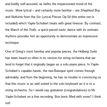
and boldly self-assured, as befits the impassioned mood of the
music. More lyrical – and certainly more familiar – are
Shepherd Boy
and
No
t
turno
from the Six Lyrical Pieces Op.54 (the entire set is
included) which Yaple-Schobert treats with great finesse. By contrast,
the
March of the Trolls
, a quick-paced rustic dance with its ostinato
rhythms provides him an opportunity to demonstrate an impressive
technique.
One of Grieg’s most familiar and popular pieces, the
Holberg Suite
has been heard so often in its version for string orchestra that we
tend to forget that it originally began as a solo piano piece. In Yaple-
Schobert’s capable hands, the neo-Baroque spirit comes through
admirably, and from the beginning, he has no trouble in convincing us
that this m
u
sic is as well suited to the solo keyboard as it is to a
string orchestra. So I would say gratulerer (congratulations) to Mr.
Yaple-Schobert on a fine recording. Bon bons filled with snow? I think
not!