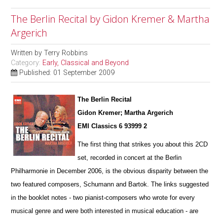
The Berlin Recital by Gidon Kremer & Martha
Argerich
Written by
Terry Robbins
Category:
Early, Classical and Beyond
Published: 01 September 2009
The Berlin Recital
Gidon Kremer; Martha Argerich
EMI Classics 6 93999 2
The first thing that strikes you about this 2CD
set, recorded in concert at the Berlin
Philharmonie in December 2006, is the obvious disparity between the
two featured composers, Schumann and Bartok. The links suggested
in the booklet notes - two pianist-composers who wrote for every
musical genre and were both interested in musical education - are