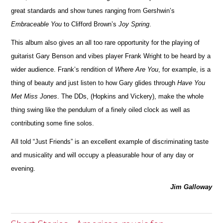
great standards and show tunes ranging from Gershwin’s
Embraceable You
to Cli
f
ford Brown’s
Joy Spring
.
This album also gives an all too rare opportunity for the playing of
guitarist Gary Benson and vibes player Frank Wright to be heard by a
wider audience. Frank’s rendition of
Where Are You
, for example, is a
thing of beauty and just listen to how Gary glides through
Have You
Met Miss Jones
. The DDs, (Hopkins and Vickery), make the whole
thing swing like the pendulum of a finely oiled clock as well as
contribu
t
ing some fine solos.
All told “Just Friends” is an excellent example of discriminating taste
and musicality and will occupy a pleasurable hour of any day or
ev
e
ning.
Jim Galloway