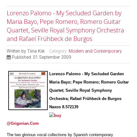
Lorenzo Palomo - My Secluded Garden by
Maria Bayo, Pepe Romero, Romero Guitar
Quartet, Seville Royal Symphony Orchestra
and Rafael Frühbeck de Burgos
Written by
Tiina Kiik
Category:
Modern and Contemporary
Published: 01 September 2009
Lorenzo Palomo - My Secluded Garden
Maria Bayo; Pepe Romero; Romero Guitar
Quartet; Seville Royal Symphony
Orchestra; Rafael Frühbeck de Burgos
Naxos 8.572139
@Grigorian.Com
The two glorious vocal collections by Spanish contemporary