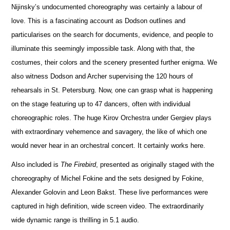
Nijinsky’s undocumented choreography was certainly a labour of
love. This is a fasc
i
nating account as Dodson outlines and
particularises on the search for documents, evidence, and people to
illuminate this seemingly imposs
i
ble task. Along with that, the
costumes, their colors and the scenery presented further enigma. We
also witness Dodson and Archer supervi
s
ing the 120 hours of
rehearsals in St. Petersburg. Now, one can grasp what is happening
on the stage featuring up to 47 dancers, often with individual
choreographic roles. The huge Kirov Orchestra under Gergiev plays
with extraordinary vehemence and savagery, the like of which one
would never hear in an orchestral concert. It certainly works here.
Also included is
The Firebird
, presented as originally staged with the
choreography of Michel Fokine and the sets designed by Fokine,
Alexander Golovin and Leon Bakst. These live performances were
captured in high definition, wide screen video. The e
x
traordinarily
wide dynamic range is thrilling in 5.1 audio.