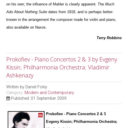
on his own; the influence of Mahler is clearly apparent. The
Much
Ado About Nothing Suite
dates from 1918, and is perhaps better-
known in the arrangement the composer made for violin and piano,
also avai
l
able on Naxos.
Terry Robbins
Prokofiev - Piano Concertos 2 & 3 by Evgeny
Kissin; Philharmonia Orchestra; Vladimir
Ashkenazy
Written by
Daniel Foley
Category:
Modern and Contemporary
Published: 01 September 2009
Prokofiev - Piano Concertos 2 & 3
Evgeny Kissin; Philharmonia Orchestra;