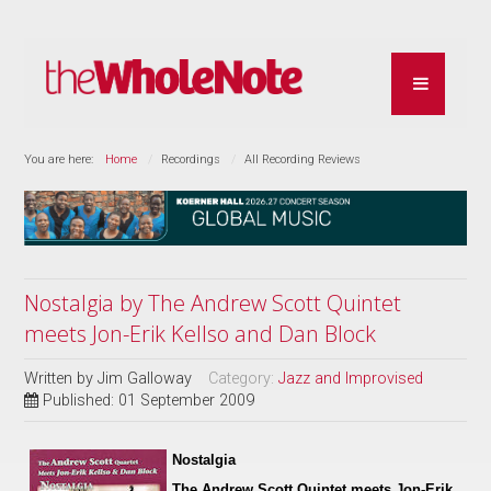
You are here:
Home
Recordings
All Recording Reviews
Nostalgia by The Andrew Scott Quintet
meets Jon-Erik Kellso and Dan Block
Written by
Jim Galloway
Category:
Jazz and Improvised
Published: 01 September 2009
Nostalgia
The Andrew Scott Quintet meets Jon-Erik