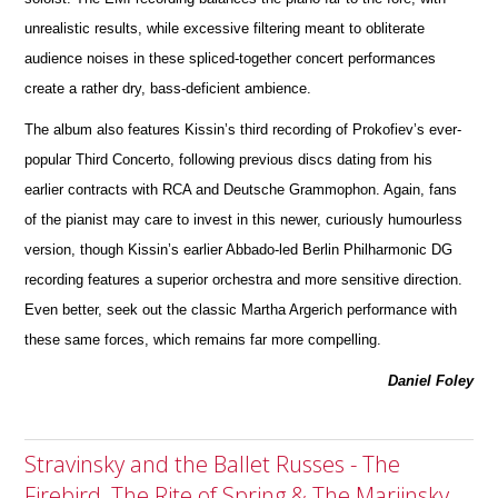
unrealistic results, while excessive filtering meant to obliterate
audience noises in these spliced-together concert performances
create a rather dry, bass-deficient ambience.
The album also features Kissin’s third recording of Prokofiev’s ever-
popular Third Concerto, following previous discs dating from his
earlier contracts with RCA and Deutsche Grammophon. Again, fans
of the pianist may care to invest in this newer, curiously humourless
version, though Kissin’s earlier Abbado-led Berlin Philharmonic DG
recording fe
a
tures a superior orchestra and more sensitive direction.
Even better, seek out the classic Martha Argerich perfor
m
ance with
these same forces, which remains far more compelling.
Daniel Foley
Stravinsky and the Ballet Russes - The
Firebird, The Rite of Spring & The Mariinsky