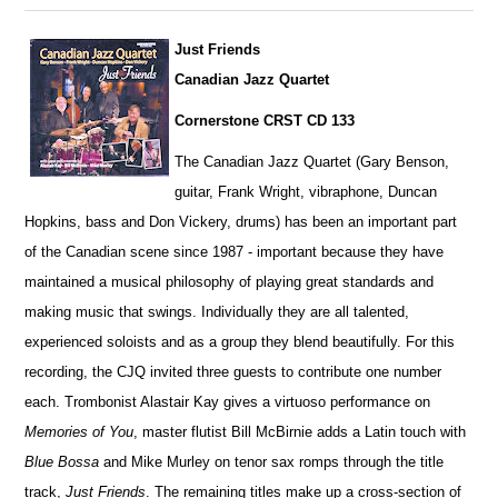
Just Friends
Canadian Jazz Quartet
Cornerstone CRST CD 133
The Canadian Jazz Quartet (Gary Benson,
guitar, Frank Wright, vibraphone, Duncan
Hopkins, bass and Don Vickery, drums) has been an important part
of the Canadian scene since 1987 - important because they have
maintained a musical philosophy of playing great standards and
making music that swings. Individually they are all talented,
exper
i
enced soloists and as a group they blend beautifully. For this
r
e
cording, the CJQ invited three guests to contribute one number
each. Trombonist Alastair Kay gives a virtuoso performance on
Memories of You
, master flutist Bill McBirnie adds a Latin touch with
Blue Bossa
and Mike Murley on tenor sax romps through the title
track,
Just Friends
. The r
e
maining titles make up a cross-section of