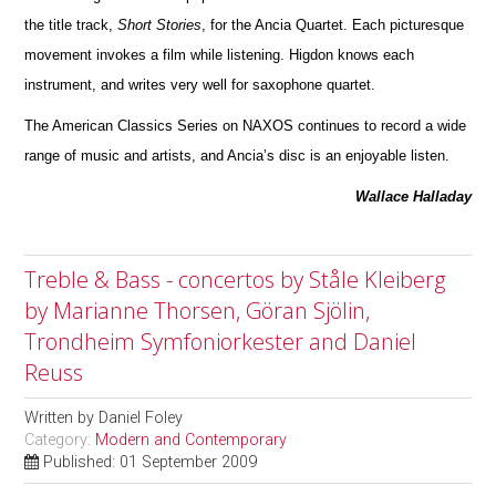
the title track,
Short Stories
, for the Ancia Quartet. Each picturesque
movement invokes a film while listening. Higdon knows each
instrument, and writes very well for saxophone quartet.
The American Classics Series on NAXOS continues to record a wide
range of music and artists, and Ancia’s disc is an enjoyable listen.
Wallace Halladay
Treble & Bass - concertos by Ståle Kleiberg
by Marianne Thorsen, Göran Sjölin,
Trondheim Symfoniorkester and Daniel
Reuss
Written by
Daniel Foley
Category:
Modern and Contemporary
Published: 01 September 2009