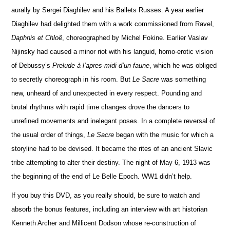
aurally by Sergei Diaghilev and his Ballets Russes. A year earlier
Diaghilev had delighted them with a work commissioned from Ravel,
Daphnis et Chloë
, choreographed by Michel Fokine. Ea
r
lier Vaslav
Nijinsky had caused a minor riot with his languid, homo-erotic vision
of Debussy’s
Prelude à l’apres-midi d’un faune
, which he was obliged
to secretly choreograph in his room. But
Le Sacre
was something
new, unheard of and unexpected in every respect. Pounding and
brutal rhythms with rapid time changes drove the dancers to
unr
e
fined movements and inel
e
gant poses. In a complete reversal of
the usual order of things,
Le Sacre
began with the music for which a
storyline had to be devised. It became the rites of an ancient Slavic
tribe attempting to alter their destiny. The night of May 6, 1913 was
the beginning of the end of Le Belle Epoch. WW1 didn’t help.
If you buy this DVD, as you really should,
be sure to watch and
absorb the bonus features, including an interview with art historian
Kenneth Archer and Millicent Dodson whose re-construction of