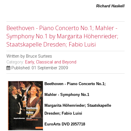
Richard Haskell
Beethoven - Piano Concerto No.1; Mahler -
Symphony No.1 by Margarita Höhenrieder;
Staatskapelle Dresden; Fabio Luisi
Written by
Bruce Surtees
Category:
Early, Classical and Beyond
Published: 01 September 2009
Beethoven - Piano Concerto No.1;
Mahler - Symphony No.1
Margarita Höhenrieder; Staatskapelle
Dresden; Fabio Luisi
EuroArts DVD 2057718