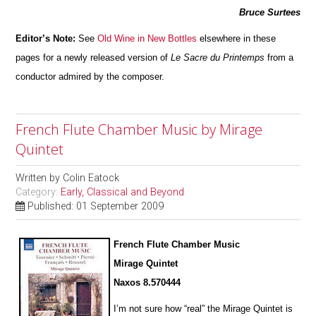
Bruce Surtees
Editor’s Note:
See
Old Wine in New Bottles
elsewhere in these
pages for a newly released version of
Le Sacre du Printemps
from a
condu
c
tor admired by the composer.
French Flute Chamber Music by Mirage
Quintet
Written by
Colin Eatock
Category:
Early, Classical and Beyond
Published: 01 September 2009
French Flute Chamber Music
Mirage Quintet
Naxos 8.570444
I’m not sure how “real” the Mirage Quintet is