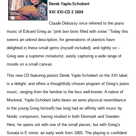
Derek Yaple-Schobert
XXI XXI-CD 2 1604
Claude Debussy once referred to the piano
music of Edvard Grieg as “pink bon bons filled with snow.” Today this
seems an u
n
kind description, for generations of pianists have
delighted in these small gems (myself included), and rightly so –
Grieg was a supreme miniaturist, ea
s
ily capturing a wide range of
moods on a small canvas.
This new CD featuring pianist Derek Yaple-Schobert on the XXI label,
is a delight, and offers a thoughtfully-chosen program of Grieg’s piano
music, ranging from the familiar to the less well-known. A native of
Montreal, Yaple-Schobert (who bears an eerie physical rese
m
blance
to the young Grieg himself) has long had an affinity with music by
Nordic composers, having studied in both Denmark and Sweden.
Here, he opens not with one of the small pieces, but with Grieg’s
Sonata in E minor, an early work from 1865. The playing is confident