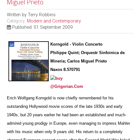
Miguel Prieto
Written by
Terry Robbins
Category:
Modern and Contemporary
Published: 01 September 2009
Korngold - Violin Concerto
Philippe Quint; Orquestr Sinfoinica de
Mineria; Carlos Miguel Prieto
Naxos 8.570791
@Grigorian.Com
Erich Wolfgang Korngold is now chiefly remembered for his
outstanding Hollywood movie scores of the late 1930s and early
1940s, but 20 years earlier he had been an established and much-
admired young prodigy in Europe, even managing to impress Mahler
with his music when only 9 years old. His return to a completely