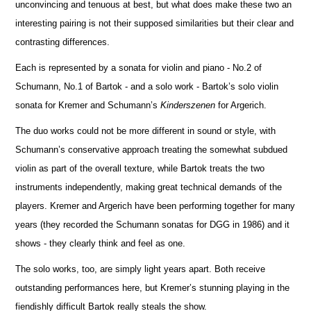
unconvincing and tenuous at best, but what does make these two an
interesting pairing is not their supposed similar
i
ties but their clear and
contrasting diffe
r
ences.
Each is represented by a sonata for violin and piano - No.2 of
Schumann, No.1 of Bartok - and a solo work - Ba
r
tok’s solo violin
sonata for Kremer and Schumann’s
Kinderszenen
for Argerich.
The duo works could not be more different in sound or style, with
Schumann’s conservative approach treating the somewhat subdued
violin as part of the overall texture, while Bartok treats the two
instruments independently, making great technical d
e
mands of the
players. Kremer and Argerich have been performing together for many
years (they recorded the Schumann sonatas for DGG in 1986) and it
shows - they clearly think and feel as one.
The solo works, too, are simply light years apart. Both receive
outstanding performances here, but Kremer’s stunning playing in the
fiendishly difficult Bartok really steals the show.