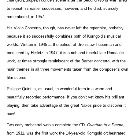
changed European co
n
cert scene after the Second World War failed
to repeat his earlier successes, however, and he died, scarcely
reme
m
bered, in 1957.
His Violin Concerto, though, has never left the repertoire, probably
because it so successfully combines both of Korngold’s mus
i
cal
worlds. Written in 1945 at the behest of Bronislaw Huberman and
premiered by Heifetz in 1947, it is a rich and tuneful late-Romantic
work, at times strongly reminiscent of the Barber concerto, with the
main themes in all three movements taken from the composer’s own
film scores.
Philippe Quint is, as usual, in wonderful form in a warm and
beautifully recorded performance. If you don’t yet know his brilliant
playing, then take advantage of the great Naxos price to discover it
now!
Two early orchestral works complete the CD.
Overture to a Drama
,
from 1911, was the first work the 14-year-old Korngold o
r
chestrated