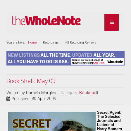
You are here:
Home
Recordings
All Recording Reviews
Book Shelf: May 09
Written by
Pamela Margles
Category:
Bookshelf
Published: 30 April 2009
Secret Agent:
The Selected
Journals and
Letters of
Harry Somers