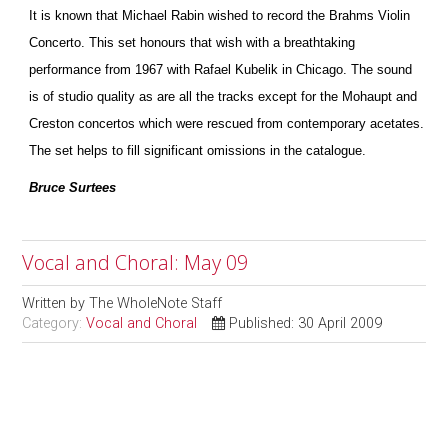
It is known that Michael Rabin wished to record the Brahms Violin
Concerto. This set honours that wish with a breathtaking
performance from 1967 with Rafael Kubelik in Chicago. The sound
is of studio quality as are all the tracks except for the Mohaupt and
Creston concertos which were rescued from contemporary acetates.
The set helps to fill significant omissions in the catalogue.
Bruce Surtees
Vocal and Choral: May 09
Written by
The WholeNote Staff
Category:
Vocal and Choral
Published: 30 April 2009