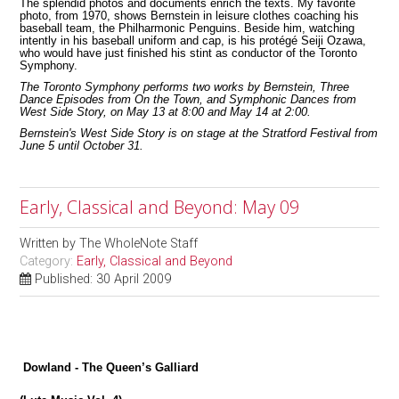
The splendid photos and documents enrich the texts. My favorite
photo, from 1970, shows Bernstein in leisure clothes coaching his
baseball team, the Philharmonic Penguins. Beside him, watching
intently in his baseball uniform and cap, is his protégé Seiji Ozawa,
who would have just finished his stint as conductor of the Toronto
Symphony.
The Toronto Symphony performs two works by Bernstein, Three
Dance Episodes from On the Town, and Symphonic Dances from
West Side Story, on May 13 at 8:00 and May 14 at 2:00.
Bernstein's West Side Story is on stage at the Stratford Festival from
June 5 until October 31.
Early, Classical and Beyond: May 09
Written by
The WholeNote Staff
Category:
Early, Classical and Beyond
Published: 30 April 2009
Dowland - The Queen’s Galliard