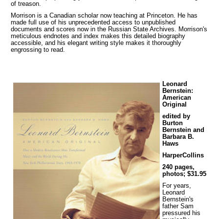
of treason.
Morrison is a Canadian scholar now teaching at Princeton. He has
made full use of his unprecedented access to unpublished
documents and scores now in the Russian State Archives. Morrison's
meticulous endnotes and index makes this detailed biography
accessible, and his elegant writing style makes it thoroughly
engrossing to read.
Leonard
Bernstein:
American
Original
edited by
Burton
Bernstein and
Barbara B.
Haws
HarperCollins
240 pages,
photos; $31.95
For years,
Leonard
Bernstein's
father Sam
pressured his