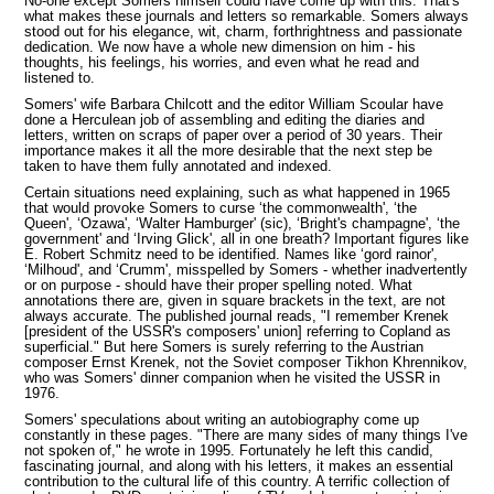
No-one except Somers himself could have come up with this. That's
what makes these journals and letters so remarkable. Somers always
stood out for his elegance, wit, charm, forthrightness and passionate
dedication. We now have a whole new dimension on him - his
thoughts, his feelings, his worries, and even what he read and
listened to.
Somers' wife Barbara Chilcott and the editor William Scoular have
done a Herculean job of assembling and editing the diaries and
letters, written on scraps of paper over a period of 30 years. Their
importance makes it all the more desirable that the next step be
taken to have them fully annotated and indexed.
Certain situations need explaining, such as what happened in 1965
that would provoke Somers to curse ‘the commonwealth', ‘the
Queen', ‘Ozawa', ‘Walter Hamburger' (sic), ‘Bright's champagne', ‘the
government' and ‘Irving Glick', all in one breath?
Important figures like
E. Robert Schmitz need to be identified. Names like ‘gord rainor',
‘Milhoud', and ‘Crumm',
misspelled by Somers - whether inadvertently
or on purpose - should have their proper spelling noted. What
annotations there are, given in square brackets in the text, are not
always accurate. The published journal reads, "I remember Krenek
[president of the USSR's composers' union] referring to Copland as
superficial." But here Somers is surely referring to the Austrian
composer Ernst Krenek, not the Soviet composer Tikhon Khrennikov,
who was Somers' dinner companion when he visited the USSR in
1976.
Somers' speculations about writing an autobiography come up
constantly in these pages. "There are many sides of many things I've
not spoken of," he wrote in 1995. Fortunately he left this candid,
fascinating journal, and along with his letters, it makes an essential
contribution to the cultural life of this country. A terrific collection of