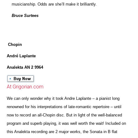
musicianship. Odds are she’ll make it brilliantly.
Bruce Surtees
Chopin
André Laplante
Analekta AN 2 9964
At Grigorian.com
We can only wonder why it took Andre Laplante – a pianist long
renowned for his interpretations of late-romantic repertoire – until
now to record an all-Chopin disc. But in light of the well-balanced
program and superb playing, it was well worth the wait! Included on
this Analekta recording are 2 major works, the Sonata in B flat