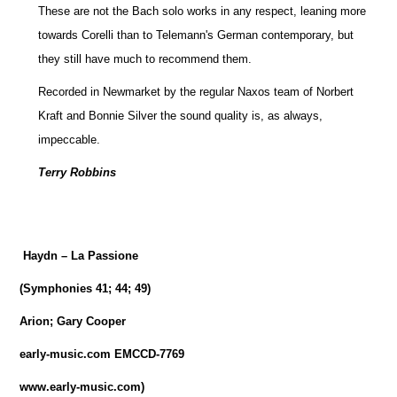
These are not the Bach solo works in any respect, leaning more
towards Corelli than to Telemann's German contemporary, but
they still have much to recommend them.
Recorded in Newmarket by the regular Naxos team of Norbert
Kraft and Bonnie Silver the sound quality is, as always,
impeccable.
Terry Robbins
Haydn – La Passione
(Symphonies 41; 44; 49)
Arion; Gary Cooper
early-music.com EMCCD-7769
www.early-music.com)