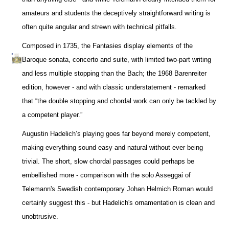
amateurs and students the deceptively straightforward writing is
often quite angular and strewn with technical pitfalls.
Composed in 1735, the Fantasies display elements of the
Baroque sonata, concerto and suite, with limited two-part writing
and less multiple stopping than the Bach; the 1968 Barenreiter
edition, however - and with classic understatement - remarked
that “the double stopping and chordal work can only be tackled by
a competent player.”
Augustin Hadelich’s playing goes far beyond merely competent,
making everything sound easy and natural without ever being
trivial. The short, slow chordal passages could perhaps be
embellished more - comparison with the solo Asseggai of
Telemann's Swedish contemporary Johan Helmich Roman would
certainly suggest this - but Hadelich's ornamentation is clean and
unobtrusive.