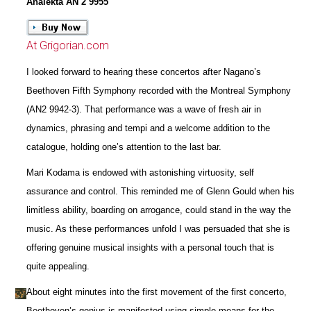
Analekta AN 2 9955
At Grigorian.com
I looked forward to hearing these concertos after Nagano’s
Beethoven Fifth Symphony recorded with the Montreal Symphony
(AN2 9942-3). That performance was a wave of fresh air in
dynamics, phrasing and tempi and a welcome addition to the
catalogue, holding one’s attention to the last bar.
Mari Kodama is endowed with astonishing virtuosity, self
assurance and control. This reminded me of Glenn Gould when his
limitless ability, boarding on arrogance, could stand in the way the
music. As these performances unfold I was persuaded that she is
offering genuine musical insights with a personal touch that is
quite appealing.
About eight minutes into the first movement of the first concerto,
Beethoven’s genius is manifested using simple means for the