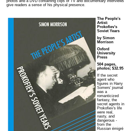
photos and a DVD containing clips of TV and documentary interviews
give readers a sense of his physical presence.
The People's
Artist:
Prokofiev's
Soviet Years
by Simon
Morrison
Oxford
University
Press
504 pages,
photos; $32.95
If the secret
agent who
figures in Harry
Somers' journal
was a
romanticized
fantasy, the
secret agents in
Prokofiev's life
were real,
nasty, and
dangerous -
from the
Russian émigré