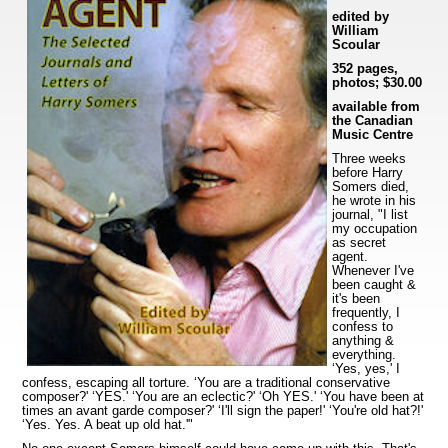
edited by
William
Scoular
352 pages,
photos; $30.00
available from
the Canadian
Music Centre
Three weeks
before Harry
Somers died,
he wrote in his
journal, "I list
my occupation
as secret
agent.
Whenever I've
been caught &
it's been
frequently, I
confess to
anything &
everything.
‘Yes, yes,' I
confess, escaping all torture. ‘You are a traditional conservative
composer?' ‘YES.' ‘You are an eclectic?' ‘Oh YES.' ‘You have been at
times an avant garde composer?' ‘I'll sign the paper!' ‘You're old hat?!'
‘Yes. Yes. A beat up old hat.'"