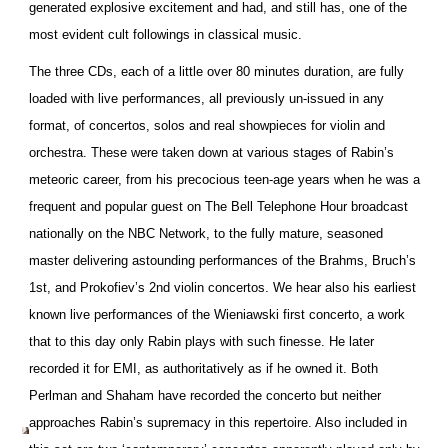
generated explosive excitement and had, and still has, one of the
most evident cult followings in classical music.
The three CDs, each of a little over 80 minutes duration, are fully
loaded with live performances, all previously un-issued in any
format, of concertos, solos and real showpieces for violin and
orchestra. These were taken down at various stages of Rabin’s
meteoric career, from his precocious teen-age years when he was a
frequent and popular guest on The Bell Telephone Hour broadcast
nationally on the NBC Network, to the fully mature, seasoned
master delivering astounding performances of the Brahms, Bruch’s
1st, and Prokofiev’s 2nd violin concertos. We hear also his earliest
known live performances of the Wieniawski first concerto, a work
that to this day only Rabin plays with such finesse. He later
recorded it for EMI, as authoritatively as if he owned it. Both
Perlman and Shaham have recorded the concerto but neither
approaches Rabin’s supremacy in this repertoire. Also included in