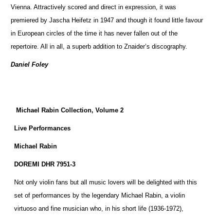
Vienna. Attractively scored and direct in expression, it was
premiered by Jascha Heifetz in 1947 and though it found little favour
in European circles of the time it has never fallen out of the
repertoire. All in all, a superb addition to Znaider’s discography.
Daniel Foley
Michael Rabin Collection, Volume 2
Live Performances
Michael Rabin
DOREMI DHR 7951-3
Not only violin fans but all music lovers will be delighted with this
set of performances by the legendary Michael Rabin, a violin
virtuoso and fine musician who, in his short life (1936-1972),