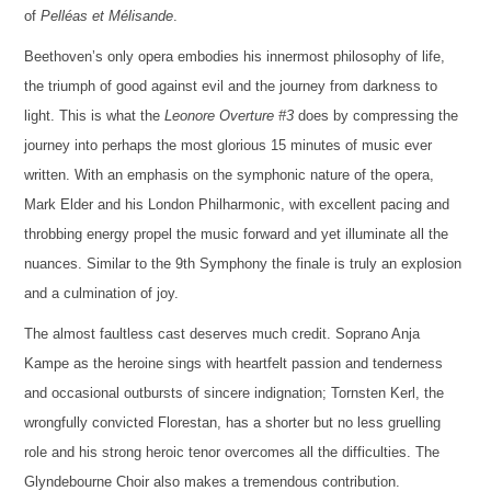
of
Pelléas et Mélisande
.
Beethoven’s only opera embodies his innermost philosophy of life,
the triumph of good against evil and the journey from darkness to
light. This is what the
Leonore Overture #3
does by compressing the
journey into perhaps the most glorious 15 minutes of music ever
written. With an emphasis on the symphonic nature of the opera,
Mark Elder and his London Philharmonic, with excellent pacing and
throbbing energy propel the music forward and yet illuminate all the
nuances. Similar to the 9th Symphony the finale is truly an explosion
and a culmination of joy.
The almost faultless cast deserves much credit. Soprano Anja
Kampe as the heroine sings with heartfelt passion and tenderness
and occasional outbursts of sincere indignation; Tornsten Kerl, the
wrongfully convicted Florestan, has a shorter but no less gruelling
role and his strong heroic tenor overcomes all the difficulties. The
Glyndebourne Choir also makes a tremendous contribution.