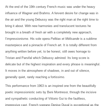
At the end of the 19th century French music was under the heavy
influence of Wagner and Brahms. A fervent desire for change was in
the air and the young Debussy was the right man at the right time to
bring it about. With new harmonies and translucent textures he
brought in a breath of fresh air with a completely new approach,
l’impressionisme. His sole opera
Pelléas et Mélisande
is a sublime
masterpiece and a pinnacle of French art. It is totally different from
anything written before yet, to be honest, still owes homage to
Tristan and Parsifal which Debussy admired. Its long score is
delicate but of the highest inspiration and every phrase is meaningful.
It moves in the atmosphere of shadows, in and out of silence,
generally quiet, rarely reaching a fortissimo.
This performance from 1963 is an inspired one from the beautifully
poetic impressionistic sets by Beni Montresor, through the incisive
and sympathetic conducting of Vittorio Gui to the faultless,
impressive cast. French soprano Denise Duval is exceptional as the