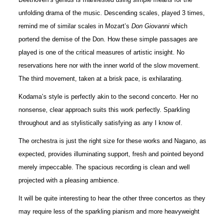
unfolding drama of the music. Descending scales, played 3 times,
remind me of similar scales in Mozart’s
Don Giovanni
which
portend the demise of the Don. How these simple passages are
played is one of the critical measures of artistic insight. No
reservations here nor with the inner world of the slow movement.
The third movement, taken at a brisk pace, is exhilarating.
Kodama’s style is perfectly akin to the second concerto. Her no
nonsense, clear approach suits this work perfectly. Sparkling
throughout and as stylistically satisfying as any I know of.
The orchestra is just the right size for these works and Nagano, as
expected, provides illuminating support, fresh and pointed beyond
merely impeccable. The spacious recording is clean and well
projected with a pleasing ambience.
It will be quite interesting to hear the other three concertos as they
may require less of the sparkling pianism and more heavyweight