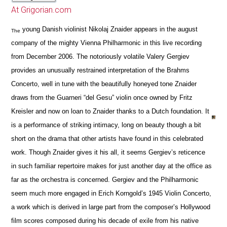
At Grigorian.com
young Danish violinist Nikolaj Znaider appears in the august
The
company of the mighty Vienna Philharmonic in this live recording
from December 2006. The notoriously volatile Valery Gergiev
provides an unusually restrained interpretation of the Brahms
Concerto, well in tune with the beautifully honeyed tone Znaider
draws from the Guarneri “del Gesu” violin once owned by Fritz
Kreisler and now on loan to Znaider thanks to a Dutch foundation. It
is a performance of striking intimacy, long on beauty though a bit
short on the drama that other artists have found in this celebrated
work. Though Znaider gives it his all, it seems Gergiev’s reticence
in such familiar repertoire makes for just another day at the office as
far as the orchestra is concerned. Gergiev and the Philharmonic
seem much more engaged in Erich Korngold’s 1945 Violin Concerto,
a work which is derived in large part from the composer’s Hollywood
film scores composed during his decade of exile from his native