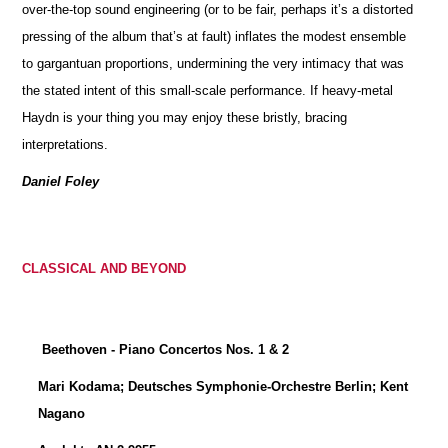
over-the-top sound engineering (or to be fair, perhaps it’s a distorted
pressing of the album that’s at fault) inflates the modest ensemble
to gargantuan proportions, undermining the very intimacy that was
the stated intent of this small-scale performance. If heavy-metal
Haydn is your thing you may enjoy these bristly, bracing
interpretations.
Daniel Foley
CLASSICAL AND BEYOND
Beethoven - Piano Concertos Nos. 1 & 2
Mari Kodama; Deutsches Symphonie-Orchestre Berlin; Kent
Nagano