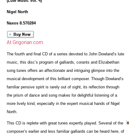
(Lute Music Vol. 4)
Nigel North
Naxos 8.570284
At Grigorian.com
The fourth and final CD of a series devoted to John Dowland’s lute
music, this disc’s program of galliards, corants and Elizabethan
song tunes offers an affectionate and intriguing glimpse into the
musical development of this brilliant composer. Though Dowland’s
familiar pensive spirit is rarely out of sight, its reflection through
the prism of dance and song makes for delightful listening of a
more lively kind, especially in the expert musical hands of Nigel
North.
This CD is replete with great tunes expertly played. Several of the
composer’s earlier and less familiar galliards can be heard here, of