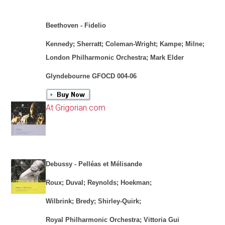
Beethoven - Fidelio
Kennedy; Sherratt; Coleman-Wright; Kampe; Milne;
London Philharmonic Orchestra; Mark Elder
Glyndebourne GFOCD 004-06
At Grigorian.com
Debussy - Pelléas et Mélisande
Roux; Duval; Reynolds; Hoekman;
Wilbrink; Bredy; Shirley-Quirk;
Royal Philharmonic Orchestra; Vittoria Gui