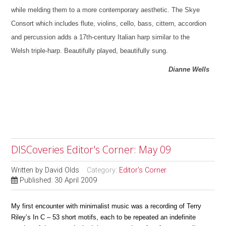
while melding them to a more contemporary aesthetic. The Skye
Consort which includes flute, violins, cello, bass, cittern, accordion
and percussion adds a 17th-century Italian harp similar to the
Welsh triple-harp. Beautifully played, beautifully sung.
Dianne Wells
DISCoveries Editor's Corner: May 09
Written by
David Olds
Category:
Editor's Corner
Published: 30 April 2009
My first encounter with minimalist music was a recording of Terry
Riley’s In C – 53 short motifs, each to be repeated an indefinite