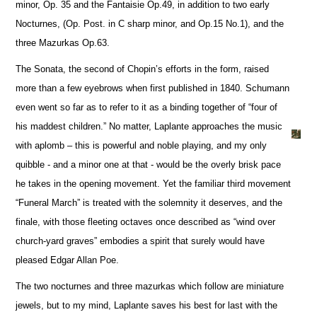
minor, Op. 35 and the Fantaisie Op.49, in addition to two early
Nocturnes, (Op. Post. in C sharp minor, and Op.15 No.1), and the
three Mazurkas Op.63.
The Sonata, the second of Chopin’s efforts in the form, raised
more than a few eyebrows when first published in 1840. Schumann
even went so far as to refer to it as a binding together of “four of
his maddest children.” No matter, Laplante approaches the music
with aplomb – this is powerful and noble playing, and my only
quibble - and a minor one at that - would be the overly brisk pace
he takes in the opening movement. Yet the familiar third movement
“Funeral March” is treated with the solemnity it deserves, and the
finale, with those fleeting octaves once described as “wind over
church-yard graves” embodies a spirit that surely would have
pleased Edgar Allan Poe.
The two nocturnes and three mazurkas which follow are miniature
jewels, but to my mind, Laplante saves his best for last with the