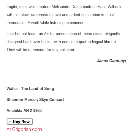
fragile, semi wild creature Mélisande. Dutch baritone Hans Wilbrink
with his slow awareness to love and ardent declaration is most
memorable. A worthwhile listening experience.
Last but not least, an A+ for presentation of these discs: elegantly
designed hardcover books, with complete quattro lingual libretto.
They will be a treasure for any collector.
Janos Gardonyi
Wales - The Land of Song
Shannon Mercer; Skye Consort
Analekta AN 2 9965
At Grigorian.com