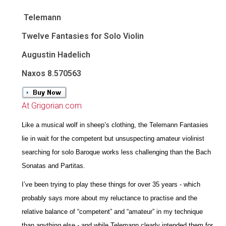
Telemann
Twelve Fantasies for Solo Violin
Augustin Hadelich
Naxos 8.570563
At Grigorian.com
Like a musical wolf in sheep’s clothing, the Telemann Fantasies
lie in wait for the competent but unsuspecting amateur violinist
searching for solo Baroque works less challenging than the Bach
Sonatas and Partitas.
I’ve been trying to play these things for over 35 years - which
probably says more about my reluctance to practise and the
relative balance of “competent” and “amateur” in my technique
than anything else - and while Telemann clearly intended them for