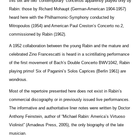
this set are two ‘contemporary’ concertos apparently played only by
Rabin: those by Richard Mohaupt (German-American 1904-1957)
heard here with the Philharmonic-Symphony conducted by
Mitropoulos (1954) and American Paul Creston’s Concerto no.2,
commissioned by Rabin (1962).
A 1952 collaboration between the young Rabin and the mature and
celebrated Zino Francescatti is heard in a scintillating performance
of the first movement of Bach’s Double Concerto BWV1042, Rabin
playing primo! Six of Paganini’s Solos Caprices (Berlin 1961) are
wondrous.
Most of the repertoire presented here does not exist in Rabin’s
commercial discography or in previously issued live performances.
The informative and authoritative liner notes were written by Doctor
Anthony Feinstein, author of “Michael Rabin: America’s Virtuoso
Violinist” (Amadeus Press, 2005), the only biography of the late
musician.