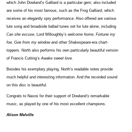
which John Dowland’s Galliard is a particular gem; also included
are some of his most famous, such as the Frog Galliard, which
receives an elegantly spry performance. Also offered are various
lute song and broadside ballad tunes set for lute alone, including
Can she excuse
, Lord Willoughby’s
welcome home, Fortune my
foe, Goe from my window
and other Shakespeare-era chart-
toppers. North also performs his own particularly beautiful version
of Francis Cutting’s
Awake sweet love.
Besides his exemplary playing, North’s readable notes provide
much helpful and interesting information. And the recorded sound
on this disc is beautiful.
Congrats to Naxos for their support of Dowland’s remarkable
music, as played by one of his most excellent champions.
Alison Melville