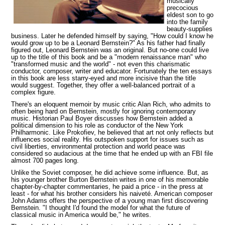
musically
precocious
eldest son to go
into the family
beauty-supplies
business. Later he defended himself by saying, "How could I know he
would grow up to be a Leonard Bernstein?" As his father had finally
figured out, Leonard Bernstein was an original. But no-one could live
up to the title of this book and be a "modern renaissance man" who
"transformed music and the world" - not even
this charismatic
conductor, composer, writer and educator. Fortunately the ten essays
in this book are less starry-eyed and more incisive than the title
would suggest. Together, they offer a well-balanced portrait of a
complex figure.
There's an eloquent memoir by music critic Alan Rich, who admits to
often being hard on Bernstein, mostly for ignoring contemporary
music. Historian Paul Boyer discusses how Bernstein added a
political dimension to his role as conductor of the New York
Philharmonic. Like Prokofiev, he believed that art not only reflects but
influences social reality. His outspoken support for issues such as
civil liberties, environmental protection and world peace was
considered so audacious at the time that he ended up with an FBI file
almost 700 pages long.
Unlike the Soviet composer, he did achieve some influence. But, as
his younger brother Burton Bernstein writes in one of his memorable
chapter-by-chapter commentaries, he paid a price - in the press at
least - for what his brother considers his naiveté. American composer
John Adams offers the perspective of a young man first discovering
Bernstein. "I thought I'd found the model for what
the future of
classical music in America would be," he writes.