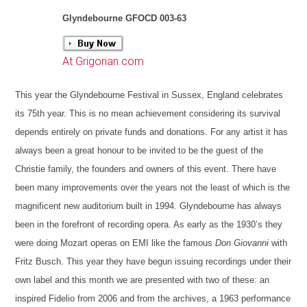
Glyndebourne GFOCD 003-63
At Grigorian.com
This year the Glyndebourne Festival in Sussex, England celebrates
its 75th year. This is no mean achievement considering its survival
depends entirely on private funds and donations. For any artist it has
always been a great honour to be invited to be the guest of the
Christie family, the founders and owners of this event. There have
been many improvements over the years not the least of which is the
magnificent new auditorium built in 1994. Glyndebourne has always
been in the forefront of recording opera. As early as the 1930’s they
were doing Mozart operas on EMI like the famous
Don Giovanni
with
Fritz Busch. This year they have begun issuing recordings under their
own label and this month we are presented with two of these: an
inspired Fidelio from 2006 and from the archives, a 1963 performance