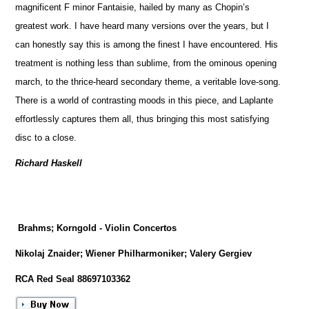
magnificent F minor Fantaisie, hailed by many as Chopin’s
greatest work. I have heard many versions over the years, but I
can honestly say this is among the finest I have encountered. His
treatment is nothing less than sublime, from the ominous opening
march, to the thrice-heard secondary theme, a veritable love-song.
There is a world of contrasting moods in this piece, and Laplante
effortlessly captures them all, thus bringing this most satisfying
disc to a close.
Richard Haskell
Brahms; Korngold - Violin Concertos
Nikolaj Znaider; Wiener Philharmoniker; Valery Gergiev
RCA Red Seal 88697103362