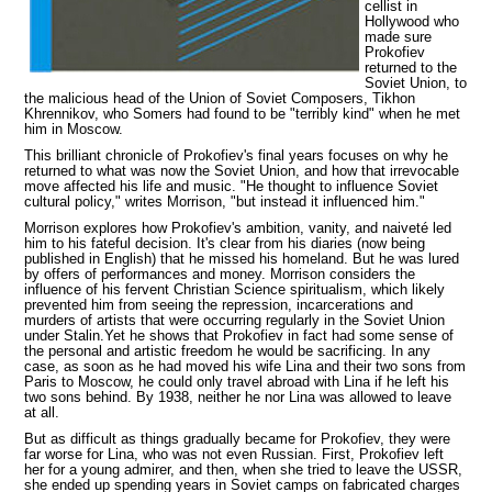
cellist in
Hollywood who
made sure
Prokofiev
returned to the
Soviet Union, to
the malicious head of the Union of Soviet Composers, Tikhon
Khrennikov, who Somers had found
to be "terribly kind" when he met
him in Moscow.
This brilliant chronicle of Prokofiev's final years focuses on why he
returned to what was now the Soviet Union, and how that irrevocable
move affected his life and music. "He thought to influence Soviet
cultural policy," writes Morrison, "but instead it influenced him."
Morrison explores how Prokofiev's ambition, vanity, and naiveté led
him to his fateful decision. It's clear from his diaries (now being
published in English) that he missed his homeland. But he was lured
by offers of performances and money. Morrison considers the
influence of his fervent Christian Science spiritualism, which likely
prevented him from seeing the repression, incarcerations and
murders of artists that were occurring regularly in the Soviet Union
under Stalin.Yet he shows that Prokofiev in fact had some sense of
the personal and artistic freedom he would be sacrificing. In any
case, as soon as he had moved his wife Lina and their two sons from
Paris to Moscow, he could only travel abroad with Lina if he left his
two sons behind. By 1938, neither he nor Lina was allowed to leave
at all.
But as difficult as things gradually became for Prokofiev, they were
far worse for Lina, who was not even Russian. First, Prokofiev left
her for a young admirer, and then, when she tried to leave the USSR,
she ended up spending years in Soviet camps on fabricated charges