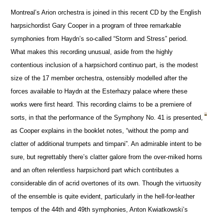
Montreal’s Arion orchestra is joined in this recent CD by the English
harpsichordist Gary Cooper in a program of three remarkable
symphonies from Haydn’s so-called “Storm and Stress” period.
What makes this recording unusual, aside from the highly
contentious inclusion of a harpsichord continuo part, is the modest
size of the 17 member orchestra, ostensibly modelled after the
forces available to Haydn at the Esterhazy palace where these
works were first heard. This recording claims to be a premiere of
sorts, in that the performance of the Symphony No. 41 is presented,
as Cooper explains in the booklet notes, “without the pomp and
clatter of additional trumpets and timpani”. An admirable intent to be
sure, but regrettably there’s clatter galore from the over-miked horns
and an often relentless harpsichord part which contributes a
considerable din of acrid overtones of its own. Though the virtuosity
of the ensemble is quite evident, particularly in the hell-for-leather
tempos of the 44th and 49th symphonies, Anton Kwiatkowski’s