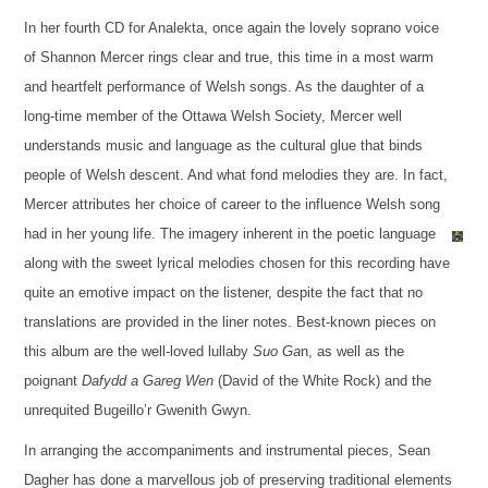
In her fourth CD for Analekta, once again the lovely soprano voice
of Shannon Mercer rings clear and true, this time in a most warm
and heartfelt performance of Welsh songs. As the daughter of a
long-time member of the Ottawa Welsh Society, Mercer well
understands music and language as the cultural glue that binds
people of Welsh descent. And what fond melodies they are. In fact,
Mercer attributes her choice of career to the influence Welsh song
had in her young life. The imagery inherent in the poetic language
along with the sweet lyrical melodies chosen for this recording have
quite an emotive impact on the listener, despite the fact that no
translations are provided in the liner notes. Best-known pieces on
this album are the well-loved lullaby
Suo Ga
n, as well as the
poignant
Dafydd a Gareg Wen
(David of the White Rock) and the
unrequited Bugeillo’r Gwenith Gwyn.
In arranging the accompaniments and instrumental pieces, Sean
Dagher has done a marvellous job of preserving traditional elements