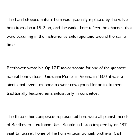
The hand-stopped natural horn was gradually replaced by the valve
horn from about 1813 on, and the works here reflect the changes that
were occurring in the instrument's solo repertoire around the same
time.
Beethoven wrote his Op.17 F major sonata for one of the greatest
natural horn virtuosi, Giovanni Punto, in Vienna in 1800; it was a
significant event, as sonatas were new ground for an instrument
traditionally featured as a soloist only in concertos.
The three other composers represented here were all pianist friends
of Beethoven. Ferdinand Ries' Sonata in F was inspired by an 1811
visit to Kassel, home of the horn virtuosi Schunk brothers; Carl