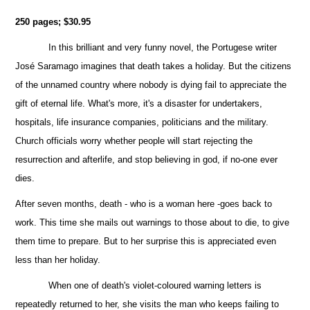
250 pages; $30.95
In this brilliant and very funny novel, the Portugese writer
José Saramago imagines that death takes a holiday. But the citizens
of the unnamed country where nobody is dying fail to appreciate the
gift of eternal life. What's more, it's a disaster for undertakers,
hospitals, life insurance companies, politicians and the military.
Church officials worry whether people will start rejecting the
resurrection and afterlife, and stop believing in god, if no-one ever
dies.
After seven months, death - who is a woman here -goes back to
work. This time she mails out warnings to those about to die, to give
them
time to prepare. But to her surprise this is appreciated even
less than her holiday.
When one of death's violet-coloured warning letters is
repeatedly returned to her, she visits the man who keeps failing to