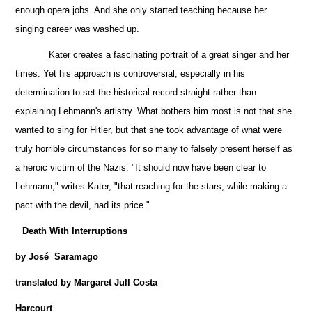
enough opera jobs. And she only started teaching because her
singing career was washed up.
Kater creates a fascinating portrait of a great singer and her
times. Yet his approach is controversial, especially in his
determination to set the historical record straight rather than
explaining Lehmann's artistry. What bothers him most is not that she
wanted to sing for Hitler, but that she took advantage of what were
truly horrible circumstances for so many to falsely present herself as
a heroic victim of the Nazis. "It should now have been clear to
Lehmann," writes Kater, "that reaching for the stars, while making a
pact with the devil, had its price."
Death With Interruptions
by José Saramago
translated by Margaret Jull Costa
Harcourt