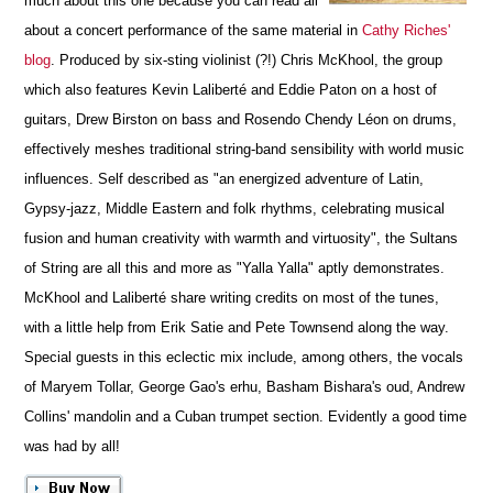
much about this one because you can read all
about a concert performance of the same material in
Cathy Riches'
blog
. Produced by six-sting violinist (?!) Chris McKhool, the group
which also features Kevin Laliberté and Eddie Paton on a host of
guitars, Drew Birston on bass and Rosendo Chendy Léon on drums,
effectively meshes traditional string-band sensibility with world music
influences. Self described as "an energized adventure of Latin,
Gypsy-jazz, Middle Eastern and folk rhythms, celebrating musical
fusion and human creativity with warmth and virtuosity", the Sultans
of String are all this and more as "Yalla Yalla" aptly demonstrates.
McKhool and Laliberté share writing credits on most of the tunes,
with a little help from Erik Satie and Pete Townsend along the way.
Special guests in this eclectic mix include, among others, the vocals
of Maryem Tollar, George Gao's erhu, Basham Bishara's oud, Andrew
Collins' mandolin and a Cuban trumpet section. Evidently a good time
was had by all!