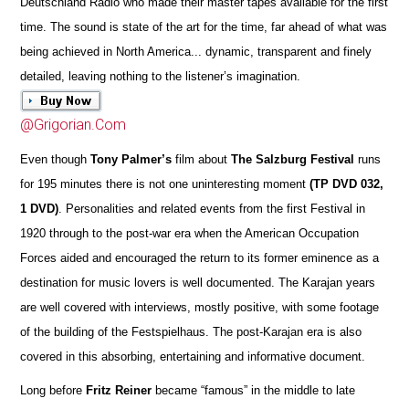
Deutschland Radio who made their master tapes available for the first
time. The sound is state of the art for the time, far ahead of what was
being achieved in North America... dynamic, transparent and finely
detailed, leaving nothing to the listener’s imagination.
@Grigorian.Com
Even though
Tony Palmer’s
film about
The Salzburg Festival
runs
for 195 minutes there is not one uninteresting moment
(TP DVD 032,
1 DVD)
. Personalities and related events from the first Festival in
1920 through to the post-war era when the American Occupation
Forces aided and encouraged the return to its former eminence as a
destination for music lovers is well documented. The Karajan years
are well covered with interviews, mostly positive, with some footage
of the building of the Festspielhaus. The post-Karajan era is also
covered in this absorbing, entertaining and informative document.
Long before
Fritz Reiner
became “famous” in the middle to late