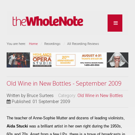
You are here:
Home
Recordings
All Recording Reviews
Old Wine in New Bottles - September 2009
Written by
Bruce Surtees
Category:
Old Wine in New Bottles
Published: 01 September 2009
The teacher of Anne-Sophie Mutter and dozens of leading violinists,
Aida Stucki
was a brilliant artist in her own right during the 1950s,
60s and 70s. Apart from a few LPs, there is a trove of broadcasts in