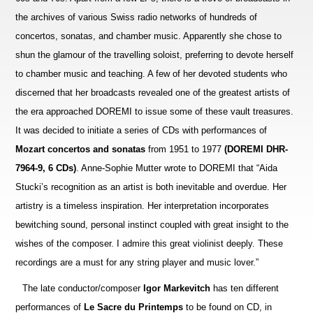
the archives of various Swiss radio networks of hundreds of
concertos, son
a
tas, and chamber music. Apparently she chose to
shun the glamour of the travelling soloist, preferring to devote herself
to chamber music and teaching. A few of her devoted students who
discerned that her broadcasts revealed one of the greatest artists of
the era approached DOREMI to issue some of these vault treasures.
It was decided to initiate a series of CDs with performances of
Mozart concertos and sonatas
from 1951 to 1977
(DOREMI DHR-
7964-9, 6 CDs)
. Anne-Sophie Mutter wrote to DOREMI that “Aida
Stucki’s recogn
i
tion as an artist is both inevitable and overdue. Her
artistry is a timeless inspiration. Her interpretation incorporates
bewitching sound, personal instinct coupled with great insight to the
wishes of the composer. I admire this great violi
n
ist deeply. These
recordings are a must for any string player and music lover.”
The late conductor/composer
Igor Markevitch
has ten different
performances of
Le Sacre du Printemps
to be found on CD, in