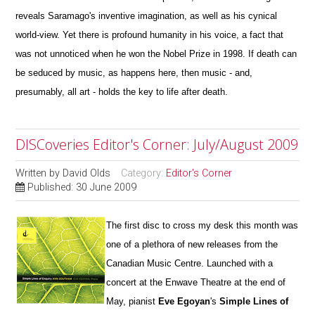
reveals Saramago's
inventive imagination, as well as his cynical
world-view. Yet there is profound humanity in his voice, a fact that
was not unnoticed when he won the Nobel Prize in 1998. If death can
be seduced by music, as happens here, then music - and,
presumably, all art -
holds the key to life after death.
DISCoveries Editor's Corner: July/August 2009
Written by
David Olds
Category:
Editor's Corner
Published: 30 June 2009
The first disc to cross my desk this month was
one of a plethora of new releases from the
Canadian Music Centre. Launched with a
concert at the Enwave Theatre at the end of
May, pianist
Eve Egoyan
's
Simple Lines of