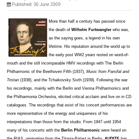
Published: 30 June 2009
More than half a century has passed since
the death of
Wilhelm Furtwangler
who was,
as the saying goes, a legend in his own
lifetime. His reputation around the world up to
the early post WW2 years rested on word-of-
mouth and the still incomparable HMV recordings with The Berlin
Philharmonic of the Beethoven Fifth (1937),
Music from Parsifal and
Tristan
(1938), and the Tchaikovsky Sixth (1939). Following the war
his recordings, mainly with the Berlin and Vienna Philharmonics and
the Philharmonia Orchestra, elicited critical acclaim and live on in CD
catalogues. The recordings that exist of his concert performances are
more representative of the energy and uniqueness of his
interpretations than those from the studio. From 1947 until 1954
many of his concerts with the
Berlin Philharmonic
were heard on
the RIAS, originating from the Titania-Palast in Berlin.
AUDITE
has