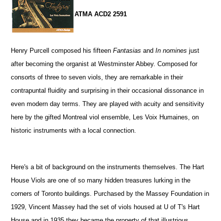
ATMA ACD2 2591
Henry Purcell composed his fifteen
Fantasias
and
In nomines
just
after becoming the organist at Westminster Abbey. Composed for
consorts of three to seven viols, they are remarkable in their
contrapuntal fluidity and surprising in their occasional dissonance in
even modern day terms. They are played with acuity and sensitivity
here by the gifted Montreal viol ensemble, Les Voix Humaines, on
historic instruments with a local connection.
Here's a bit of background on the instruments themselves. The Hart
House Viols are one of so many hidden treasures lurking in the
corners of Toronto buildings. Purchased by the Massey Foundation in
1929, Vincent Massey had the set of viols housed at U of T's Hart
House and in 1935 they became the property of that illustrious