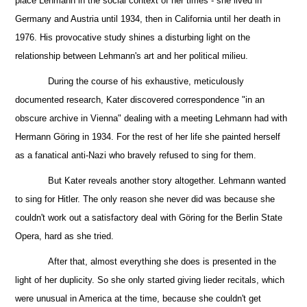
place Lehmann in the social context of her times - she lived in
Germany and Austria until 1934, then in California until her death in
1976. His provocative study shines a disturbing light on the
relationship between Lehmann's art and her political milieu.
During the course of his exhaustive, meticulously
documented
research, Kater discovered correspondence "in an
obscure archive in Vienna" dealing with a meeting Lehmann had with
Hermann Göring in 1934. For the rest of her life she painted herself
as a fanatical anti-Nazi who bravely refused to sing for them.
But
Kater reveals another story altogether. Lehmann wanted
to sing for Hitler. The only reason she never did was because she
couldn't work out a satisfactory deal with Göring for the Berlin State
Opera, hard as she tried.
After that, almost everything she does is presented in the
light of her duplicity. So she only started giving lieder recitals, which
were unusual in America at the time, because she couldn't get