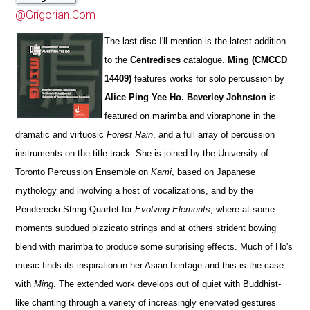
@Grigorian.Com
The last disc I'll mention is the latest addition
to the
Centrediscs
catalogue.
Ming (CMCCD
14409)
features works for solo percussion by
Alice Ping Yee Ho. Beverley Johnston
is
featured on marimba and vibraphone in the
dramatic and virtuosic
Forest Rain
, and a full array of percussion
instruments on the title track. She is joined by the University of
Toronto Percussion Ensemble on
Kami
, based on Japanese
mythology and involving a host of vocalizations, and by the
Penderecki String Quartet for
Evolving Elements
, where at some
moments subdued pizzicato strings and at others strident bowing
blend with marimba to produce some surprising effects. Much of Ho's
music finds its inspiration in her Asian heritage and this is the case
with
Ming
. The extended work develops out of quiet with Buddhist-
like chanting through a variety of increasingly enervated gestures