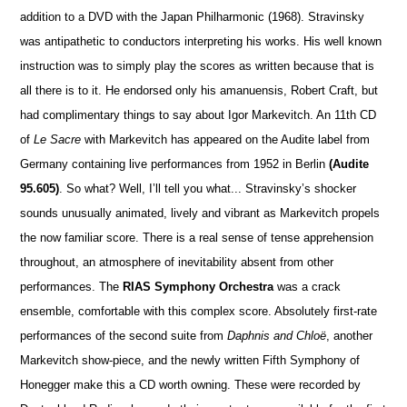
addition to a DVD with the Japan Philharmonic (1968). Stravinsky
was antipathetic to conductors interpre
t
ing his works. His well known
instruction was to simply play the scores as written because that is
all there is to it. He endorsed only his amanuensis, Robert Craft, but
had complimentary things to say about Igor Markevitch. An 11th CD
of
Le Sacre
with Markevitch has appeared on the Audite label from
Germany containing live performances from 1952 in Berlin
(Audite
95.605)
. So what? Well, I’ll tell you what... Stravinsky’s shocker
sounds unusually animated, lively and vibrant as Markevitch propels
the now familiar score. There is a real sense of tense apprehension
throughout, an atmosphere of inevitability absent from other
performances. The
RIAS Symphony Orchestra
was a crack
ensemble, comfortable with this complex score. Absolutely first-rate
performances of the second suite from
Daphnis and Chloë
, another
Markevitch show-piece, and the newly written Fifth Symphony of
Honegger make this a CD worth owning. These were recorded by