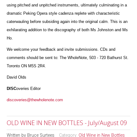
using pitched and unpitched instruments, ultimately culminating in a
dramatic Peking Opera style cadenza replete with characteristic
caterwauling before subsiding again into the original calm. This is an
exhilarating addition to the discography of both Ms Johnston and Ms
Ho.
We welcome your feedback and invite submissions. CDs and
comments should be sent to: The WholeNote, 503 - 720 Bathurst St.
Toronto ON M5S 2R4.
David Olds
DISC
overies Editor
discoveries@thewholenote.com
OLD WINE IN NEW BOTTLES - July/August 09
Written by
Bruce Surtees
Category:
Old Wine in New Bottles