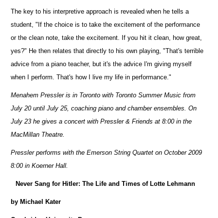
The key to his interpretive approach is revealed when he tells a
student, "If the choice is to take the excitement of the performance
or the clean note, take the excitement. If you hit it clean, how great,
yes?" He then relates that directly to his own playing, "That's terrible
advice from a piano teacher, but it's the advice I'm giving myself
when I perform. That's how I live my life in performance."
Menahem Pressler is in Toronto with Toronto Summer Music from
July 20 until July 25, coaching piano and chamber ensembles.
On
July 23 he gives a concert with Pressler & Friends at 8:00 in the
MacMillan Theatre.
Pressler performs with the Emerson String Quartet on October 2009
8:00 in Koerner Hall.
Never Sang for Hitler: The Life and Times of Lotte Lehmann
by Michael Kater