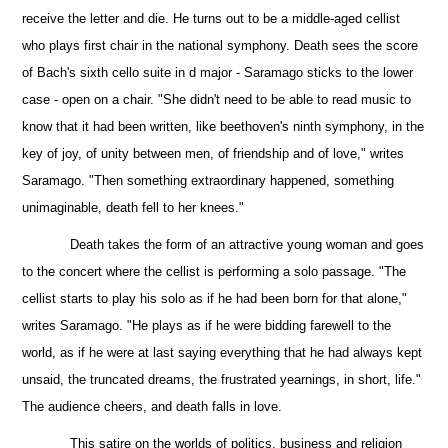
receive the letter and die. He turns out to be a middle-aged cellist
who plays first chair in the national
symphony. Death sees the score
of Bach's sixth cello suite in d major - Saramago sticks to the lower
case - open on a chair. "She didn't need to be able to read music to
know that it had been written, like beethoven's ninth symphony, in the
key of joy, of unity between men, of friendship and of love," writes
Saramago. "Then something extraordinary happened, something
unimaginable, death fell to her knees."
Death takes the form of an attractive young woman and goes
to the concert where the cellist is performing a solo passage. "The
cellist starts to play his solo as if he had been born for that alone,"
writes Saramago. "He plays as if he were bidding farewell to the
world, as if he were at last saying everything that he had always kept
unsaid, the truncated dreams, the frustrated yearnings, in short, life."
The audience cheers, and death falls in love.
This satire on the worlds of politics, business and religion