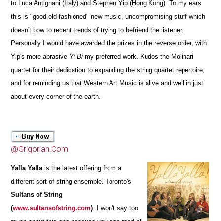
to Luca Antignani (Italy) and Stephen Yip (Hong Kong). To my ears
this is "good old-fashioned" new music, uncompromising stuff which
doesn't bow to recent trends of trying to befriend the listener.
Personally I would have awarded the prizes in the reverse order, with
Yip's more abrasive
Yi Bi
my preferred work. Kudos the Molinari
quartet for their dedication to expanding the string quartet repertoire,
and for reminding us that Western Art Music is alive and well in just
about every corner of the earth.
@Grigorian.Com
Yalla Yalla
is the latest offering from a
different sort of string ensemble, Toronto's
Sultans of String
(
www.sultansofstring.com
)
.
I won't say too