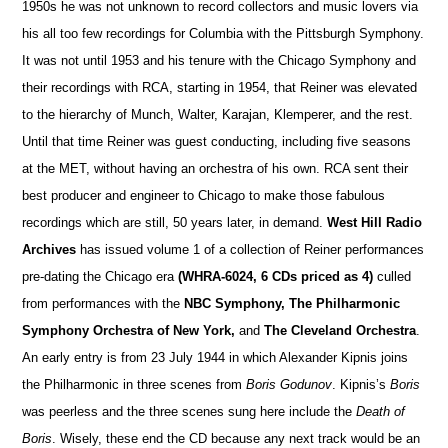
1950s he was not unknown to record collectors and music lovers via
his all too few recordings for Columbia with the Pittsburgh Symphony.
It was not until 1953 and his tenure with the Chicago Symphony and
their recordings with RCA, starting in 1954, that Reiner was elevated
to the hierarchy of Munch, Walter, Karajan, Klemperer, and the rest.
Until that time Reiner was guest conducting, including five seasons
at the MET, without having an orchestra of his own. RCA sent their
best producer and engineer to Ch
i
cago to make those fabulous
recordings which are still, 50 years later, in demand.
West Hill Radio
Archives
has i
s
sued volume 1 of a collection of Reiner performances
pre-dating the Chicago era
(WHRA-6024, 6 CDs priced as 4)
culled
from performances with the
NBC Symphony, The Philharmonic
Symphony O
r
chestra of New York,
and
The Cleveland Orchestra
.
An early entry is from 23 July 1944 in which Alexander Kipnis joins
the Philharmonic in three scenes from
Boris Godunov
. Kipnis’s
Boris
was peerless and the three scenes sung here include the
Death of
Boris
. Wisely, these end the CD because any next track would be an