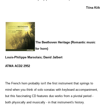
Tiina Kiik
The Beethoven Heritage (Romantic music
for horn)
Louis-Philippe Marsolais; David Jalbert
ATMA ACD2 2952
The French horn probably isn't the first instrument that springs to
mind when you think of solo sonatas with keyboard accompaniment,
but this fascinating CD features duo works from a pivotal period -
both physically and musically - in that instrument's history.