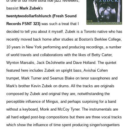
of one of our more bona fide jazz reviewers,
bassist
Mark Zubek
's
twentytwodollarfishlunch (Fresh Sound
Records FSNT 323)
was such a treat that I
decided to tell you about it myself. Zubek is a Toronto native who has
recently moved back home after studies at Boston's Berklee College,
10 years in New York performing and producing recordings, a number
of world travels and collaborations with the likes of Betty Carter,
Wynton Marsalis, Jack DeJohnette and Dave Holland. The quintet
featured here includes Zubek on upright bass, Avishai Cohen
trumpet, Mark Turner and Seamus Blake on tenor saxophones and
Mark's brother Kevin Zubek on drums. All the tracks are originals
composed by Zubek and original they are, notwithstanding the
perceptible influence of Mingus, and perhaps surprising for a band
without a keyboard, Monk and McCoy Tyner. The instrumentals are
all hard edged post-bop compositions but there are three vocal tracks
which show the influence of time spent producing singer/songwriters