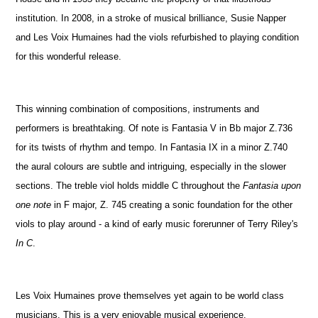
institution. In 2008, in a stroke of musical brilliance, Susie Napper
and Les Voix Humaines had the viols refurbished to playing condition
for this wonderful release.
This winning combination of compositions, instruments and
performers is breathtaking. Of note is Fantasia V in Bb major Z.736
for its twists of rhythm and tempo. In Fantasia IX in a minor Z.740
the aural colours are subtle and intriguing, especially in the slower
sections. The treble viol holds middle C throughout the
Fantasia upon
one note
in F major, Z. 745 creating a sonic foundation for the other
viols to play around - a kind of early music forerunner of Terry Riley's
In C
.
Les Voix Humaines prove themselves yet again to be world class
musicians. This is a very enjoyable musical experience.