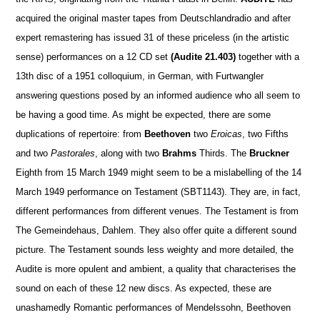
acquired the original master tapes from Deutschlandradio and after
expert remastering has issued 31 of these priceless (in the artistic
sense) performances on a 12 CD set
(Audite 21.403)
together with a
13th disc of a 1951 colloquium, in German, with Furtwangler
answering questions posed by an informed audience who all seem to
be having a good time. As might be expected, there are some
duplications of repertoire: from
Beethoven
two
Eroicas
, two Fifths
and two
Pastorales
, along with two
Brahms
Thirds. The
Bruckner
Eighth from 15 March 1949 might seem to be a mislabelling of the 14
March 1949 performance on Testament (SBT1143). They are, in fact,
different performances from different venues. The Testament is from
The Gemeindehaus, Dahlem. They also offer quite a different sound
picture. The Testament sounds less weighty and more detailed, the
Audite is more opulent and ambient, a quality that characterises the
sound on each of these 12 new discs. As expected, these are
unashamedly Romantic performances of Mendelssohn, Beethoven