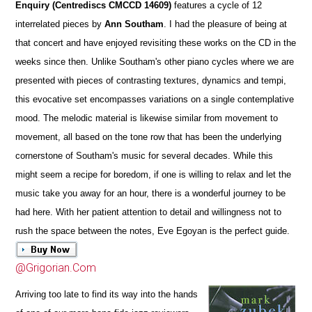
Enquiry (Centrediscs CMCCD 14609)
features a cycle of 12
interrelated pieces by
Ann Southam
. I had the pleasure of being at
that concert and have enjoyed revisiting these works on the CD in the
weeks since then. Unlike Southam's other piano cycles where we are
presented with pieces of contrasting textures, dynamics and tempi,
this evocative set encompasses variations on a single contemplative
mood. The melodic material is likewise similar from movement to
movement, all based on the tone row that has been the underlying
cornerstone of Southam's music for several decades. While this
might seem a recipe for boredom, if one is willing to relax and let the
music take you away for an hour, there is a wonderful journey to be
had here. With her patient attention to detail and willingness not to
rush the space between the notes, Eve Egoyan is the perfect guide.
@Grigorian.Com
Arriving too late to find its way into the hands