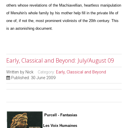
others whose revelations of the Machiavellian, heartless manipulation
of Menuhin's whole family by his mother help fill in the private life of
one of, if not the, most prominent violinists of the 20th century. This
is an astonishing document.
Early, Classical and Beyond: July/August 09
Written by
Nick
Category:
Early, Classical and Beyond
Published: 30 June 2009
Purcell - Fantasias
Les Voix Humaines