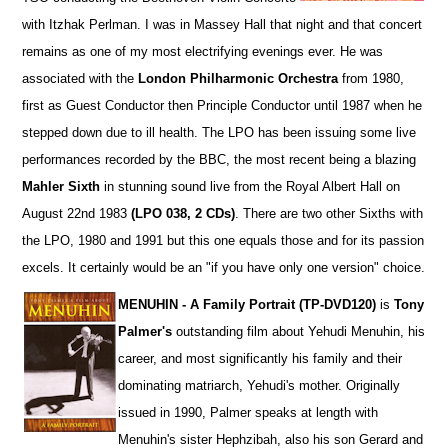
with Itzhak Perlman. I was in Massey Hall that night and that concert
remains as one of my most electrifying evenings ever. He was
associated with the
London Philharmonic Orchestra
from 1980,
first as Guest Conductor then Principle Conductor until 1987 when he
stepped down due to ill health. The LPO has been issuing some live
performances recorded by the BBC, the most recent being a blazing
Mahler Sixth
in stunning sound live from the Royal Albert Hall on
August 22nd 1983
(LPO 038, 2 CDs)
. There are two other Sixths with
the LPO, 1980 and 1991 but this one equals those and for its passion
excels. It certainly would be an "if you have only one version" choice.
MENUHIN - A Family Portrait (TP-DVD120)
is
Tony
Palmer's
outstanding film about Yehudi Menuhin, his
career, and most significantly his family and their
dominating matriarch, Yehudi's mother. Originally
issued in 1990, Palmer speaks at length with
Menuhin's sister Hephzibah, also his son Gerard and