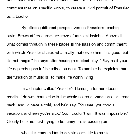
commentaries on specific works, to create a vivid portrait of Pressler
as a teacher.
By offering different perspectives on Pressler's teaching
style, Brown offers a treasure-trove of
musical insights. Above all,
what comes through in these pages is the passion and commitment
with which Pressler shares what really matters to him. "It's good, but
it's not magic," he says after hearing a student play. "Play as if your
life depends upon it," he tells a student. To another he explains that
the
function of music is "to make life worth living".
In a chapter called ‘Pressler's Humor', a former student
recalls, "He was horrified with the whole notion of vacations. I'd come
back, and I'd have a cold, and he'd say, ‘You see, you took a
vacation, and now you're sick.' So, I couldn't win. It was impossible."
Clearly he is not just trying to be funny.
He is passing on
what it means to him to devote one's life to music.