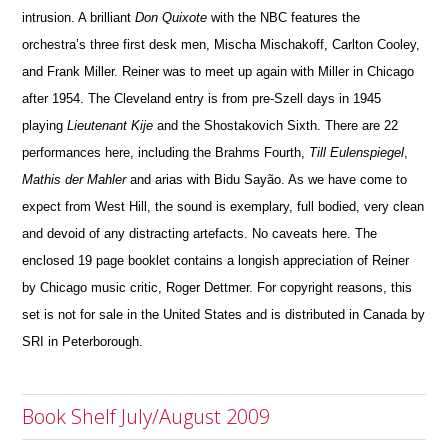
intrusion. A brilliant
Don Quixote
with the NBC features the
orchestra’s three first desk men, Mischa Mischakoff, Carlton Cooley,
and Frank Miller. Reiner was to meet up again with Miller in Chicago
after 1954. The Cleveland entry is from pre-Szell days in 1945
playing
Lieutenant Kije
and the Shostakovich Sixth. There are 22
performances here, including the Brahms Fourth,
Till Eulenspiegel
,
Mathis der Mahler
and arias with Bidu Sayão. As we have come to
expect from West Hill, the sound is exemplary, full bodied, very clean
and devoid of any distracting artefacts. No caveats here. The
enclosed 19 page booklet contains a longish appreciation of Reiner
by Chicago music critic, Roger Dettmer. For cop
y
right reasons, this
set is not for sale in the United States and is distributed in Canada by
SRI in Peterborough.
Book Shelf July/August 2009