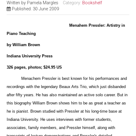
Written by
Pamela Margles
Category:
Bookshelf
Published: 30 June 2009
Menahem Pressler: Artistry in
Piano Teaching
by William Brown
Indiana University Press
326 pages, photos; $24.95 US
Menachem Pressler is best known for his performances and
recordings with the legendary Beaux Arts Trio, which just disbanded
after fifty years. He has also maintained an active solo career. But
in
this biography William Brown shows him to be as great a teacher as
he is pianist. Brown studied with Pressler at his long-time base at
Indiana University. He uses interviews with former students,
associates, family members, and Pressler himself, along with
transcripts of
lecture-demonstrations and Pressler's detailed