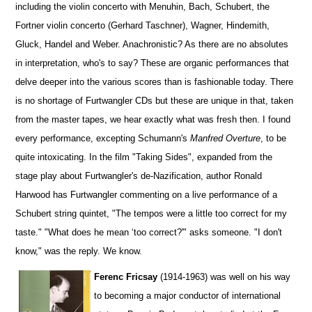
including the violin concerto with Menuhin, Bach, Schubert, the
Fortner violin concerto (Gerhard Taschner), Wagner, Hindemith,
Gluck, Handel and Weber. Anachronistic? As there are no absolutes
in interpretation, who's to say? These are organic performances that
delve deeper into the various scores than is fashionable today. There
is no shortage of Furtwangler CDs but these are unique in that, taken
from the master tapes, we hear exactly what was fresh then. I found
every performance, excepting Schumann's
Manfred Overture
, to be
quite intoxicating. In the film "Taking Sides", expanded from the
stage play about Furtwangler's de-Nazification, author Ronald
Harwood has Furtwangler commenting on a live performance of a
Schubert string quintet, "The tempos were a little too correct for my
taste." "What does he mean ‘too correct?'" asks someone. "I don't
know," was the reply. We know.
Ferenc Fricsay
(1914-1963) was well on his way
to becoming a major conductor of international