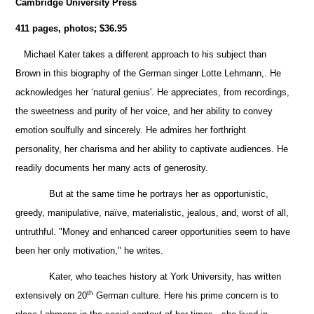
Cambridge University Press
411 pages, photos;
$36.95
Michael Kater takes a different approach to his subject than
Brown in this biography of the German singer Lotte Lehmann,. He
acknowledges her ‘natural genius'. He appreciates, from recordings,
the sweetness and purity of her voice, and her ability to convey
emotion soulfully and sincerely.
He admires her forthright
personality, her
charisma and her ability to captivate audiences. He
readily documents her many acts of generosity.
But at the same time he portrays her as opportunistic,
greedy, manipulative, naïve, materialistic, jealous, and, worst of all,
untruthful. "Money and enhanced career opportunities seem to have
been her only motivation," he writes.
Kater, who teaches history at York University, has written
th
extensively on 20
German culture. Here his prime concern is to