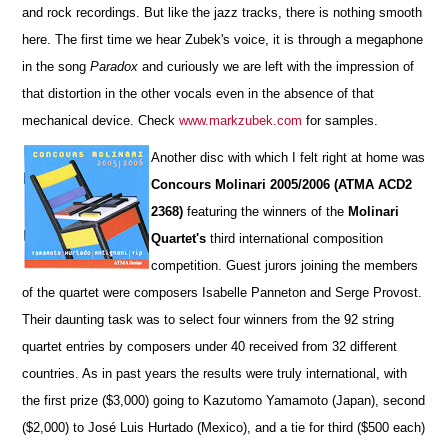
and rock recordings. But like the jazz tracks, there is nothing smooth
here. The first time we hear Zubek's voice, it is through a megaphone
in the song
Paradox
and curiously we are left with the impression of
that distortion in the other vocals even in the absence of that
mechanical device. Check
www.markzubek.com
for samples.
Another disc with which I felt right at home was
Concours Molinari 2005/2006 (ATMA ACD2
2368)
featuring the winners of the
Molinari
Quartet's
third international composition
competition. Guest jurors joining the members
of the quartet were composers Isabelle Panneton and Serge Provost.
Their daunting task was to select four winners from the 92 string
quartet entries by composers under 40 received from 32 different
countries. As in past years the results were truly international, with
the first prize ($3,000) going to Kazutomo Yamamoto (Japan), second
($2,000) to José Luis Hurtado (Mexico), and a tie for third ($500 each)