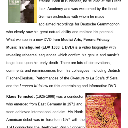
stature. Born in Budapest, he studied at the Franz
Liszt Academy and was welcomed by the finest
German orchestras with whom he made
acclaimed recordings for Deutsche Grammophon
who clearly saw his great natural ability and realised his potential.
What we see in a new DVD from
Medici Arts, Ferenc Fricsay -
Music Transfigured (EDV 1333, 1 DVD)
is a video biography with
revealing rehearsal sequences which confirm his genius and music's
tragic loss upon his early death. There are lots of observations,
comments and reminiscences from his colleagues, including Dietrich
Fischer-Dieskau. Performances of the
Overture to La Scala di Seta
and the
Leonora III
follow on this entertaining and informative DVD.
Klaus Tennstedt
(1926-1998) was a conductor
who emerged from East Germany in 1971 and
soon achieved international acclaim. His North
American debut was in Toronto in 1974 with the
TSO conducting the Beethoven Violin Concerto