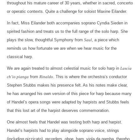
throughout his mature career of 30 years, whether in sacred, concerto
or operatic contexts. Quite a challenge for soloist Maxine Eilander.
In fact, Miss Eilander both accompanies soprano Cyndia Sieden in
spirited fashion and treats us to the full range of the solo harp. She
plays the slow, thoughtful Symphony from
Saul
, a piece which
reminds us how fortunate we are when we hear music for the
classical harp.
We are again treated to almost celestial music for solo harp in
Lascia
ch’io pianga
from
Rinaldo
. This is where the orchestra’s conductor
Stephen Stubbs makes his presence felt. As his notes make clear,
he has arranged his own version of this piece for harp because many
of Handel’s opera songs were adapted by harpists and Stubbs feels
that this lost art of the harpist deserves commemoration.
One almost feels that Handel was testing both harp and harpist.
Handel’s harpists had to play alongside soprano voice, strings
(including pizzicato), recorders, oboe, harp, viola da gamba, theorbo,