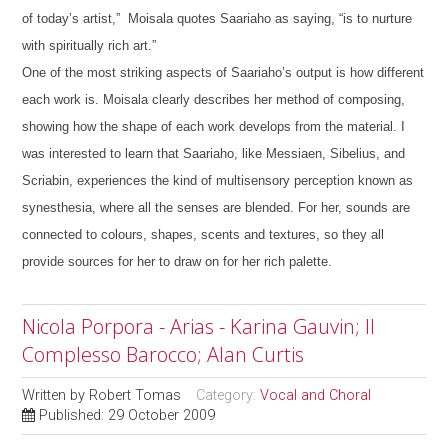
of today’s artist,” Moisala quotes Saariaho as saying, “is to nurture
with spiritually rich art.”
One of the most striking aspects of Saariaho’s output is how different
each work is. Moisala clearly describes her method of composing,
showing how the shape of each work develops from the material. I
was interested to learn that Saariaho, like Messiaen, Sibelius, and
Scriabin, experiences the kind of multisensory perception known as
synesthesia, where all the senses are blended. For her, sounds are
connected to colours, shapes, scents and textures, so they all
provide sources for her to draw on for her rich palette.
Nicola Porpora - Arias - Karina Gauvin; Il
Complesso Barocco; Alan Curtis
Written by
Robert Tomas
Category:
Vocal and Choral
Published: 29 October 2009