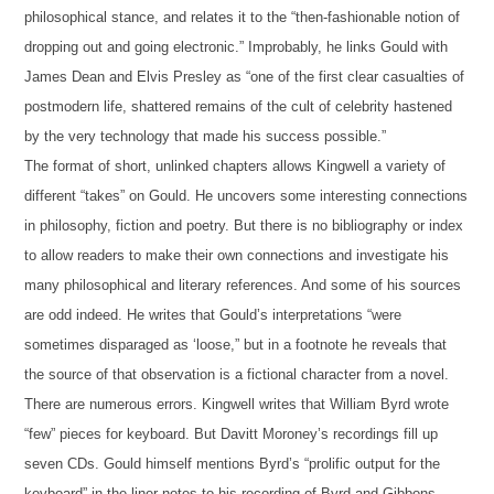
philosophical stance, and relates it to the “then-fashionable notion of
dropping out and going electronic.” Improbably, he links Gould with
James Dean and Elvis Presley as “one of the first clear casualties of
postmodern life, shattered remains of the cult of celebrity hastened
by the very technology that made his success possible.”
The format of short, unlinked chapters allows Kingwell a variety of
different “takes” on Gould. He uncovers some interesting connections
in philosophy, fiction and poetry. But there is no bibliography or index
to allow readers to make their own connections and investigate his
many philosophical and literary references. And some of his sources
are odd indeed. He writes that Gould’s interpretations “were
sometimes disparaged as ‘loose,” but in a footnote he reveals that
the source of that observation is a fictional character from a novel.
There are numerous errors. Kingwell writes that William Byrd wrote
“few” pieces for keyboard. But Davitt Moroney’s recordings fill up
seven CDs. Gould himself mentions Byrd’s “prolific output for the
keyboard” in the liner notes to his recording of Byrd and Gibbons.