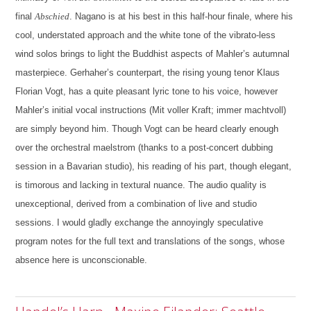
final
Abschied
. Nagano is at his best in this half-hour finale, where his
cool, understated approach and the white tone of the vibrato-less
wind solos brings to light the Buddhist aspects of Mahler’s autumnal
masterpiece. Gerhaher’s counterpart, the rising young tenor Klaus
Florian Vogt, has a quite pleasant lyric tone to his voice, however
Mahler’s initial vocal instructions (Mit voller Kraft; immer machtvoll)
are simply beyond him. Though Vogt can be heard clearly enough
over the orchestral maelstrom (thanks to a post-concert dubbing
session in a Bavarian studio), his reading of his part, though elegant,
is timorous and lacking in textural nuance. The audio quality is
unexceptional, derived from a combination of live and studio
sessions. I would gladly exchange the annoyingly speculative
program notes for the full text and translations of the songs, whose
absence here is unconscionable.