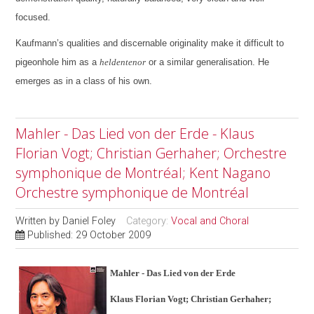
focused.
Kaufmann’s qualities and discernable originality make it difficult to
pigeonhole him as a
heldentenor
or a similar generalisation. He
emerges as in a class of his own.
Mahler - Das Lied von der Erde - Klaus
Florian Vogt; Christian Gerhaher; Orchestre
symphonique de Montréal; Kent Nagano
Orchestre symphonique de Montréal
Written by
Daniel Foley
Category:
Vocal and Choral
Published: 29 October 2009
Mahler - Das Lied von der Erde
Klaus Florian Vogt; Christian Gerhaher;