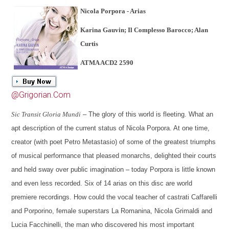
Nicola Porpora - Arias
Karina Gauvin; Il Complesso Barocco; Alan
Curtis
ATMA ACD2 2590
@Grigorian.Com
Sic Transit Gloria Mundi
– The glory of this world is fleeting. What an
apt description of the current status of Nicola Porpora. At one time,
creator (with poet Petro Metastasio) of some of the greatest triumphs
of musical performance that pleased monarchs, delighted their courts
and held sway over public imagination – today Porpora is little known
and even less recorded. Six of 14 arias on this disc are world
premiere recordings. How could the vocal teacher of castrati Caffarelli
and Porporino, female superstars La Romanina, Nicola Grimaldi and
Lucia Facchinelli, the man who discovered his most important