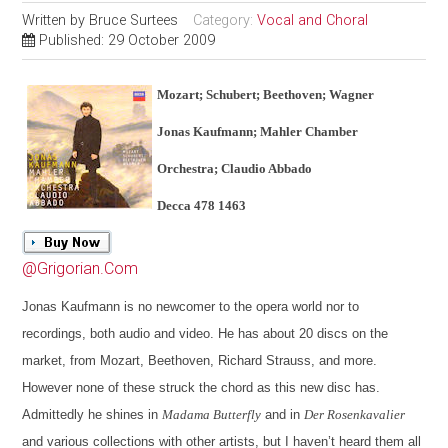
Written by
Bruce Surtees
Category:
Vocal and Choral
Published: 29 October 2009
Mozart; Schubert; Beethoven; Wagner
Jonas Kaufmann; Mahler Chamber
Orchestra; Claudio Abbado
Decca 478 1463
@Grigorian.Com
Jonas Kaufmann is no newcomer to the opera world nor to
recordings, both audio and video. He has about 20 discs on the
market, from Mozart, Beethoven, Richard Strauss, and more.
However none of these struck the chord as this new disc has.
Admittedly he shines in
Madama Butterfly
and in
Der Rosenkavalier
and various collections with other artists, but I haven’t heard them all