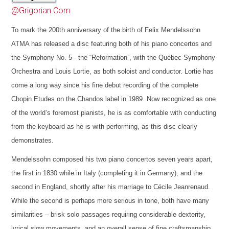
@Grigorian.Com
To mark the 200th anniversary of the birth of Felix Mendelssohn
ATMA has released a disc featuring both of his piano concertos and
the Symphony No. 5 - the “Reformation”, with the Québec Symphony
Orchestra and Louis Lortie, as both soloist and conductor. Lortie has
come a long way since his fine debut recording of the complete
Chopin Etudes on the Chandos label in 1989. Now recognized as one
of the world’s foremost pianists, he is as comfortable with conducting
from the keyboard as he is with performing, as this disc clearly
demonstrates.
Mendelssohn composed his two piano concertos seven years apart,
the first in 1830 while in Italy (completing it in Germany), and the
second in England, shortly after his marriage to Cécile Jeanrenaud.
While the second is perhaps more serious in tone, both have many
similarities – brisk solo passages requiring considerable dexterity,
lyrical slow movements, and an overall sense of fine craftsmanship.