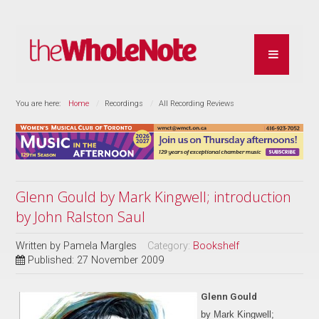
You are here:
Home
Recordings
All Recording Reviews
Glenn Gould by Mark Kingwell; introduction
by John Ralston Saul
Written by
Pamela Margles
Category:
Bookshelf
Published: 27 November 2009
Glenn Gould
by Mark Kingwell;