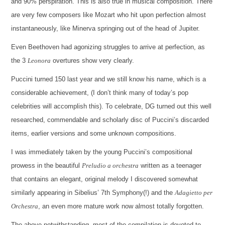
and 90% perspiration. This is also true in musical composition. There
are very few composers like Mozart who hit upon perfection almost
instantaneously, like Minerva springing out of the head of Jupiter.
Even Beethoven had agonizing struggles to arrive at perfection, as
the 3
Leonora
overtures show very clearly.
Puccini turned 150 last year and we still know his name, which is a
considerable achievement, (I don’t think many of today’s pop
celebrities will accomplish this). To celebrate, DG turned out this well
researched, commendable and scholarly disc of Puccini’s discarded
items, earlier versions and some unknown compositions.
I was immediately taken by the young Puccini’s compositional
prowess in the beautiful
Preludio a orchestra
written as a teenager
that contains an elegant, original melody I discovered somewhat
similarly appearing in Sibelius’ 7th Symphony(!) and the
Adagietto per
Orchestra
, an even more mature work now almost totally forgotten.
The above notwithstanding, most of the compilation is devoted to