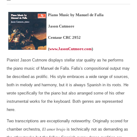
Piano Music by Manuel de Falla
Jason Cutmore
Centaur CRC 2952
(
www.JasonCutmore.com
)
Pianist Jason Cutmore displays stellar star quality as he performs
the piano music of Manuel de Falla. Falla’s compositional output may
be described as prolific. His style embraces a wide range of sources,
both in melody and harmony, but it is always Spanish in its roots. He
wrote specifically for the piano but also arranged some of his other
instrumental works for the keyboard. Both genres are represented
here.
Two transcriptions are exceptionally noteworthy. Originally scored for
chamber orchestra,
El amor brujo
is technically not as demanding as