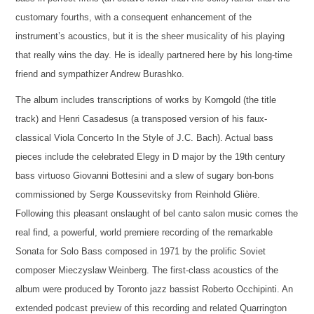
customary fourths, with a consequent enhancement of the
instrument’s acoustics, but it is the sheer musicality of his playing
that really wins the day. He is ideally partnered here by his long-time
friend and sympathizer Andrew Burashko.
The album includes transcriptions of works by Korngold (the title
track) and Henri Casadesus (a transposed version of his faux-
classical Viola Concerto In the Style of J.C. Bach). Actual bass
pieces include the celebrated Elegy in D major by the 19th century
bass virtuoso Giovanni Bottesini and a slew of sugary bon-bons
commissioned by Serge Koussevitsky from Reinhold Glière.
Following this pleasant onslaught of bel canto salon music comes the
real find, a powerful, world premiere recording of the remarkable
Sonata for Solo Bass composed in 1971 by the prolific Soviet
composer Mieczyslaw Weinberg. The first-class acoustics of the
album were produced by Toronto jazz bassist Roberto Occhipinti. An
extended podcast preview of this recording and related Quarrington