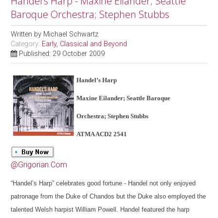
Handel’s Harp - Maxine Eilander; Seattle
Baroque Orchestra; Stephen Stubbs
Written by
Michael Schwartz
Category:
Early, Classical and Beyond
Published: 29 October 2009
Handel’s Harp
Maxine Eilander; Seattle Baroque
Orchestra; Stephen Stubbs
ATMA ACD2 2541
@Grigorian.Com
“Handel’s Harp” celebrates good fortune - Handel not only enjoyed
patronage from the Duke of Chandos but the Duke also employed the
talented Welsh harpist William Powell. Handel featured the harp