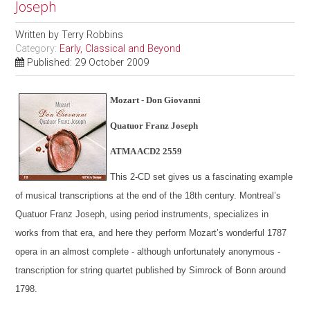
Joseph
Written by
Terry Robbins
Category:
Early, Classical and Beyond
Published: 29 October 2009
Mozart - Don Giovanni
Quatuor Franz Joseph
ATMA ACD2 2559
This 2-CD set gives us a fascinating example
of musical transcriptions at the end of the 18th century. Montreal’s
Quatuor Franz Joseph, using period instruments, specializes in
works from that era, and here they perform Mozart’s wonderful 1787
opera in an almost complete - although unfortunately anonymous -
transcription for string quartet published by Simrock of Bonn around
1798.