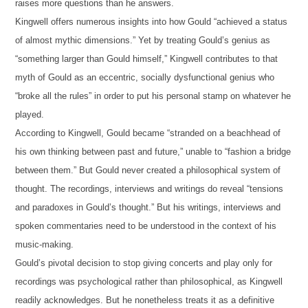
raises more questions than he answers.
Kingwell offers numerous insights into how Gould “achieved a status
of almost mythic dimensions.” Yet by treating Gould’s genius as
“something larger than Gould himself,” Kingwell contributes to that
myth of Gould as an eccentric, socially dysfunctional genius who
“broke all the rules” in order to put his personal stamp on whatever he
played.
According to Kingwell, Gould became “stranded on a beachhead of
his own thinking between past and future,” unable to “fashion a bridge
between them.” But Gould never created a philosophical system of
thought. The recordings, interviews and writings do reveal “tensions
and paradoxes in Gould’s thought.” But his writings, interviews and
spoken commentaries need to be understood in the context of his
music-making.
Gould’s pivotal decision to stop giving concerts and play only for
recordings was psychological rather than philosophical, as Kingwell
readily acknowledges. But he nonetheless treats it as a definitive