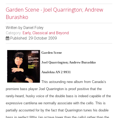
Garden Scene - Joel Quarrington; Andrew
Burashko
Written by
Daniel Foley
Category:
Early, Classical and Beyond
Published: 29 October 2009
Garden Scene
Joel Quarrington; Andrew Burashko
Analekta AN 2 9931
This astounding new album from Canada’s
premiere bass player Joel Quarrington is proof positive that the
rarely-heard, husky voice of the double bass is indeed capable of the
expressive cantilena we normally associate with the cello. This is
partially accounted for by the fact that Quarrington tunes his double
bass in perfect fifths (an octave lower than the cello) rather than the