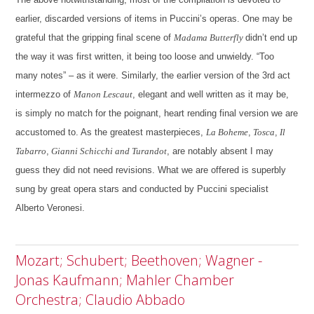
earlier, discarded versions of items in Puccini’s operas. One may be
grateful that the gripping final scene of
Madama Butterfly
didn’t end up
the way it was first written, it being too loose and unwieldy. “Too
many notes” – as it were. Similarly, the earlier version of the 3rd act
intermezzo of
Manon Lescaut
, elegant and well written as it may be,
is simply no match for the poignant, heart rending final version we are
accustomed to. As the greatest masterpieces,
La Boheme
,
Tosca
,
Il
Tabarro
,
Gianni Schicchi and Turandot
, are notably absent I may
guess they did not need revisions. What we are offered is superbly
sung by great opera stars and conducted by Puccini specialist
Alberto Veronesi.
Mozart; Schubert; Beethoven; Wagner -
Jonas Kaufmann; Mahler Chamber
Orchestra; Claudio Abbado