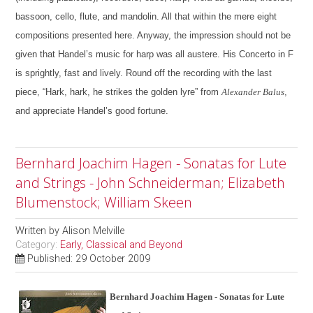
bassoon, cello, flute, and mandolin. All that within the mere eight
compositions presented here.
Anyway, the impression should not be
given that Handel’s music for harp was all austere. His Concerto in F
is sprightly, fast and lively. Round off the recording with the last
piece, “Hark, hark, he strikes the golden lyre” from
Alexander Balus
,
and appreciate Handel’s good fortune.
Bernhard Joachim Hagen - Sonatas for Lute
and Strings - John Schneiderman; Elizabeth
Blumenstock; William Skeen
Written by
Alison Melville
Category:
Early, Classical and Beyond
Published: 29 October 2009
Bernhard Joachim Hagen - Sonatas for Lute