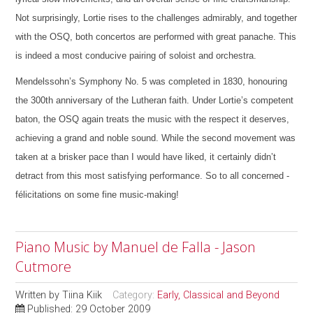
Not surprisingly, Lortie rises to the challenges admirably, and together
with the OSQ, both concertos are performed with great panache. This
is indeed a most conducive pairing of soloist and orchestra.
Mendelssohn’s Symphony No. 5 was completed in 1830, honouring
the 300th anniversary of the Lutheran faith. Under Lortie’s competent
baton, the OSQ again treats the music with the respect it deserves,
achieving a grand and noble sound. While the second movement was
taken at a brisker pace than I would have liked, it certainly didn’t
detract from this most satisfying performance. So to all concerned -
félicitations on some fine music-making!
Piano Music by Manuel de Falla - Jason
Cutmore
Written by
Tiina Kiik
Category:
Early, Classical and Beyond
Published: 29 October 2009