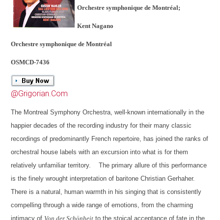
Orchestre symphonique de Montréal;
Kent Nagano
Orchestre symphonique de Montréal
OSMCD-7436
@Grigorian.Com
The Montreal Symphony Orchestra, well-known internationally in the
happier decades of the recording industry for their many classic
recordings of predominantly French repertoire, has joined the ranks of
orchestral house labels with an excursion into what is for them
relatively unfamiliar territory. The primary allure of this performance
is the finely wrought interpretation of baritone Christian Gerhaher.
There is a natural, human warmth in his singing that is consistently
compelling through a wide range of emotions, from the charming
intimacy of
Von der Schönheit
to the stoical acceptance of fate in the