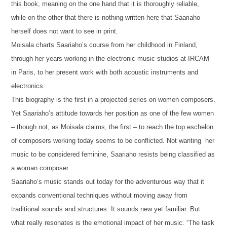
this book, meaning on the one hand that it is thoroughly reliable,
while on the other that there is nothing written here that Saariaho
herself does not want to see in print.
Moisala charts Saariaho’s course from her childhood in Finland,
through her years working in the electronic music studios at IRCAM
in Paris, to her present work with both acoustic instruments and
electronics.
This biography is the first in a projected series on women composers.
Yet Saariaho’s attitude towards her position as one of the few women
– though not, as Moisala claims, the first – to reach the top eschelon
of composers working today seems to be conflicted. Not wanting her
music to be considered feminine, Saariaho resists being classified as
a woman composer.
Saariaho’s music stands out today for the adventurous way that it
expands conventional techniques without moving away from
traditional sounds and structures. It sounds new yet familiar. But
what really resonates is the emotional impact of her music. “The task