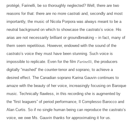
protégé, Farinelli, be so thoroughly neglected? Well, there are two
reasons for that: there are no more castrati and, secondly and most
importantly, the music of Nicola Porpora was always meant to be a
neutral background on which to showcase the castrato’s voice. His
arias are not necessarily brilliant or groundbreaking – in fact, many of
them seem repetitious. However, endowed with the sound of the
castrato’s voice they must have been stunning. Such voice is
impossible to replicate. Even for the film
Farinelli
, the producers
digitally “mashed” the counter-tenor and soprano, to achieve a
desired effect. The Canadian soprano Karina Gauvin continues to
amaze with the beauty of her voice, increasingly focusing on Baroque
music. Technically flawless, in this recording she is augmented by
the “first leaguers” of period performance, Il Complesso Barocco and
Alan Curtis. So if no single human being can reproduce the castrato’s
voice, we owe Ms. Gauvin thanks for approximating it for us.