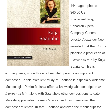
144 pages, photos;
$40.00 US
In a recent blog,
Canadian Opera
Company General
Director Alexander Neef
revealed that the COC is
planning a production of
L’amour du loin
by Kaija
Saariaho. This is
exciting news, since this is a beautiful opera by an important
composer. So this excellent study of Saariaho is especially welcome.
Musicologist Pirkko Moisala offers a knowledgeable description
of
L’amour du loin
, along with Saariaho’s other compositions to date.
Moisala appreciates Saariaho’s work, and has interviewed the
composer at length. In fact, Saariaho approved the manuscript for