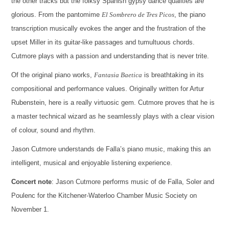
the other tracks but the folksy Spanish gypsy dance qualities are
glorious. From the pantomime
El Sombrero de Tres Picos
, the piano
transcription musically evokes the anger and the frustration of the
upset Miller in its guitar-like passages and tumultuous chords.
Cutmore plays with a passion and understanding that is never trite.
Of the original piano works,
Fantasia Baetica
is breathtaking in its
compositional and performance values. Originally written for Artur
Rubenstein, here is a really virtuosic gem. Cutmore proves that he is
a master technical wizard as he seamlessly plays with a clear vision
of colour, sound and rhythm.
Jason Cutmore understands de Falla’s piano music, making this an
intelligent, musical and enjoyable listening experience.
Concert note
: Jason Cutmore performs music of de Falla, Soler and
Poulenc for the Kitchener-Waterloo Chamber Music Society on
November 1.