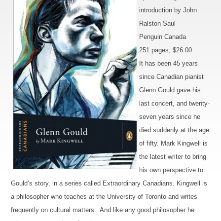
introduction by John
Ralston Saul
Penguin Canada
251 pages; $26.00
It has been 45 years
since Canadian pianist
Glenn Gould gave his
last concert, and twenty-
seven years since he
died suddenly at the age
of fifty. Mark Kingwell is
the latest writer to bring
his own perspective to
Gould’s story, in a series called Extraordinary Canadians. Kingwell is
a philosopher who teaches at the University of Toronto and writes
frequently on cultural matters. And like any good philosopher he