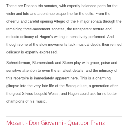
These are Rococo trio sonatas, with expertly balanced parts for the
violin and lute and a continuo-esque line for the cello. From the
cheerful and careful opening Allegro of the F major sonata through the
remaining three-movement sonatas, the transparent texture and
melodic delicacy of Hagen’s writing is sensitively performed. And
though some of the slow movements lack musical depth, their refined
delicacy is expertly expressed.
Schneiderman, Blumenstock and Skeen play with grace, poise and
sensitive attention to even the smallest details, and the intimacy of
this repertoire is immediately apparent here. This is a charming
glimpse into the very late life of the Baroque lute, a generation after
the great Silvius Leopold Weiss, and Hagen could ask for no better
champions of his music.
Mozart - Don Giovanni - Quatuor Franz