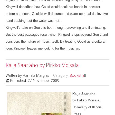
Kingwell describes how Gould would soak his hands in icewater
before a concert. Gould’s well-documented warm-up ritual did involve
hand-soaking, but the water was hot.
Kingwell’s take on Gould is both thought-provoking and illuminating.
But the best passages result when Kingwell steps beyond Gould and
considers the nature of music itself.
By treating Gould as a cultural
icon, Kingwell leaves me looking for the musician.
Kaija Saariaho by Pirkko Moisala
Written by
Pamela Margles
Category:
Bookshelf
Published: 27 November 2009
Kaija Saariaho
by Pirkko Moisala
University of Illinois
Press