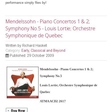
performance simply flies by!
Mendelssohn - Piano Concertos 1 & 2;
Symphony No.5 - Louis Lortie; Orchestre
Symphonique de Quebec
Written by
Richard Haskell
Category:
Early, Classical and Beyond
Published: 29 October 2009
Mendelssohn - Piano Concertos 1 & 2;
Symphony No.5
Louis Lortie; Orchestre Symphonique de
Quebec
ATMA ACD2 2617