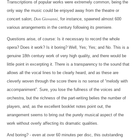
Transcriptions of popular works were extremely common, being the
only way the music could be enjoyed away from the theatre or
concert salon;
Don Giovanni
, for instance, spawned almost 600
various arrangements in the century following its premiere.
Questions arise, of course: Is it necessary to record the whole
opera? Does it work? Is it boring? Well, Yes; Yes; and No. This is a
genuine 18th century work of very high quality, and there would be
little point in excerpting it. There is a transparency to the sound that
allows all the vocal lines to be clearly heard, and as these are
cleverly woven through the score there is no sense of “melody with
accompaniment”. Sure, you lose the fullness of the voices and
orchestra, but the richness of the part-writing belies the number of
players, and, as the excellent booklet notes point out, the
arrangement seems to bring out the purely musical aspect of the
work without overly affecting its dramatic qualities.
And boring? - even at over 60 minutes per disc, this outstanding