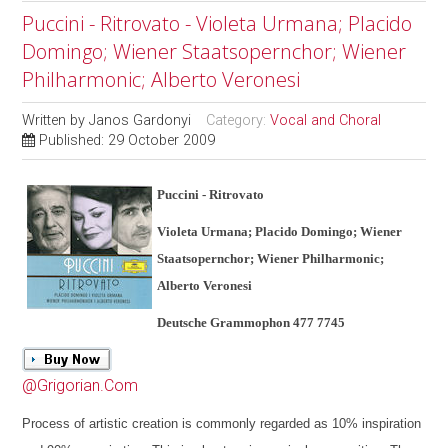
Puccini - Ritrovato - Violeta Urmana; Placido
Domingo; Wiener Staatsopernchor; Wiener
Philharmonic; Alberto Veronesi
Written by
Janos Gardonyi
Category:
Vocal and Choral
Published: 29 October 2009
Puccini - Ritrovato
Violeta Urmana; Placido Domingo; Wiener
Staatsopernchor; Wiener Philharmonic;
Alberto Veronesi
Deutsche Grammophon 477 7745
@Grigorian.Com
Process of artistic creation is commonly regarded as 10% inspiration