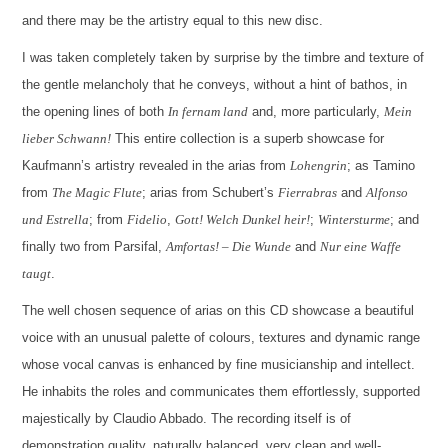
and there may be the artistry equal to this new disc.
I was taken completely taken by surprise by the timbre and texture of
the gentle melancholy that he conveys, without a hint of bathos, in
the opening lines of both
In fernam land
and, more particularly,
Mein
lieber Schwann!
This entire collection is a superb showcase for
Kaufmann’s artistry revealed in the arias from
Lohengrin
; as Tamino
from
The Magic Flute
; arias from Schubert’s
Fierrabras
and
Alfonso
und Estrella
; from
Fidelio
,
Gott! Welch Dunkel heir!
;
Wintersturme
; and
finally two from Parsifal,
Amfortas! – Die Wunde
and
Nur eine Waffe
taugt
.
The well chosen sequence of arias on this CD showcase a beautiful
voice with an unusual palette of colours, textures and dynamic range
whose vocal canvas is enhanced by fine musicianship and intellect.
He inhabits the roles and communicates them effortlessly, supported
majestically by Claudio Abbado. The recording itself is of
demonstration quality, naturally balanced, very clean and well-