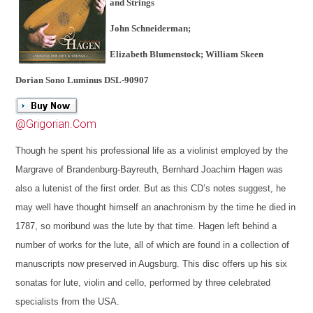
and Strings
John Schneiderman;
Elizabeth Blumenstock; William Skeen
Dorian Sono Luminus DSL-90907
@Grigorian.Com
Though he spent his professional life as a violinist employed by the
Margrave of Brandenburg-Bayreuth, Bernhard Joachim Hagen was
also a lutenist of the first order. But as this CD’s notes suggest, he
may well have thought himself an anachronism by the time he died in
1787, so moribund was the lute by that time. Hagen left behind a
number of works for the lute, all of which are found in a collection of
manuscripts now preserved in Augsburg. This disc offers up his six
sonatas for lute, violin and cello, performed by three celebrated
specialists from the USA.