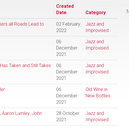
Created
Date
Category
sers all Roads Lead to
02 February
Jazz and
2022
Improvised
06
Jazz and
December
Improvised
2021
Has Taken and Still Takes
06
Jazz and
December
Improvised
2021
ler
06
Old Wine in
December
New Bottles
2021
y; Aaron Lumley; John
28 October
Jazz and
2021
Improvised