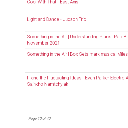
Cool With That - East Axis
Light and Dance - Judson Trio
Something in the Air | Understanding Pianist Paul B
November 2021
Something in the Air | Box Sets mark musical Mil
Fixing the Fluctuating Ideas - Evan Parker Electro
Sainkho Namtchylak
Page 10 of 40