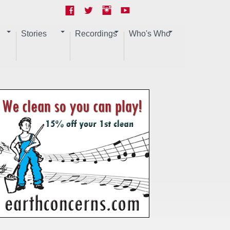
Stories
Recordings
Who's Who