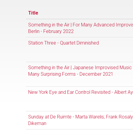
Title
Something in the Air | For Many Advanced Improvi
Berlin - February 2022
Station Three - Quartet Diminished
Something in the Air | Japanese Improvised Music 
Many Surprising Forms - December 2021
New York Eye and Ear Control Revisited - Albert Ay
Sunday at De Ruimte - Marta Warelis; Frank Rosal
Dikeman