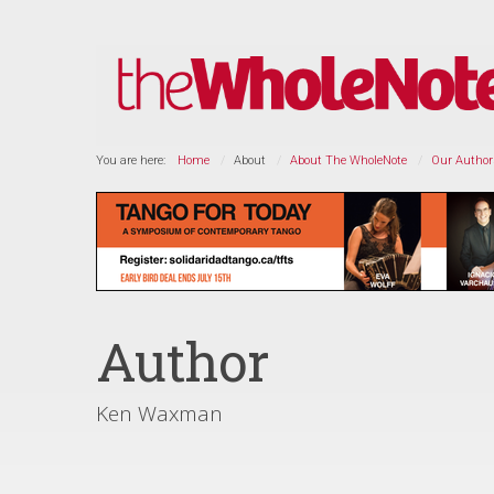
You are here:
Home
About
About The WholeNote
Our Author
Author
Ken Waxman