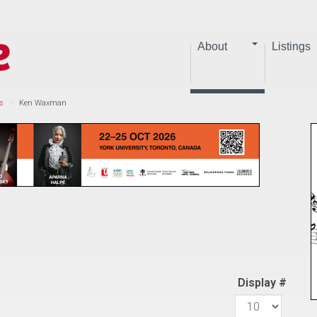
About
Listings
s
Ken Waxman
Display #