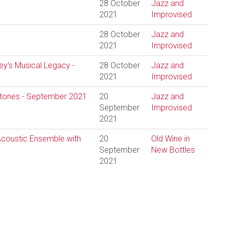
28 October
Jazz and
2021
Improvised
28 October
Jazz and
2021
Improvised
ley’s Musical Legacy -
28 October
Jazz and
2021
Improvised
estones - September 2021
20
Jazz and
September
Improvised
2021
 Acoustic Ensemble with
20
Old Wine in
September
New Bottles
2021