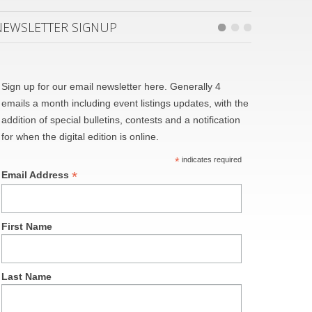
NEWSLETTER SIGNUP
Sign up for our email newsletter here. Generally 4
emails a month including event listings updates, with the
addition of special bulletins, contests and a notification
for when the digital edition is online.
*
indicates required
*
Email Address
First Name
Last Name