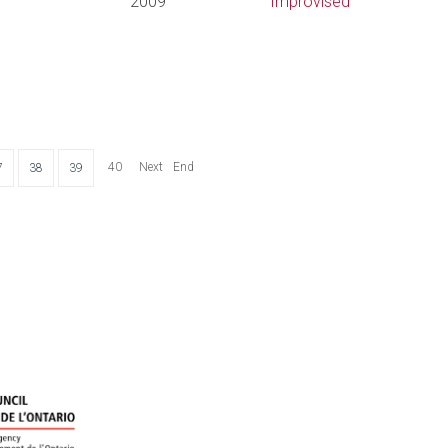
2009
Improvised
40
Next
End
7
38
39