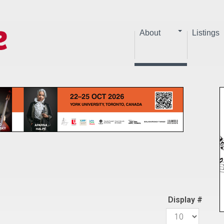
About
Listings
Display #