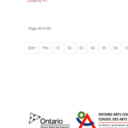
Zhoms +7
Page 40 of 40
Start
Prev
31
32
33
34
35
36
3