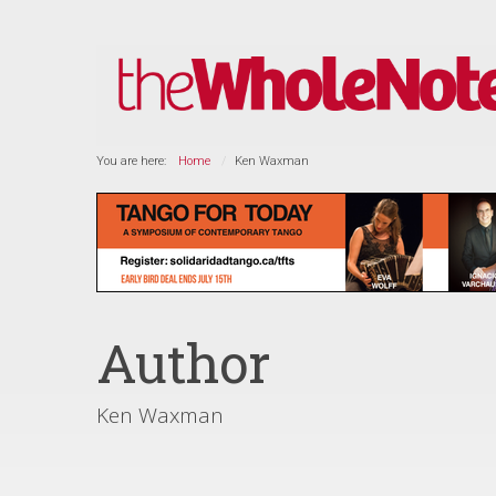
You are here:
Home
Ken Waxman
Author
Ken Waxman