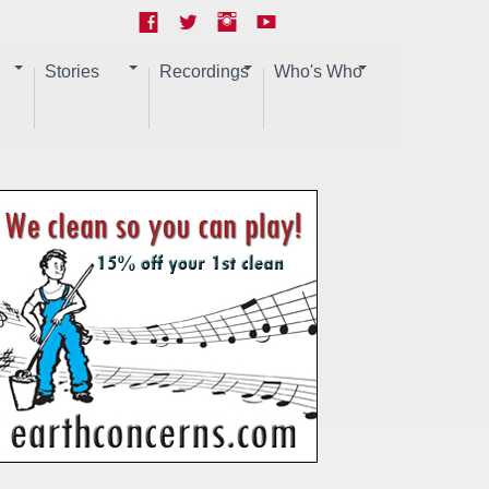
Stories
Recordings
Who's Who