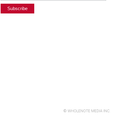
© WHOLENOTE MEDIA INC.