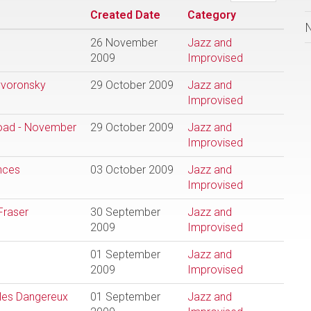
Created Date
Category
26 November
Jazz and
2009
Improvised
yvoronsky
29 October 2009
Jazz and
Improvised
road - November
29 October 2009
Jazz and
Improvised
nces
03 October 2009
Jazz and
Improvised
Fraser
30 September
Jazz and
2009
Improvised
01 September
Jazz and
2009
Improvised
 les Dangereux
01 September
Jazz and