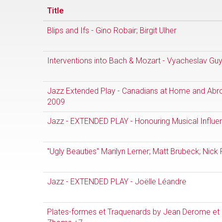
Title
Blips and Ifs - Gino Robair; Birgit Ulher
Interventions into Bach & Mozart - Vyacheslav Gu
Jazz Extended Play - Canadians at Home and Ab
2009
Jazz - EXTENDED PLAY - Honouring Musical Influe
"Ugly Beauties" Marilyn Lerner; Matt Brubeck; Nick 
Jazz - EXTENDED PLAY - Joëlle Léandre
Plates-formes et Traquenards by Jean Derome et