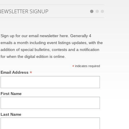
NEWSLETTER SIGNUP
Sign up for our email newsletter here. Generally 4
emails a month including event listings updates, with the
addition of special bulletins, contests and a notification
for when the digital edition is online.
*
indicates required
*
Email Address
First Name
Last Name